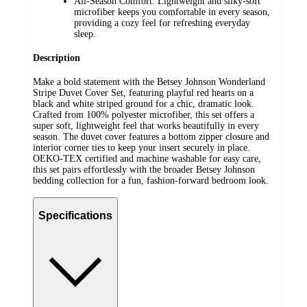
All-Season Comfort: Lightweight and silky-soft
microfiber keeps you comfortable in every season,
providing a cozy feel for refreshing everyday
sleep.
Description
Make a bold statement with the Betsey Johnson Wonderland
Stripe Duvet Cover Set, featuring playful red hearts on a
black and white striped ground for a chic, dramatic look.
Crafted from 100% polyester microfiber, this set offers a
super soft, lightweight feel that works beautifully in every
season. The duvet cover features a bottom zipper closure and
interior corner ties to keep your insert securely in place.
OEKO-TEX certified and machine washable for easy care,
this set pairs effortlessly with the broader Betsey Johnson
bedding collection for a fun, fashion-forward bedroom look.
Specifications