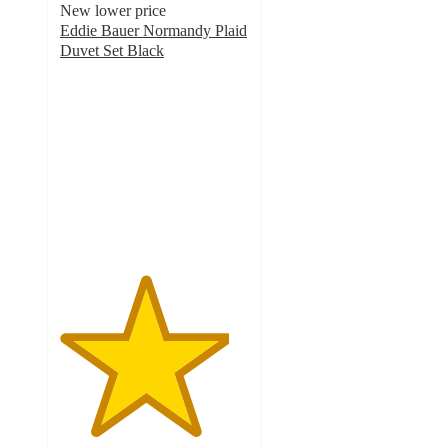
New lower price
Eddie Bauer Normandy Plaid
Duvet Set Black
4.5
out
of
5
stars
with
2
ratings