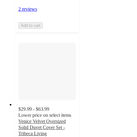
2 reviews
Add to cart
$29.99 - $63.99
Lower price on select items
Venice Velvet Oversized
Solid Duvet Cover Set -
Tribeca Living