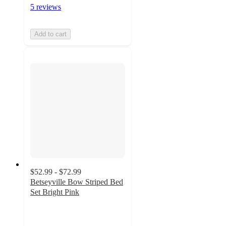
5 reviews
Add to cart
$52.99 - $72.99
Betseyville Bow Striped Bed
Set Bright Pink
3.4
out
of