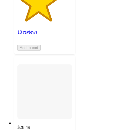
10 reviews
Add to cart
$28.49