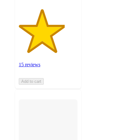
15 reviews
Add to cart