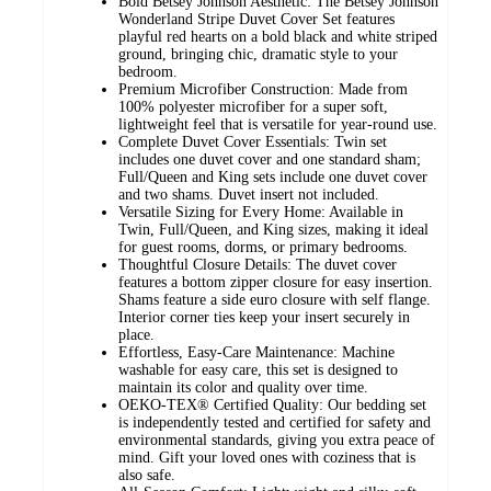
Bold Betsey Johnson Aesthetic: The Betsey Johnson
Wonderland Stripe Duvet Cover Set features
playful red hearts on a bold black and white striped
ground, bringing chic, dramatic style to your
bedroom.
Premium Microfiber Construction: Made from
100% polyester microfiber for a super soft,
lightweight feel that is versatile for year-round use.
Complete Duvet Cover Essentials: Twin set
includes one duvet cover and one standard sham;
Full/Queen and King sets include one duvet cover
and two shams. Duvet insert not included.
Versatile Sizing for Every Home: Available in
Twin, Full/Queen, and King sizes, making it ideal
for guest rooms, dorms, or primary bedrooms.
Thoughtful Closure Details: The duvet cover
features a bottom zipper closure for easy insertion.
Shams feature a side euro closure with self flange.
Interior corner ties keep your insert securely in
place.
Effortless, Easy-Care Maintenance: Machine
washable for easy care, this set is designed to
maintain its color and quality over time.
OEKO-TEX® Certified Quality: Our bedding set
is independently tested and certified for safety and
environmental standards, giving you extra peace of
mind. Gift your loved ones with coziness that is
also safe.