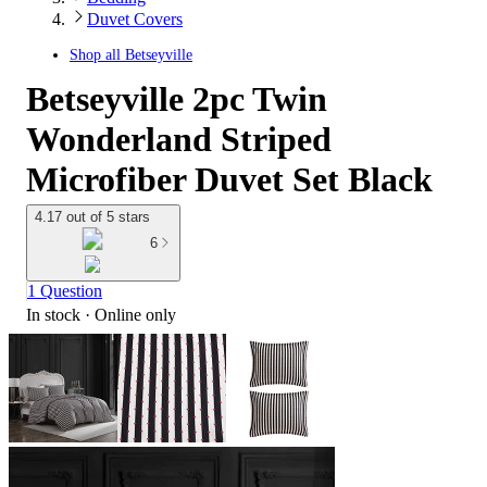
Duvet Covers
Shop all
Betseyville
Betseyville 2pc Twin
Wonderland Striped
Microfiber Duvet Set Black
4.17 out of 5 stars
6
1 Question
In stock
 · Online only