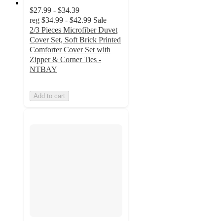
$27.99 - $34.39
reg
$34.99 - $42.99
Sale
2/3 Pieces Microfiber Duvet
Cover Set, Soft Brick Printed
Comforter Cover Set with
Zipper & Corner Ties -
NTBAY
Add to cart