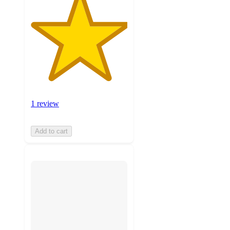
1 review
Add to cart