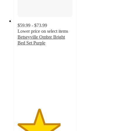
$59.99 - $73.99
Lower price on select items
Betseyville Ombre Bright
Bed Set Purple
3.9
out
of
5
stars
with
12
ratings