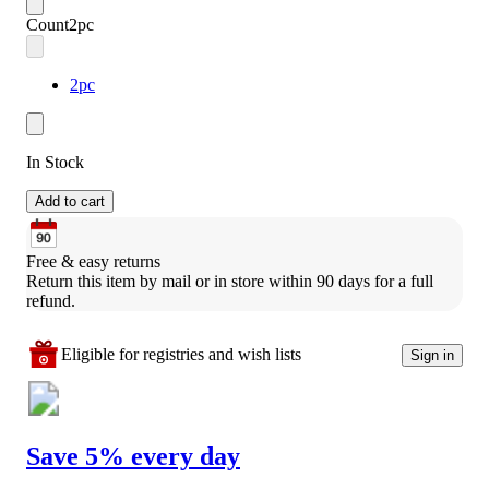
Count
2pc
2pc
In Stock
Add to cart
Free & easy returns
Return this item by mail or in store within 90 days for a full 
refund.
Eligible for registries and wish lists
Sign in
Save 5% every day