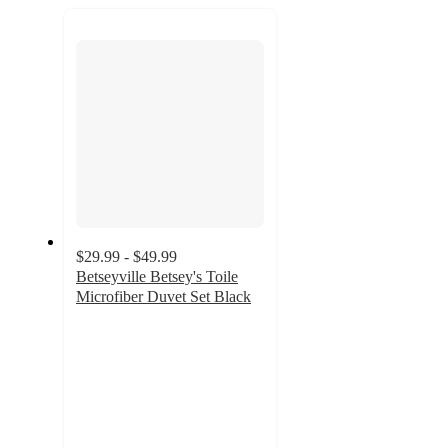
recommendations
next
section
$29.99 - $49.99
Betseyville Betsey's Toile
Microfiber Duvet Set Black
4.2
out
of
5
stars
with
6