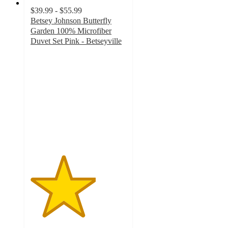
$39.99 - $55.99
Betsey Johnson Butterfly
Garden 100% Microfiber
Duvet Set Pink - Betseyville
3.4
out
of
5
stars
with
5
ratings