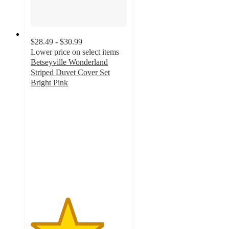
$28.49 - $30.99
Lower price on select items
Betseyville Wonderland
Striped Duvet Cover Set
Bright Pink
3.8
out
of
5
stars
with
10
ratings