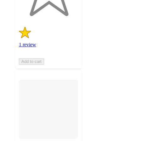
ratings
1 review
Add to cart