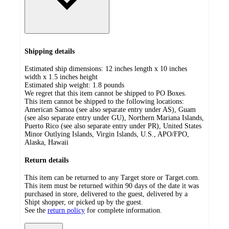
Shipping details
Estimated ship dimensions: 12 inches length x 10 inches
width x 1.5 inches height
Estimated ship weight:
1.8
pounds
We regret that this item cannot be shipped to PO Boxes.
This item cannot be shipped to the following locations:
American Samoa (see also separate entry under AS), Guam
(see also separate entry under GU), Northern Mariana Islands,
Puerto Rico (see also separate entry under PR), United States
Minor Outlying Islands, Virgin Islands, U.S., APO/FPO,
Alaska, Hawaii
Return details
This item can be returned to any Target store or Target.com.
This item must be returned within 90 days of the date it was
purchased in store, delivered to the guest, delivered by a
Shipt shopper, or picked up by the guest.
See the
return policy
for complete information.