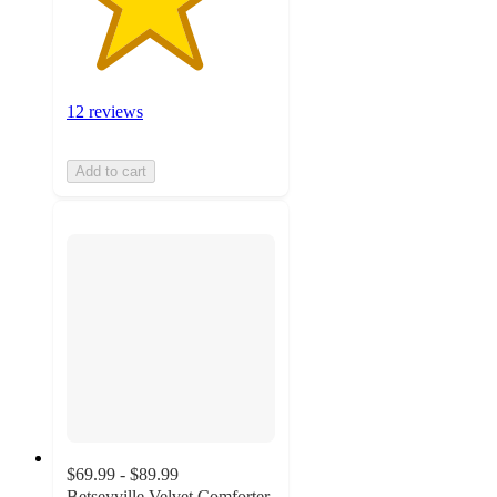
12 reviews
Add to cart
$69.99 - $89.99
Betseyville Velvet Comforter