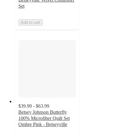
Set
Add to cart
$39.99 - $63.99
Betsey Johnson Butterfly
100% Microfiber Quilt Set
Ombre Pink - Betseyville
5
out