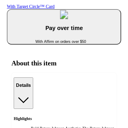
With Target Circle™ Card
Pay over time
With Affirm on orders over $50
About this item
Details
Highlights