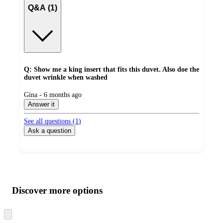
Q&A (1)
Q: Show me a king insert that fits this duvet. Also doe the
duvet wrinkle when washed
submitted
Gina - 6 months ago
by
Answer it
See all questions (
1
)
Ask a question
Additional
Load
all
product
content
Discover more options
at
information
once
and
Skip
to