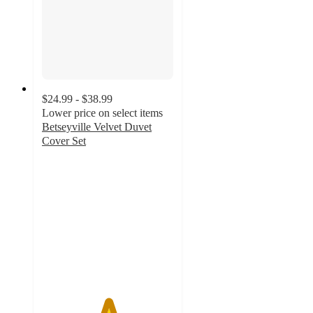
$24.99 - $38.99
Lower price on select items
Betseyville Velvet Duvet
Cover Set
5
out
of
5
stars
with
1
ratings