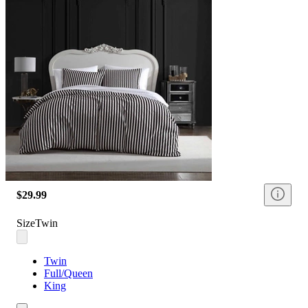
$29.99
Size
Twin
Twin
Full/Queen
King