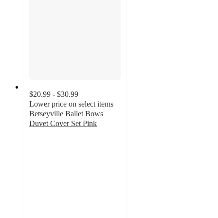
$20.99 - $30.99
Lower price on select items
Betseyville Ballet Bows
Duvet Cover Set Pink
3.9
out
of
5
stars
with
15
ratings