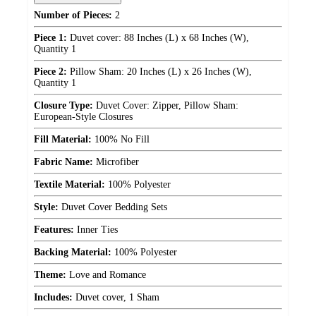
Number of Pieces:
2
Piece 1:
Duvet cover: 88 Inches (L) x 68 Inches (W),
Quantity 1
Piece 2:
Pillow Sham: 20 Inches (L) x 26 Inches (W),
Quantity 1
Closure Type:
Duvet Cover: Zipper, Pillow Sham:
European-Style Closures
Fill Material:
100% No Fill
Fabric Name:
Microfiber
Textile Material:
100% Polyester
Style:
Duvet Cover Bedding Sets
Features:
Inner Ties
Backing Material:
100% Polyester
Theme:
Love and Romance
Includes:
Duvet cover, 1 Sham