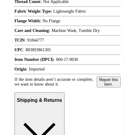
Thread Count:
Not Applicable
Fabric Weight Type:
Lightweight Fabric
Flange Width:
No Flange
Care and Cleaning:
Machine Wash, Tumble Dry
TCIN
:
91844777
UPC
:
883893861305
Item Number (DPCI)
:
060-17-0036
Origin
:
Imported
If the item details aren’t accurate or complete,
Report this
we want to know about it.
item.
Shipping & Returns