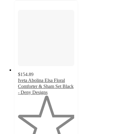
$154.89
Iveta Abolina Elsa Floral
Comforter & Sham Set Black
- Deny Designs
1
out
of
5
stars
with
1