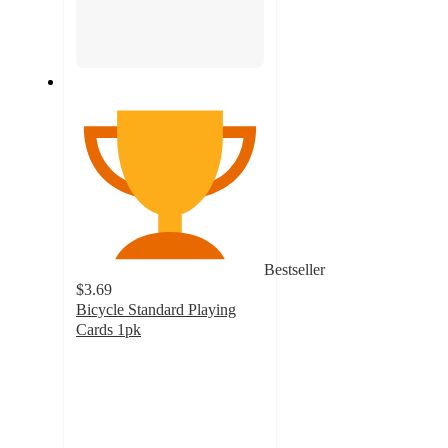
Bestseller
$3.69
Bicycle Standard Playing
Cards 1pk
4.8
out
of
5
stars