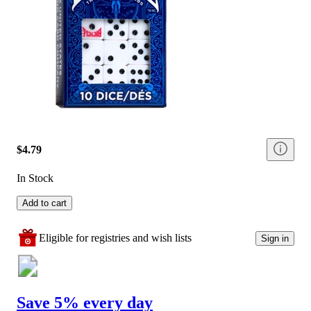
$4.79
In Stock
Add to cart
Eligible for registries and wish lists
Sign in
Save 5% every day