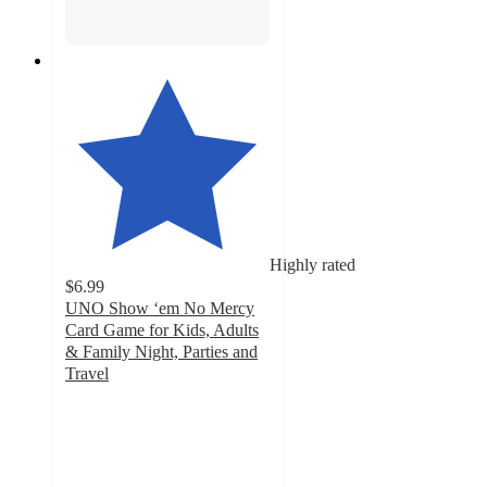
Highly rated
$6.99
UNO Show ‘em No Mercy
Card Game for Kids, Adults
& Family Night, Parties and
Travel
4.7
out
of
5
stars