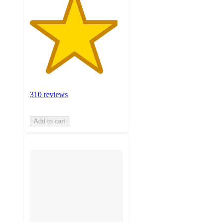
310 reviews
Add to cart