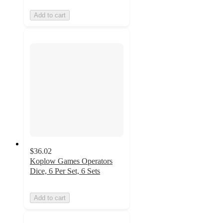
Add to cart
$36.02
Koplow Games Operators
Dice, 6 Per Set, 6 Sets
Add to cart