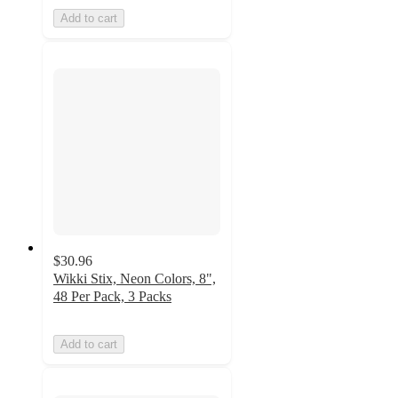
Add to cart
$30.96
Wikki Stix, Neon Colors, 8",
48 Per Pack, 3 Packs
Add to cart