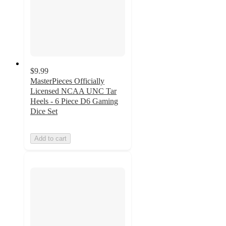
$9.99
MasterPieces Officially
Licensed NCAA UNC Tar
Heels - 6 Piece D6 Gaming
Dice Set
Add to cart