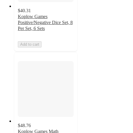
$40.31
Koplow Games
Positive/Negative Dice Set, 8
Per Set, 6 Sets
Add to cart
$48.76
Koplow Games Math