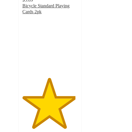
Bicycle Standard Playing
Cards 2pk
4.8
out
of
5
stars
with
631
ratings