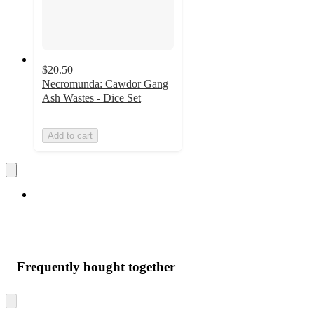
$20.50
Necromunda: Cawdor Gang
Ash Wastes - Dice Set
Add to cart
Frequently bought together
Skip
to