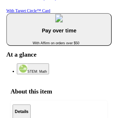
With Target Circle™ Card
Pay over time
With Affirm on orders over $50
At a glance
STEM: Math
About this item
Details