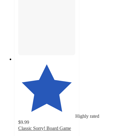
Highly rated
$9.99
Classic Sorry! Board Game
4.8