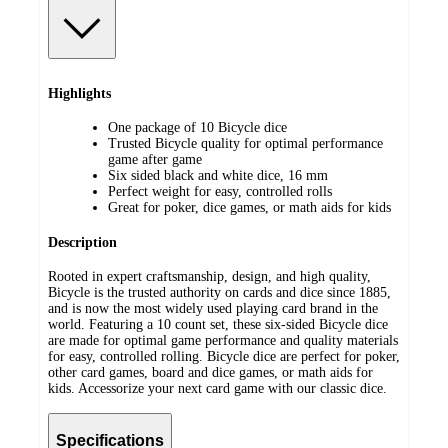
Highlights
One package of 10 Bicycle dice
Trusted Bicycle quality for optimal performance
game after game
Six sided black and white dice, 16 mm
Perfect weight for easy, controlled rolls
Great for poker, dice games, or math aids for kids
Description
Rooted in expert craftsmanship, design, and high quality,
Bicycle is the trusted authority on cards and dice since 1885,
and is now the most widely used playing card brand in the
world. Featuring a 10 count set, these six-sided Bicycle dice
are made for optimal game performance and quality materials
for easy, controlled rolling. Bicycle dice are perfect for poker,
other card games, board and dice games, or math aids for
kids. Accessorize your next card game with our classic dice.
Specifications