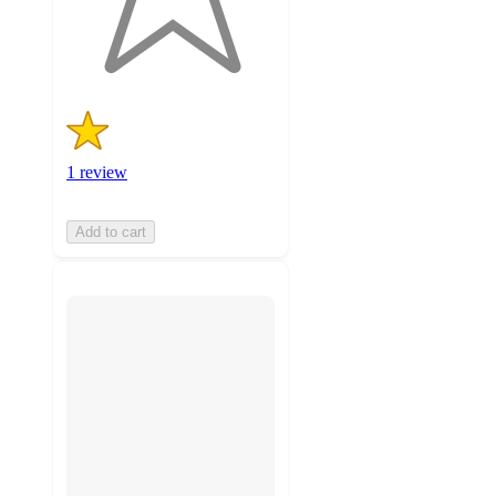
1
ratings
1 review
Add to cart