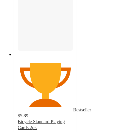
Bestseller
$5.89
Bicycle Standard Playing
Cards 2pk