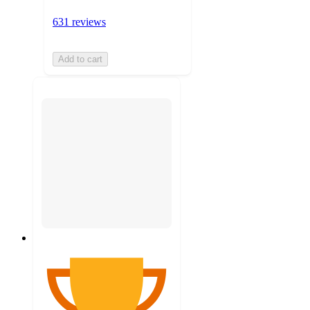
631 reviews
Add to cart