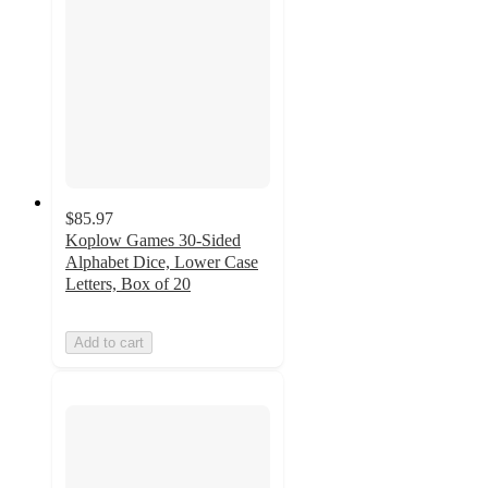
$85.97
Koplow Games 30-Sided
Alphabet Dice, Lower Case
Letters, Box of 20
Add to cart