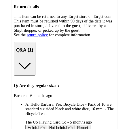
Return details
This item can be returned to any Target store or Target.com.
This item must be returned within 90 days of the date it was
purchased in store, delivered to the guest, delivered by a
Shipt shopper, or picked up by the guest.
See the
return policy
for complete information.
Q&A (1)
Q: Are they regular sized?
submitted
Barbara - 6 months ago
by
A:
Hello Barbara, Yes, Bicycle Dice - Pack of 10 are
standard six sided black and white dice, 16 mm. - The
Bicycle Team
submitted
The US Playing Card Co - 5 months ago
by
Helpful (0)
Not helpful (0)
Report