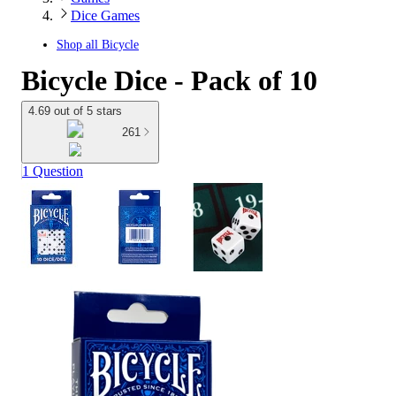
Dice Games
Shop all
Bicycle
Bicycle Dice - Pack of 10
4.69 out of 5 stars
261
1 Question