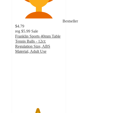
Bestseller
$4.79
reg
$5.99
Sale
Franklin Sports 40mm Table
Tennis Balls - 12ct:
Regulation Size, ABS
Material, Adult Use
4.7
out
of
5
stars
with
310
ratings