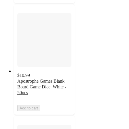
$10.99
Apostrophe Games Blank
Board Game Dice, White -
50pcs
Add to cart