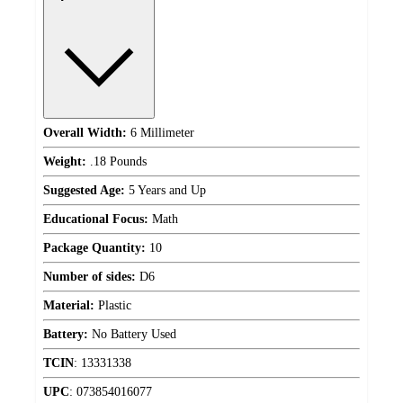
Overall Width:
6 Millimeter
Weight:
.18 Pounds
Suggested Age:
5 Years and Up
Educational Focus:
Math
Package Quantity:
10
Number of sides:
D6
Material:
Plastic
Battery:
No Battery Used
TCIN
:
13331338
UPC
:
073854016077