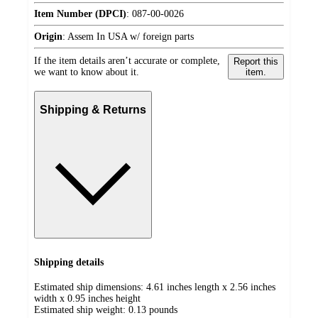
Item Number (DPCI)
:
087-00-0026
Origin
:
Assem In USA w/ foreign parts
If the item details aren’t accurate or complete,
Report this
we want to know about it.
item.
Shipping & Returns
Shipping details
Estimated ship dimensions: 4.61 inches length x 2.56 inches
width x 0.95 inches height
Estimated ship weight:
0.13
pounds