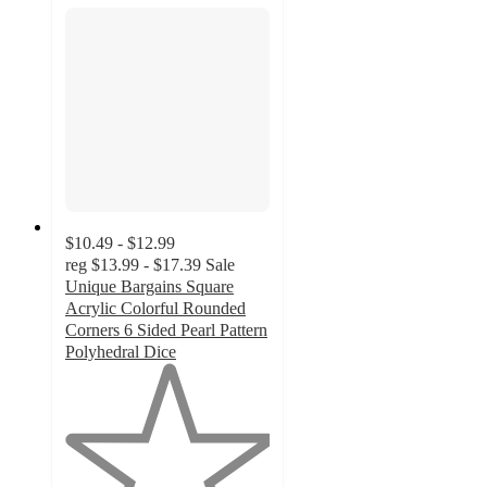
$10.49 - $12.99
reg
$13.99 - $17.39
Sale
Unique Bargains Square
Acrylic Colorful Rounded
Corners 6 Sided Pearl Pattern
Polyhedral Dice
1
out
of
5
stars
with