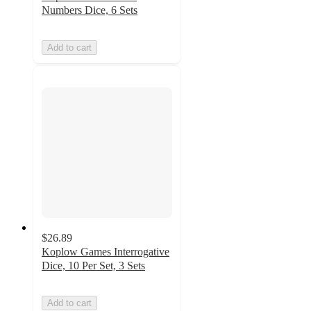
Numbers Dice, 6 Sets
Add to cart
$26.89
Koplow Games Interrogative
Dice, 10 Per Set, 3 Sets
Add to cart