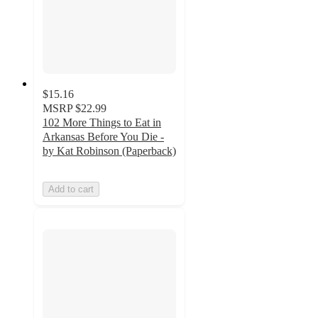
$15.16
MSRP
$22.99
102 More Things to Eat in
Arkansas Before You Die -
by Kat Robinson (Paperback)
Add to cart