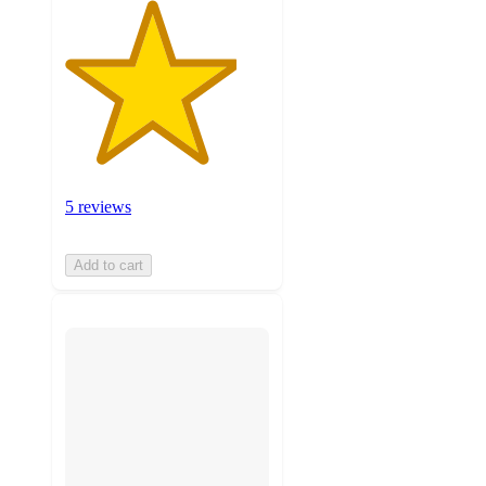
5 reviews
Add to cart