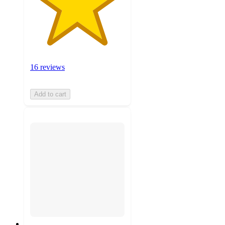
16 reviews
Add to cart