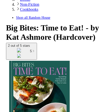
Non-Fiction
Cookbooks
Shop all
Random House
Big Bites: Time to Eat! - by
Kat Ashmore (Hardcover)
2 out of 5 stars
5