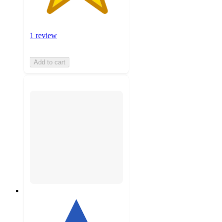
1 review
Add to cart