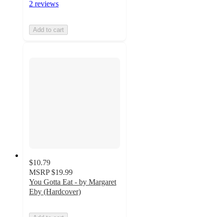
2 reviews
Add to cart
$10.79
MSRP
$19.99
You Gotta Eat - by Margaret
Eby (Hardcover)