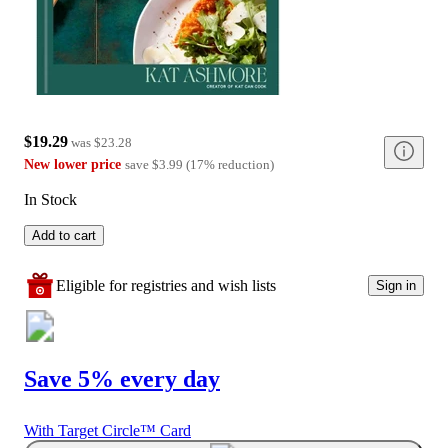
$19.29
was
$23.28
New lower price
save
$3.99
(
17
%
reduction
)
In Stock
Add to cart
Eligible for registries and wish lists
Sign in
Save 5% every day
With Target Circle™ Card