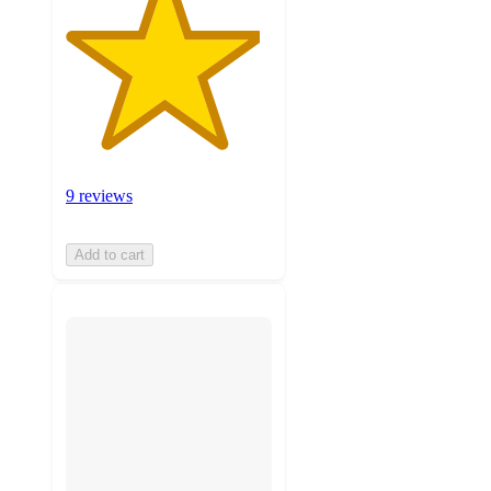
9 reviews
Add to cart