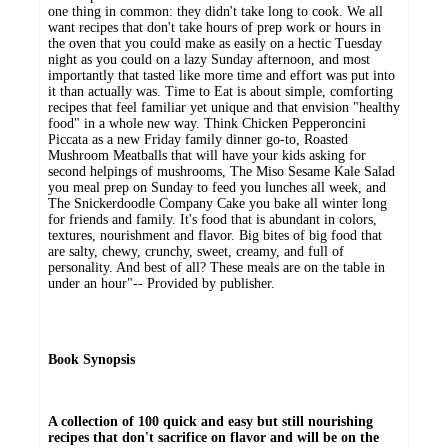
one thing in common: they didn't take long to cook. We all
want recipes that don't take hours of prep work or hours in
the oven that you could make as easily on a hectic Tuesday
night as you could on a lazy Sunday afternoon, and most
importantly that tasted like more time and effort was put into
it than actually was. Time to Eat is about simple, comforting
recipes that feel familiar yet unique and that envision "healthy
food" in a whole new way. Think Chicken Pepperoncini
Piccata as a new Friday family dinner go-to, Roasted
Mushroom Meatballs that will have your kids asking for
second helpings of mushrooms, The Miso Sesame Kale Salad
you meal prep on Sunday to feed you lunches all week, and
The Snickerdoodle Company Cake you bake all winter long
for friends and family. It's food that is abundant in colors,
textures, nourishment and flavor. Big bites of big food that
are salty, chewy, crunchy, sweet, creamy, and full of
personality. And best of all? These meals are on the table in
under an hour"-- Provided by publisher.
Book Synopsis
A collection of 100 quick and easy but still nourishing
recipes that don't sacrifice on flavor and will be on the