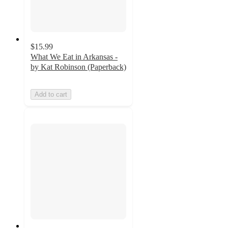
$15.99
What We Eat in Arkansas -
by Kat Robinson (Paperback)
Add to cart