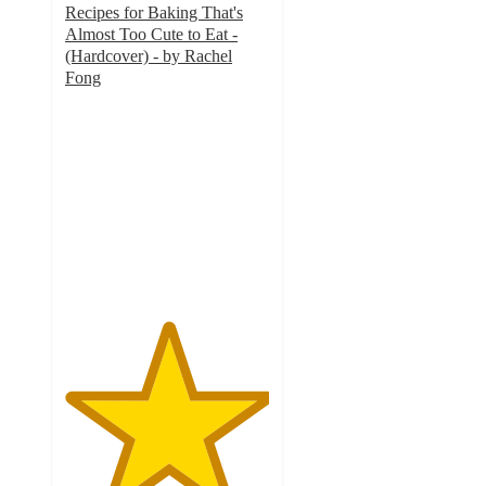
Recipes for Baking That's
Almost Too Cute to Eat -
(Hardcover) - by Rachel
Fong
5
out
of
5
stars
with
1
ratings