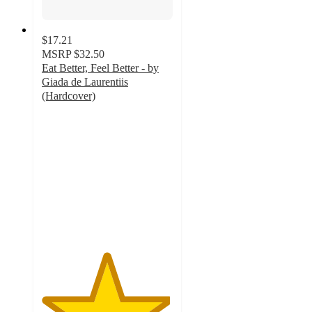
$17.21
MSRP
$32.50
Eat Better, Feel Better - by
Giada de Laurentiis
(Hardcover)
4.9
out
of
5
stars
with
16
ratings