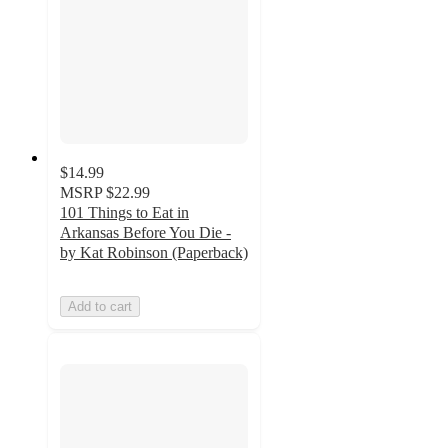
$14.99
MSRP
$22.99
101 Things to Eat in
Arkansas Before You Die -
by Kat Robinson (Paperback)
Add to cart