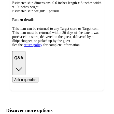
Estimated ship dimensions: 0.6 inches length x 8 inches width
x 10 inches height
Estimated ship weight:
1
pounds
Return details
This item can be returned to any Target store or Target.com.
This item must be returned within 30 days of the date it was
purchased in store, delivered to the guest, delivered by a
Shipt shopper, or picked up by the guest.
See the
return policy
for complete information.
Q&A
Ask a question
Additional
Load
all
product
content
Discover more options
at