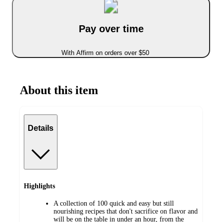
Pay over time
With Affirm on orders over $50
About this item
Details
Highlights
A collection of 100 quick and easy but still
nourishing recipes that don't sacrifice on flavor and
will be on the table in under an hour, from the