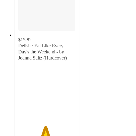
$15.82
Delish : Eat Like Every
Day's the Weekend - by
Joanna Saltz (Hardcover)
4.7
out
of
5
stars
with
9
ratings