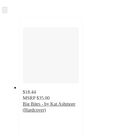
information
once
and
Skip
to
recommendations
next
section
$18.44
MSRP
$35.00
Big Bites - by Kat Ashmore
(Hardcover)
4.2
out
of
5