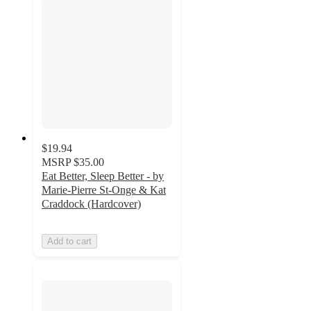
$19.94
MSRP
$35.00
Eat Better, Sleep Better - by
Marie-Pierre St-Onge & Kat
Craddock (Hardcover)
Add to cart