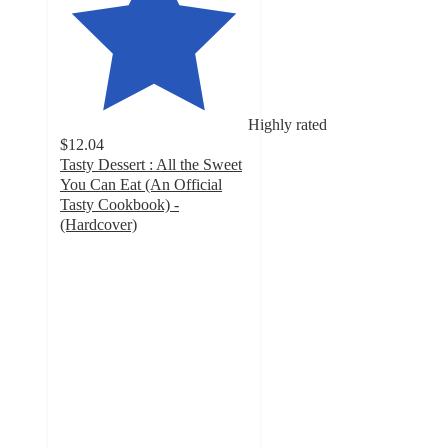
Highly rated
$12.04
Tasty Dessert : All the Sweet
You Can Eat (An Official
Tasty Cookbook) -
(Hardcover)
4.2
out
of
5
stars
with
5
ratings