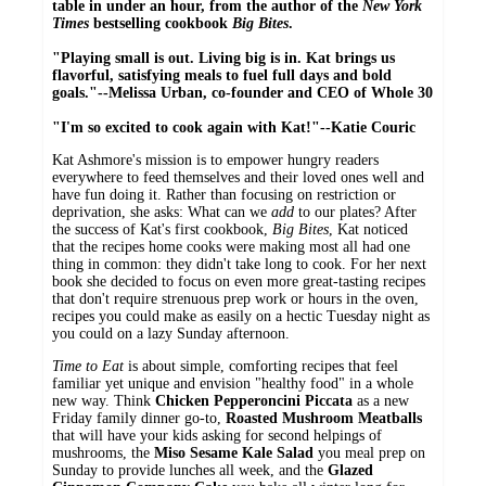
table in under an hour, from the author of the
New York
Times
bestselling cookbook
Big Bites
.
"Playing small is out. Living big is in. Kat brings us
flavorful, satisfying meals to fuel full days and bold
goals."--Melissa Urban, co-founder and CEO of Whole 30
"I'm so excited to cook again with Kat!"--Katie Couric
Kat Ashmore's mission is to empower hungry readers
everywhere to feed themselves and their loved ones well and
have fun doing it. Rather than focusing on restriction or
deprivation, she asks: What can we
add
to our plates? After
the success of Kat's first cookbook,
Big Bites
, Kat noticed
that the recipes home cooks were making most all had one
thing in common: they didn't take long to cook. For her next
book she decided to focus on even more great-tasting recipes
that don't require strenuous prep work or hours in the oven,
recipes you could make as easily on a hectic Tuesday night as
you could on a lazy Sunday afternoon.
Time to Eat
is about simple, comforting recipes that feel
familiar yet unique and envision "healthy food" in a whole
new way. Think
Chicken Pepperoncini Piccata
as a new
Friday family dinner go-to,
Roasted Mushroom Meatballs
that will have your kids asking for second helpings of
mushrooms, the
Miso Sesame Kale Salad
you meal prep on
Sunday to provide lunches all week, and the
Glazed