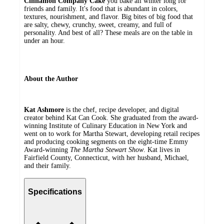
Cinnamon Company Cake
you bake all winter long for
friends and family. It's food that is abundant in colors,
textures, nourishment, and flavor. Big bites of big food that
are salty, chewy, crunchy, sweet, creamy, and full of
personality. And best of all? These meals are on the table in
under an hour.
About the Author
Kat Ashmore
is the chef, recipe developer, and digital
creator behind Kat Can Cook. She graduated from the award-
winning Institute of Culinary Education in New York and
went on to work for Martha Stewart, developing retail recipes
and producing cooking segments on the eight-time Emmy
Award-winning
The Martha Stewart Show
. Kat lives in
Fairfield County, Connecticut, with her husband, Michael,
and their family.
Specifications