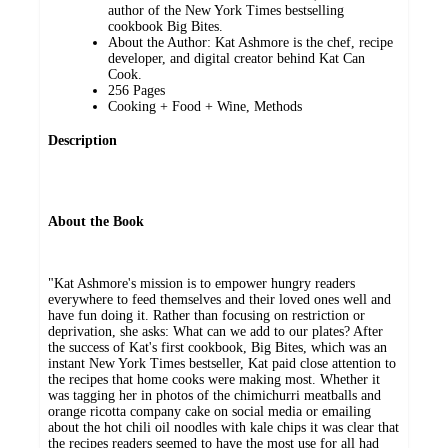
author of the New York Times bestselling
cookbook Big Bites.
About the Author: Kat Ashmore is the chef, recipe
developer, and digital creator behind Kat Can
Cook.
256 Pages
Cooking + Food + Wine, Methods
Description
About the Book
"Kat Ashmore's mission is to empower hungry readers
everywhere to feed themselves and their loved ones well and
have fun doing it. Rather than focusing on restriction or
deprivation, she asks: What can we add to our plates? After
the success of Kat's first cookbook, Big Bites, which was an
instant New York Times bestseller, Kat paid close attention to
the recipes that home cooks were making most. Whether it
was tagging her in photos of the chimichurri meatballs and
orange ricotta company cake on social media or emailing
about the hot chili oil noodles with kale chips it was clear that
the recipes readers seemed to have the most use for all had