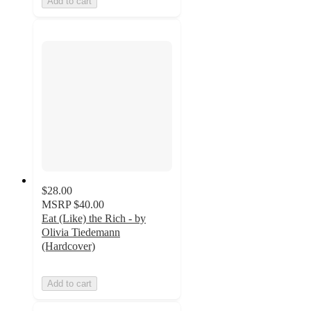
Add to cart
$28.00
MSRP
$40.00
Eat (Like) the Rich - by
Olivia Tiedemann
(Hardcover)
Add to cart