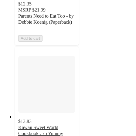
$12.35
MSRP
$21.99
Parents Need to Eat Too - by
Debbie Koenig (Paperback)
Add to cart
$13.83
Kawaii Sweet World
Cookbook : 75 Yummy