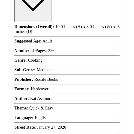
Dimensions (Overall):
10.0 Inches (H) x 8.0 Inches (W) x .6
Inches (D)
Suggested Age:
Adult
Number of Pages:
256
Genre:
Cooking
Sub-Genre:
Methods
Publisher:
Rodale Books
Format:
Hardcover
Author:
Kat Ashmore
Theme:
Quick & Easy
Language:
English
Street Date
:
January 27, 2026