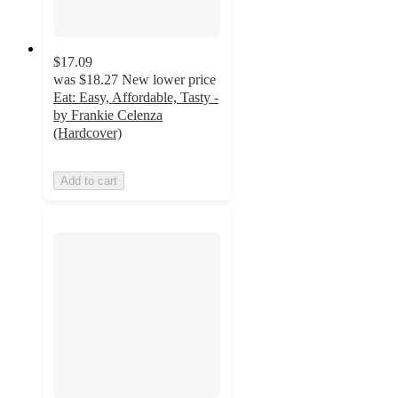
$17.09
was
$18.27
New lower price
Eat: Easy, Affordable, Tasty -
by Frankie Celenza
(Hardcover)
Add to cart