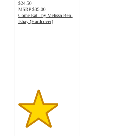
$24.50
MSRP
$35.00
Come Eat - by Melissa Ben-
Ishay (Hardcover)
3.5
out
of
5
stars
with
2
ratings