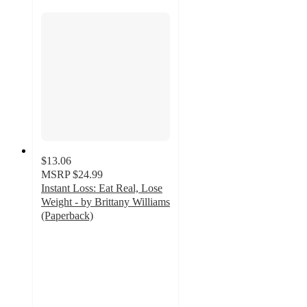
$13.06
MSRP
$24.99
Instant Loss: Eat Real, Lose
Weight - by Brittany Williams
(Paperback)
3.5
out
of
5
stars
with