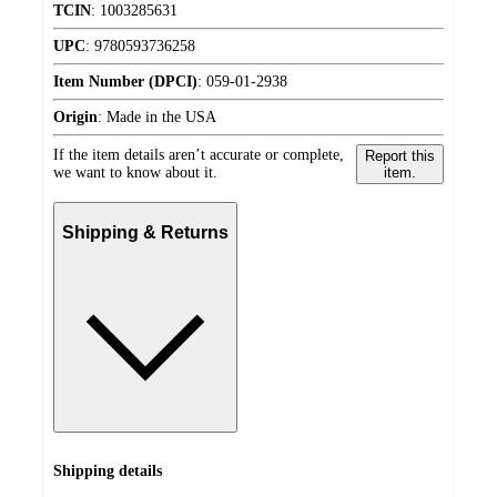
TCIN
:
1003285631
UPC
:
9780593736258
Item Number (DPCI)
:
059-01-2938
Origin
:
Made in the USA
If the item details aren’t accurate or complete,
Report this
we want to know about it.
item.
Shipping & Returns
Shipping details