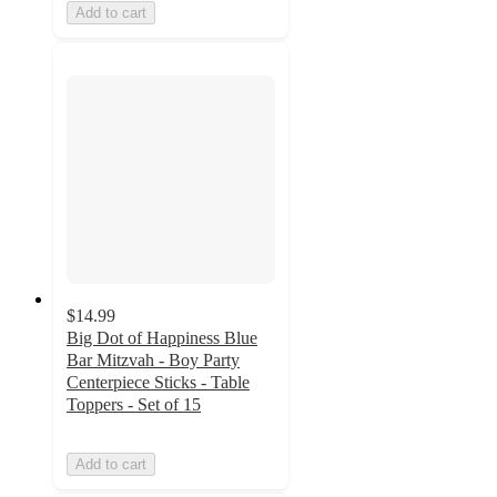
Add to cart
$14.99
Big Dot of Happiness Blue
Bar Mitzvah - Boy Party
Centerpiece Sticks - Table
Toppers - Set of 15
Add to cart