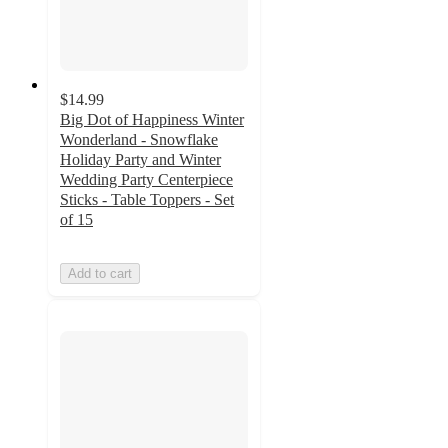
$14.99
Big Dot of Happiness Winter
Wonderland - Snowflake
Holiday Party and Winter
Wedding Party Centerpiece
Sticks - Table Toppers - Set
of 15
Add to cart