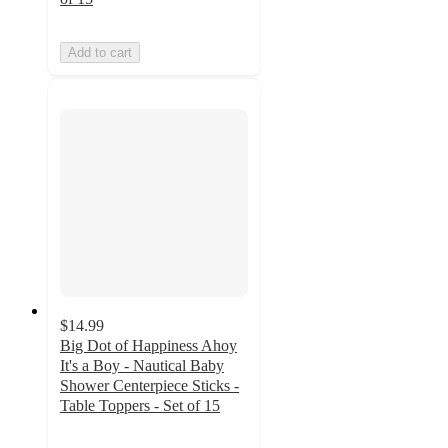
Add to cart
$14.99
Big Dot of Happiness Ahoy
It's a Boy - Nautical Baby
Shower Centerpiece Sticks -
Table Toppers - Set of 15
5
out