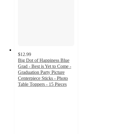
$12.99
Big Dot of Happiness Blue
Grad - Best is Yet to Come -
Graduation Party Picture
Centerpiece Sticks - Photo
Table Toppers - 15 Pieces
5
out
of
5
stars
with
1
ratings