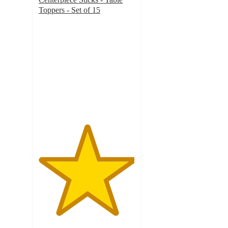
Toppers - Set of 15
5
out
of
5
stars
with
1
ratings