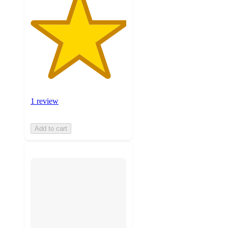
1 review
Add to cart