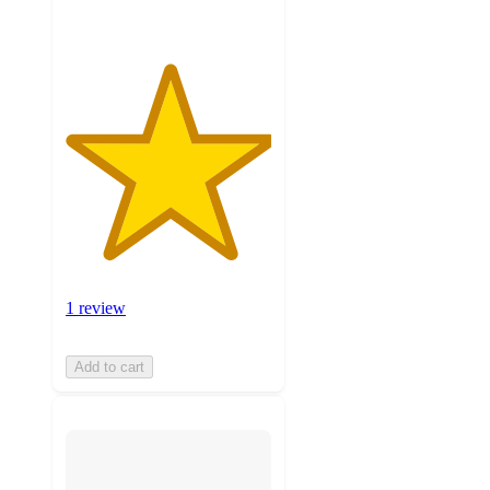
1 review
Add to cart