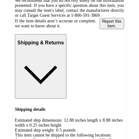
We recommend that you do not rely solely on the information
presented. If you have a specific question about this item, you
may consult the item's label, contact the manufacturer directly
or call Target Guest Services at 1-800-591-3869.
If the item details aren’t accurate or complete,
Report this
we want to know about it.
item.
Shipping & Returns
Shipping details
Estimated ship dimensions: 12.88 inches length x 8.88 inches
width x 0.25 inches height
Estimated ship weight:
0.5
pounds
This item cannot be shipped to the following locations: