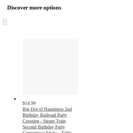
all
product
content
Discover more options
at
information
once
and
Skip
to
recommendations
next
section
$14.99
Big Dot of Happiness 2nd
Birthday Railroad Party
Crossing - Steam Train
Second Birthday Party
Centerpiece Sticks - Table