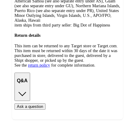
American Samoa (see also separate entry under AS), Guam
(see also separate entry under GU), Northern Mariana Islands,
Puerto Rico (see also separate entry under PR), United States
Minor Outlying Islands, Virgin Islands, U.S., APO/FPO,
Alaska, Hawaii
item ships from third party seller:
Big Dot of Happiness
Return details
This item can be returned to any Target store or Target.com.
This item must be returned within 30 days of the date it was
purchased in store, delivered to the guest, delivered by a
Shipt shopper, or picked up by the guest.
See the
return policy
for complete information.
Q&A
Ask a question
Additional
Load