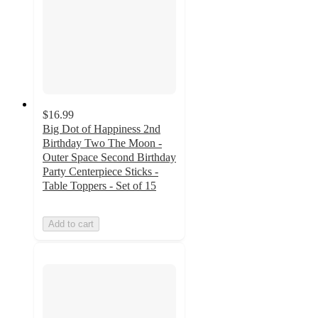
$16.99
Big Dot of Happiness 2nd
Birthday Two The Moon -
Outer Space Second Birthday
Party Centerpiece Sticks -
Table Toppers - Set of 15
Add to cart