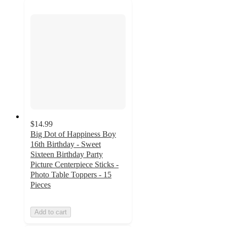
$14.99
Big Dot of Happiness Boy
16th Birthday - Sweet
Sixteen Birthday Party
Picture Centerpiece Sticks -
Photo Table Toppers - 15
Pieces
Add to cart