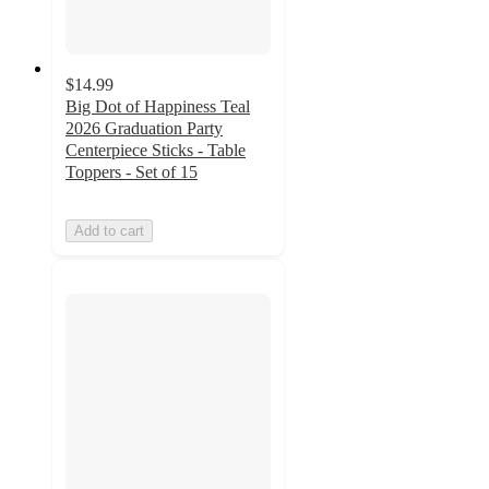
$14.99
Big Dot of Happiness Teal
2026 Graduation Party
Centerpiece Sticks - Table
Toppers - Set of 15
Add to cart