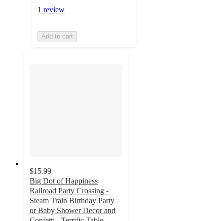
1 review
Add to cart
$15.99
Big Dot of Happiness
Railroad Party Crossing -
Steam Train Birthday Party
or Baby Shower Decor and
Confetti - Terrific Table