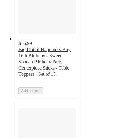
$16.99
Big Dot of Happiness Boy
16th Birthday - Sweet
Sixteen Birthday Party
Centerpiece Sticks - Table
Toppers - Set of 15
Add to cart