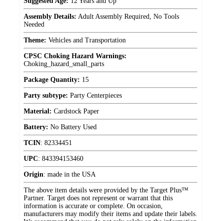
Suggested Age:
12 Years and Up
Assembly Details:
Adult Assembly Required, No Tools
Needed
Theme:
Vehicles and Transportation
CPSC Choking Hazard Warnings:
Choking_hazard_small_parts
Package Quantity:
15
Party subtype:
Party Centerpieces
Material:
Cardstock Paper
Battery:
No Battery Used
TCIN
:
82334451
UPC
:
843394153460
Origin
:
made in the USA
The above item details were provided by the Target Plus™
Partner. Target does not represent or warrant that this
information is accurate or complete. On occasion,
manufacturers may modify their items and update their labels.