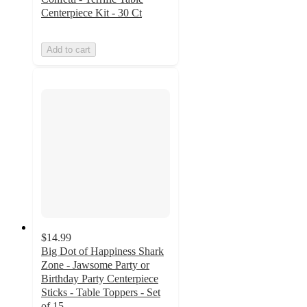
Centerpiece Kit - 30 Ct
Add to cart
$14.99
Big Dot of Happiness Shark
Zone - Jawsome Party or
Birthday Party Centerpiece
Sticks - Table Toppers - Set
of 15