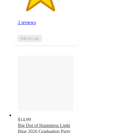
2 reviews
Add to cart
$14.99
Big Dot of Happiness Light
Blue 2026 Graduation Party