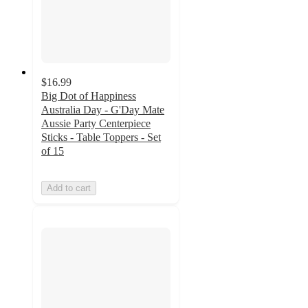
$16.99
Big Dot of Happiness
Australia Day - G'Day Mate
Aussie Party Centerpiece
Sticks - Table Toppers - Set
of 15
Add to cart