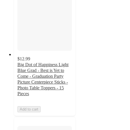
$12.99
Big Dot of Happiness Light
Blue Grad - Best is Yet to
Come - Graduation Party
Picture Centerpiece Sticks -
Photo Table Toppers - 15
Pieces
Add to cart