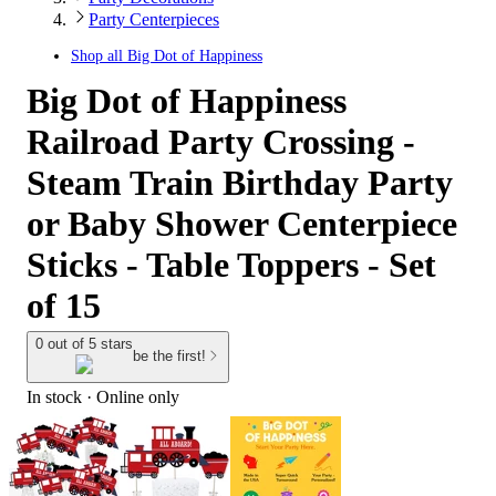
Party Centerpieces
Shop all
Big Dot of Happiness
Big Dot of Happiness
Railroad Party Crossing -
Steam Train Birthday Party
or Baby Shower Centerpiece
Sticks - Table Toppers - Set
of 15
0 out of 5 stars
be the first!
In stock
 · Online only