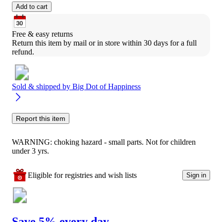
Add to cart
Free & easy returns
Return this item by mail or in store within 30 days for a full 
refund.
Sold & shipped by
Big Dot of Happiness
Report this item
WARNING: choking hazard - small parts. Not for children
under 3 yrs.
Eligible for registries and wish lists
Sign in
Save 5% every day