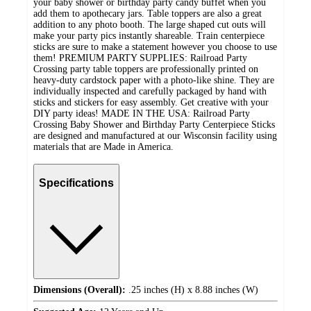
your baby shower or birthday party candy buffet when you
add them to apothecary jars. Table toppers are also a great
addition to any photo booth. The large shaped cut outs will
make your party pics instantly shareable. Train centerpiece
sticks are sure to make a statement however you choose to use
them! PREMIUM PARTY SUPPLIES: Railroad Party
Crossing party table toppers are professionally printed on
heavy-duty cardstock paper with a photo-like shine. They are
individually inspected and carefully packaged by hand with
sticks and stickers for easy assembly. Get creative with your
DIY party ideas! MADE IN THE USA: Railroad Party
Crossing Baby Shower and Birthday Party Centerpiece Sticks
are designed and manufactured at our Wisconsin facility using
materials that are Made in America.
Specifications
Dimensions (Overall):
.25 inches (H) x 8.88 inches (W)