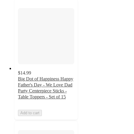
$14.99
Big Dot of Happiness Happy
Father's Day - We Love Dad
Party Centerpiece Sticks -
Table Toppers - Set of 15
Add to cart