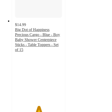
$14.99
Big Dot of Happiness
Precious Cargo - Blue - Boy
Baby Shower Centerpiece
Sticks - Table Toppers - Set
of 15
5
out
of
5
stars
with
1
ratings