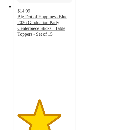
$14.99
Big Dot of Happiness Blue
2026 Graduation Party
Centerpiece Sticks - Table
Toppers - Set of 15
4
out
of
5
stars
with
2
ratings