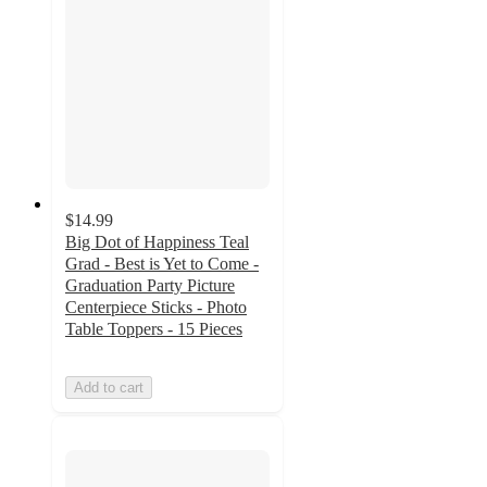
$14.99
Big Dot of Happiness Teal
Grad - Best is Yet to Come -
Graduation Party Picture
Centerpiece Sticks - Photo
Table Toppers - 15 Pieces
Add to cart