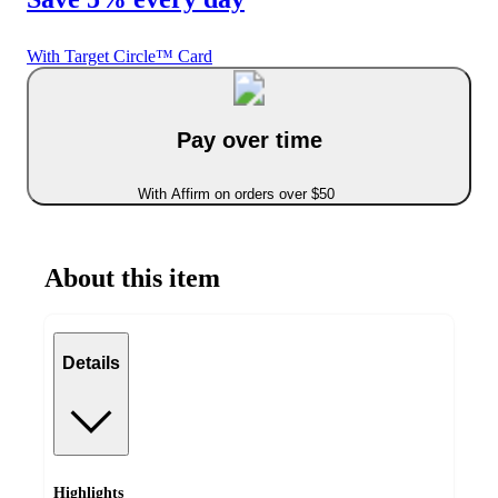
With Target Circle™ Card
Pay over time
With Affirm on orders over $50
About this item
Details
Highlights