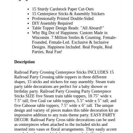
15 Sturdy Cardstock Paper Cut-Outs
15 Centerpiece Sticks & Assembly Stickers
Professionally Printed Double-Sided
DIY Assembly Required
Table Topper Design Reads: "All Aboard!"
Why Big Dot of Happiness: Custom Made in
Wisconsin. 7 Million Smiles & Counting. Female-
Founded, Female-Led. Exclusive & Inclusive
Designs. Happiness Included. Real People, Real
Parties, Real Fun!
Description
Railroad Party Crossing Centerpiece Sticks INCLUDES 15
Railroad Party Crossing table toppers in three different
shapes, 15 sticks and stickers for easy assembly. Steam train
party table decorations are perfect for a baby shower or
birthday party. Railroad Party Crossing Party Centerpiece
Sticks SIZE five Steam train table toppers, 10.75" wide x
7.5" tall; five Coal car table toppers, 5.5" wide x 5" tall; and
five Caboose table toppers, 7.5" wide x 6" tall. The unique
design and variety of pieces makes this table decoration kit an
impressive addition to any train theme party. EASY PARTY
DECOR: Railroad Party Cross table decorations can be used
as centerpieces when attached to the included sticks and
inserted into vases or floral arrangements. They easily accent