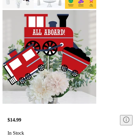
$14.99
In Stock