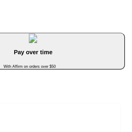
Pay over time
With Affirm on orders over $50