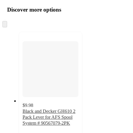
all
product
content
Discover more options
at
information
once
and
Skip
to
recommendations
next
section
$9.98
Black and Decker GH610 2
Pack Lever for AFS Spool
System # 90567079-2PK