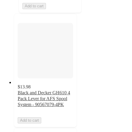
Add to cart
$13.98
Black and Decker GH610 4
Pack Lever for AFS Spool
System - 90567079-4PK
Add to cart