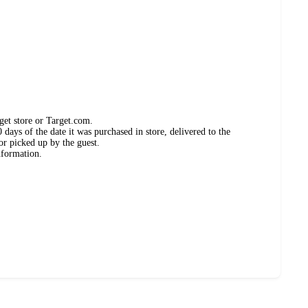
get store or Target.com.
days of the date it was purchased in store, delivered to the
or picked up by the guest.
nformation.