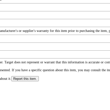
facturer's or supplier's warranty for this item prior to purchasing the item, 
r. Target does not represent or warrant that this information is accurate or c
ented. If you have a specific question about this item, you may consult the item
about it.
Report this item.