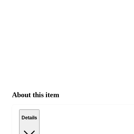
About this item
Details