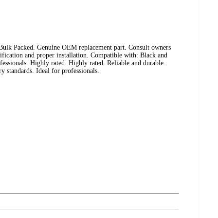
 Bulk Packed. Genuine OEM replacement part. Consult owners
fication and proper installation. Compatible with: Black and
essionals. Highly rated. Highly rated. Reliable and durable.
ry standards. Ideal for professionals.