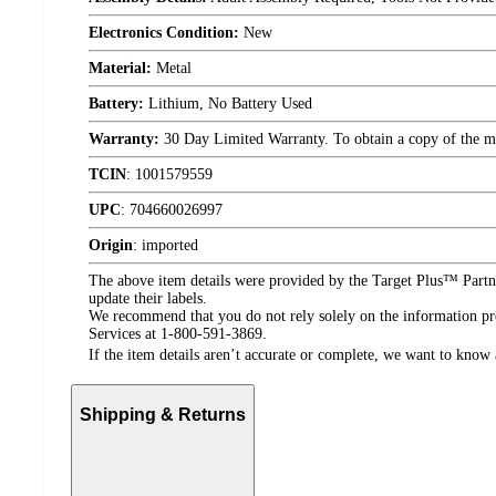
Electronics Condition:
New
Material:
Metal
Battery:
Lithium, No Battery Used
Warranty:
30 Day Limited Warranty. To obtain a copy of the manu
TCIN
:
1001579559
UPC
:
704660026997
Origin
:
imported
The above item details were provided by the Target Plus™ Partne
update their labels.
We recommend that you do not rely solely on the information pres
Services at 1-800-591-3869.
If the item details aren’t accurate or complete, we want to know 
Shipping & Returns