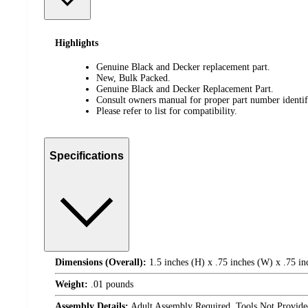
Highlights
Genuine Black and Decker replacement part.
New, Bulk Packed.
Genuine Black and Decker Replacement Part.
Consult owners manual for proper part number identifi
Please refer to list for compatibility.
Specifications
Dimensions (Overall):
1.5 inches (H) x .75 inches (W) x .75 in
Weight:
.01 pounds
Assembly Details:
Adult Assembly Required, Tools Not Provide