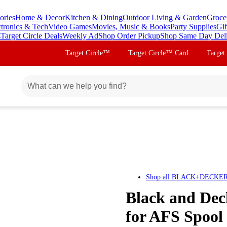
ories
Home & Decor
Kitchen & Dining
Outdoor Living & Garden
Groce
ctronics & Tech
Video Games
Movies, Music & Books
Party Supplies
Gif
s
Target Circle Deals
Weekly Ad
Shop Order Pickup
Shop Same Day Del
Target Circle™
Target Circle™ Card
Target
Shop all
BLACK+DECKE
Black and De
for AFS Spool