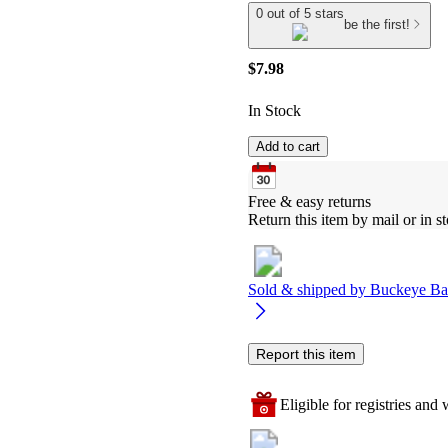
0 out of 5 stars
be the first!
$7.98
In Stock
Add to cart
Free & easy returns
Return this item by mail or in st
Sold & shipped by
Buckeye Ba
Report this item
Eligible for registries and w