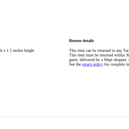
Return details
h x 1.5 inches height
This item can be returned to any Tar
This item must be returned within 30 
guest, delivered by a Shipt shopper, 
See the
return policy
for complete i