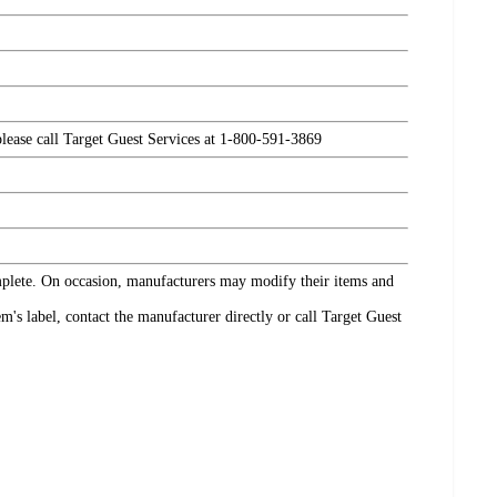
please call Target Guest Services at 1-800-591-3869
omplete. On occasion, manufacturers may modify their items and
's label, contact the manufacturer directly or call Target Guest