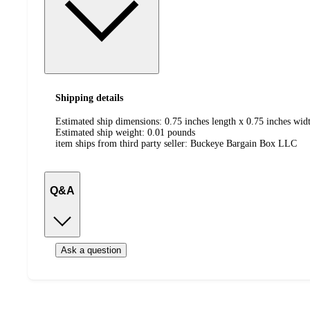
Shipping details
Estimated ship dimensions: 0.75 inches length x 0.75 inches widt
Estimated ship weight:
0.01
pounds
item ships from third party seller:
Buckeye Bargain Box LLC
Q&A
Ask a question
Additional
Load