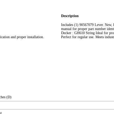
Description
Includes (1) 90567079 Lever. New,
manual for proper part number identi
Decker : GH610 String Ideal for prof
cation and proper installation.
Perfect for regular use. Meets indust
ches (D)
d