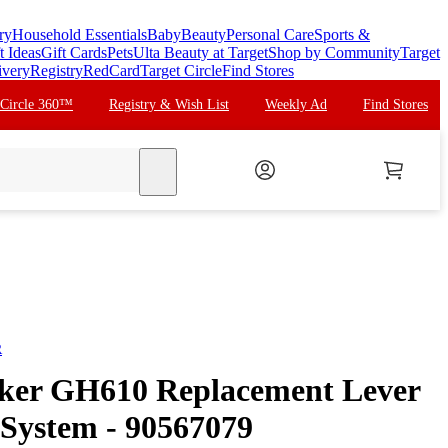
ry
Household Essentials
Baby
Beauty
Personal Care
Sports &
t Ideas
Gift Cards
Pets
Ulta Beauty at Target
Shop by Community
Target
ivery
Registry
RedCard
Target Circle
Find Stores
 Circle 360™
Registry & Wish List
Weekly Ad
Find Stores
search
R
cker GH610 Replacement Lever
 System - 90567079