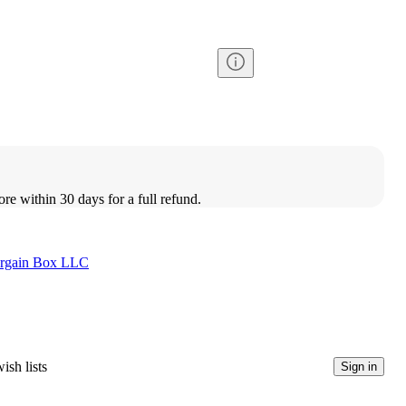
ore within 30 days for a full refund.
rgain Box LLC
ish lists
Sign in