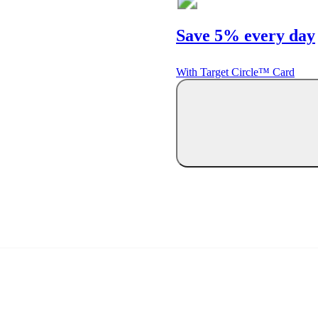
Save 5% every day
With Target Circle™ Card