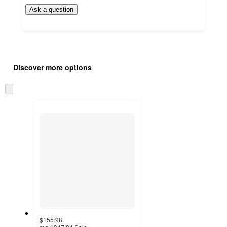
Ask a question
Additional
Load
all
product
Discover more options
content
at
information
once
Skip
and
to
recommendations
next
section
$155.98