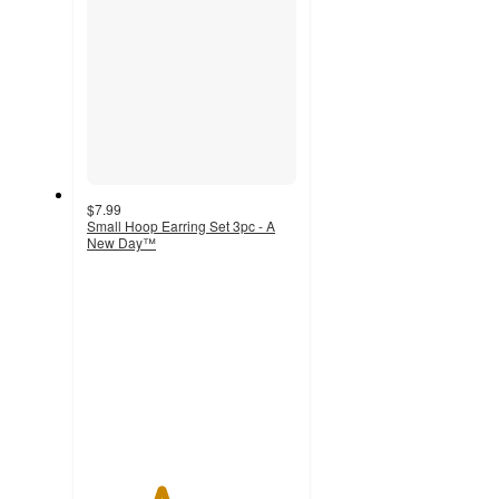
$7.99
Small Hoop Earring Set 3pc - A
New Day™
3.5
out
of
5
stars
with
1279
ratings