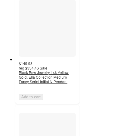
$149.98
reg
$334.46
Sale
Black Bow Jewelry 14k Yellow
Gold, Ella Collection Medium
Fancy Script Initial N Pendant
Add to cart