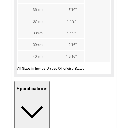
36mm
1 7/16''
37mm
1 1/2''
38mm
1 1/2''
39mm
1 9/16''
40mm
1 9/16''
All Sizes in Inches Unless Otherwise Stated
Specifications