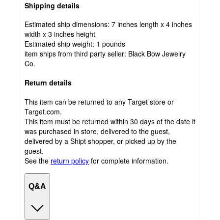
Shipping details
Estimated ship dimensions: 7 inches length x 4 inches
width x 3 inches height
Estimated ship weight:
1
pounds
item ships from third party seller:
Black Bow Jewelry
Co.
Return details
This item can be returned to any Target store or
Target.com.
This item must be returned within 30 days of the date it
was purchased in store, delivered to the guest,
delivered by a Shipt shopper, or picked up by the
guest.
See the
return policy
for complete information.
Q&A