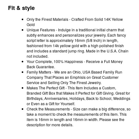
Fit & style
Only the Finest Materials - Crafted From Solid 14K Yellow
Gold
Unique Features - Indulge in a traditional initial charm that
subtly enhances and personalizes your jewelry. Each fancy
script letter is approximately 16mm (5/8 Inch) in length,
fashioned from 14k yellow gold with a high polished finish
and includes a standard jump ring. Made in the U.S.A. Chain
not included.
Your Complete, 100% Happiness - Receive a Full Money
Back Guarantee.
Family Matters - We are an Ohio, USA Based Family Run
Company That Places an Emphisis on Great Customer
Service and Selling Only The Finest Jewelry.
Makes The Perfect Gift - This Item Includes a Custom,
Branded Gift Box that Makes it Perfect for Gift Giving. Great for
Birthdays, Anniversaries, Holidays, Back to School, Weddings
or Even as a Gift for Yourself.
Check the Measurements - Size can make a big difference, so
take a moment to check the measurements of this item. This
item is 16mm in length and 16mm in width. Please see the
description for more details.