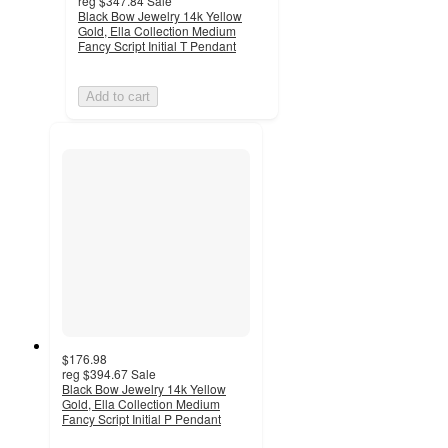
reg
$347.84
Sale
Black Bow Jewelry 14k Yellow
Gold, Ella Collection Medium
Fancy Script Initial T Pendant
Add to cart
$176.98
reg
$394.67
Sale
Black Bow Jewelry 14k Yellow
Gold, Ella Collection Medium
Fancy Script Initial P Pendant