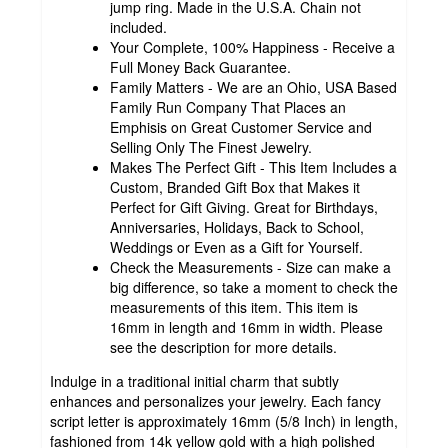
jump ring. Made in the U.S.A. Chain not
included.
Your Complete, 100% Happiness - Receive a
Full Money Back Guarantee.
Family Matters - We are an Ohio, USA Based
Family Run Company That Places an
Emphisis on Great Customer Service and
Selling Only The Finest Jewelry.
Makes The Perfect Gift - This Item Includes a
Custom, Branded Gift Box that Makes it
Perfect for Gift Giving. Great for Birthdays,
Anniversaries, Holidays, Back to School,
Weddings or Even as a Gift for Yourself.
Check the Measurements - Size can make a
big difference, so take a moment to check the
measurements of this item. This item is
16mm in length and 16mm in width. Please
see the description for more details.
Indulge in a traditional initial charm that subtly
enhances and personalizes your jewelry. Each fancy
script letter is approximately 16mm (5/8 Inch) in length,
fashioned from 14k yellow gold with a high polished