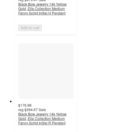
Black Bow Jewelry 14k Yellow
Gold, Ella Collection Medium
Fancy Script Initial H Pendant
Add to cart
$176.98
reg
$394.67
Sale
Black Bow Jewelry 14k Yellow
Gold, Ella Collection Medium
Fancy Script Initial R Pendant