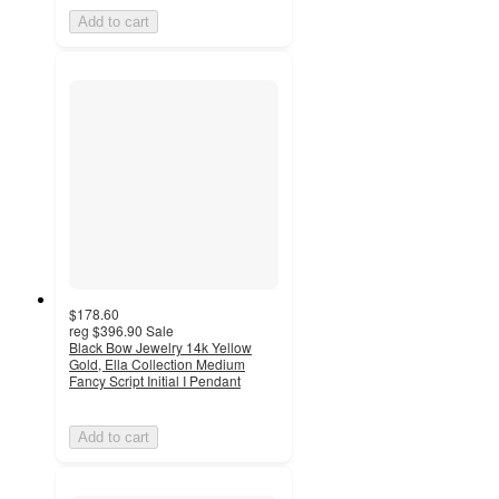
Add to cart
$178.60
reg
$396.90
Sale
Black Bow Jewelry 14k Yellow
Gold, Ella Collection Medium
Fancy Script Initial I Pendant
Add to cart