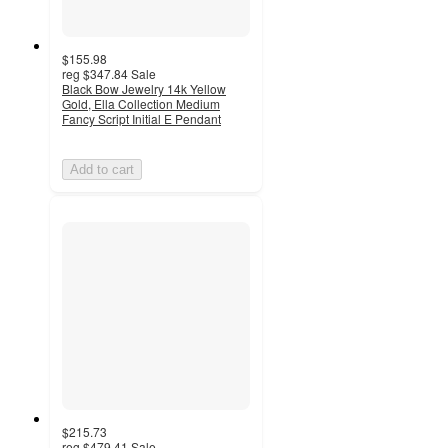
$155.98
reg
$347.84
Sale
Black Bow Jewelry 14k Yellow
Gold, Ella Collection Medium
Fancy Script Initial E Pendant
Add to cart
$215.73
reg
$479.41
Sale