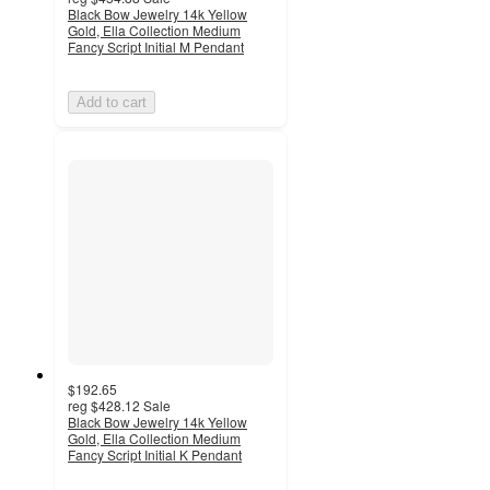
Black Bow Jewelry 14k Yellow
Gold, Ella Collection Medium
Fancy Script Initial M Pendant
Add to cart
$192.65
reg
$428.12
Sale
Black Bow Jewelry 14k Yellow
Gold, Ella Collection Medium
Fancy Script Initial K Pendant