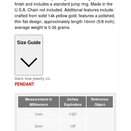
finish and includes a standard jump ring. Made in the
U.S.A. Chain not included. Additional features include:
crafted from solid 14k yellow gold; features a polished,
thin flat design; approximately length 16mm (5/8 inch);
average weight is 0.36 grams.
Size Guide
black bow jewelry co.
PENDANT
Measurement in
Inches
Reference
Millimeters
Equivalent
Object
1mm
1/32''
2mm
1/8''