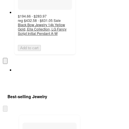
$194.66 - $283.97
reg
$432.58 - $631.05
Sale
Black Bow Jewelry 14k Yellow
Gold, Ella Collection, LG Fancy
Script Initial Pendant A-W
Add to cart
Best-selling Jewelry
Skip
to
next
section