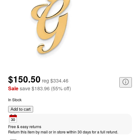
$150.50
reg
$334.46
Sale
save
$183.96
(
55
%
off
)
In Stock
Add to cart
Free & easy returns
Return this item by mail or in store within 30 days for a full refund.