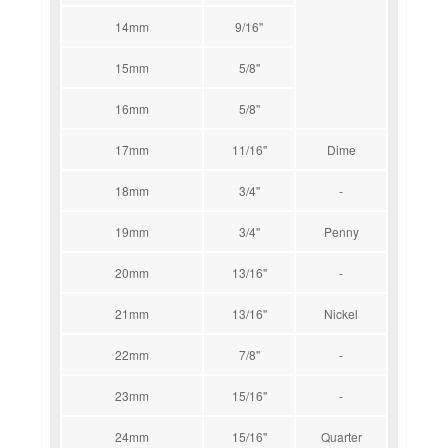
14mm
9/16''
15mm
5/8''
16mm
5/8''
17mm
11/16''
Dime
18mm
3/4''
-
19mm
3/4''
Penny
20mm
13/16''
-
21mm
13/16''
Nickel
22mm
7/8''
-
23mm
15/16''
-
24mm
15/16''
Quarter