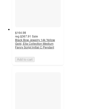
$164.98
reg
$367.91
Sale
Black Bow Jewelry 14k Yellow
Gold, Ella Collection Medium
Fancy Script Initial C Pendant
Add to cart