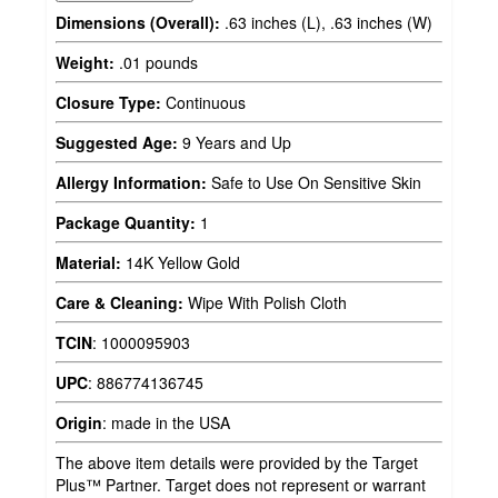
Dimensions (Overall):
.63 inches (L), .63 inches (W)
Weight:
.01 pounds
Closure Type:
Continuous
Suggested Age:
9 Years and Up
Allergy Information:
Safe to Use On Sensitive Skin
Package Quantity:
1
Material:
14K Yellow Gold
Care & Cleaning:
Wipe With Polish Cloth
TCIN
:
1000095903
UPC
:
886774136745
Origin
:
made in the USA
The above item details were provided by the Target
Plus™ Partner. Target does not represent or warrant