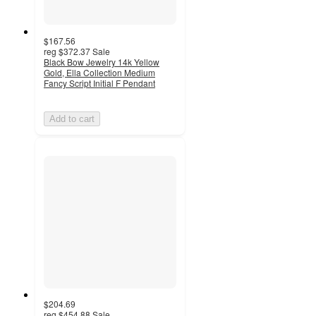
$167.56
reg
$372.37
Sale
Black Bow Jewelry 14k Yellow
Gold, Ella Collection Medium
Fancy Script Initial F Pendant
Add to cart
$204.69
reg
$454.88
Sale