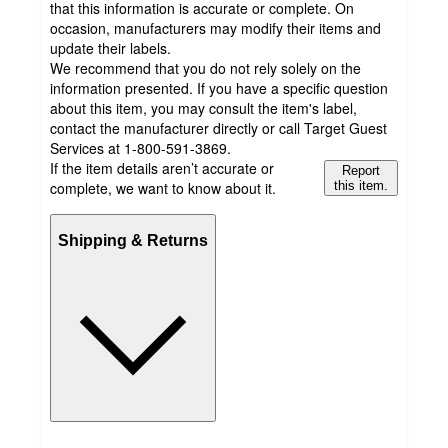
that this information is accurate or complete. On
occasion, manufacturers may modify their items and
update their labels.
We recommend that you do not rely solely on the
information presented. If you have a specific question
about this item, you may consult the item's label,
contact the manufacturer directly or call Target Guest
Services at 1-800-591-3869.
If the item details aren’t accurate or
Report
complete, we want to know about it.
this item.
Shipping & Returns