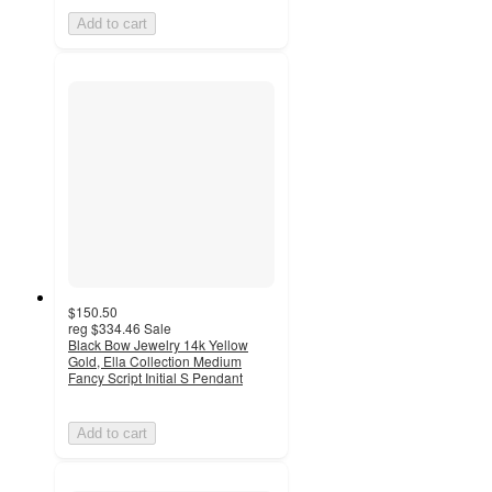
Add to cart
$150.50
reg
$334.46
Sale
Black Bow Jewelry 14k Yellow
Gold, Ella Collection Medium
Fancy Script Initial S Pendant
Add to cart