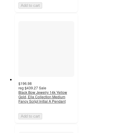
Add to cart
$196.98
reg
$439.27
Sale
Black Bow Jewelry 14k Yellow
Gold, Ella Collection Medium
Fancy Script Initial A Pendant
Add to cart