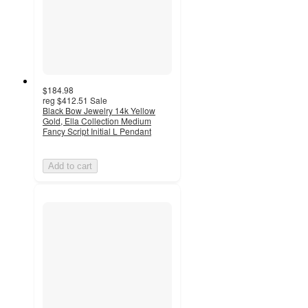
$184.98
reg
$412.51
Sale
Black Bow Jewelry 14k Yellow
Gold, Ella Collection Medium
Fancy Script Initial L Pendant
Add to cart