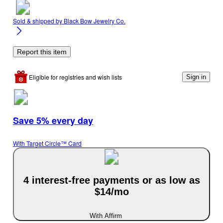
Sold & shipped by
Black Bow Jewelry Co.
Report this item
Eligible for registries and wish lists
Sign in
Save 5% every day
With Target Circle™ Card
4 interest-free payments or as low as
$14/mo
With Affirm