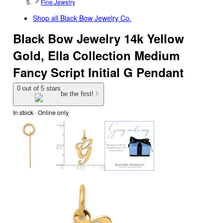
Fine Jewelry
Shop all
Black Bow Jewelry Co.
Black Bow Jewelry 14k Yellow
Gold, Ella Collection Medium
Fancy Script Initial G Pendant
0 out of 5 stars
be the first!
In stock
 · Online only