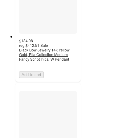
$184.98
reg
$412.51
Sale
Black Bow Jewelry 14k Yellow
Gold, Ella Collection Medium
Fancy Script Initial W Pendant
Add to cart