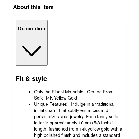
About this item
Description
Fit & style
Only the Finest Materials - Crafted From
Solid 14K Yellow Gold
Unique Features - Indulge in a traditional
initial charm that subtly enhances and
personalizes your jewelry. Each fancy script
letter is approximately 16mm (5/8 Inch) in
length, fashioned from 14k yellow gold with a
high polished finish and includes a standard