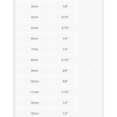
3mm
1/8''
4mm
3/16''
5mm
3/16''
6mm
1/4''
7mm
1/4''
8mm
5/16''
-
9mm
3/8''
10mm
3/8''
11mm
7/16''
12mm
1/2''
13mm
1/2''