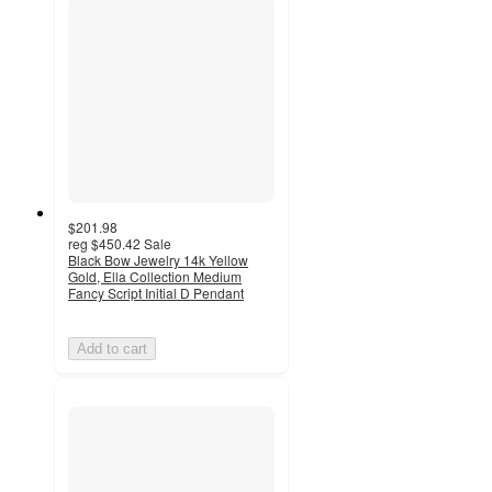
$201.98
reg
$450.42
Sale
Black Bow Jewelry 14k Yellow
Gold, Ella Collection Medium
Fancy Script Initial D Pendant
Add to cart