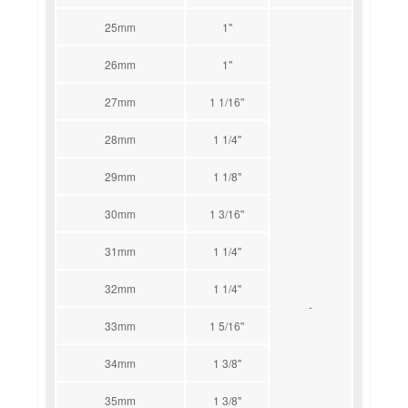
25mm
1''
26mm
1''
27mm
1 1/16''
28mm
1 1/4''
29mm
1 1/8''
30mm
1 3/16''
31mm
1 1/4''
32mm
1 1/4''
-
33mm
1 5/16''
34mm
1 3/8''
35mm
1 3/8''