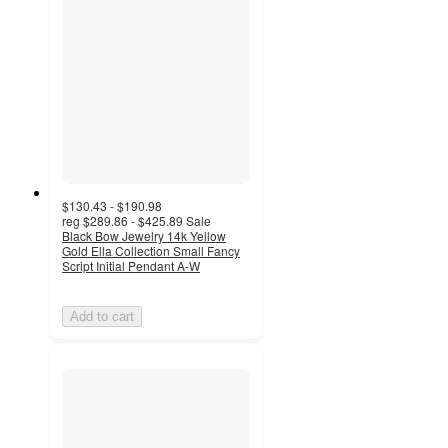
$130.43 - $190.98
reg
$289.86 - $425.89
Sale
Black Bow Jewelry 14k Yellow
Gold Ella Collection Small Fancy
Script Initial Pendant A-W
Add to cart