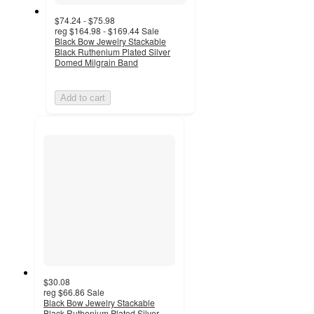
$74.24 - $75.98
reg
$164.98 - $169.44
Sale
Black Bow Jewelry Stackable
Black Ruthenium Plated Silver
Domed Milgrain Band
Add to cart
$30.08
reg
$66.86
Sale
Black Bow Jewelry Stackable
Black Ruthenium Plated Silver