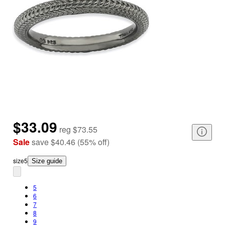
$33.09
reg
$73.55
Sale
save
$40.46
(
55
%
off
)
size
5
Size guide
5
6
7
8
9