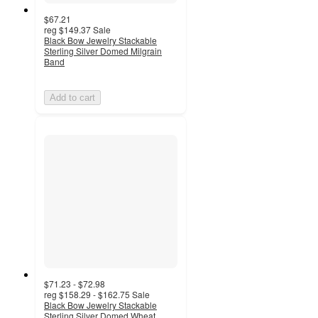
$67.21
reg
$149.37
Sale
Black Bow Jewelry Stackable
Sterling Silver Domed Milgrain
Band
Add to cart
$71.23 - $72.98
reg
$158.29 - $162.75
Sale
Black Bow Jewelry Stackable
Sterling Silver Domed Wheat