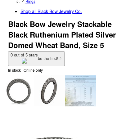
Rings
Shop all
Black Bow Jewelry Co.
Black Bow Jewelry Stackable
Black Ruthenium Plated Silver
Domed Wheat Band, Size 5
0 out of 5 stars
be the first!
In stock
 · Online only