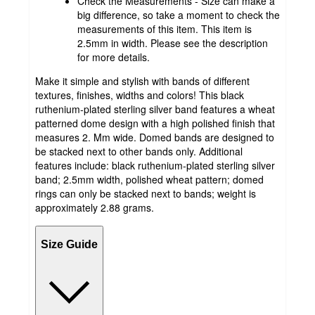
Check the Measurements - Size can make a
big difference, so take a moment to check the
measurements of this item. This item is
2.5mm in width. Please see the description
for more details.
Make it simple and stylish with bands of different
textures, finishes, widths and colors! This black
ruthenium-plated sterling silver band features a wheat
patterned dome design with a high polished finish that
measures 2. Mm wide. Domed bands are designed to
be stacked next to other bands only. Additional
features include: black ruthenium-plated sterling silver
band; 2.5mm width, polished wheat pattern; domed
rings can only be stacked next to bands; weight is
approximately 2.88 grams.
Size Guide