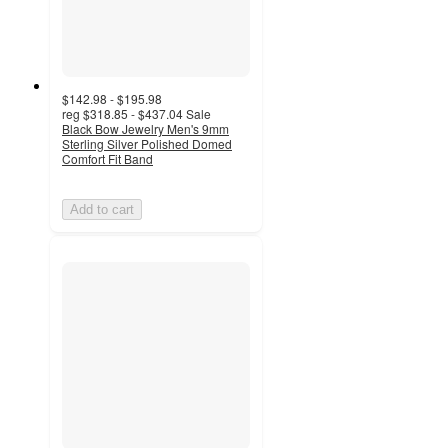
$142.98 - $195.98
reg
$318.85 - $437.04
Sale
Black Bow Jewelry Men's 9mm
Sterling Silver Polished Domed
Comfort Fit Band
Add to cart