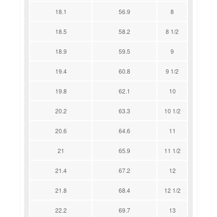
18.1
56.9
8
18.5
58.2
8 1/2
18.9
59.5
9
19.4
60.8
9 1/2
19.8
62.1
10
20.2
63.3
10 1/2
20.6
64.6
11
21
65.9
11 1/2
21.4
67.2
12
21.8
68.4
12 1/2
22.2
69.7
13