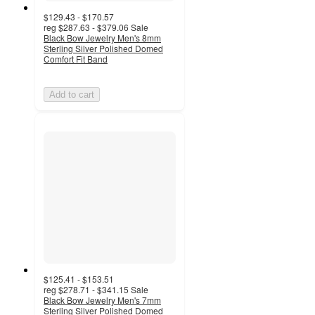
$129.43 - $170.57
reg
$287.63 - $379.06
Sale
Black Bow Jewelry Men's 8mm
Sterling Silver Polished Domed
Comfort Fit Band
Add to cart
$125.41 - $153.51
reg
$278.71 - $341.15
Sale
Black Bow Jewelry Men's 7mm
Sterling Silver Polished Domed