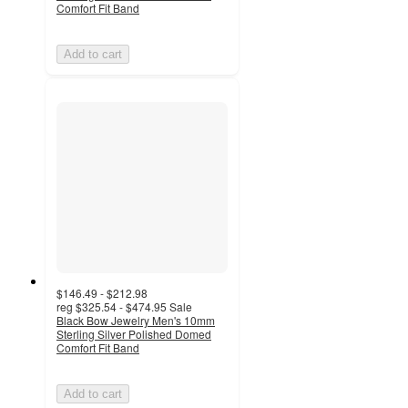
Comfort Fit Band
Add to cart
$146.49 - $212.98
reg
$325.54 - $474.95
Sale
Black Bow Jewelry Men's 10mm
Sterling Silver Polished Domed
Comfort Fit Band
Add to cart