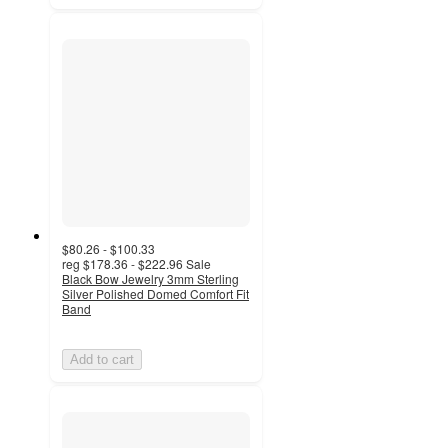
$80.26 - $100.33
reg
$178.36 - $222.96
Sale
Black Bow Jewelry 3mm Sterling
Silver Polished Domed Comfort Fit
Band
Add to cart