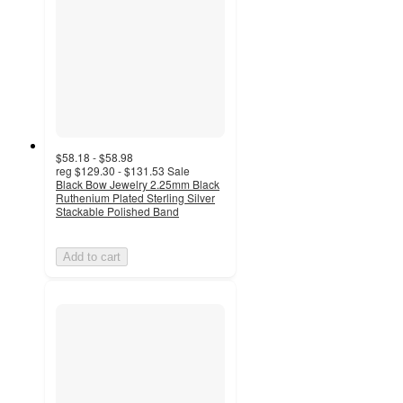
$58.18 - $58.98
reg
$129.30 - $131.53
Sale
Black Bow Jewelry 2.25mm Black
Ruthenium Plated Sterling Silver
Stackable Polished Band
Add to cart