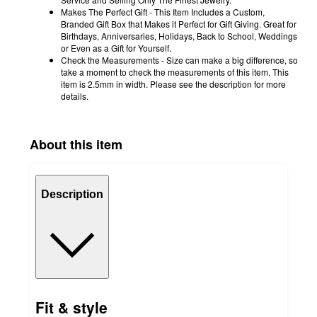
Makes The Perfect Gift - This Item Includes a Custom,
Branded Gift Box that Makes it Perfect for Gift Giving. Great for
Birthdays, Anniversaries, Holidays, Back to School, Weddings
or Even as a Gift for Yourself.
Check the Measurements - Size can make a big difference, so
take a moment to check the measurements of this item. This
item is 2.5mm in width. Please see the description for more
details.
About this item
Description
Fit & style