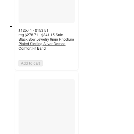
$125.41 - $153.51
reg
$278.71 - $341.15
Sale
Black Bow Jewelry 6mm Rhodium
Plated Sterling Silver Domed
Comfort Fit Band
Add to cart