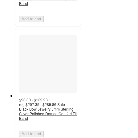
Band
Add to cart
$93.30 - $129.98
reg
$207.35 - $289.86
Sale
Black Bow Jewelry 5mm Sterling
Silver Polished Domed Comfort Fit
Band
Add to cart