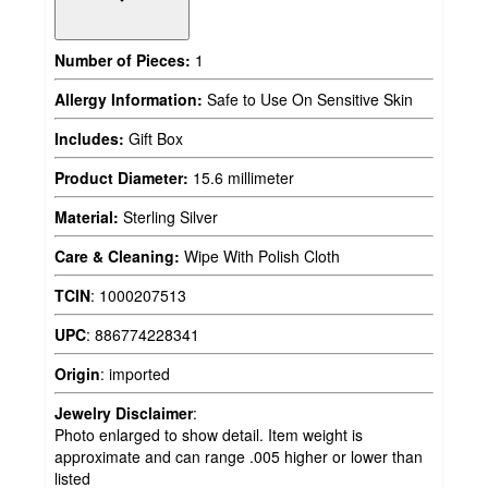
Number of Pieces:
1
Allergy Information:
Safe to Use On Sensitive Skin
Includes:
Gift Box
Product Diameter:
15.6 millimeter
Material:
Sterling Silver
Care & Cleaning:
Wipe With Polish Cloth
TCIN
:
1000207513
UPC
:
886774228341
Origin
:
imported
Jewelry Disclaimer
:
Photo enlarged to show detail. Item weight is
approximate and can range .005 higher or lower than
listed