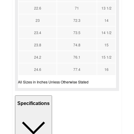
22.6
71
13 1/2
23
72.3
14
23.4
73.5
14 1/2
23.8
74.8
15
24.2
76.1
15 1/2
24.6
77.4
16
All Sizes in Inches Unless Otherwise Stated
Specifications