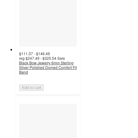
$111.37 - $146.49
reg
$247.49 - $325.54
Sale
Black Bow Jewelry 6mm Sterling
Silver Polished Domed Comfort Fit
Band
Add to cart