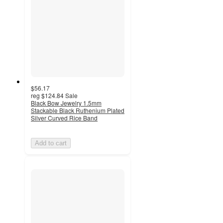
$56.17
reg
$124.84
Sale
Black Bow Jewelry 1.5mm
Stackable Black Ruthenium Plated
Silver Curved Rice Band
Add to cart