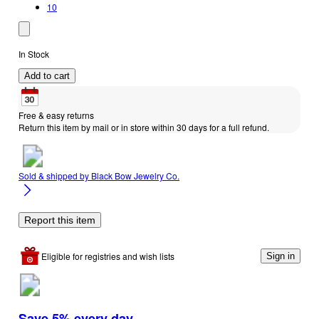
10
In Stock
Add to cart
Free & easy returns
Return this item by mail or in store within 30 days for a full refund.
Sold & shipped by
Black Bow Jewelry Co.
Report this item
Eligible for registries and wish lists
Sign in
Save 5% every day