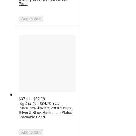
Band
Add to cart
$37.11 - $37.98
reg
$82.47 - $84.70
Sale
Black Bow Jewelry 2mm Sterling
Silver & Black Ruthenium Plated
Stackable Band
Add to cart