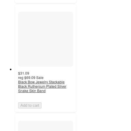
$31.09
reg
$69.09
Sale
Black Bow Jewelry Stackable
Black Ruthenium Plated Silver
Snake Skin Band
Add to cart