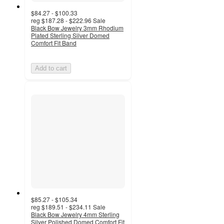
$84.27 - $100.33
reg
$187.28 - $222.96
Sale
Black Bow Jewelry 3mm Rhodium
Plated Sterling Silver Domed
Comfort Fit Band
Add to cart
$85.27 - $105.34
reg
$189.51 - $234.11
Sale
Black Bow Jewelry 4mm Sterling
Silver Polished Domed Comfort Fit