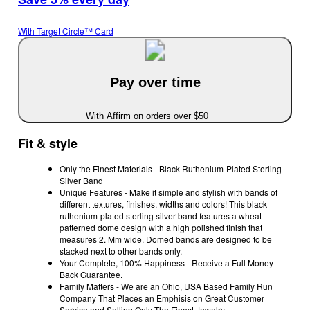
With Target Circle™ Card
Pay over time
With Affirm on orders over $50
Fit & style
Only the Finest Materials - Black Ruthenium-Plated Sterling
Silver Band
Unique Features - Make it simple and stylish with bands of
different textures, finishes, widths and colors! This black
ruthenium-plated sterling silver band features a wheat
patterned dome design with a high polished finish that
measures 2. Mm wide. Domed bands are designed to be
stacked next to other bands only.
Your Complete, 100% Happiness - Receive a Full Money
Back Guarantee.
Family Matters - We are an Ohio, USA Based Family Run
Company That Places an Emphisis on Great Customer
Service and Selling Only The Finest Jewelry.