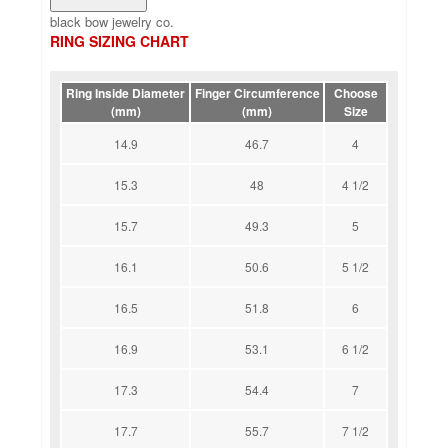
black bow jewelry co.
RING SIZING CHART
Ring Inside Diameter
Finger Circumference
Choose
(mm)
(mm)
Size
14.9
46.7
4
15.3
48
4 1/2
15.7
49.3
5
16.1
50.6
5 1/2
16.5
51.8
6
16.9
53.1
6 1/2
17.3
54.4
7
17.7
55.7
7 1/2