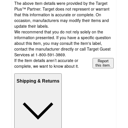
The above item details were provided by the Target
Plus™ Partner. Target does not represent or warrant
that this information is accurate or complete. On
occasion, manufacturers may modify their items and
update their labels.
We recommend that you do not rely solely on the
information presented. If you have a specific question
about this item, you may consult the item's label,
contact the manufacturer directly or call Target Guest
Services at 1-800-591-3869.
If the item details aren’t accurate or
Report
complete, we want to know about it.
this item.
Shipping & Returns