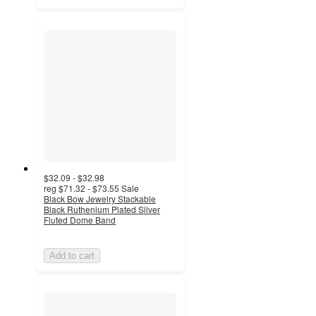
$32.09 - $32.98
reg
$71.32 - $73.55
Sale
Black Bow Jewelry Stackable
Black Ruthenium Plated Silver
Fluted Dome Band
Add to cart