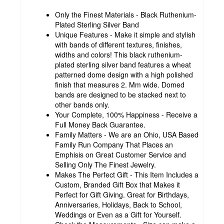
Only the Finest Materials - Black Ruthenium-
Plated Sterling Silver Band
Unique Features - Make it simple and stylish
with bands of different textures, finishes,
widths and colors! This black ruthenium-
plated sterling silver band features a wheat
patterned dome design with a high polished
finish that measures 2. Mm wide. Domed
bands are designed to be stacked next to
other bands only.
Your Complete, 100% Happiness - Receive a
Full Money Back Guarantee.
Family Matters - We are an Ohio, USA Based
Family Run Company That Places an
Emphisis on Great Customer Service and
Selling Only The Finest Jewelry.
Makes The Perfect Gift - This Item Includes a
Custom, Branded Gift Box that Makes it
Perfect for Gift Giving. Great for Birthdays,
Anniversaries, Holidays, Back to School,
Weddings or Even as a Gift for Yourself.