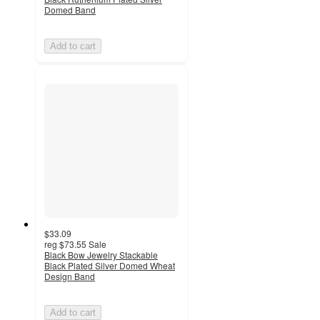
Domed Band
Add to cart
$33.09
reg
$73.55
Sale
Black Bow Jewelry Stackable
Black Plated Silver Domed Wheat
Design Band
Add to cart