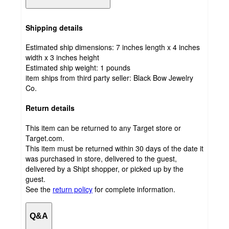
Shipping details
Estimated ship dimensions: 7 inches length x 4 inches
width x 3 inches height
Estimated ship weight:
1
pounds
item ships from third party seller:
Black Bow Jewelry
Co.
Return details
This item can be returned to any Target store or
Target.com.
This item must be returned within 30 days of the date it
was purchased in store, delivered to the guest,
delivered by a Shipt shopper, or picked up by the
guest.
See the
return policy
for complete information.
Q&A