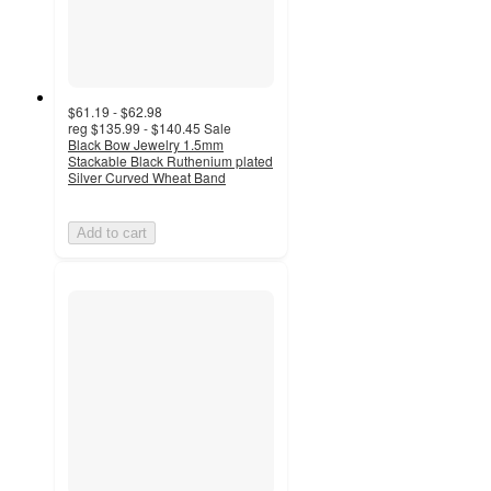
$61.19 - $62.98
reg
$135.99 - $140.45
Sale
Black Bow Jewelry 1.5mm
Stackable Black Ruthenium plated
Silver Curved Wheat Band
Add to cart