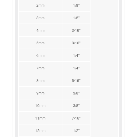
2mm
1/8''
3mm
1/8''
4mm
3/16''
5mm
3/16''
6mm
1/4''
7mm
1/4''
8mm
5/16''
-
9mm
3/8''
10mm
3/8''
11mm
7/16''
12mm
1/2''