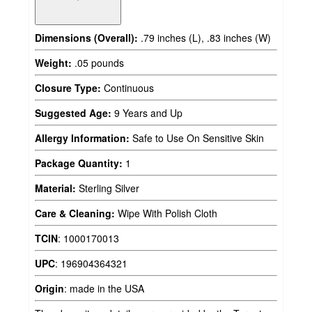
Dimensions (Overall):
.79 inches (L), .83 inches (W)
Weight:
.05 pounds
Closure Type:
Continuous
Suggested Age:
9 Years and Up
Allergy Information:
Safe to Use On Sensitive Skin
Package Quantity:
1
Material:
Sterling Silver
Care & Cleaning:
Wipe With Polish Cloth
TCIN
:
1000170013
UPC
:
196904364321
Origin
:
made in the USA