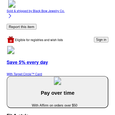
Sold & shipped by
Black Bow Jewelry Co.
Report this item
Eligible for registries and wish lists
Sign in
Save 5% every day
With Target Circle™ Card
Pay over time
With Affirm on orders over $50