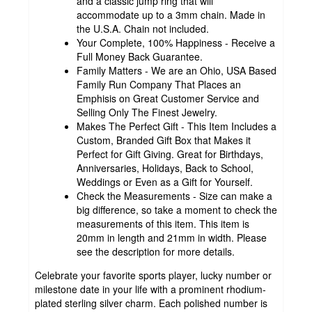
and a classic jump ring that will
accommodate up to a 3mm chain. Made in
the U.S.A. Chain not included.
Your Complete, 100% Happiness - Receive a
Full Money Back Guarantee.
Family Matters - We are an Ohio, USA Based
Family Run Company That Places an
Emphisis on Great Customer Service and
Selling Only The Finest Jewelry.
Makes The Perfect Gift - This Item Includes a
Custom, Branded Gift Box that Makes it
Perfect for Gift Giving. Great for Birthdays,
Anniversaries, Holidays, Back to School,
Weddings or Even as a Gift for Yourself.
Check the Measurements - Size can make a
big difference, so take a moment to check the
measurements of this item. This item is
20mm in length and 21mm in width. Please
see the description for more details.
Celebrate your favorite sports player, lucky number or
milestone date in your life with a prominent rhodium-
plated sterling silver charm. Each polished number is