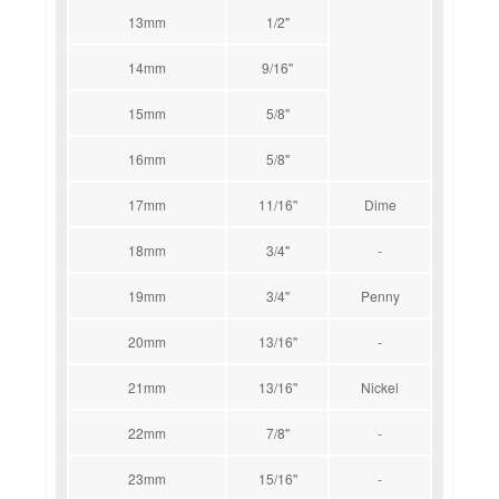
13mm
1/2''
14mm
9/16''
15mm
5/8''
16mm
5/8''
17mm
11/16''
Dime
18mm
3/4''
-
19mm
3/4''
Penny
20mm
13/16''
-
21mm
13/16''
Nickel
22mm
7/8''
-
23mm
15/16''
-