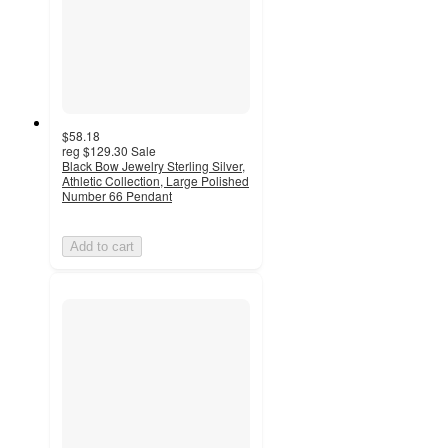
$58.18
reg
$129.30
Sale
Black Bow Jewelry Sterling Silver,
Athletic Collection, Large Polished
Number 66 Pendant
Add to cart