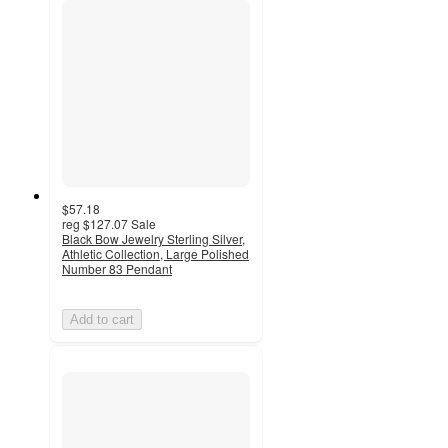
$57.18
reg
$127.07
Sale
Black Bow Jewelry Sterling Silver,
Athletic Collection, Large Polished
Number 83 Pendant
Add to cart