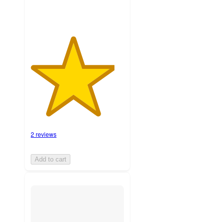
2 reviews
Add to cart