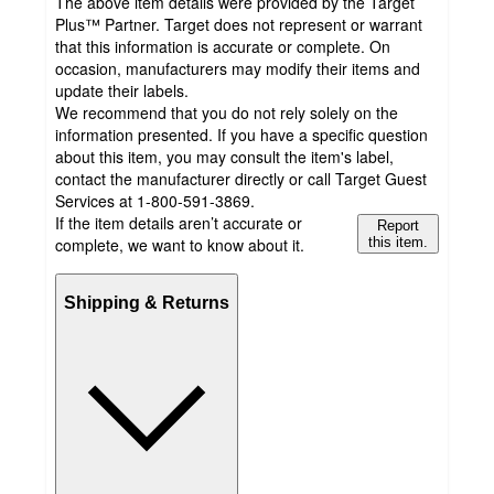
The above item details were provided by the Target
Plus™ Partner. Target does not represent or warrant
that this information is accurate or complete. On
occasion, manufacturers may modify their items and
update their labels.
We recommend that you do not rely solely on the
information presented. If you have a specific question
about this item, you may consult the item's label,
contact the manufacturer directly or call Target Guest
Services at 1-800-591-3869.
If the item details aren’t accurate or
Report
complete, we want to know about it.
this item.
Shipping & Returns