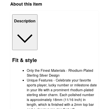
About this item
Description
Fit & style
Only the Finest Materials - Rhodium-Plated
Sterling Silver Design
Unique Features - Celebrate your favorite
sports player, lucky number or milestone date
in your life with a prominent rhodium-plated
sterling silver charm. Each polished number
is approximately 18mm (11/16 inch) in
length, which is finished with a 2mm top bar