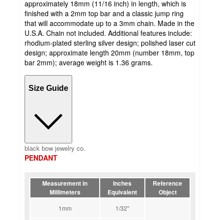
approximately 18mm (11/16 inch) in length, which is
finished with a 2mm top bar and a classic jump ring
that will accommodate up to a 3mm chain. Made in the
U.S.A. Chain not included. Additional features include:
rhodium-plated sterling silver design; polished laser cut
design; approximate length 20mm (number 18mm, top
bar 2mm); average weight is 1.36 grams.
Size Guide
black bow jewelry co.
PENDANT
Measurement in
Inches
Reference
Millimeters
Equivalent
Object
1mm
1/32''