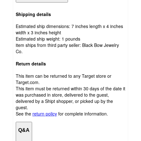
Shipping details
Estimated ship dimensions: 7 inches length x 4 inches
width x 3 inches height
Estimated ship weight:
1
pounds
item ships from third party seller:
Black Bow Jewelry
Co.
Return details
This item can be returned to any Target store or
Target.com.
This item must be returned within 30 days of the date it
was purchased in store, delivered to the guest,
delivered by a Shipt shopper, or picked up by the
guest.
See the
return policy
for complete information.
Q&A