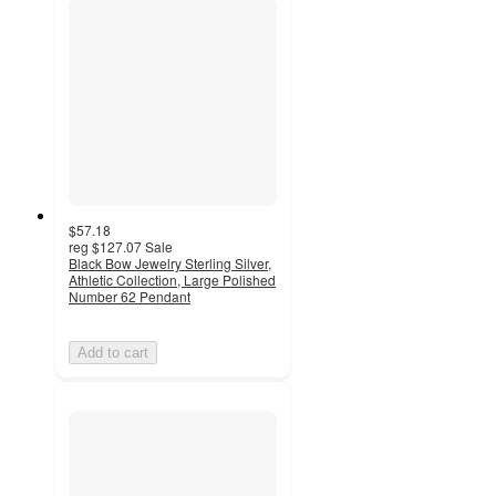
$57.18
reg
$127.07
Sale
Black Bow Jewelry Sterling Silver,
Athletic Collection, Large Polished
Number 62 Pendant
Add to cart