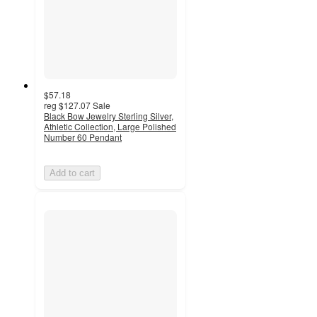
$57.18
reg
$127.07
Sale
Black Bow Jewelry Sterling Silver,
Athletic Collection, Large Polished
Number 60 Pendant
Add to cart