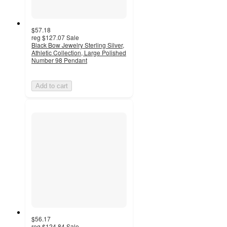
$57.18
reg
$127.07
Sale
Black Bow Jewelry Sterling Silver,
Athletic Collection, Large Polished
Number 98 Pendant
Add to cart
$56.17
reg
$124.84
Sale