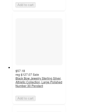
Add to cart
$57.18
reg
$127.07
Sale
Black Bow Jewelry Sterling Silver,
Athletic Collection, Large Polished
Number 30 Pendant
Add to cart