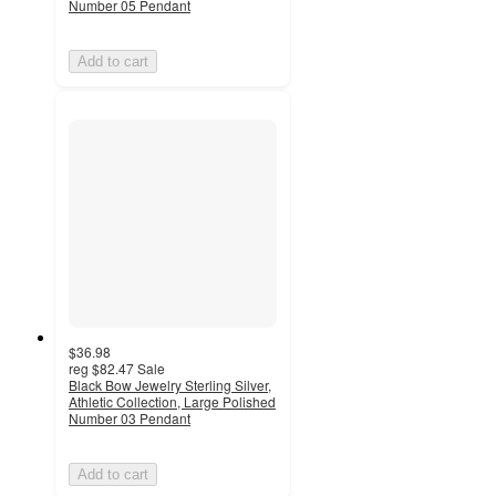
Number 05 Pendant
Add to cart
$36.98
reg
$82.47
Sale
Black Bow Jewelry Sterling Silver,
Athletic Collection, Large Polished
Number 03 Pendant
Add to cart