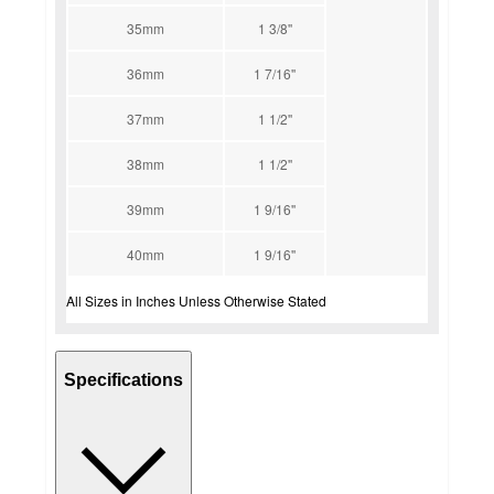
35mm
1 3/8''
36mm
1 7/16''
37mm
1 1/2''
38mm
1 1/2''
39mm
1 9/16''
40mm
1 9/16''
All Sizes in Inches Unless Otherwise Stated
Specifications