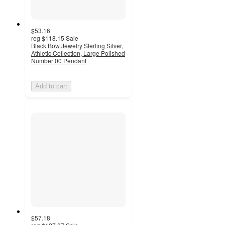
$53.16
reg
$118.15
Sale
Black Bow Jewelry Sterling Silver,
Athletic Collection, Large Polished
Number 00 Pendant
Add to cart
$57.18