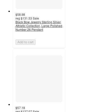
$58.98
reg
$131.53
Sale
Black Bow Jewelry Sterling Silver,
Athletic Collection, Large Polished
Number 26 Pendant
Add to cart
$57.18
reg
$127.07
Sale