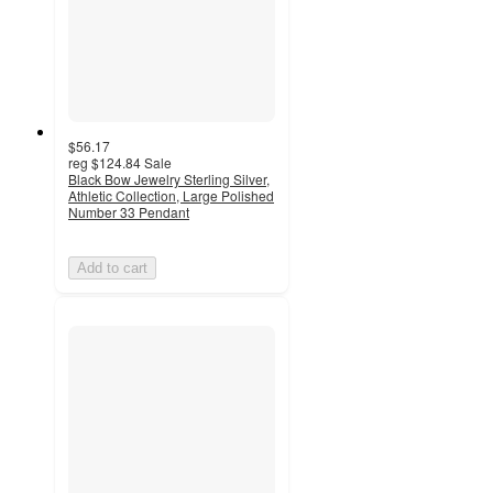
$56.17
reg
$124.84
Sale
Black Bow Jewelry Sterling Silver,
Athletic Collection, Large Polished
Number 33 Pendant
Add to cart