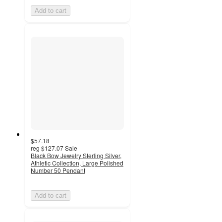
Add to cart
$57.18
reg
$127.07
Sale
Black Bow Jewelry Sterling Silver,
Athletic Collection, Large Polished
Number 50 Pendant
Add to cart