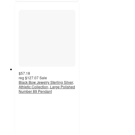
$57.18
reg
$127.07
Sale
Black Bow Jewelry Sterling Silver,
Athletic Collection, Large Polished
Number 89 Pendant
4.5
out
of
5
stars
with
2
ratings