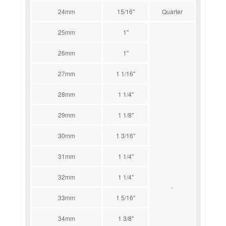
24mm
15/16''
Quarter
25mm
1''
26mm
1''
27mm
1 1/16''
28mm
1 1/4''
29mm
1 1/8''
30mm
1 3/16''
31mm
1 1/4''
32mm
1 1/4''
-
33mm
1 5/16''
34mm
1 3/8''