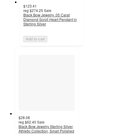
$123.41
reg
$274.25
Sale
Black Bow Jewelry .05 Carat
Diamond Scroll Heart Pendant in
Sterling Silver
Add to cart
$28.08
reg
$62.40
Sale
Black Bow Jewelry Sterling Silver,
Athletic Collection, Small Polished