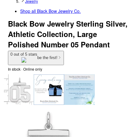
Jewelry
Shop all
Black Bow Jewelry Co.
Black Bow Jewelry Sterling Silver,
Athletic Collection, Large
Polished Number 05 Pendant
0 out of 5 stars
be the first!
In stock
 · Online only