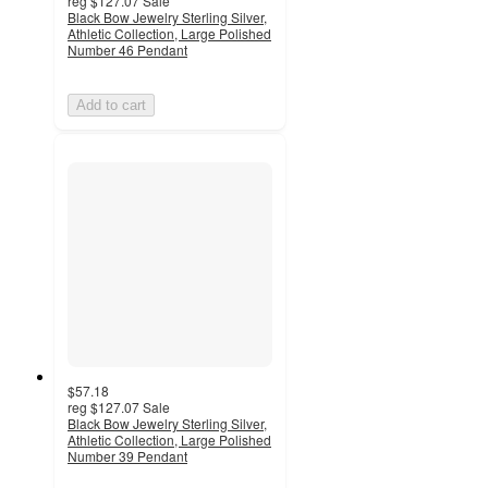
reg
$127.07
Sale
Black Bow Jewelry Sterling Silver,
Athletic Collection, Large Polished
Number 46 Pendant
Add to cart
$57.18
reg
$127.07
Sale
Black Bow Jewelry Sterling Silver,
Athletic Collection, Large Polished
Number 39 Pendant