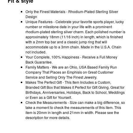
Fit & style
Only the Finest Materials - Rhodium-Plated Sterling Silver
Design
Unique Features - Celebrate your favorite sports player, lucky
number or milestone date in your life with a prominent
rhodium-plated sterling silver charm. Each polished number is
approximately 18mm (11/16 inch) in length, which is finished
with a 2mm top bar and a classic jump ring that will
accommodate up to a 3mm chain. Made in the U.S.A. Chain
not included.
Your Complete, 100% Happiness - Receive a Full Money
Back Guarantee.
Family Matters - We are an Ohio, USA Based Family Run
Company That Places an Emphisis on Great Customer
Service and Selling Only The Finest Jewelry.
Makes The Perfect Gift - This Item Includes a Custom,
Branded Gift Box that Makes it Perfect for Gift Giving. Great for
Birthdays, Anniversaries, Holidays, Back to School, Weddings
or Even as a Gift for Yourself.
Check the Measurements - Size can make a big difference, so
take a moment to check the measurements of this item. This
item is 20mm in length and 21mm in width. Please see the
description for more details.