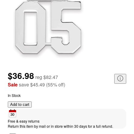
$36.98
reg
$82.47
Sale
save
$45.49
(
55
%
off
)
In Stock
Add to cart
Free & easy returns
Return this item by mail or in store within 30 days for a full refund.