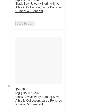
Black Bow Jewelry Sterling Silver,
Athletic Collection, Large Polished
Number 40 Pendant
Add to cart
$57.18
reg
$127.07
Sale
Black Bow Jewelry Sterling Silver,
Athletic Collection, Large Polished
Number 55 Pendant