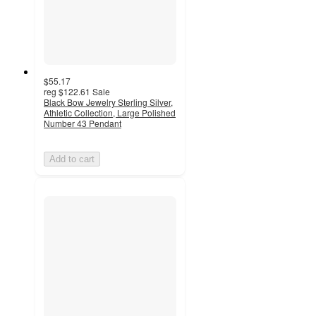
$55.17
reg
$122.61
Sale
Black Bow Jewelry Sterling Silver,
Athletic Collection, Large Polished
Number 43 Pendant
Add to cart