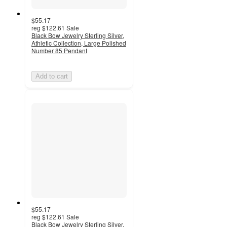
$55.17
reg
$122.61
Sale
Black Bow Jewelry Sterling Silver,
Athletic Collection, Large Polished
Number 85 Pendant
Add to cart
$55.17
reg
$122.61
Sale
Black Bow Jewelry Sterling Silver,