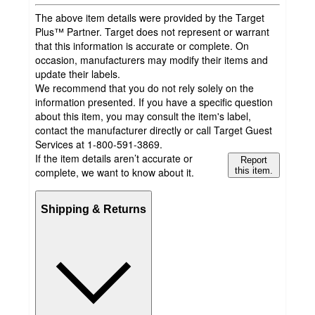
The above item details were provided by the Target
Plus™ Partner. Target does not represent or warrant
that this information is accurate or complete. On
occasion, manufacturers may modify their items and
update their labels.
We recommend that you do not rely solely on the
information presented. If you have a specific question
about this item, you may consult the item's label,
contact the manufacturer directly or call Target Guest
Services at 1-800-591-3869.
If the item details aren’t accurate or
Report
complete, we want to know about it.
this item.
Shipping & Returns