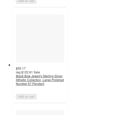
Add to cart
$55.17
reg
$122.61
Sale
Black Bow Jewelry Sterling Silver,
Athletic Collection, Large Polished
Number 67 Pendant
Add to cart