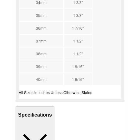
34mm
1 3/8''
35mm
1 3/8''
36mm
1 7/16''
37mm
1 1/2''
38mm
1 1/2''
39mm
1 9/16''
40mm
1 9/16''
All Sizes in Inches Unless Otherwise Stated
Specifications