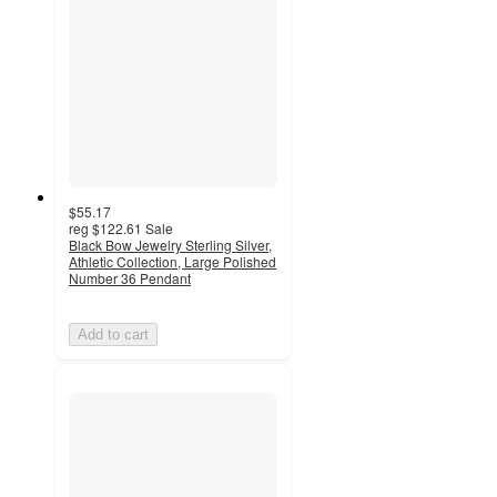
$55.17
reg
$122.61
Sale
Black Bow Jewelry Sterling Silver,
Athletic Collection, Large Polished
Number 36 Pendant
Add to cart