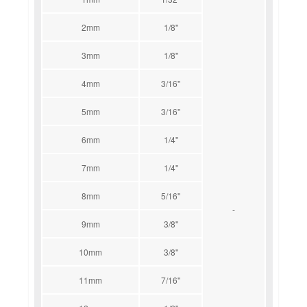
2mm
1/8''
3mm
1/8''
4mm
3/16''
5mm
3/16''
6mm
1/4''
7mm
1/4''
8mm
5/16''
-
9mm
3/8''
10mm
3/8''
11mm
7/16''