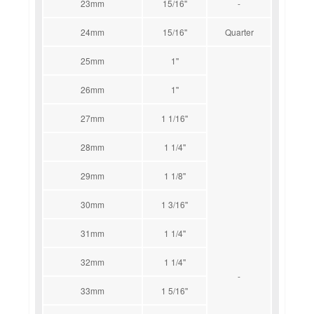
23mm
15/16''
-
24mm
15/16''
Quarter
25mm
1''
26mm
1''
27mm
1 1/16''
28mm
1 1/4''
29mm
1 1/8''
30mm
1 3/16''
31mm
1 1/4''
32mm
1 1/4''
-
33mm
1 5/16''