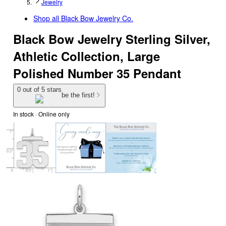
Jewelry
Shop all
Black Bow Jewelry Co.
Black Bow Jewelry Sterling Silver,
Athletic Collection, Large
Polished Number 35 Pendant
0 out of 5 stars
be the first!
In stock
 · Online only