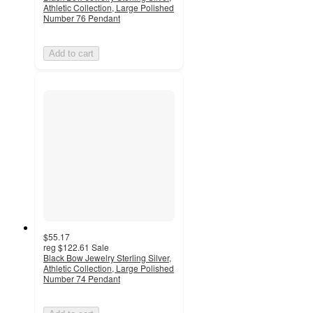
Athletic Collection, Large Polished
Number 76 Pendant
Add to cart
$55.17
reg
$122.61
Sale
Black Bow Jewelry Sterling Silver,
Athletic Collection, Large Polished
Number 74 Pendant