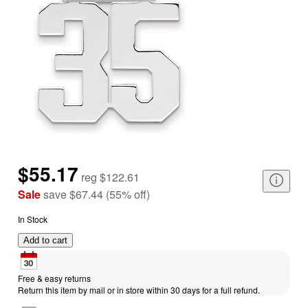
$55.17
reg
$122.61
Sale
save
$67.44
(
55
%
off
)
In Stock
Add to cart
Free & easy returns
Return this item by mail or in store within 30 days for a full refund.