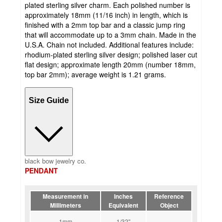
plated sterling silver charm. Each polished number is
approximately 18mm (11/16 inch) in length, which is
finished with a 2mm top bar and a classic jump ring
that will accommodate up to a 3mm chain. Made in the
U.S.A. Chain not included. Additional features include:
rhodium-plated sterling silver design; polished laser cut
flat design; approximate length 20mm (number 18mm,
top bar 2mm); average weight is 1.21 grams.
Size Guide
black bow jewelry co.
PENDANT
Measurement in
Inches
Reference
Millimeters
Equivalent
Object
1mm
1/32''