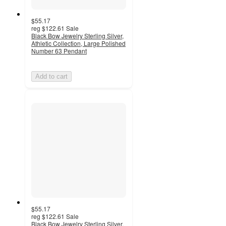
$55.17
reg
$122.61
Sale
Black Bow Jewelry Sterling Silver,
Athletic Collection, Large Polished
Number 63 Pendant
Add to cart
$55.17
reg
$122.61
Sale
Black Bow Jewelry Sterling Silver,