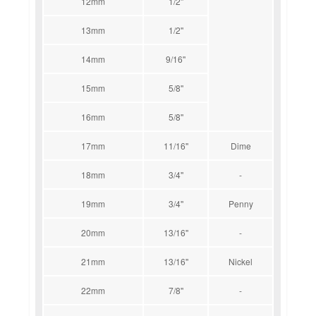
12mm
1/2''
13mm
1/2''
14mm
9/16''
15mm
5/8''
16mm
5/8''
17mm
11/16''
Dime
18mm
3/4''
-
19mm
3/4''
Penny
20mm
13/16''
-
21mm
13/16''
Nickel
22mm
7/8''
-