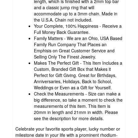
length, which is finished with a 2mm top bar
and a classic jump ring that will
accommodate up to a 3mm chain. Made in
the U.S.A. Chain not included.
Your Complete, 100% Happiness - Receive a
Full Money Back Guarantee.
Family Matters - We are an Ohio, USA Based
Family Run Company That Places an
Emphisis on Great Customer Service and
Selling Only The Finest Jewelry.
Makes The Perfect Gift - This Item Includes a
Custom, Branded Gift Box that Makes it
Perfect for Gift Giving. Great for Birthdays,
Anniversaries, Holidays, Back to School,
Weddings or Even as a Gift for Yourself.
Check the Measurements - Size can make a
big difference, so take a moment to check the
measurements of this item. This item is
20mm in length and 21mm in width. Please
see the description for more details.
Celebrate your favorite sports player, lucky number or
milestone date in your life with a prominent rhodium-