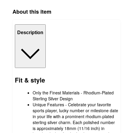
About this item
Description
Fit & style
Only the Finest Materials - Rhodium-Plated
Sterling Silver Design
Unique Features - Celebrate your favorite
sports player, lucky number or milestone date
in your life with a prominent rhodium-plated
sterling silver charm. Each polished number
is approximately 18mm (11/16 inch) in