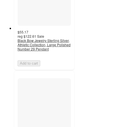
$55.17
reg
$122.61
Sale
Black Bow Jewelry Sterling Silver,
Athletic Collection, Large Polished
Number 29 Pendant
Add to cart