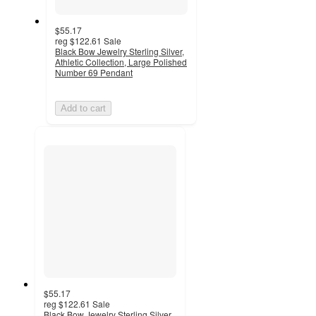
$55.17
reg
$122.61
Sale
Black Bow Jewelry Sterling Silver,
Athletic Collection, Large Polished
Number 69 Pendant
Add to cart
$55.17
reg
$122.61
Sale
Black Bow Jewelry Sterling Silver,