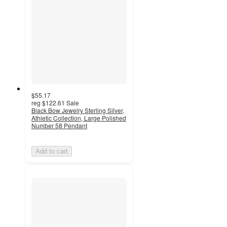
$55.17
reg
$122.61
Sale
Black Bow Jewelry Sterling Silver,
Athletic Collection, Large Polished
Number 58 Pendant
Add to cart