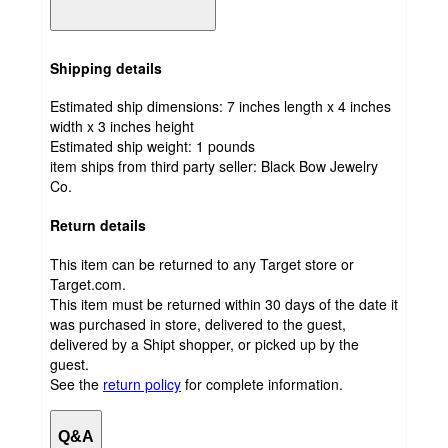
Shipping details
Estimated ship dimensions: 7 inches length x 4 inches
width x 3 inches height
Estimated ship weight:
1
pounds
item ships from third party seller:
Black Bow Jewelry
Co.
Return details
This item can be returned to any Target store or
Target.com.
This item must be returned within 30 days of the date it
was purchased in store, delivered to the guest,
delivered by a Shipt shopper, or picked up by the
guest.
See the
return policy
for complete information.
Q&A