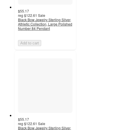
$55.17
reg
$122.61
Sale
Black Bow Jewelry Sterling Silver,
Athletic Collection, Large Polished
Number 84 Pendant
Add to cart
$55.17
reg
$122.61
Sale
Black Bow Jewelry Sterling Silver,