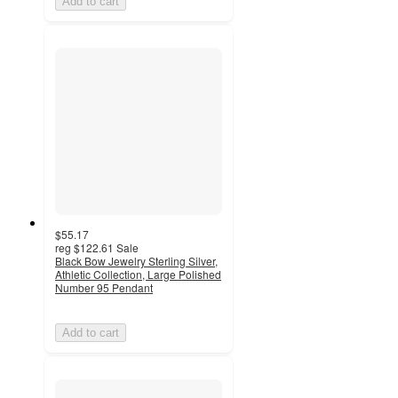
Add to cart
$55.17
reg
$122.61
Sale
Black Bow Jewelry Sterling Silver,
Athletic Collection, Large Polished
Number 95 Pendant
Add to cart