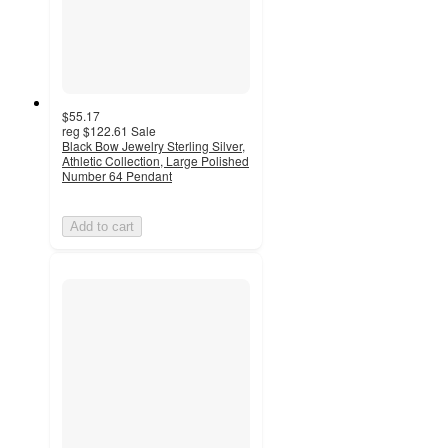
$55.17
reg
$122.61
Sale
Black Bow Jewelry Sterling Silver,
Athletic Collection, Large Polished
Number 64 Pendant
Add to cart