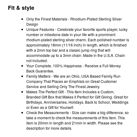
Fit & style
Only the Finest Materials - Rhodium-Plated Sterling Silver
Design
Unique Features - Celebrate your favorite sports player, lucky
number or milestone date in your life with a prominent
rhodium-plated sterling silver charm. Each polished number is
approximately 18mm (11/16 inch) in length, which is finished
with a 2mm top bar and a classic jump ring that will
accommodate up to a 3mm chain. Made in the U.S.A. Chain
not included.
Your Complete, 100% Happiness - Receive a Full Money
Back Guarantee.
Family Matters - We are an Ohio, USA Based Family Run
Company That Places an Emphisis on Great Customer
Service and Selling Only The Finest Jewelry.
Makes The Perfect Gift - This Item Includes a Custom,
Branded Gift Box that Makes it Perfect for Gift Giving. Great for
Birthdays, Anniversaries, Holidays, Back to School, Weddings
or Even as a Gift for Yourself.
Check the Measurements - Size can make a big difference, so
take a moment to check the measurements of this item. This
item is 20mm in length and 21mm in width. Please see the
description for more details.