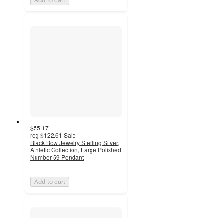
Add to cart
$55.17
reg
$122.61
Sale
Black Bow Jewelry Sterling Silver,
Athletic Collection, Large Polished
Number 59 Pendant
Add to cart