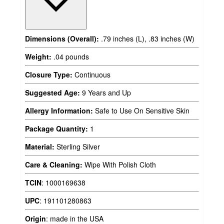
Dimensions (Overall):
.79 inches (L), .83 inches (W)
Weight:
.04 pounds
Closure Type:
Continuous
Suggested Age:
9 Years and Up
Allergy Information:
Safe to Use On Sensitive Skin
Package Quantity:
1
Material:
Sterling Silver
Care & Cleaning:
Wipe With Polish Cloth
TCIN
:
1000169638
UPC
:
191101280863
Origin
:
made in the USA