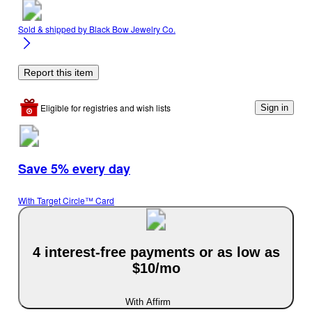
Sold & shipped by
Black Bow Jewelry Co.
Report this item
Eligible for registries and wish lists
Sign in
Save 5% every day
With Target Circle™ Card
4 interest-free payments or as low as
$10/mo
With Affirm