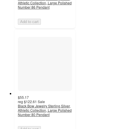
Athletic Collection, Large Polished
Number 86 Pendant
Add to cart
$55.17
reg
$122.61
Sale
Black Bow Jewelry Sterling Silver,
Athletic Collection, Large Polished
Number 80 Pendant