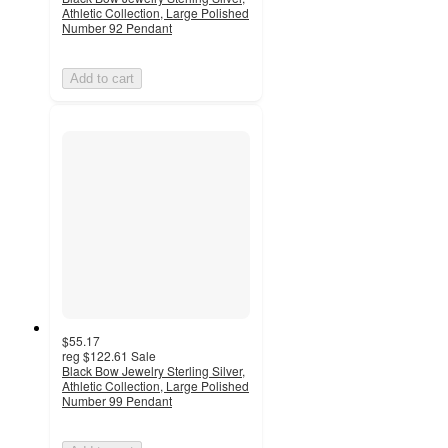
Athletic Collection, Large Polished
Number 92 Pendant
Add to cart
$55.17
reg
$122.61
Sale
Black Bow Jewelry Sterling Silver,
Athletic Collection, Large Polished
Number 99 Pendant