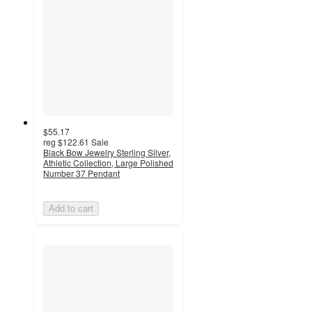
$55.17
reg
$122.61
Sale
Black Bow Jewelry Sterling Silver,
Athletic Collection, Large Polished
Number 37 Pendant
Add to cart