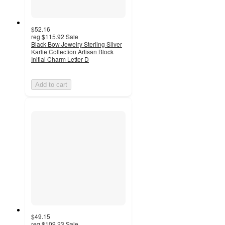
$52.16
reg
$115.92
Sale
Black Bow Jewelry Sterling Silver
Karlie Collection Artisan Block
Initial Charm Letter D
Add to cart
$49.15
reg
$109.23
Sale