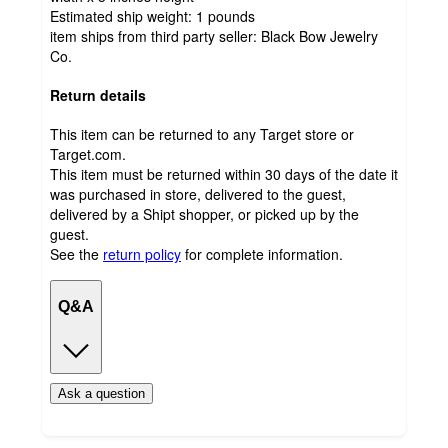
Estimated ship weight:
1
pounds
item ships from third party seller:
Black Bow Jewelry
Co.
Return details
This item can be returned to any Target store or
Target.com.
This item must be returned within 30 days of the date it
was purchased in store, delivered to the guest,
delivered by a Shipt shopper, or picked up by the
guest.
See the
return policy
for complete information.
Q&A
Ask a question