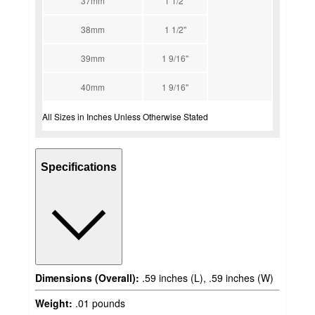
37mm
1 1/2''
38mm
1 1/2''
39mm
1 9/16''
40mm
1 9/16''
All Sizes in Inches Unless Otherwise Stated
Specifications
Dimensions (Overall):
.59 inches (L), .59 inches (W)
Weight:
.01 pounds