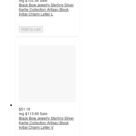
reg
$102.54
Sale
Black Bow Jewelry Sterling Silver
Karlie Collection Artisan Block
Initial Charm Letter L
Add to cart
$51.16
reg
$113.69
Sale
Black Bow Jewelry Sterling Silver
Karlie Collection Artisan Block
Initial Charm Letter V