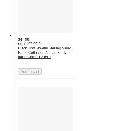
$47.98
reg
$107.00
Sale
Black Bow Jewelry Sterling Silver
Karlie Collection Artisan Block
Initial Charm Letter T
Add to cart