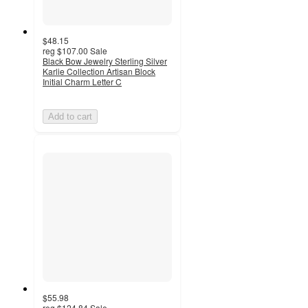
$48.15
reg
$107.00
Sale
Black Bow Jewelry Sterling Silver
Karlie Collection Artisan Block
Initial Charm Letter C
Add to cart
$55.98
reg
$124.84
Sale