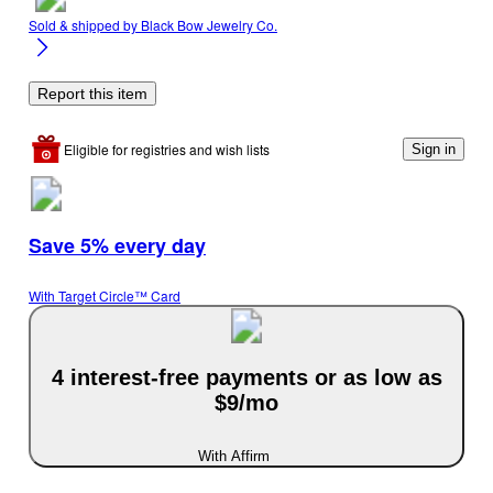
Sold & shipped by
Black Bow Jewelry Co.
Report this item
Eligible for registries and wish lists
Sign in
Save 5% every day
With Target Circle™ Card
4 interest-free payments or as low as
$9/mo
With Affirm