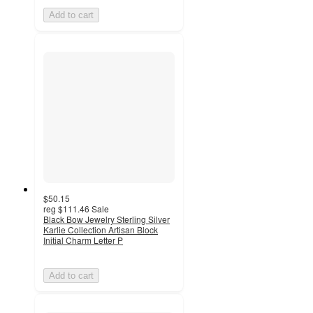
Add to cart
$50.15
reg
$111.46
Sale
Black Bow Jewelry Sterling Silver
Karlie Collection Artisan Block
Initial Charm Letter P
Add to cart