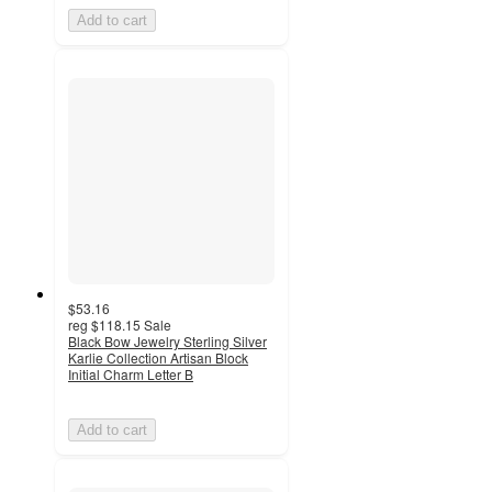
Add to cart
$53.16
reg
$118.15
Sale
Black Bow Jewelry Sterling Silver
Karlie Collection Artisan Block
Initial Charm Letter B
Add to cart