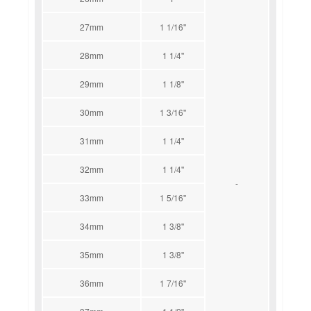
27mm
1 1/16''
28mm
1 1/4''
29mm
1 1/8''
30mm
1 3/16''
31mm
1 1/4''
32mm
1 1/4''
-
33mm
1 5/16''
34mm
1 3/8''
35mm
1 3/8''
36mm
1 7/16''