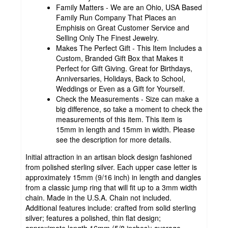
Family Matters - We are an Ohio, USA Based
Family Run Company That Places an
Emphisis on Great Customer Service and
Selling Only The Finest Jewelry.
Makes The Perfect Gift - This Item Includes a
Custom, Branded Gift Box that Makes it
Perfect for Gift Giving. Great for Birthdays,
Anniversaries, Holidays, Back to School,
Weddings or Even as a Gift for Yourself.
Check the Measurements - Size can make a
big difference, so take a moment to check the
measurements of this item. This item is
15mm in length and 15mm in width. Please
see the description for more details.
Initial attraction in an artisan block design fashioned
from polished sterling silver. Each upper case letter is
approximately 15mm (9/16 inch) in length and dangles
from a classic jump ring that will fit up to a 3mm width
chain. Made in the U.S.A. Chain not included.
Additional features include: crafted from solid sterling
silver; features a polished, thin flat design;
approximate length 16mm (5/8 inches); average