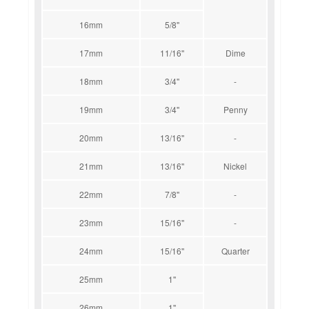
16mm
5/8''
17mm
11/16''
Dime
18mm
3/4''
-
19mm
3/4''
Penny
20mm
13/16''
-
21mm
13/16''
Nickel
22mm
7/8''
-
23mm
15/16''
-
24mm
15/16''
Quarter
25mm
1''
26mm
1''