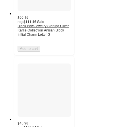
$50.15
reg
$111.46
Sale
Black Bow Jewelry Sterling Silver
Karlie Collection Artisan Block
Initial Charm Letter G
Add to cart
$45.98