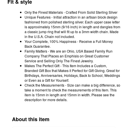
Fit & style
Only the Finest Materials - Crafted From Solid Sterling Silver
Unique Features - Initial attraction in an artisan block design
fashioned from polished sterling silver. Each upper case letter
is approximately 15mm (9/16 inch) in length and dangles from
a classic jump ring that will fit up to a 3mm width chain. Made
in the U.S.A. Chain not included.
Your Complete, 100% Happiness - Receive a Full Money
Back Guarantee.
Family Matters - We are an Ohio, USA Based Family Run
Company That Places an Emphisis on Great Customer
Service and Selling Only The Finest Jewelry.
Makes The Perfect Gift - This Item Includes a Custom,
Branded Gift Box that Makes it Perfect for Gift Giving. Great for
Birthdays, Anniversaries, Holidays, Back to School, Weddings
or Even as a Gift for Yourself.
Check the Measurements - Size can make a big difference, so
take a moment to check the measurements of this item. This
item is 15mm in length and 15mm in width. Please see the
description for more details.
About this item