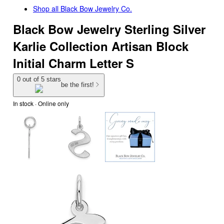
Shop all
Black Bow Jewelry Co.
Black Bow Jewelry Sterling Silver
Karlie Collection Artisan Block
Initial Charm Letter S
0 out of 5 stars
be the first!
In stock
 · Online only