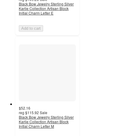
Black Bow Jewelry Sterling Silver
Karlie Collection Artisan Block
Initial Charm Letter E
Add to cart
$52.16
reg
$115.92
Sale
Black Bow Jewelry Sterling Silver
Karlie Collection Artisan Block
Initial Charm Letter M