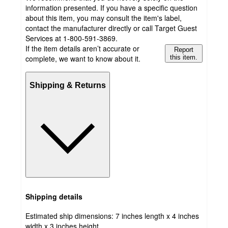
information presented. If you have a specific question
about this item, you may consult the item's label,
contact the manufacturer directly or call Target Guest
Services at 1-800-591-3869.
If the item details aren’t accurate or
Report
complete, we want to know about it.
this item.
Shipping & Returns
Shipping details
Estimated ship dimensions: 7 inches length x 4 inches
width x 3 inches height