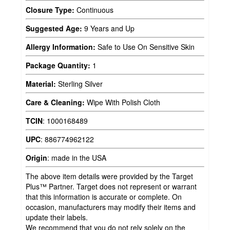
Closure Type:
Continuous
Suggested Age:
9 Years and Up
Allergy Information:
Safe to Use On Sensitive Skin
Package Quantity:
1
Material:
Sterling Silver
Care & Cleaning:
Wipe With Polish Cloth
TCIN
:
1000168489
UPC
:
886774962122
Origin
:
made in the USA
The above item details were provided by the Target
Plus™ Partner. Target does not represent or warrant
that this information is accurate or complete. On
occasion, manufacturers may modify their items and
update their labels.
We recommend that you do not rely solely on the