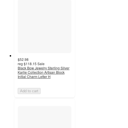
$52.98
reg
$118.15
Sale
Black Bow Jewelry Sterling Silver
Karlie Collection Artisan Block
Initial Charm Letter H
Add to cart