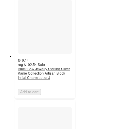
$46.14
reg
$102.54
Sale
Black Bow Jewelry Sterling Silver
Karlie Collection Artisan Block
Initial Charm Letter J
Add to cart