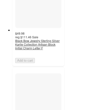
$49.98
reg
$111.46
Sale
Black Bow Jewelry Sterling Silver
Karlie Collection Artisan Block
Initial Charm Letter F
Add to cart