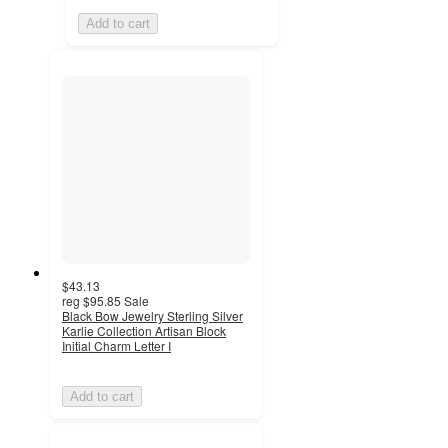
Add to cart
$43.13
reg
$95.85
Sale
Black Bow Jewelry Sterling Silver
Karlie Collection Artisan Block
Initial Charm Letter I
Add to cart