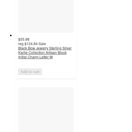
$55.98
reg
$124.84
Sale
Black Bow Jewelry Sterling Silver
Karlie Collection Artisan Block
Initial Charm Letter W
Add to cart