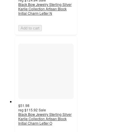
Black Bow Jewelry Sterling Silver
Karlie Collection Artisan Block
Initial Charm Letter N
Add to cart
$51.98
reg
$115.92
Sale
Black Bow Jewelry Sterling Silver
Karlie Collection Artisan Block
Initial Charm Letter O