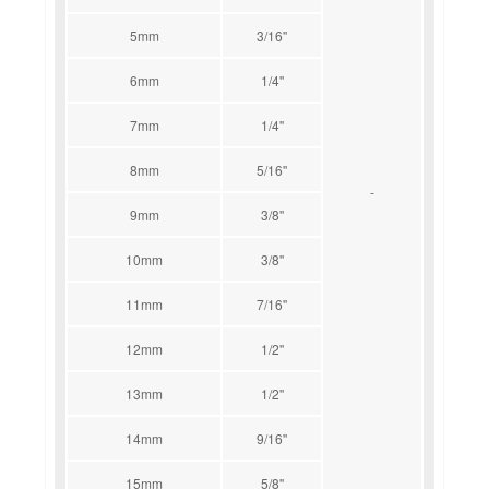
5mm
3/16''
6mm
1/4''
7mm
1/4''
8mm
5/16''
-
9mm
3/8''
10mm
3/8''
11mm
7/16''
12mm
1/2''
13mm
1/2''
14mm
9/16''
15mm
5/8''