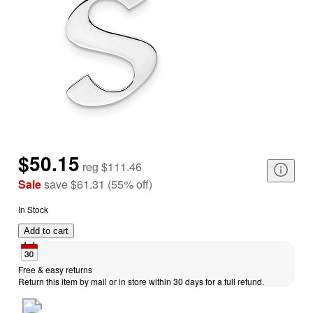
$50.15
reg
$111.46
Sale
save
$61.31
(
55
%
off
)
In Stock
Add to cart
Free & easy returns
Return this item by mail or in store within 30 days for a full refund.