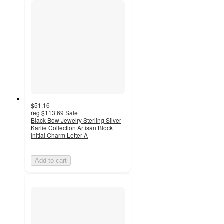
$51.16
reg
$113.69
Sale
Black Bow Jewelry Sterling Silver
Karlie Collection Artisan Block
Initial Charm Letter A
Add to cart