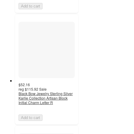
Add to cart
$52.16
reg
$115.92
Sale
Black Bow Jewelry Sterling Silver
Karlie Collection Artisan Block
Initial Charm Letter R
Add to cart