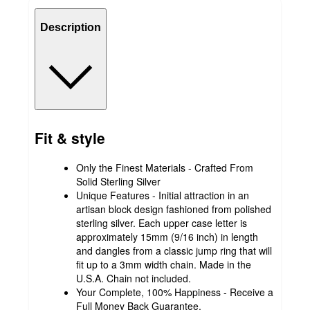
Description
Fit & style
Only the Finest Materials - Crafted From
Solid Sterling Silver
Unique Features - Initial attraction in an
artisan block design fashioned from polished
sterling silver. Each upper case letter is
approximately 15mm (9/16 inch) in length
and dangles from a classic jump ring that will
fit up to a 3mm width chain. Made in the
U.S.A. Chain not included.
Your Complete, 100% Happiness - Receive a
Full Money Back Guarantee.