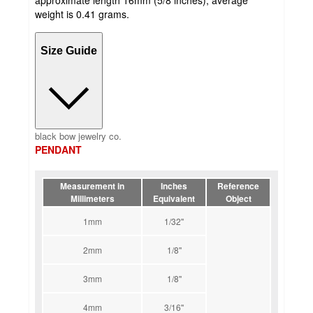
weight is 0.41 grams.
Size Guide
black bow jewelry co.
PENDANT
Measurement in
Inches
Reference
Millimeters
Equivalent
Object
1mm
1/32''
2mm
1/8''
3mm
1/8''
4mm
3/16''