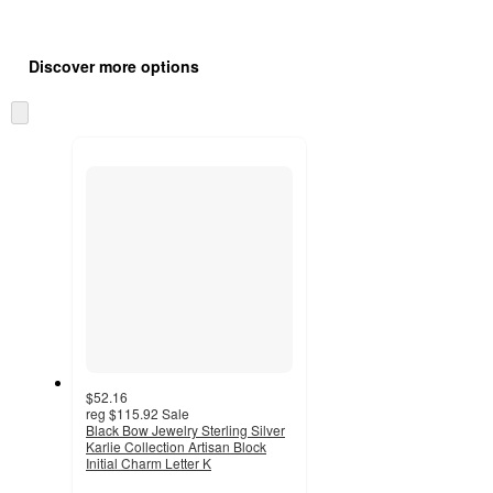
Additional
Load
all
product
Discover more options
content
at
information
once
Skip
and
to
recommendations
next
section
$52.16
reg
$115.92
Sale
Black Bow Jewelry Sterling Silver
Karlie Collection Artisan Block
Initial Charm Letter K