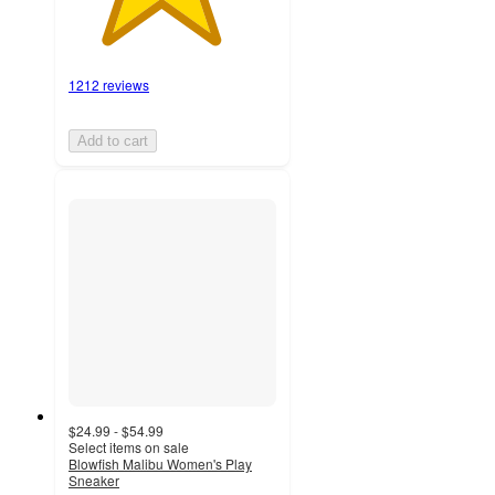
1212 reviews
Add to cart
$24.99 - $54.99
Select items on sale
Blowfish Malibu Women's Play
Sneaker