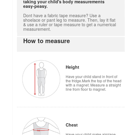
taking your child's body measurements
easy-peasy.
Dont have a fabric tape measure? Use a
shoelace or pant leg to measure. Then, lay it flat
& use a ruler or tape measure to get a numerical
measurement.
How to measure
Height
Have your child stand in front of
the fridge.Mark the top of the head
with a magnet. Measure a straight
line from floor to magnet.
Chest
Have your child make airplane