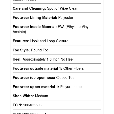
Care and Cleaning:
Spot or Wipe Clean
Footwear Lining Material:
Polyester
Footwear Insole Material:
EVA (Ethylene Vinyl
Acetate)
Features:
Hook and Loop Closure
Toe Style:
Round Toe
Heel:
Approximately 1.0 Inch No Heel
Footwear outsole material 1:
Other Fibers
Footwear toe openness:
Closed Toe
Footwear upper material 1:
Polyurethane
Shoe Width:
Medium
TCIN
:
1004055636
UPC
:
193529665581