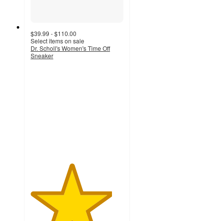
$39.99 - $110.00
Select items on sale
Dr. Scholl's Women's Time Off
Sneaker
4.4
out
of
5
stars
with
1212
ratings