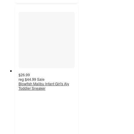
$26.99
reg
$44.99
Sale
Blowfish Malibu Infant Girl's Aly
Toddler Sneaker
3.5
out
of
5
stars
with
2
ratings