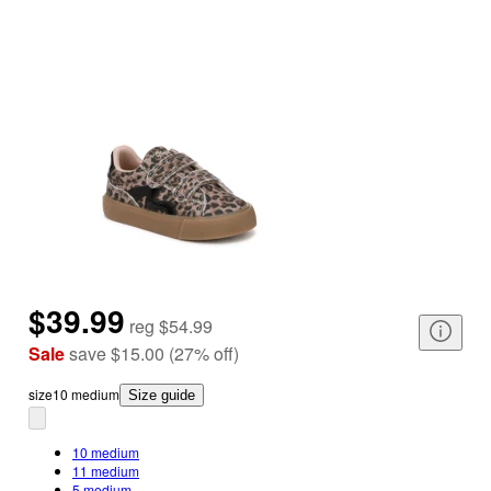
$39.99
reg
$54.99
Sale
save
$15.00
(
27
%
off
)
size
10 medium
Size guide
10 medium
11 medium
5 medium