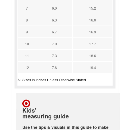
7
6.0
15.2
8
6.3
16.0
9
6.7
16.9
10
7.0
17.7
11
7.3
18.6
12
7.6
19.4
All Sizes in Inches Unless Otherwise Stated
Kids’
measuring guide
Use the tips & visuals in this guide to make