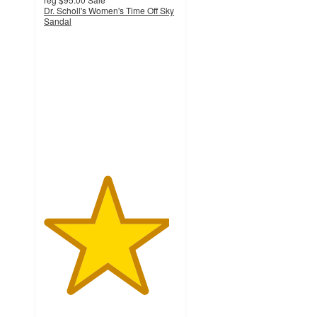
Dr. Scholl's Women's Time Off Sky
Sandal
4.7
out
of
5
stars
with
88
ratings