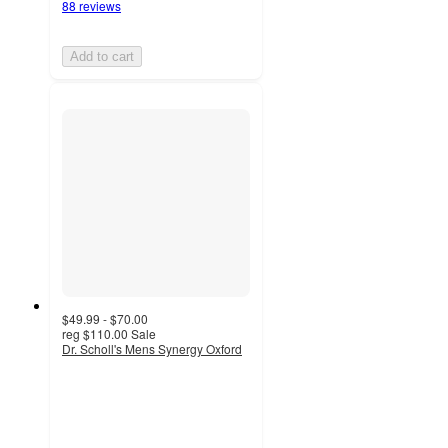
88 reviews
Add to cart
$49.99 - $70.00
reg
$110.00
Sale
Dr. Scholl's Mens Synergy Oxford
4.8
out
of
5
stars
with