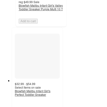
reg
$49.99
Sale
Blowfish Malibu Infant Girl's Valley
Toddler Sneaker Purple Multi 10 T
Add to cart
$32.99 - $54.99
Select items on sale
Blowfish Malibu Infant Girl's
Perfect Toddler Sneaker
5
out
of