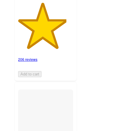
206 reviews
Add to cart