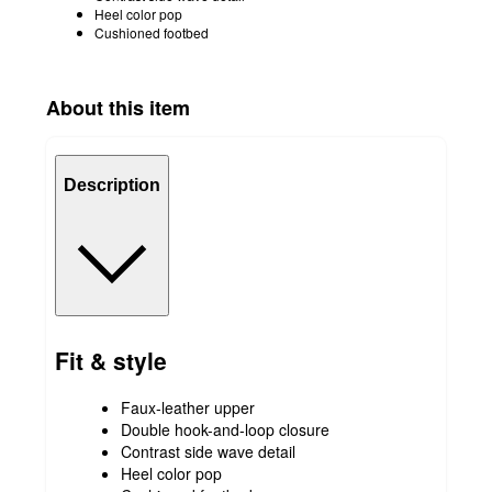
Heel color pop
Cushioned footbed
About this item
Description
Fit & style
Faux-leather upper
Double hook-and-loop closure
Contrast side wave detail
Heel color pop