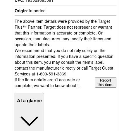
Origin
:
imported
The above item details were provided by the Target
Plus™ Partner. Target does not represent or warrant
that this information is accurate or complete. On
occasion, manufacturers may modify their items and
update their labels.
We recommend that you do not rely solely on the
information presented. If you have a specific question
about this item, you may consult the item's label,
contact the manufacturer directly or call Target Guest
Services at 1-800-591-3869.
If the item details aren’t accurate or
Report
complete, we want to know about it.
this item.
At a glance