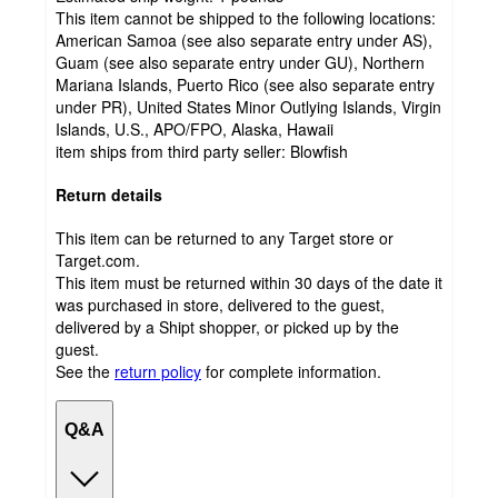
This item cannot be shipped to the following locations:
American Samoa (see also separate entry under AS),
Guam (see also separate entry under GU), Northern
Mariana Islands, Puerto Rico (see also separate entry
under PR), United States Minor Outlying Islands, Virgin
Islands, U.S., APO/FPO, Alaska, Hawaii
item ships from third party seller:
Blowfish
Return details
This item can be returned to any Target store or
Target.com.
This item must be returned within 30 days of the date it
was purchased in store, delivered to the guest,
delivered by a Shipt shopper, or picked up by the
guest.
See the
return policy
for complete information.
Q&A