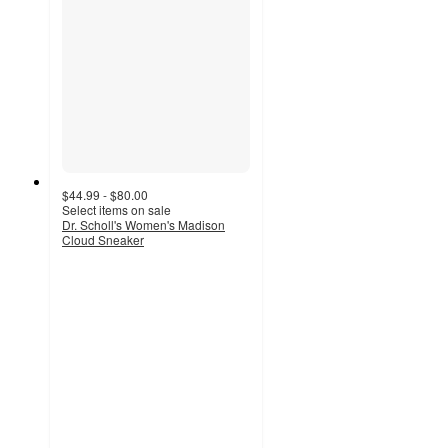
$44.99 - $80.00
Select items on sale
Dr. Scholl's Women's Madison
Cloud Sneaker
4.4
out
of
5
stars
with
206
ratings