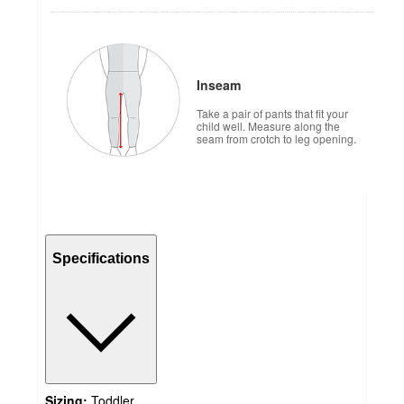
Inseam
Take a pair of pants that fit your
child well. Measure along the
seam from crotch to leg opening.
Specifications
Sizing:
Toddler