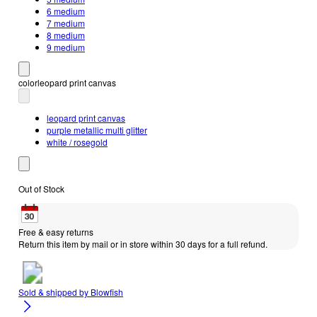
6 medium
7 medium
8 medium
9 medium
color
leopard print canvas
leopard print canvas
purple metallic multi glitter
white / rosegold
Out of Stock
Free & easy returns
Return this item by mail or in store within 30 days for a full refund.
Sold & shipped by
Blowfish