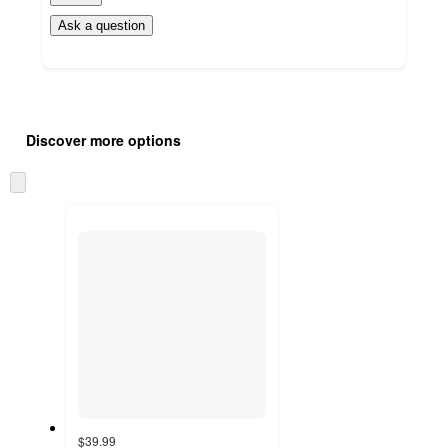
Ask a question
Additional
Load
all
product
Discover more options
content
at
information
once
Skip
and
to
recommendations
next
section
$39.99