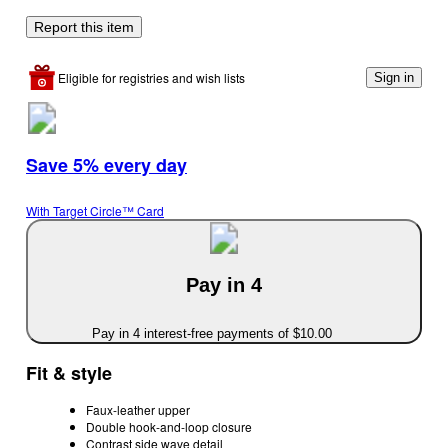
Report this item
Eligible for registries and wish lists
Sign in
Save 5% every day
With Target Circle™ Card
Pay in 4
Pay in 4 interest-free payments of $10.00
Fit & style
Faux-leather upper
Double hook-and-loop closure
Contrast side wave detail