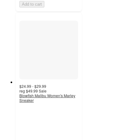
Add to cart
$24.99 - $29.99
reg
$49.99
Sale
Blowfish Malibu Women's Marley
Sneaker
4.4
out
of
5
stars
with
7
ratings