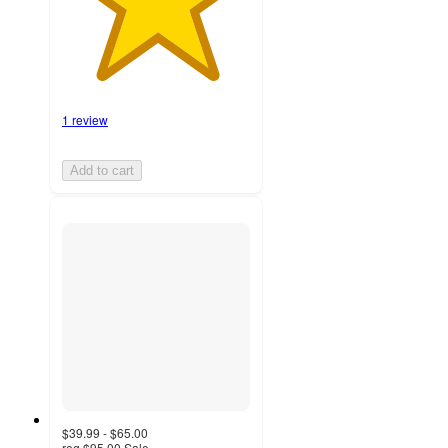
1 review
Add to cart
$39.99 - $65.00
reg
$95.00
Sale