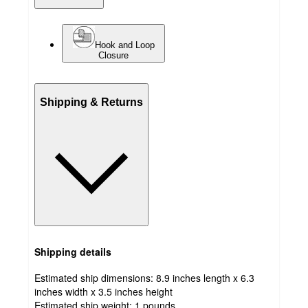
Hook and Loop
Closure
Shipping & Returns
Shipping details
Estimated ship dimensions: 8.9 inches length x 6.3
inches width x 3.5 inches height
Estimated ship weight:
1
pounds