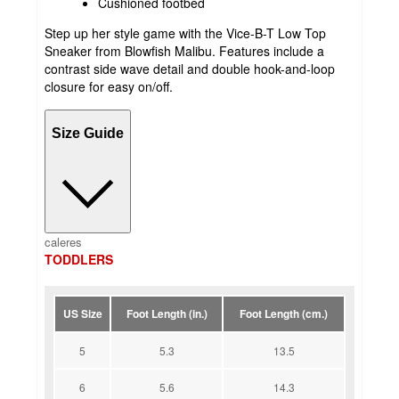
Cushioned footbed
Step up her style game with the Vice-B-T Low Top
Sneaker from Blowfish Malibu. Features include a
contrast side wave detail and double hook-and-loop
closure for easy on/off.
Size Guide
caleres
TODDLERS
US Size
Foot Length (in.)
Foot Length (cm.)
5
5.3
13.5
6
5.6
14.3