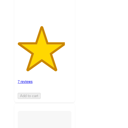
7 reviews
Add to cart