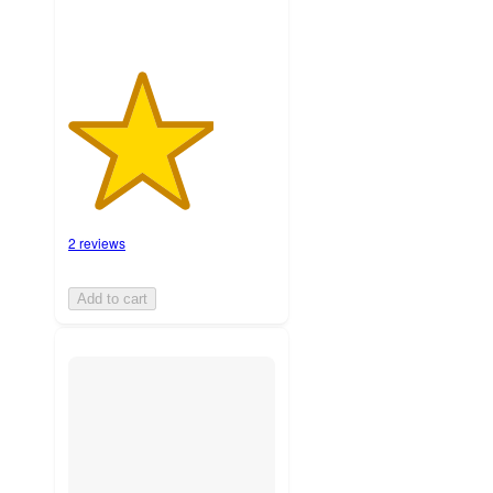
2 reviews
Add to cart