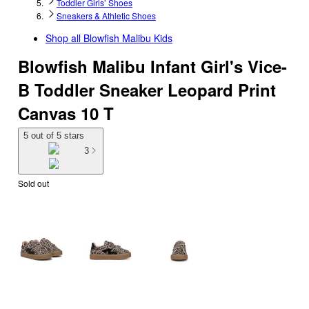
Toddler Girls’ Shoes
Sneakers & Athletic Shoes
Shop all
Blowfish Malibu Kids
Blowfish Malibu Infant Girl's Vice-
B Toddler Sneaker Leopard Print
Canvas 10 T
5 out of 5 stars
3
Sold out