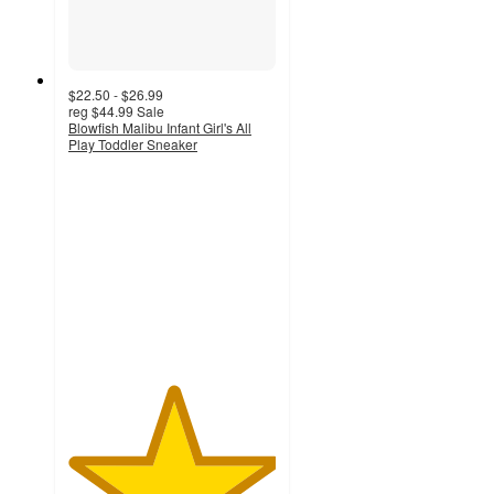
$22.50 - $26.99
reg
$44.99
Sale
Blowfish Malibu Infant Girl's All
Play Toddler Sneaker
5
out
of
5
stars
with
1
ratings