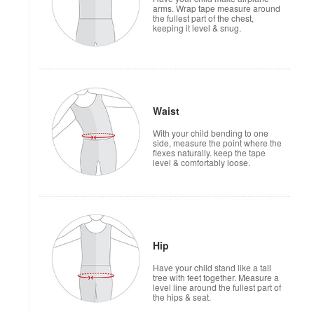
arms. Wrap tape measure around
the fullest part of the chest,
keeping it level & snug.
Waist
With your child bending to one
side, measure the point where the
flexes naturally. keep the tape
level & comfortably loose.
Hip
Have your child stand like a tall
tree with feet together. Measure a
level line around the fullest part of
the hips & seat.