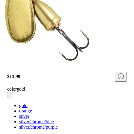
$13.99
color
gold
gold
orange
silver
silver/chrome/blue
silver/chrome/purple