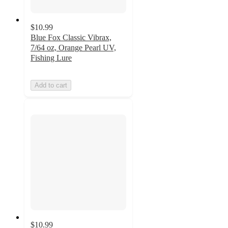
$10.99
Blue Fox Classic Vibrax,
7/64 oz, Orange Pearl UV,
Fishing Lure
Add to cart
$10.99