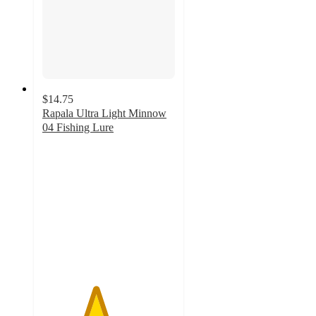
$14.75
Rapala Ultra Light Minnow
04 Fishing Lure
4
out
of
5
stars
with
1
ratings