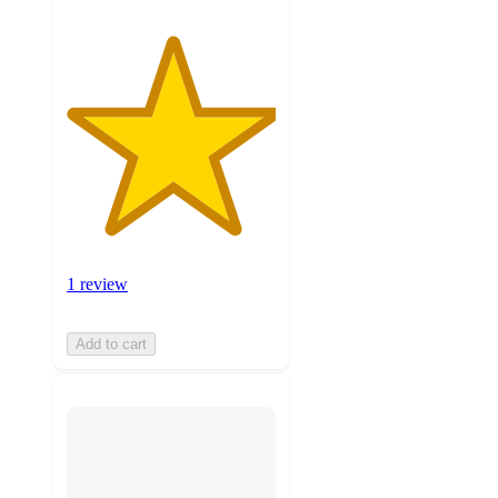
1 review
Add to cart