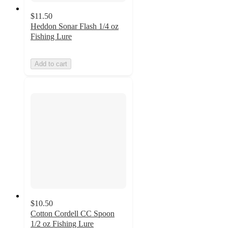
$11.50
Heddon Sonar Flash 1/4 oz
Fishing Lure
Add to cart
$10.50
Cotton Cordell CC Spoon
1/2 oz Fishing Lure