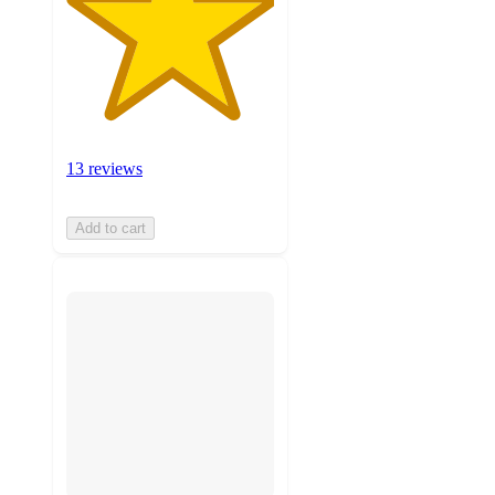
13 reviews
Add to cart