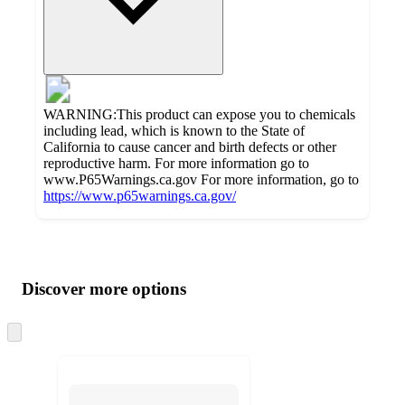
WARNING:This product can expose you to chemicals
including lead, which is known to the State of
California to cause cancer and birth defects or other
reproductive harm. For more information go to
www.P65Warnings.ca.gov For more information, go to
https://www.p65warnings.ca.gov/
Additional
Load
all
product
content
Discover more options
at
information
once
and
Skip
to
recommendations
next
section