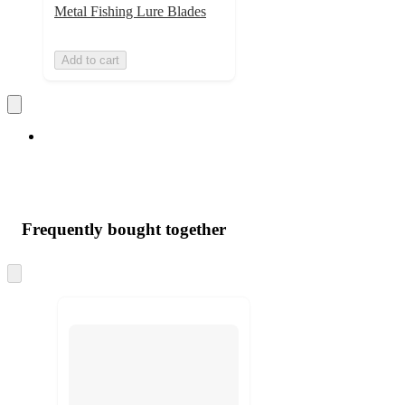
Metal Fishing Lure Blades
Add to cart
Frequently bought together
Skip
to
next
section