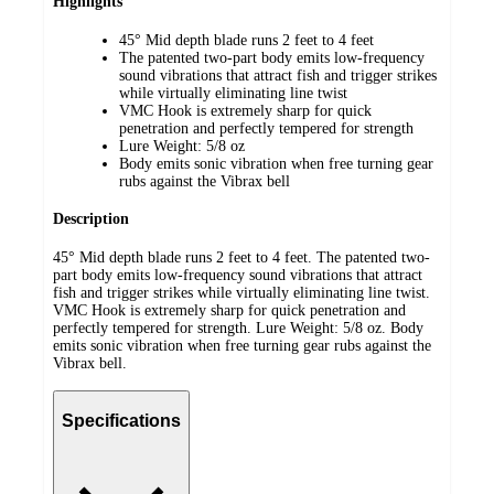
Highlights
45° Mid depth blade runs 2 feet to 4 feet
The patented two-part body emits low-frequency
sound vibrations that attract fish and trigger strikes
while virtually eliminating line twist
VMC Hook is extremely sharp for quick
penetration and perfectly tempered for strength
Lure Weight: 5/8 oz
Body emits sonic vibration when free turning gear
rubs against the Vibrax bell
Description
45° Mid depth blade runs 2 feet to 4 feet. The patented two-
part body emits low-frequency sound vibrations that attract
fish and trigger strikes while virtually eliminating line twist.
VMC Hook is extremely sharp for quick penetration and
perfectly tempered for strength. Lure Weight: 5/8 oz. Body
emits sonic vibration when free turning gear rubs against the
Vibrax bell.
Specifications