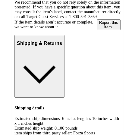
We recommend that you do not rely solely on the information
presented. If you have a specific question about this item, you
may consult the item's label, contact the manufacturer directly
or call Target Guest Services at 1-800-591-3869.
If the item details aren’t accurate or complete,
Report this
we want to know about it.
item.
Shipping & Returns
Shipping details
Estimated ship dimensions: 6 inches length x 10 inches width
x 1 inches height
Estimated ship weight:
0.106
pounds
item ships from third party seller:
Forza Sports