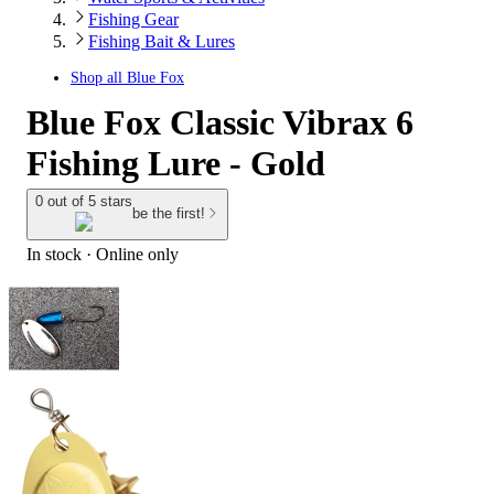
Fishing Gear
Fishing Bait & Lures
Shop all
Blue Fox
Blue Fox Classic Vibrax 6
Fishing Lure - Gold
0 out of 5 stars
be the first!
In stock
 · Online only