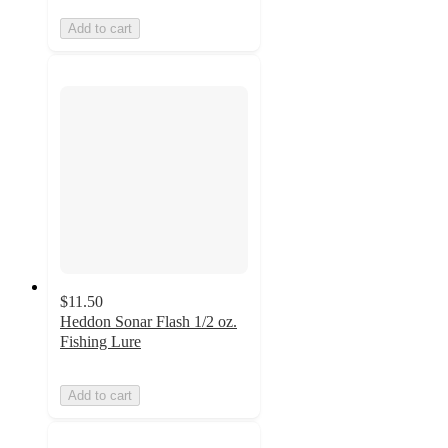
Add to cart
$11.50
Heddon Sonar Flash 1/2 oz.
Fishing Lure
Add to cart