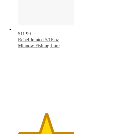
$11.99
Rebel Jointed 5/16 oz
Minnow Fishing Lure
5
out
of
5
stars
with
13
ratings