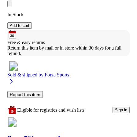
In Stock
Add to cart
Free & easy returns
Return this item by mail or in store within 30 days for a full 
refund.
Sold & shipped by
Forza Sports
Report this item
Eligible for registries and wish lists
Sign in