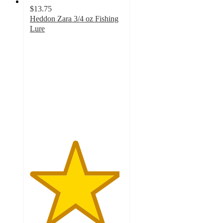
$13.75
Heddon Zara 3/4 oz Fishing
Lure
4.8
out
of
5
stars
with
6
ratings