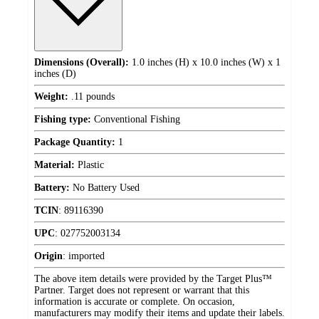
Dimensions (Overall):
1.0 inches (H) x 10.0 inches (W) x 1
inches (D)
Weight:
.11 pounds
Fishing type:
Conventional Fishing
Package Quantity:
1
Material:
Plastic
Battery:
No Battery Used
TCIN
:
89116390
UPC
:
027752003134
Origin
:
imported
The above item details were provided by the Target Plus™
Partner. Target does not represent or warrant that this
information is accurate or complete. On occasion,
manufacturers may modify their items and update their labels.