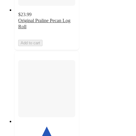
$23.99
Original Praline Pecan Log
Roll
Add to cart