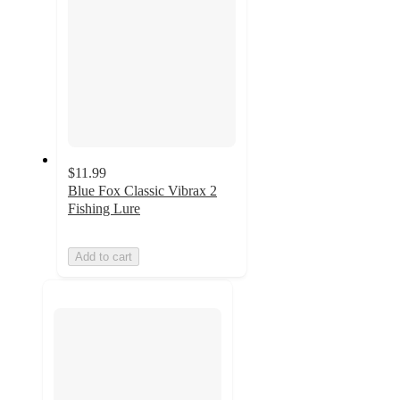
$11.99
Blue Fox Classic Vibrax 2
Fishing Lure
Add to cart