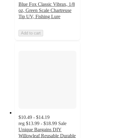
Blue Fox Classic Vibrax, 1/8
oz, Green Scale Chartreuse
Tip UV, Fishing Lure
Add to cart
$10.49 - $14.19
reg
$13.99 - $18.99
Sale
Unique Bargains DIY
Willowleaf Reusable Durable