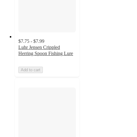
$7.75 - $7.99
Luhr Jensen Crippled
Herring Spoon Fishing Lure
Add to cart