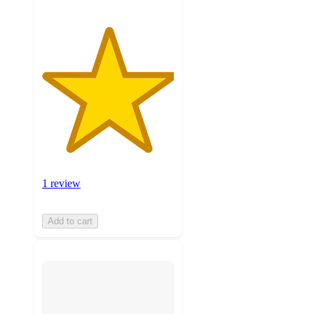
1 review
Add to cart