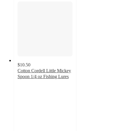
$10.50
Cotton Cordell Little Mickey
Spoon 1/4 oz Fishing Lures
5
out
of
5
stars
with
1
ratings