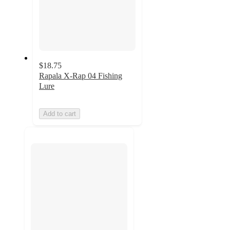
$18.75
Rapala X-Rap 04 Fishing
Lure
Add to cart