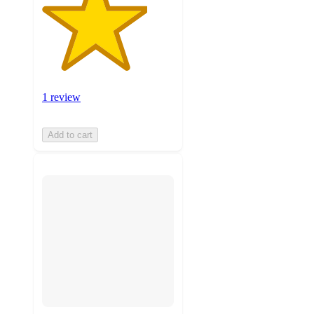
1 review
Add to cart