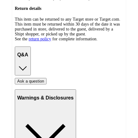
Return details
This item can be returned to any Target store or Target.com.
This item must be returned within 30 days of the date it was
purchased in store, delivered to the guest, delivered by a
Shipt shopper, or picked up by the guest.
See the
return policy
for complete information.
Q&A
Ask a question
Warnings & Disclosures