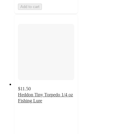
Add to cart
$11.50
Heddon Tiny Torpedo 1/4 oz
Fishing Lure
5
out
of
5
stars