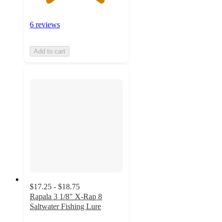
6 reviews
Add to cart
$17.25 - $18.75
Rapala 3 1/8" X-Rap 8
Saltwater Fishing Lure