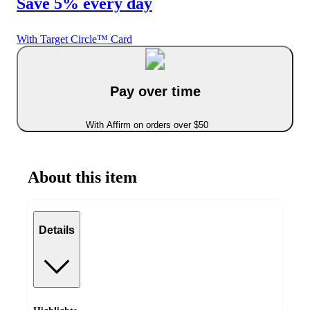
Save 5% every day
With Target Circle™ Card
Pay over time
With Affirm on orders over $50
About this item
Details