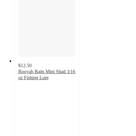
$12.50
Booyah Baits Mini Shad 3/16
oz Fishing Lure
5
out
of
5
stars
with
1
ratings