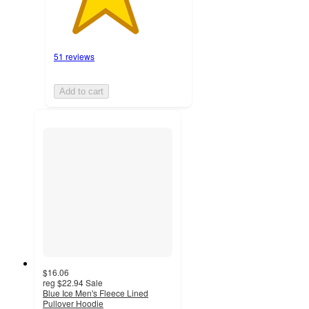
51 reviews
Add to cart
$16.06
reg
$22.94
Sale
Blue Ice Men's Fleece Lined
Pullover Hoodie