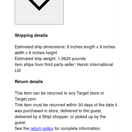
Shipping details
Estimated ship dimensions: 9 inches length x 9 inches
width x 8 inches height
Estimated ship weight:
1.0625
pounds
item ships from third party seller:
Harvic International
Ltd
Return details
This item can be returned to any Target store or
Target.com.
This item must be returned within 30 days of the date it
was purchased in store, delivered to the guest,
delivered by a Shipt shopper, or picked up by the
guest.
See the
return policy
for complete information.