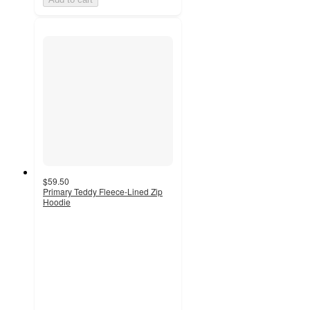
$59.50
Primary Teddy Fleece-Lined Zip
Hoodie
4.9
out
of
5
stars
with
210
ratings