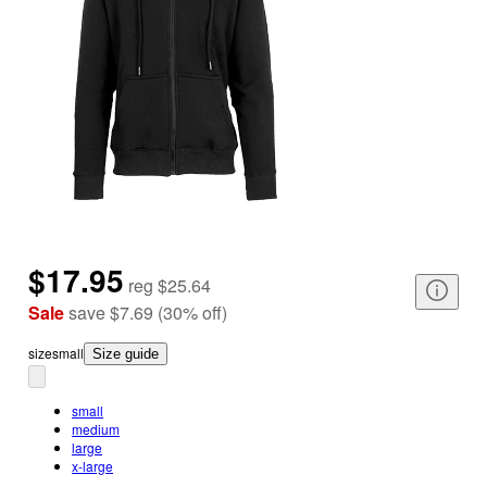
$17.95
reg
$25.64
Sale
save
$7.69
(
30
%
off
)
size
small
Size guide
small
medium
large
x-large