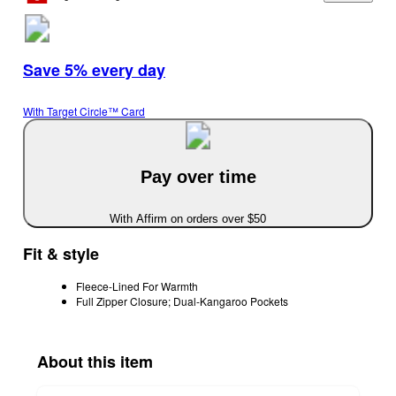
Save 5% every day
With Target Circle™ Card
Pay over time
With Affirm on orders over $50
Fit & style
Fleece-Lined For Warmth
Full Zipper Closure; Dual-Kangaroo Pockets
About this item