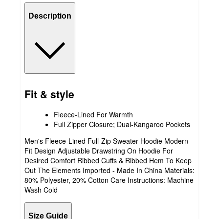
Description
Fit & style
Fleece-Lined For Warmth
Full Zipper Closure; Dual-Kangaroo Pockets
Men's Fleece-Lined Full-Zip Sweater Hoodie Modern-
Fit Design Adjustable Drawstring On Hoodie For
Desired Comfort Ribbed Cuffs & Ribbed Hem To Keep
Out The Elements Imported - Made In China Materials:
80% Polyester, 20% Cotton Care Instructions: Machine
Wash Cold
Size Guide