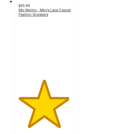
$65.99
Mio Marino - Men's Lace Casual
Fashion Sneakers
4.5
out
of
5
stars
with
2
ratings