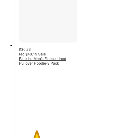
$30.23
reg
$43.19
Sale
Blue Ice Men's Fleece Lined
Pullover Hoodie-3 Pack
3
out
of
5
stars
with
4
ratings