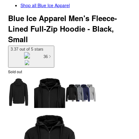
Shop all
Blue Ice Apparel
Blue Ice Apparel Men's Fleece-
Lined Full-Zip Hoodie - Black,
Small
3.37 out of 5 stars
36
Sold out