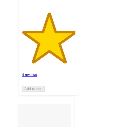
4 reviews
Add to cart