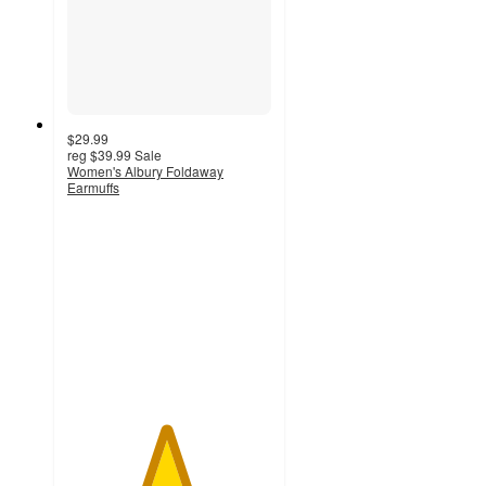
$29.99
reg
$39.99
Sale
Women's Albury Foldaway
Earmuffs
4.8
out
of
5
stars
with
31
ratings