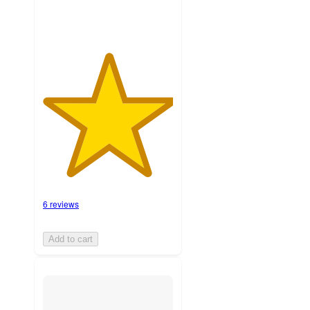
6 reviews
Add to cart