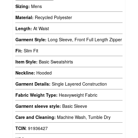
Sizing:
Mens
Material:
Recycled Polyester
Length:
At Waist
Garment Style:
Long Sleeve, Front Full Length Zipper
Fit:
Slim Fit
Item Style:
Basic Sweatshirts
Neckline:
Hooded
Garment Details:
Single Layered Construction
Fabric Weight Type:
Heavyweight Fabric
Garment sleeve style:
Basic Sleeve
Care and Cleaning:
Machine Wash, Tumble Dry
TCIN
:
91936427