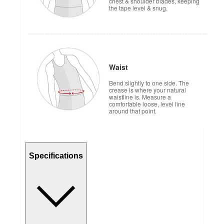
chest & shoulder blades, keeping
the tape level & snug.
Waist
Bend slightly to one side. The
crease is where your natural
waistline is. Measure a
comfortable loose, level line
around that point.
Specifications