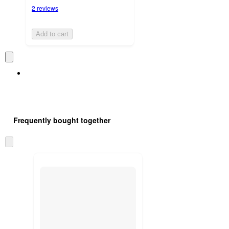
2 reviews
Add to cart
Frequently bought together
Skip
to
next
section