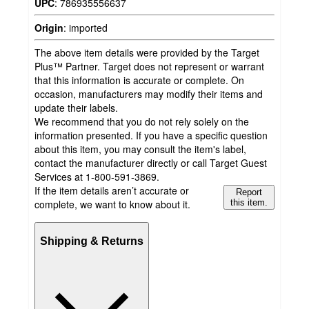
UPC
:
786935556637
Origin
:
imported
The above item details were provided by the Target
Plus™ Partner. Target does not represent or warrant
that this information is accurate or complete. On
occasion, manufacturers may modify their items and
update their labels.
We recommend that you do not rely solely on the
information presented. If you have a specific question
about this item, you may consult the item's label,
contact the manufacturer directly or call Target Guest
Services at 1-800-591-3869.
If the item details aren’t accurate or
Report
complete, we want to know about it.
this item.
Shipping & Returns