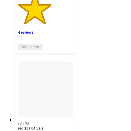
4 reviews
Add to cart
$21.73
reg
$31.04
Sale