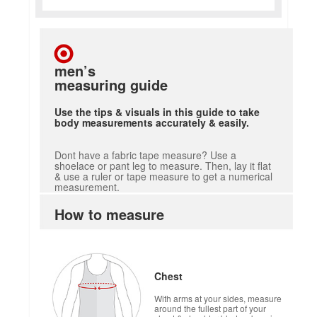
men’s
measuring guide
Use the tips & visuals in this guide to take
body measurements accurately & easily.
Dont have a fabric tape measure? Use a
shoelace or pant leg to measure. Then, lay it flat
& use a ruler or tape measure to get a numerical
measurement.
How to measure
Chest
With arms at your sides, measure
around the fullest part of your