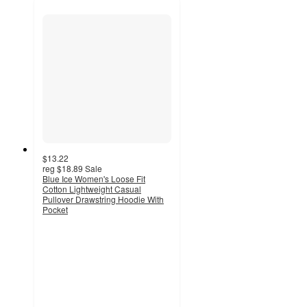
$13.22
reg
$18.89
Sale
Blue Ice Women's Loose Fit
Cotton Lightweight Casual
Pullover Drawstring Hoodie With
Pocket
5
out
of
5
stars
with
6
ratings