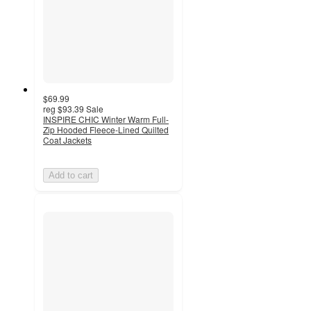
$69.99
reg
$93.39
Sale
INSPIRE CHIC Winter Warm Full-
Zip Hooded Fleece-Lined Quilted
Coat Jackets
Add to cart