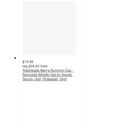
section
$19.99
reg
$34.00
Sale
TrailHeads Men's Running Cap -
Recycled Athletic Hat for Sports,
Tennis, Golf, Pickleball, Gym
5
out
of
5
stars
with
4
ratings