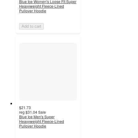
Blue Ice Women's Loose Fit Super
Heavyweight Fleece-Lined
Pullover Hoodie
Add to cart
$21.73
reg
$31.04
Sale
Blue Ice Men's Super
Heavyweight Fleece-Lined
Pullover Hoodie
5
out