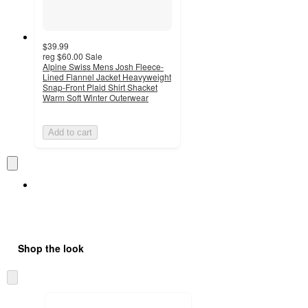
$39.99
reg
$60.00
Sale
Alpine Swiss Mens Josh Fleece-
Lined Flannel Jacket Heavyweight
Snap-Front Plaid Shirt Shacket
Warm Soft Winter Outerwear
Add to cart
Shop the look
Skip
to
next