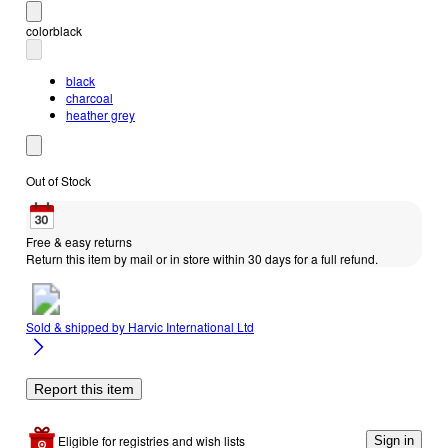
color
black
black
charcoal
heather grey
Out of Stock
Free & easy returns
Return this item by mail or in store within 30 days for a full refund.
Sold & shipped by
Harvic International Ltd
Report this item
Eligible for registries and wish lists
Sign in