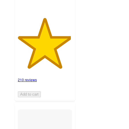
210 reviews
Add to cart