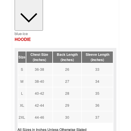
blue-ice
HOODIE
Chest Size
Back Length
Sleeve Length
Size
(Inches)
(Inches)
(Inches)
S
36-38
26
33
M
38-40
27
34
L
40-42
28
35
XL
42-44
29
36
2XL
44-46
30
37
All Sizes in Inches Unless Otherwise Stated