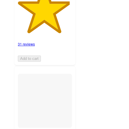
31 reviews
Add to cart