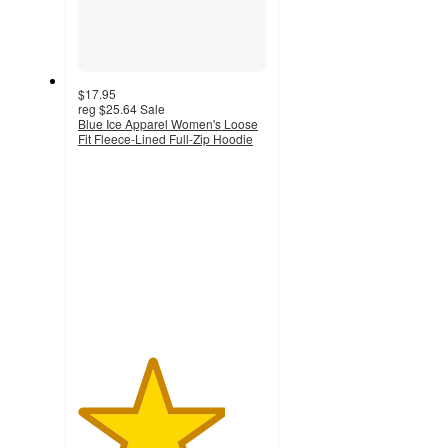
$17.95
reg
$25.64
Sale
Blue Ice Apparel Women's Loose
Fit Fleece-Lined Full-Zip Hoodie
3.9
out
of
5
stars
with
51
ratings