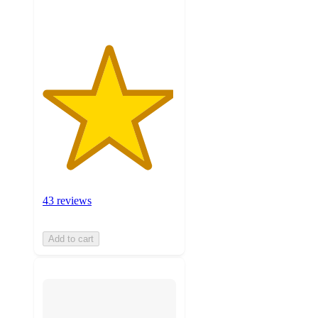
43 reviews
Add to cart