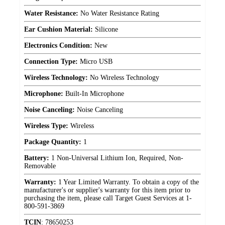
Water Resistance:
No Water Resistance Rating
Ear Cushion Material:
Silicone
Electronics Condition:
New
Connection Type:
Micro USB
Wireless Technology:
No Wireless Technology
Microphone:
Built-In Microphone
Noise Canceling:
Noise Canceling
Wireless Type:
Wireless
Package Quantity:
1
Battery:
1 Non-Universal Lithium Ion, Required, Non-
Removable
Warranty:
1 Year Limited Warranty. To obtain a copy of the
manufacturer's or supplier's warranty for this item prior to
purchasing the item, please call Target Guest Services at 1-
800-591-3869
TCIN
:
78650253