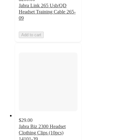
Jabra Link 265 Usb/QD
Headset Training Cable 265-
09
Add to cart
$29.00
Jabra Biz 2300 Headset
Clothing Clips (10pcs)
14101-39