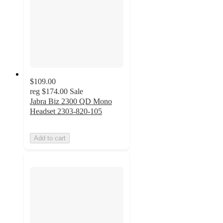
$109.00
reg
$174.00
Sale
Jabra Biz 2300 QD Mono
Headset 2303-820-105
Add to cart