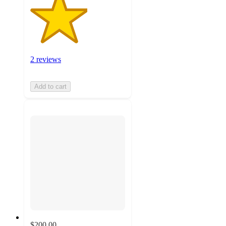
2 reviews
Add to cart
$200.00