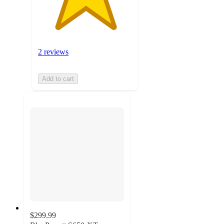
2 reviews
Add to cart
$299.99