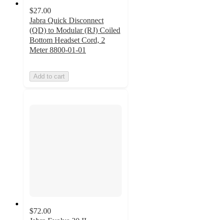
$27.00
Jabra Quick Disconnect
(QD) to Modular (RJ) Coiled
Bottom Headset Cord, 2
Meter 8800-01-01
Add to cart
$72.00