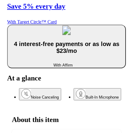
Save 5% every day
With Target Circle™ Card
4 interest-free payments or as low as
$23/mo
With Affirm
At a glance
Noise Canceling
Built-In Microphone
About this item