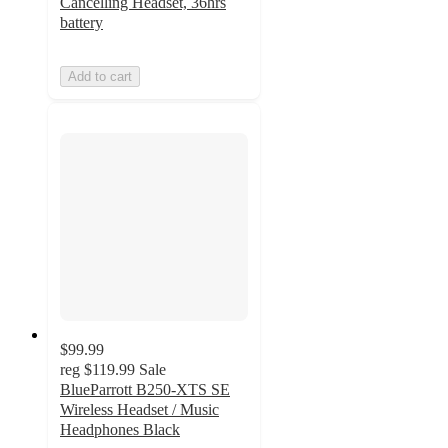
Cancelling Headset, 36hrs
battery
Add to cart
$99.99
reg
$119.99
Sale
BlueParrott B250-XTS SE
Wireless Headset / Music
Headphones Black