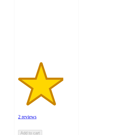
4
out
of
5
stars
with
2
ratings
2 reviews
Add to cart