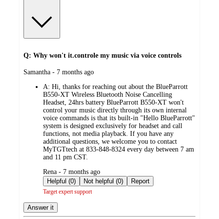
Q: Why won't it.controle my music via voice controls
submitted
Samantha - 7 months ago
by
A:
Hi, thanks for reaching out about the BlueParrott
B550-XT Wireless Bluetooth Noise Cancelling
Headset, 24hrs battery BlueParrott B550-XT won't
control your music directly through its own internal
voice commands is that its built-in "Hello BlueParrott"
system is designed exclusively for headset and call
functions, not media playback. If you have any
additional questions, we welcome you to contact
MyTGTtech at 833-848-8324 every day between 7 am
and 11 pm CST.
submitted
Rena - 7 months ago
by
Helpful (0)
Not helpful (0)
Report
Target expert support
Answer it