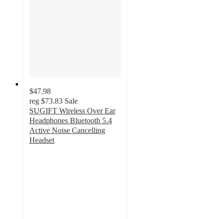
$47.98
reg
$73.83
Sale
SUGIFT Wireless Over Ear
Headphones Bluetooth 5.4
Active Noise Cancelling
Headset
4.9
out
of
5
stars
with
43
ratings