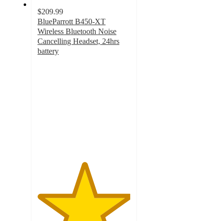
$209.99
BlueParrott B450-XT
Wireless Bluetooth Noise
Cancelling Headset, 24hrs
battery
5
out
of
5
stars
with
2
ratings