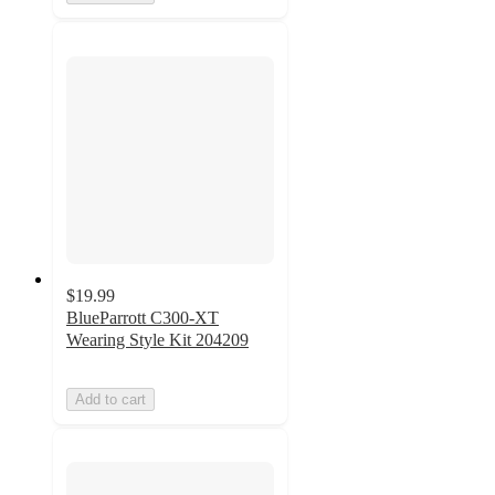
$19.99
BlueParrott C300-XT
Wearing Style Kit 204209
Add to cart