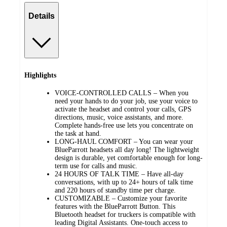
Details
Highlights
VOICE-CONTROLLED CALLS – When you
need your hands to do your job, use your voice to
activate the headset and control your calls, GPS
directions, music, voice assistants, and more.
Complete hands-free use lets you concentrate on
the task at hand.
LONG-HAUL COMFORT – You can wear your
BlueParrott headsets all day long! The lightweight
design is durable, yet comfortable enough for long-
term use for calls and music.
24 HOURS OF TALK TIME – Have all-day
conversations, with up to 24+ hours of talk time
and 220 hours of standby time per charge.
CUSTOMIZABLE – Customize your favorite
features with the BlueParrott Button. This
Bluetooth headset for truckers is compatible with
leading Digital Assistants. One-touch access to