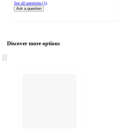
See all questions (
1
)
Ask a question
Additional
Load
all
product
content
Discover more options
at
information
once
and
Skip
to
recommendations
next
section