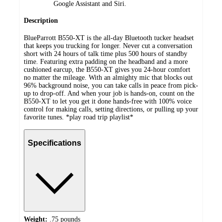
Google Assistant and Siri.
Description
BlueParrott B550-XT is the all-day Bluetooth tucker headset
that keeps you trucking for longer. Never cut a conversation
short with 24 hours of talk time plus 500 hours of standby
time. Featuring extra padding on the headband and a more
cushioned earcup, the B550-XT gives you 24-hour comfort
no matter the mileage. With an almighty mic that blocks out
96% background noise, you can take calls in peace from pick-
up to drop-off. And when your job is hands-on, count on the
B550-XT to let you get it done hands-free with 100% voice
control for making calls, setting directions, or pulling up your
favorite tunes. *play road trip playlist*
Specifications
Weight:
.75 pounds