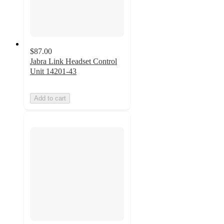
$87.00
Jabra Link Headset Control
Unit 14201-43
Add to cart