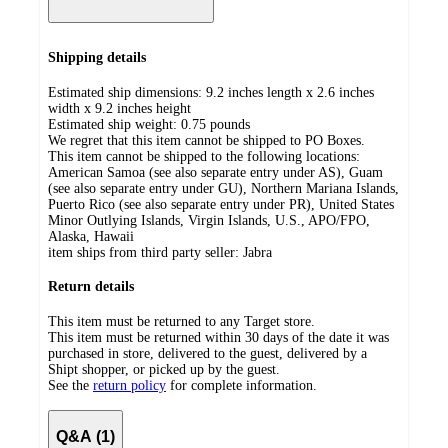
Shipping details
Estimated ship dimensions: 9.2 inches length x 2.6 inches
width x 9.2 inches height
Estimated ship weight:
0.75
pounds
We regret that this item cannot be shipped to PO Boxes.
This item cannot be shipped to the following locations:
American Samoa (see also separate entry under AS), Guam
(see also separate entry under GU), Northern Mariana Islands,
Puerto Rico (see also separate entry under PR), United States
Minor Outlying Islands, Virgin Islands, U.S., APO/FPO,
Alaska, Hawaii
item ships from third party seller:
Jabra
Return details
This item must be returned to any Target store.
This item must be returned within 30 days of the date it was
purchased in store, delivered to the guest, delivered by a
Shipt shopper, or picked up by the guest.
See the
return policy
for complete information.
Q&A (1)