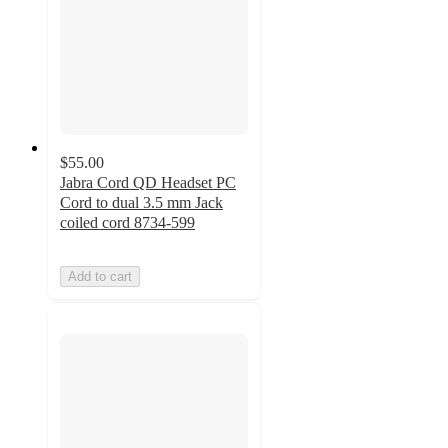
$55.00
Jabra Cord QD Headset PC
Cord to dual 3.5 mm Jack
coiled cord 8734-599
Add to cart