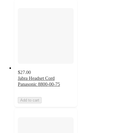
$27.00
Jabra Headset Cord
Panasonic 8800-00-75
Add to cart