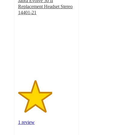
Jabra Evolve 30 II
Replacement Headset Stereo
14401-21
3
out
of
5
stars
with
1
ratings
1 review