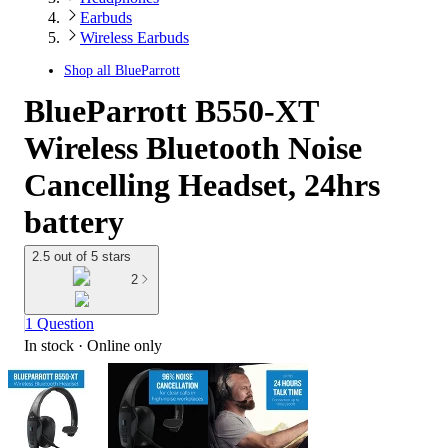
Earbuds
Wireless Earbuds
Shop all
BlueParrott
BlueParrott B550-XT
Wireless Bluetooth Noise
Cancelling Headset, 24hrs
battery
2.5 out of 5 stars
2
1 Question
In stock
 · Online only