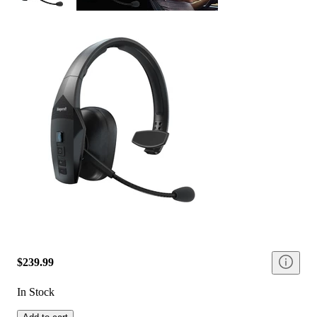
$239.99
In Stock