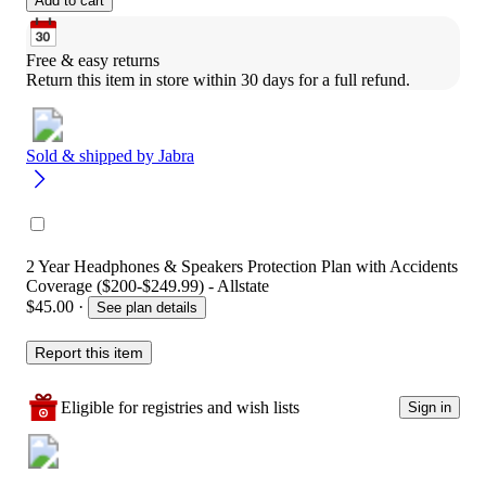
Add to cart
Free & easy returns
Return this item in store within 30 days for a full refund.
Sold & shipped by
Jabra
2 Year Headphones & Speakers Protection Plan with Accidents
Coverage ($200-$249.99) - Allstate
$45.00
·
See plan details
Report this item
Eligible for registries and wish lists
Sign in