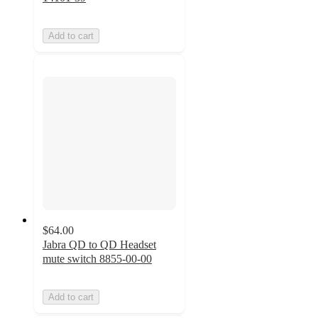
Add to cart
$64.00
Jabra QD to QD Headset
mute switch 8855-00-00
Add to cart