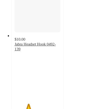
$10.00
Jabra Headset Hook 0492-
139
3
out
of
5
stars
with
2
ratings