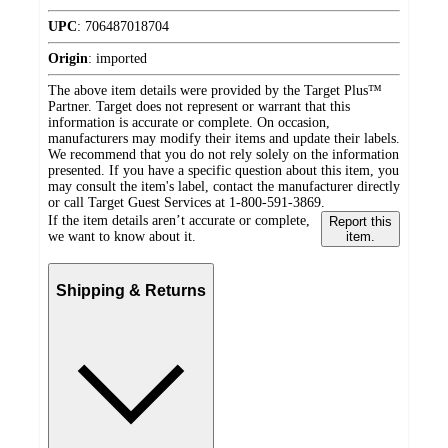
UPC
:
706487018704
Origin
:
imported
The above item details were provided by the Target Plus™
Partner. Target does not represent or warrant that this
information is accurate or complete. On occasion,
manufacturers may modify their items and update their labels.
We recommend that you do not rely solely on the information
presented. If you have a specific question about this item, you
may consult the item's label, contact the manufacturer directly
or call Target Guest Services at 1-800-591-3869.
If the item details aren’t accurate or complete,
Report this
we want to know about it.
item.
Shipping & Returns