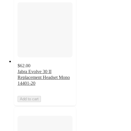
$62.00
Jabra Evolve 30 II
Replacement Headset Mono
14401-20
Add to cart