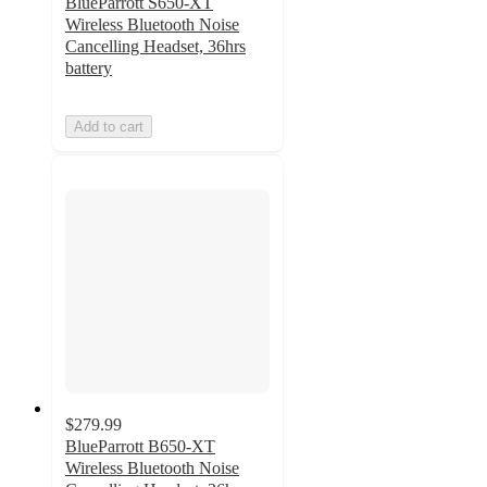
BlueParrott S650-XT
Wireless Bluetooth Noise
Cancelling Headset, 36hrs
battery
Add to cart
$279.99
BlueParrott B650-XT
Wireless Bluetooth Noise