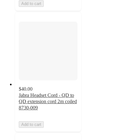
Add to cart
$40.00
Jabra Headset Cord - QD to
QD extension cord 2m coiled
8730-009
Add to cart