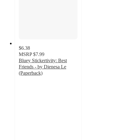
$6.38
MSRP
$7.99
Bluey Stickertivity: Best
Friends - by Dienesa Le
(Paperback)
5
out
of
5
stars
with
5
ratings