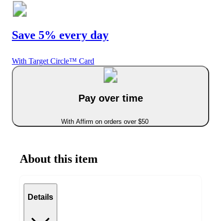
Save 5% every day
With Target Circle™ Card
Pay over time
With Affirm on orders over $50
About this item
Details