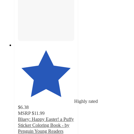
Highly rated
$6.38
MSRP
$11.99
Bluey: Happy Easter! a Puffy
Sticker Coloring Book - by
Penguin Young Readers