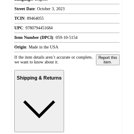
Street Date
:
October 3, 2023
TCIN
:
89464055
UPC
:
9780794451684
Item Number (DPCI)
:
059-10-5154
Origin
:
Made in the USA
If the item details aren’t accurate or complete,
Report this
we want to know about it.
item.
Shipping & Returns