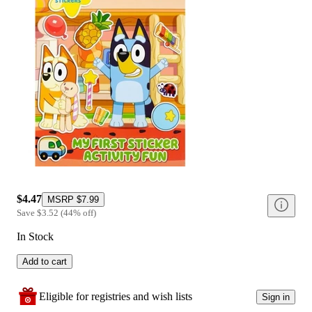
$4.47
MSRP
$7.99
Save
$3.52
(
44
%
off
)
In Stock
Add to cart
Eligible for registries and wish lists
Sign in