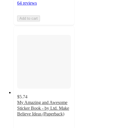
64 reviews
Add to cart
$5.74
My Amazing and Awesome
Sticker Book - by Ltd. Make
Believe Ideas (Paperback)
3.7
out