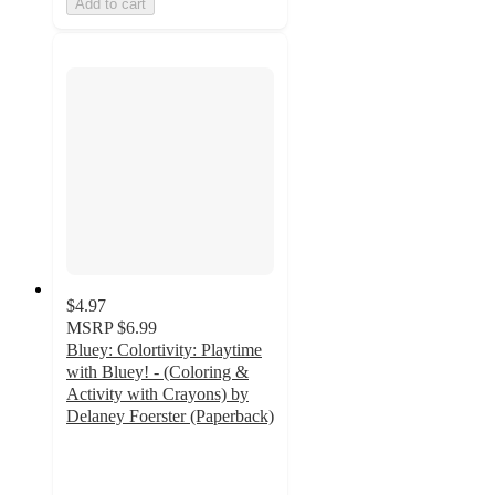
Add to cart
$4.97
MSRP
$6.99
Bluey: Colortivity: Playtime
with Bluey! - (Coloring &
Activity with Crayons) by
Delaney Foerster (Paperback)
4.9
out
of