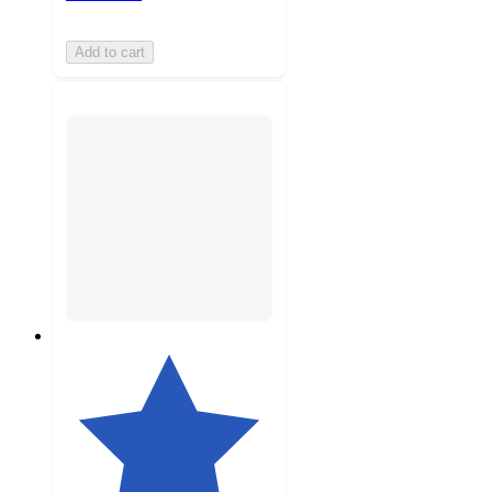
Add to cart