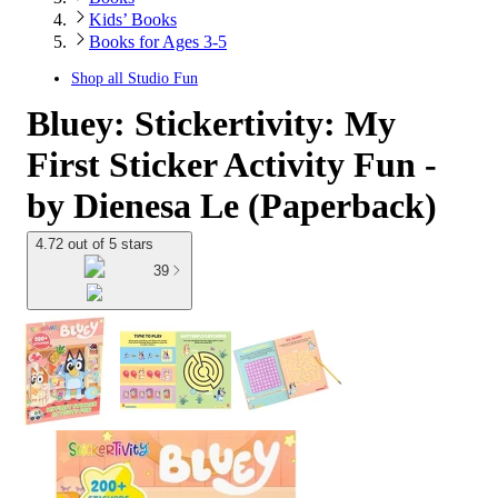
Kids’ Books
Books for Ages 3-5
Shop all
Studio Fun
Bluey: Stickertivity: My
First Sticker Activity Fun -
by Dienesa Le (Paperback)
4.72 out of 5 stars
39