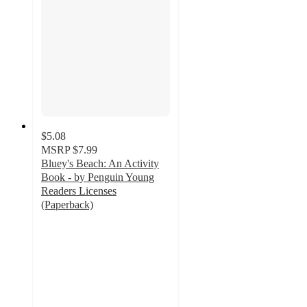
$5.08
MSRP
$7.99
Bluey's Beach: An Activity
Book - by Penguin Young
Readers Licenses
(Paperback)
4.7
out
of
5
stars
with
15