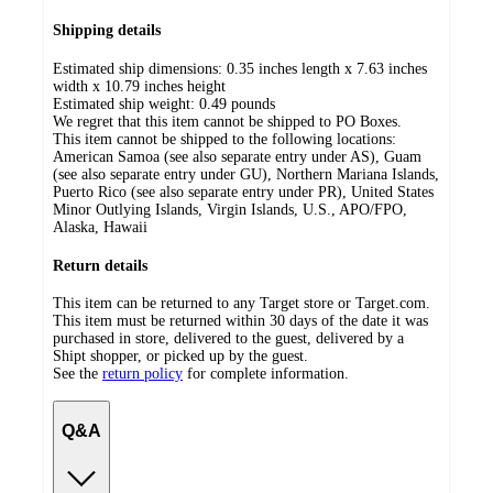
Shipping details
Estimated ship dimensions: 0.35 inches length x 7.63 inches
width x 10.79 inches height
Estimated ship weight:
0.49
pounds
We regret that this item cannot be shipped to PO Boxes.
This item cannot be shipped to the following locations:
American Samoa (see also separate entry under AS), Guam
(see also separate entry under GU), Northern Mariana Islands,
Puerto Rico (see also separate entry under PR), United States
Minor Outlying Islands, Virgin Islands, U.S., APO/FPO,
Alaska, Hawaii
Return details
This item can be returned to any Target store or Target.com.
This item must be returned within 30 days of the date it was
purchased in store, delivered to the guest, delivered by a
Shipt shopper, or picked up by the guest.
See the
return policy
for complete information.
Q&A