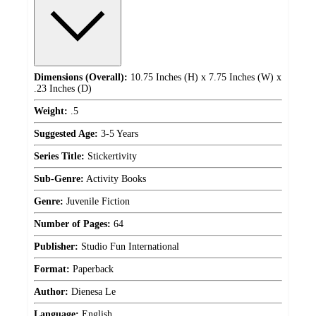
Dimensions (Overall):
10.75 Inches (H) x 7.75 Inches (W) x
.23 Inches (D)
Weight:
.5
Suggested Age:
3-5 Years
Series Title:
Stickertivity
Sub-Genre:
Activity Books
Genre:
Juvenile Fiction
Number of Pages:
64
Publisher:
Studio Fun International
Format:
Paperback
Author:
Dienesa Le
Language:
English