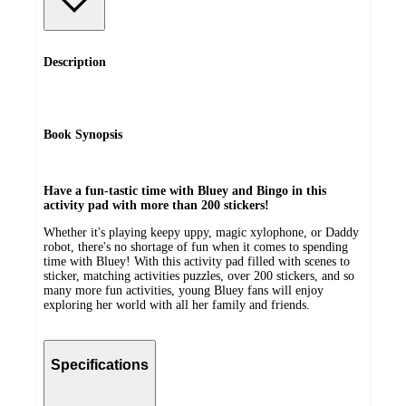
Description
Book Synopsis
Have a fun-tastic time with Bluey and Bingo in this
activity pad with more than 200 stickers!
Whether it's playing keepy uppy, magic xylophone, or Daddy
robot, there's no shortage of fun when it comes to spending
time with Bluey! With this activity pad filled with scenes to
sticker, matching activities puzzles, over 200 stickers, and so
many more fun activities, young Bluey fans will enjoy
exploring her world with all her family and friends.
Specifications