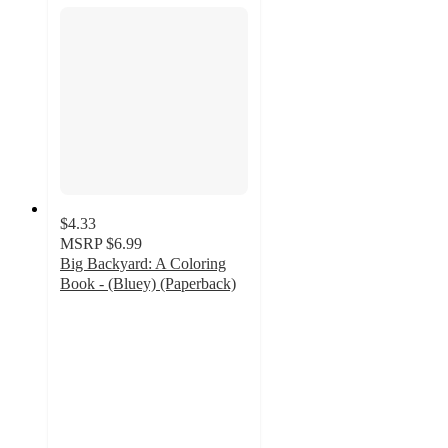
$4.33
MSRP
$6.99
Big Backyard: A Coloring
Book - (Bluey) (Paperback)
4.8
out
of
5
stars
with
321
ratings