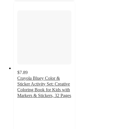
$7.89
Crayola Bluey Color &
Sticker Activity Set: Creative
Coloring Book for Kids with
Markers & Stickers, 32 Pages
4.7
out
of
5
stars