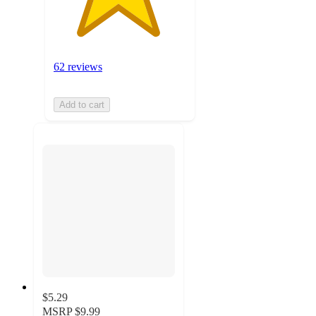
62 reviews
Add to cart
$5.29
MSRP
$9.99