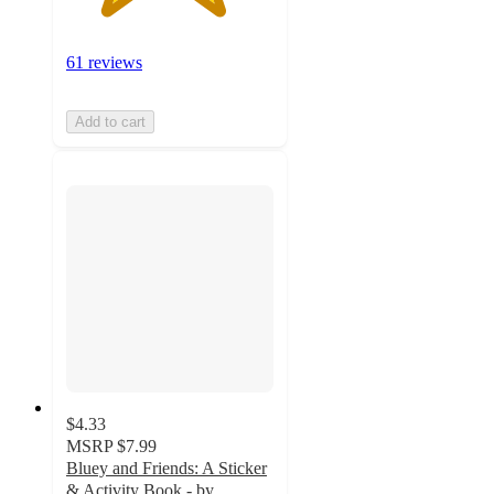
61 reviews
Add to cart
$4.33
MSRP
$7.99
Bluey and Friends: A Sticker
& Activity Book - by