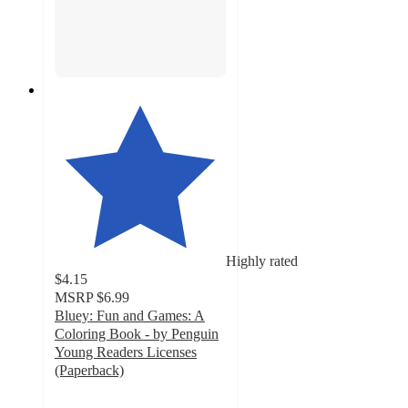
Highly rated
$4.15
MSRP
$6.99
Bluey: Fun and Games: A
Coloring Book - by Penguin
Young Readers Licenses
(Paperback)
4.8
out