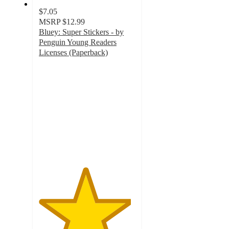
$7.05
MSRP
$12.99
Bluey: Super Stickers - by
Penguin Young Readers
Licenses (Paperback)
4.8
out
of
5
stars
with
62
ratings