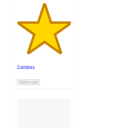
5 reviews
Add to cart