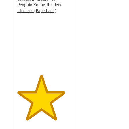
Penguin Young Readers
Licenses (Paperback)
4.4
out
of
5
stars
with
64
ratings