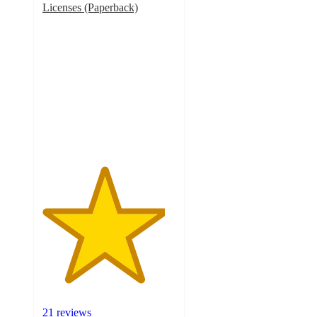
Licenses (Paperback)
4.6
out
of
5
stars
with
21
ratings
21 reviews