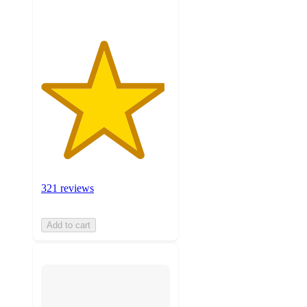
321 reviews
Add to cart