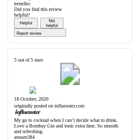
title)
trenellec
Did you find this review
helpful?
Not
Helpful
helpful
Report review
5 out of 5 stars
18 October, 2020
originally posted on influenster.com
(no
My go to cocktail when I can’t decide what to drink.
review
Love a Bombay Gin and tonic extra lime. So smooth
title)
and refreshing.
annam384