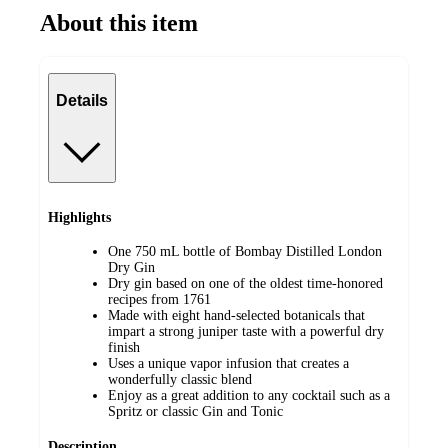
About this item
Details
Highlights
One 750 mL bottle of Bombay Distilled London
Dry Gin
Dry gin based on one of the oldest time-honored
recipes from 1761
Made with eight hand-selected botanicals that
impart a strong juniper taste with a powerful dry
finish
Uses a unique vapor infusion that creates a
wonderfully classic blend
Enjoy as a great addition to any cocktail such as a
Spritz or classic Gin and Tonic
Description