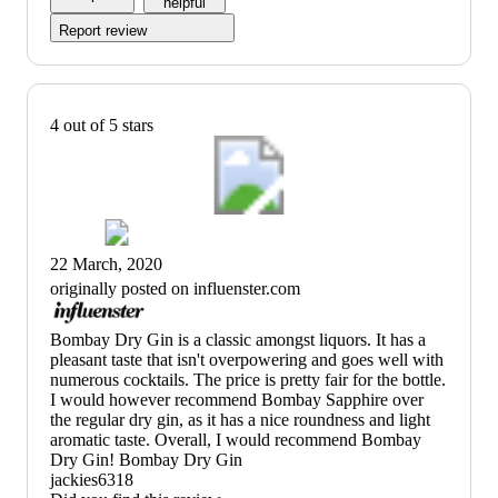
helpful
Report review
4 out of 5 stars
22 March, 2020
originally posted on influenster.com
(no
Bombay Dry Gin is a classic amongst liquors. It has a
review
pleasant taste that isn't overpowering and goes well with
title)
numerous cocktails. The price is pretty fair for the bottle.
I would however recommend Bombay Sapphire over
the regular dry gin, as it has a nice roundness and light
aromatic taste. Overall, I would recommend Bombay
Dry Gin! Bombay Dry Gin
jackies6318