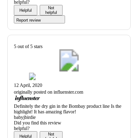
helpful?
Not
Helpful
helpful
Report review
5 out of 5 stars
12 April, 2020
originally posted on influenster.com
(no
Definitely the dry gin in the Bombay product line Is the
review
highlight! It has amazing flavor!
title)
babyjbirdie
Did you find this review
helpful?
Not
Helpful