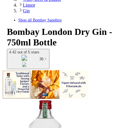
Liquor
Gin
Shop all
Bombay Sapphire
Bombay London Dry Gin -
750ml Bottle
4.42 out of 5 stars
36