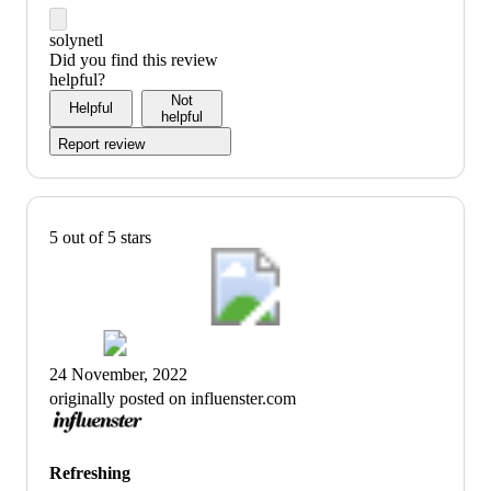
solynetl
Did you find this review
helpful?
Not
Helpful
helpful
Report review
5 out of 5 stars
24 November, 2022
originally posted on influenster.com
Refreshing