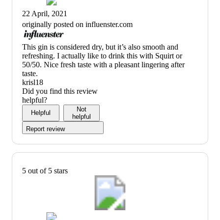
22 April, 2021
originally posted on influenster.com
(no
This gin is considered dry, but it’s also smooth and
review
refreshing. I actually like to drink this with Squirt or
title)
50/50. Nice fresh taste with a pleasant lingering after
taste.
krisl18
Did you find this review
helpful?
Not
Helpful
helpful
Report review
5 out of 5 stars