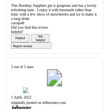
This Bombay Sapphire gin is gorgeous and has a lovely
refreshing taste . I enjoy it with lemonade rather than
tonic with a few slices of strawberries and ice to make it
a long drink
carolp48
Did you find this review
helpful?
Not
Helpful
helpful
Report review
5 out of 5 stars
1 April, 2022
originally posted on influenster.com