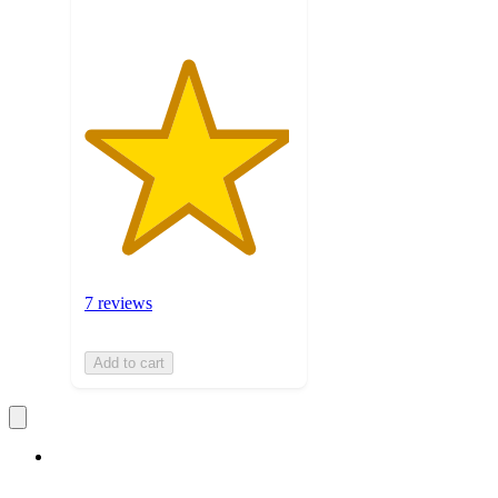
7 reviews
Add to cart