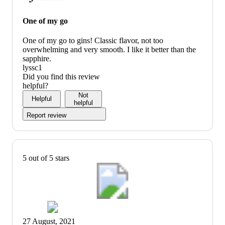
One of my go
One of my go to gins! Classic flavor, not too
overwhelming and very smooth. I like it better than the
sapphire.
lyssc1
Did you find this review
helpful?
Not
Helpful
helpful
Report review
5 out of 5 stars
27 August, 2021