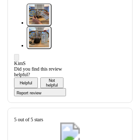
KimS
Did you find this review
helpful?
Not
Helpful
helpful
Report review
5 out of 5 stars