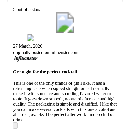
5 out of 5 stars
27 March, 2026
originally posted on influenster.com
Great gin for the perfect cocktail
This is one of the only brands of gin I like. It has a
refreshing taste when sipped straight or as I normally
make it with some ice and sparkling flavored water or
tonic. It goes down smooth, no weird aftertaste and high
quality. The packaging is simple and dignified. I like that
you can make several cocktails with this one alcohol and
all are enjoyable. The perfect after work time to chill out
drink.