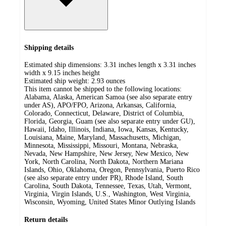
Shipping details
Estimated ship dimensions: 3.31 inches length x 3.31 inches
width x 9.15 inches height
Estimated ship weight:
2.93
ounces
This item cannot be shipped to the following locations:
Alabama, Alaska, American Samoa (see also separate entry
under AS), APO/FPO, Arizona, Arkansas, California,
Colorado, Connecticut, Delaware, District of Columbia,
Florida, Georgia, Guam (see also separate entry under GU),
Hawaii, Idaho, Illinois, Indiana, Iowa, Kansas, Kentucky,
Louisiana, Maine, Maryland, Massachusetts, Michigan,
Minnesota, Mississippi, Missouri, Montana, Nebraska,
Nevada, New Hampshire, New Jersey, New Mexico, New
York, North Carolina, North Dakota, Northern Mariana
Islands, Ohio, Oklahoma, Oregon, Pennsylvania, Puerto Rico
(see also separate entry under PR), Rhode Island, South
Carolina, South Dakota, Tennessee, Texas, Utah, Vermont,
Virginia, Virgin Islands, U.S., Washington, West Virginia,
Wisconsin, Wyoming, United States Minor Outlying Islands
Return details