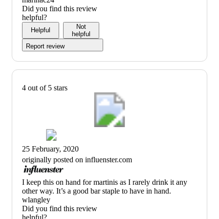
Did you find this review
helpful?
Not
Helpful
helpful
Report review
4 out of 5 stars
25 February, 2020
originally posted on influenster.com
(no
I keep this on hand for martinis as I rarely drink it any
review
other way. It’s a good bar staple to have in hand.
title)
wlangley
Did you find this review
helpful?