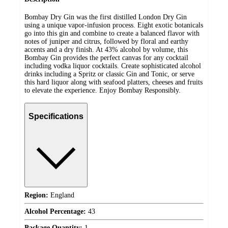
Bombay Dry Gin was the first distilled London Dry Gin
using a unique vapor-infusion process. Eight exotic botanicals
go into this gin and combine to create a balanced flavor with
notes of juniper and citrus, followed by floral and earthy
accents and a dry finish. At 43% alcohol by volume, this
Bombay Gin provides the perfect canvas for any cocktail
including vodka liquor cocktails. Create sophisticated alcohol
drinks including a Spritz or classic Gin and Tonic, or serve
this hard liquor along with seafood platters, cheeses and fruits
to elevate the experience. Enjoy Bombay Responsibly.
Specifications
Region:
England
Alcohol Percentage:
43
Package Quantity:
1