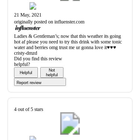
21 May, 2021
originally posted on influenster.com
(no
Ladies & Gentleman’s; now that this weather its going
review
hot af please you need to try this drink with some tonic
title)
water and berries omg trust me ur gonna love it♥️♥️♥️
cristy-dmzd
Did you find this review
helpful?
Not
Helpful
helpful
Report review
4 out of 5 stars