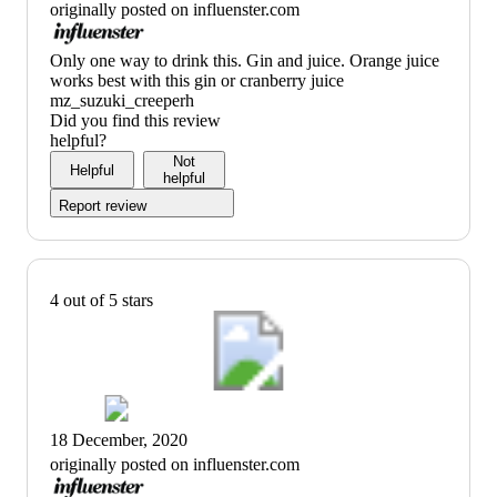
originally posted on influenster.com
(no
Only one way to drink this. Gin and juice. Orange juice
review
works best with this gin or cranberry juice
title)
mz_suzuki_creeperh
Did you find this review
helpful?
Not
Helpful
helpful
Report review
4 out of 5 stars
18 December, 2020
originally posted on influenster.com