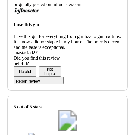
originally posted on influenster.com
I use this gin
I use this gin for everything from gin fizz to gin martinis.
It is now a liquor staple in my house. The price is decent
and the taste is exceptional.
anastasiad27
Did you find this review
helpful?
Not
Helpful
helpful
Report review
5 out of 5 stars