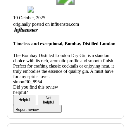
19 October, 2025
originally posted on influenster.com
Timeless and exceptional, Bombay Distilled London
The Bombay Distilled London Dry Gin is a standout
choice with its rich, aromatic profile and smooth finish.
Perfect for crafting classic cocktails or enjoying neat, it
truly embodies the essence of quality gin. A must-have
for any spirits lover.
simonf30_8954
Did you find this review
helpful?
Not
Helpful
helpful
Report review