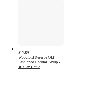
$17.99
Woodford Reserve Old
Fashioned Cocktail Syrup -
16 fl oz Bottle
4.9
out
of
5
stars
with
7
ratings