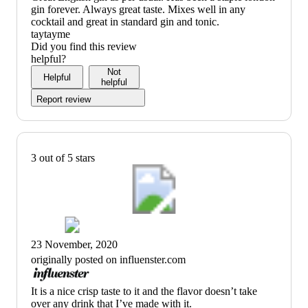
review
gin forever. Always great taste. Mixes well in any
title)
cocktail and great in standard gin and tonic.
taytayme
Did you find this review
helpful?
Not
Helpful
helpful
Report review
3 out of 5 stars
23 November, 2020
originally posted on influenster.com
(no
It is a nice crisp taste to it and the flavor doesn’t take
review
over any drink that I’ve made with it.