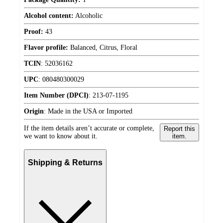
Alcohol content:
Alcoholic
Proof:
43
Flavor profile:
Balanced, Citrus, Floral
TCIN
:
52036162
UPC
:
080480300029
Item Number (DPCI)
:
213-07-1195
Origin
:
Made in the USA or Imported
If the item details aren’t accurate or complete,
Report this
we want to know about it.
item.
Shipping & Returns