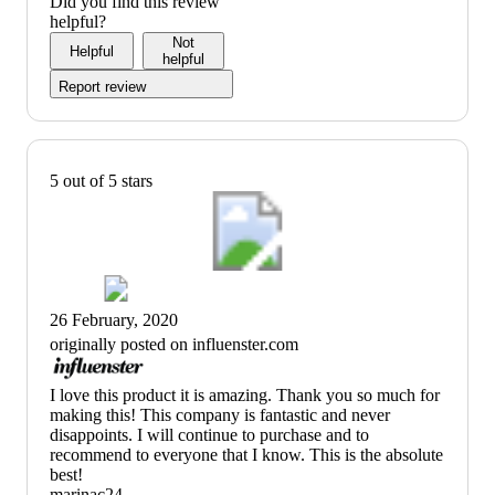
Did you find this review
helpful?
Not
Helpful
helpful
Report review
5 out of 5 stars
26 February, 2020
originally posted on influenster.com
(no
I love this product it is amazing. Thank you so much for
review
making this! This company is fantastic and never
title)
disappoints. I will continue to purchase and to
recommend to everyone that I know. This is the absolute
best!
marinac24