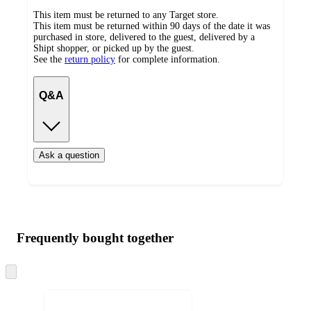
This item must be returned to any Target store.
This item must be returned within 90 days of the date it was
purchased in store, delivered to the guest, delivered by a
Shipt shopper, or picked up by the guest.
See the
return policy
for complete information.
Q&A
Ask a question
Additional
Load
all
product
content
Frequently bought together
at
information
once
and
Skip
to
recommendations
next
section