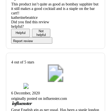
(no
This product isn’t quite as good as bombay sapphire but
review
it still makes a good cocktail and is a staple on the bar
title)
cart!!
katherinebeatrice
Did you find this review
helpful?
Not
Helpful
helpful
Report review
4 out of 5 stars
6 December, 2020
originally posted on influenster.com
(no
Great English gin as per usual. Has been a staple london