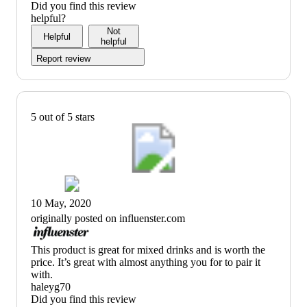
Did you find this review
helpful?
Not
Helpful
helpful
Report review
5 out of 5 stars
10 May, 2020
originally posted on influenster.com
(no
This product is great for mixed drinks and is worth the
review
price. It’s great with almost anything you for to pair it
title)
with.
haleyg70
Did you find this review