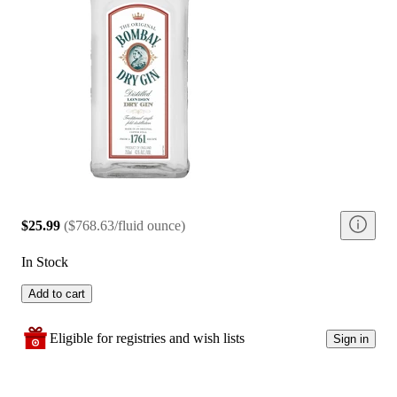
$25.99
(
$768.63/fluid ounce
)
In Stock
Add to cart
Eligible for registries and wish lists
Sign in