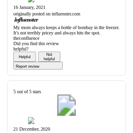
16 January, 2021
originally posted on influenster.com
(no
My mom always keeps a bottle of bombay in the freezer.
review
It’s not terribly pricey and always hits the spot.
title)
theconfluence
Did you find this review
helpful?
Not
Helpful
helpful
Report review
5 out of 5 stars
21 December, 2020