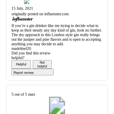
15 July, 2021
originally posted on influenster.com
(no
If you’re a gin drinker like me trying to decide what to
review
keep as their steady any day kind of gin, look no further.
title)
The dry approach to this London style gin really brings
out the juniper and pine flavors and is open to accepting
anything you may decide to add.
madelinel20
Did you find this review
helpful?
Not
Helpful
helpful
Report review
5 out of 5 stars