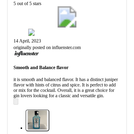
5 out of 5 stars
14 April, 2023
originally posted on influenster.com
Smooth and Balance flavor
it is smooth and balanced flavor. It has a distinct juniper
flavor with hints of citrus and spice. It is perfect to add
or mix for the cocktail. Overall, it is a great choice for
gin lovers looking for a classic and versatile gin.