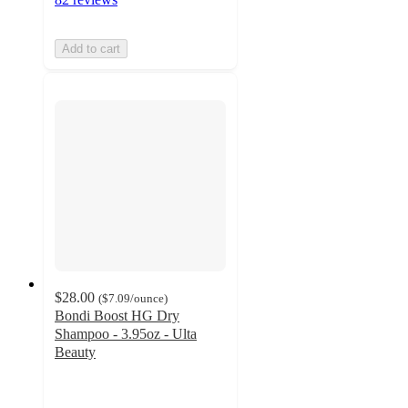
Add to cart
$28.00
(
$7.09
/ounce
)
Bondi Boost HG Dry
Shampoo - 3.95oz - Ulta
Beauty
4.4
out
of