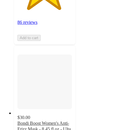
86 reviews
Add to cart
$30.00
Bondi Boost Women's Anti-
Frizz Mask - 8.45 fl oz - Ulta