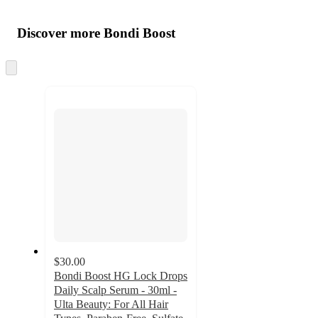
Additional
Load
all
product
content
Discover more Bondi Boost
at
information
once
and
Skip
to
recommendations
next
section
$30.00
Bondi Boost HG Lock Drops
Daily Scalp Serum - 30ml -
Ulta Beauty: For All Hair