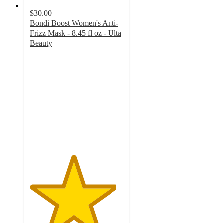
$30.00
Bondi Boost Women's Anti-
Frizz Mask - 8.45 fl oz - Ulta
Beauty
4.6
out
of
5
stars
with
82
ratings