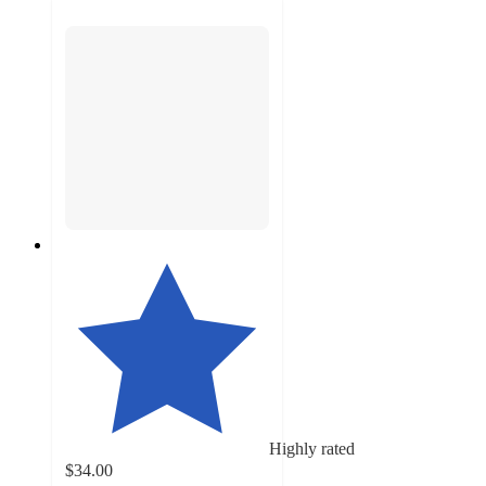
Highly rated
$34.00