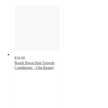
$34.00
Bondi Boost Hair Growth
Conditioner - Ulta Beauty
4.3
out
of
5
stars
with
4989
ratings