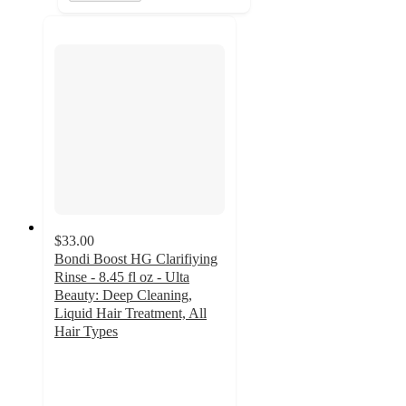
$33.00
Bondi Boost HG Clarifiying
Rinse - 8.45 fl oz - Ulta
Beauty: Deep Cleaning,
Liquid Hair Treatment, All
Hair Types
4.9
out
of
5