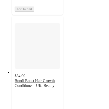
Add to cart
$34.00
Bondi Boost Hair Growth
Conditioner - Ulta Beauty
4.3
out
of
5