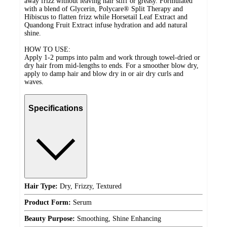
away frizz without leaving hair stiff or greasy. Formulated
with a blend of Glycerin, Polycare®️ Split Therapy and
Hibiscus to flatten frizz while Horsetail Leaf Extract and
Quandong Fruit Extract infuse hydration and add natural
shine.
HOW TO USE:
Apply 1-2 pumps into palm and work through towel-dried or
dry hair from mid-lengths to ends. For a smoother blow dry,
apply to damp hair and blow dry in or air dry curls and
waves.
Specifications
Hair Type:
Dry, Frizzy, Textured
Product Form:
Serum
Beauty Purpose:
Smoothing, Shine Enhancing