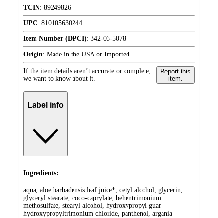
TCIN
:
89249826
UPC
:
810105630244
Item Number (DPCI)
:
342-03-5078
Origin
:
Made in the USA or Imported
If the item details aren’t accurate or complete,
Report this
we want to know about it.
item.
Label info
Ingredients:
aqua, aloe barbadensis leaf juice*, cetyl alcohol, glycerin,
glyceryl stearate, coco-caprylate, behentrimonium
methosulfate, stearyl alcohol, hydroxypropyl guar
hydroxypropyltrimonium chloride, panthenol, argania