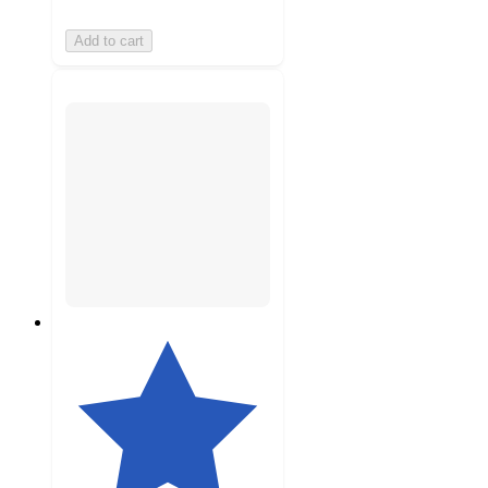
Add to cart