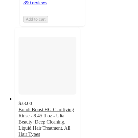
890 reviews
Add to cart
$33.00
Bondi Boost HG Clarifiying
Rinse - 8.45 fl oz - Ulta
Beauty: Deep Cleaning,
Liquid Hair Treatment, All
Hair Types