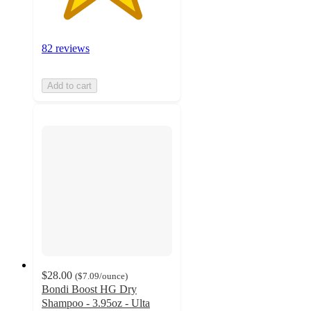
82 reviews
Add to cart
$28.00
(
$7.09
/ounce
)
Bondi Boost HG Dry
Shampoo - 3.95oz - Ulta