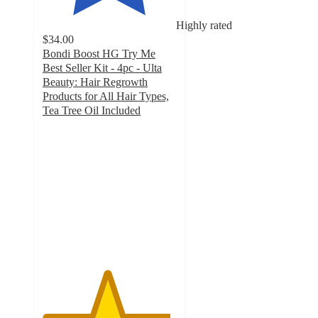
Highly rated
$34.00
Bondi Boost HG Try Me
Best Seller Kit - 4pc - Ulta
Beauty: Hair Regrowth
Products for All Hair Types,
Tea Tree Oil Included
4.8
out
of
5
stars
with
86
ratings