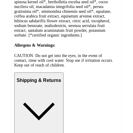
spinosa kernel oil*, bertholletia excelsa seed oil*, cocos
nucifera oil, macadamia integrifolia seed oil*, persea
gratissima oil*, simmondsia chinensis seed oil*, squalane,
coffea arabica fruit extract, equisetum arvense extract,
hibiscus sabdariffa flower extract, citric acid, tocopherol,
sodium benzoate, maltodextrin, serenoa serrulata fruit
extract, santalum acuminatum fruit powder, potassium
sorbate. [*certified organic ingredients.]
Allergens & Warnings:
CAUTION: Do not get into the eyes; in the event of
contact, rinse with cool water. Stop use if irritation occurs.
Keep out of reach of children.
Shipping & Returns