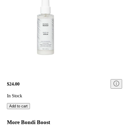
$24.00
In Stock
Add to cart
More Bondi Boost