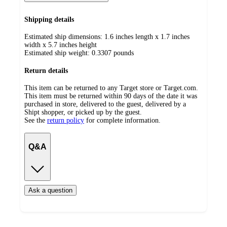
Shipping details
Estimated ship dimensions: 1.6 inches length x 1.7 inches
width x 5.7 inches height
Estimated ship weight:
0.3307
pounds
Return details
This item can be returned to any Target store or Target.com.
This item must be returned within 90 days of the date it was
purchased in store, delivered to the guest, delivered by a
Shipt shopper, or picked up by the guest.
See the
return policy
for complete information.
Q&A
Ask a question