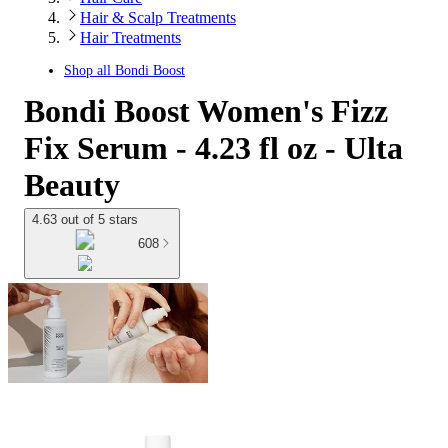
Hair & Scalp Treatments
Hair Treatments
Shop all
Bondi Boost
Bondi Boost Women's Fizz
Fix Serum - 4.23 fl oz - Ulta
Beauty
4.63 out of 5 stars
608