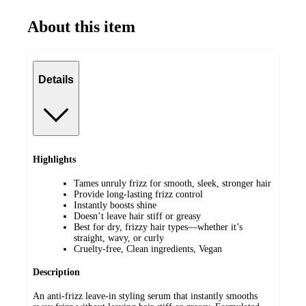
About this item
Details
Highlights
Tames unruly frizz for smooth, sleek, stronger hair
Provide long-lasting frizz control
Instantly boosts shine
Doesn’t leave hair stiff or greasy
Best for dry, frizzy hair types—whether it’s
straight, wavy, or curly
Cruelty-free, Clean ingredients, Vegan
Description
An anti-frizz leave-in styling serum that instantly smooths