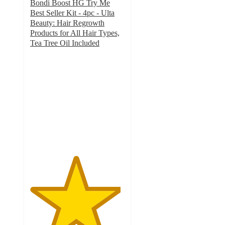
Bondi Boost HG Try Me
Best Seller Kit - 4pc - Ulta
Beauty: Hair Regrowth
Products for All Hair Types,
Tea Tree Oil Included
4.8
out
of
5
stars
with
86
ratings