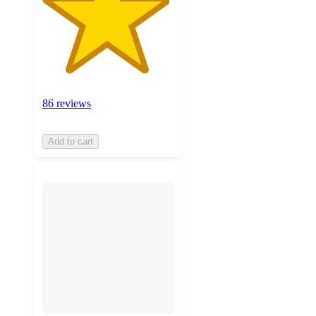
86 reviews
Add to cart