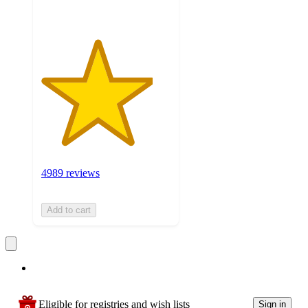
4989 reviews
Add to cart
Eligible for registries and wish lists
Sign in