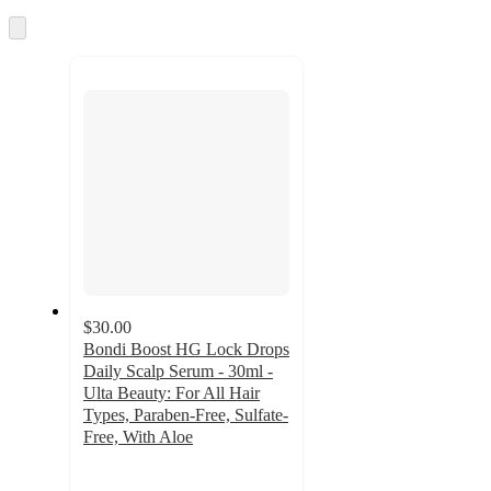
Skip
to
next
section
$30.00
Bondi Boost HG Lock Drops
Daily Scalp Serum - 30ml -
Ulta Beauty: For All Hair
Types, Paraben-Free, Sulfate-
Free, With Aloe
4.7
out