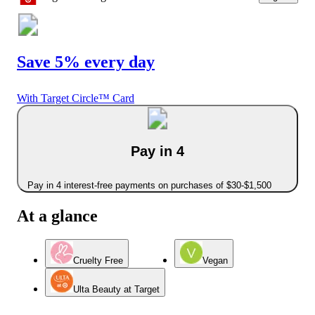
Save 5% every day
With Target Circle™ Card
Pay in 4
Pay in 4 interest-free payments on purchases of $30-$1,500
At a glance
Cruelty Free
Vegan
Ulta Beauty at Target