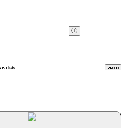
ish lists
Sign in