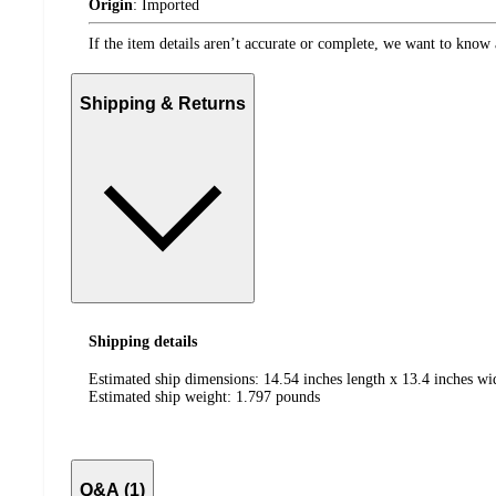
Origin
:
Imported
If the item details aren’t accurate or complete, we want to know 
Shipping & Returns
Shipping details
Estimated ship dimensions: 14.54 inches length x 13.4 inches wi
Estimated ship weight:
1.797
pounds
Q&A (1)