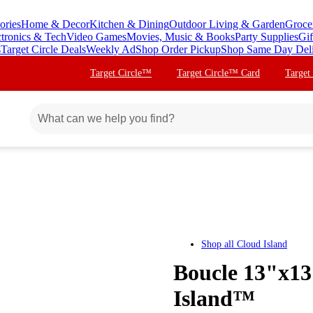
ories
Home & Decor
Kitchen & Dining
Outdoor Living & Garden
Groce
ctronics & Tech
Video Games
Movies, Music & Books
Party Supplies
Gif
s
Target Circle Deals
Weekly Ad
Shop Order Pickup
Shop Same Day Del
Target Circle™
Target Circle™ Card
Target
Shop all
Cloud Island
Boucle 13"x13
Island™