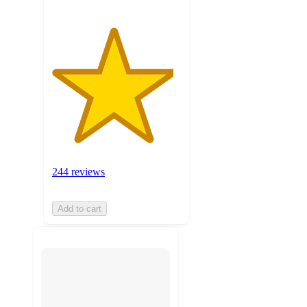
244 reviews
Add to cart