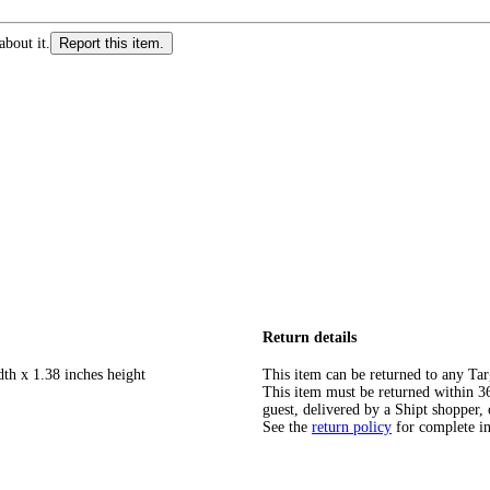
about it.
Report this item.
Return details
dth x 1.38 inches height
This item can be returned to any Tar
This item must be returned within 365
guest, delivered by a Shipt shopper, 
See the
return policy
for complete i