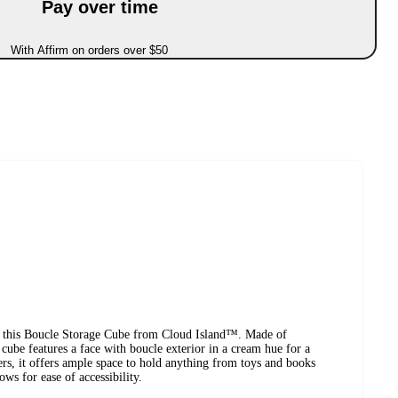
Pay over time
With Affirm on orders over $50
in this Boucle Storage Cube from Cloud Island™. Made of
 cube features a face with boucle exterior in a cream hue for a
ters, it offers ample space to hold anything from toys and books
ows for ease of accessibility.