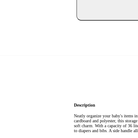
Description
Neatly organize your baby's items 
cardboard and polyester, this storage
soft charm. With a capacity of 36 li
to diapers and bibs. A side handle all