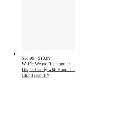
$16.99 - $18.99
Waffle Weave Rectangular
Diaper Caddy with Handles -
Cloud Island™
4.7
out
of
5
stars
with
244
ratings