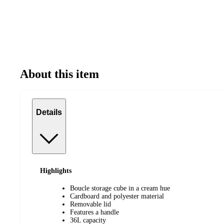
About this item
Details
Highlights
Boucle storage cube in a cream hue
Cardboard and polyester material
Removable lid
Features a handle
36L capacity