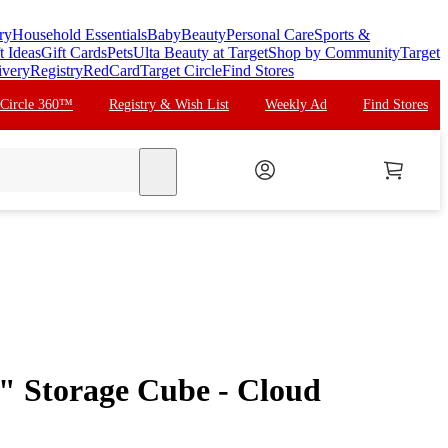
ry
Household Essentials
Baby
Beauty
Personal Care
Sports &
t Ideas
Gift Cards
Pets
Ulta Beauty at Target
Shop by Community
Target
ivery
Registry
RedCard
Target Circle
Find Stores
 Circle 360™
Registry & Wish List
Weekly Ad
Find Stores
search
" Storage Cube - Cloud