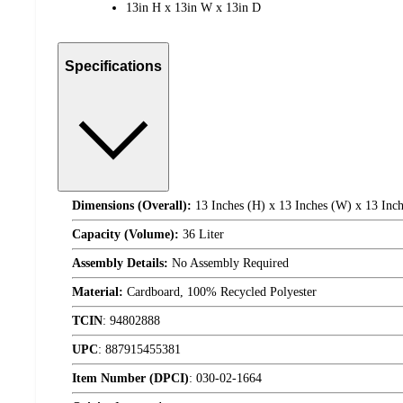
13in H x 13in W x 13in D
Specifications
Dimensions (Overall):
13 Inches (H) x 13 Inches (W) x 13 Inch
Capacity (Volume):
36 Liter
Assembly Details:
No Assembly Required
Material:
Cardboard, 100% Recycled Polyester
TCIN
:
94802888
UPC
:
887915455381
Item Number (DPCI)
:
030-02-1664