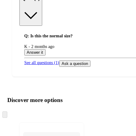
Q: Is this the normal size?
submitted
K - 2 months ago
by
Answer it
See all questions (
1
)
Ask a question
Additional
Load
all
product
content
Discover more options
at
information
once
and
Skip
to
recommendations
next
section