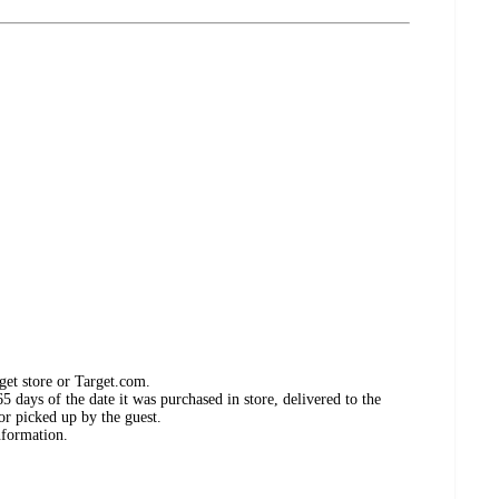
get store or Target.com.
 days of the date it was purchased in store, delivered to the
or picked up by the guest.
nformation.