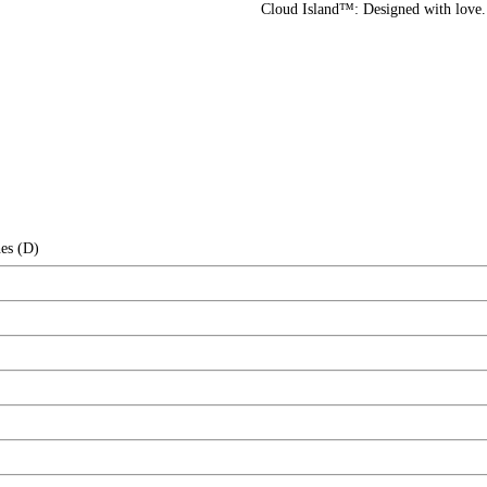
Cloud Island™: Designed with love
es (D)