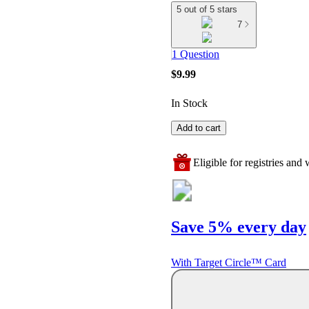
5 out of 5 stars
7
1 Question
$9.99
In Stock
Add to cart
Eligible for registries and w
Save 5% every day
With Target Circle™ Card