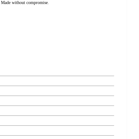
. Made without compromise.