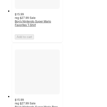
$15.99
reg
$27.99
Sale
Boy's Nintendo Super Mario
Favorites T-Shirt
Add to cart
$15.99
reg
$27.99
Sale
Boy's Nintendo Super Mario Bros.