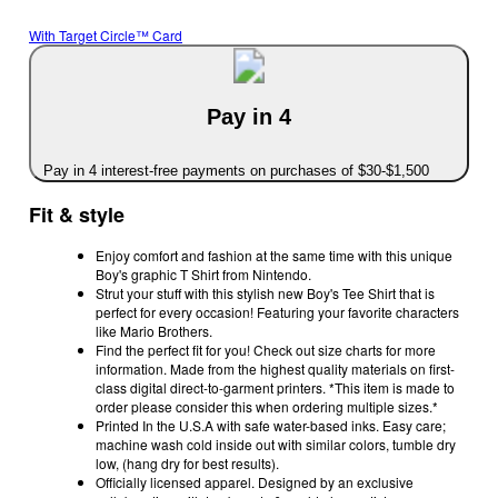
With Target Circle™ Card
Pay in 4
Pay in 4 interest-free payments on purchases of $30-$1,500
Fit & style
Enjoy comfort and fashion at the same time with this unique
Boy's graphic T Shirt from Nintendo.
Strut your stuff with this stylish new Boy's Tee Shirt that is
perfect for every occasion! Featuring your favorite characters
like Mario Brothers.
Find the perfect fit for you! Check out size charts for more
information. Made from the highest quality materials on first-
class digital direct-to-garment printers. *This item is made to
order please consider this when ordering multiple sizes.*
Printed In the U.S.A with safe water-based inks. Easy care;
machine wash cold inside out with similar colors, tumble dry
low, (hang dry for best results).
Officially licensed apparel. Designed by an exclusive