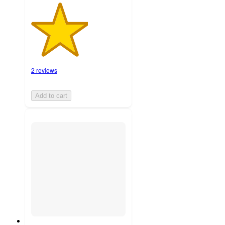
2 reviews
Add to cart