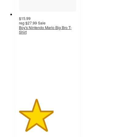
$15.99
reg
$27.99
Sale
Boy's Nintendo Mario Big Bro T-
Shirt
3
out
of
5
stars
with
2
ratings