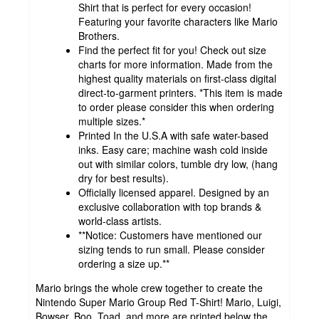
Shirt that is perfect for every occasion!
Featuring your favorite characters like Mario
Brothers.
Find the perfect fit for you! Check out size
charts for more information. Made from the
highest quality materials on first-class digital
direct-to-garment printers. *This item is made
to order please consider this when ordering
multiple sizes.*
Printed In the U.S.A with safe water-based
inks. Easy care; machine wash cold inside
out with similar colors, tumble dry low, (hang
dry for best results).
Officially licensed apparel. Designed by an
exclusive collaboration with top brands &
world-class artists.
**Notice: Customers have mentioned our
sizing tends to run small. Please consider
ordering a size up.**
Mario brings the whole crew together to create the
Nintendo Super Mario Group Red T-Shirt! Mario, Luigi,
Bowser, Boo, Toad, and more are printed below the