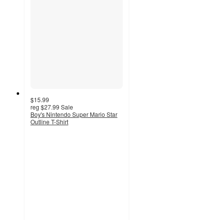
$15.99
reg
$27.99
Sale
Boy's Nintendo Super Mario Star
Outline T-Shirt
4
out
of
5
stars
with
1
ratings