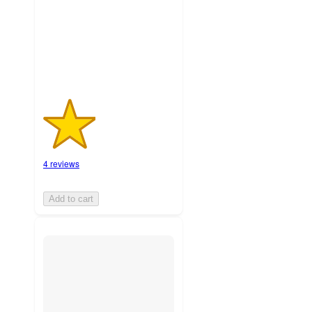
with
4
ratings
4 reviews
Add to cart