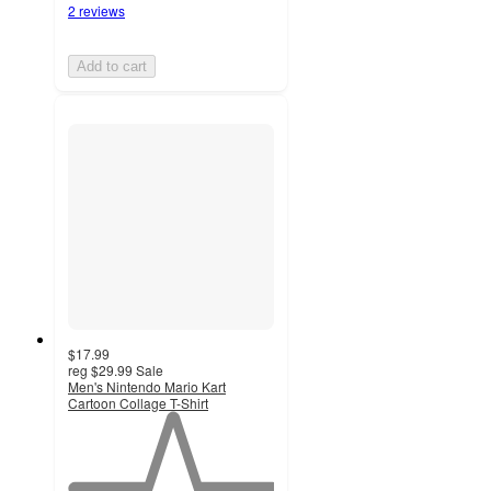
2 reviews
Add to cart
$17.99
reg
$29.99
Sale
Men's Nintendo Mario Kart
Cartoon Collage T-Shirt
1
out
of
5
stars