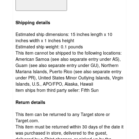
Shipping details
Estimated ship dimensions: 15 inches length x 10
inches width x 1 inches height
Estimated ship weight:
0.1
pounds
This item cannot be shipped to the following locations:
American Samoa (see also separate entry under AS),
Guam (see also separate entry under GU), Northern
Mariana Islands, Puerto Rico (see also separate entry
under PR), United States Minor Outlying Islands, Virgin
Islands, U.S., APO/FPO, Alaska, Hawaii
item ships from third party seller:
Fifth Sun
Return details
This item can be returned to any Target store or
Target.com.
This item must be returned within 30 days of the date it
was purchased in store, delivered to the guest,
delivered by a Shipt shopper, or picked up by the