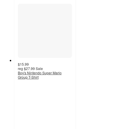
$15.99
reg
$27.99
Sale
Boy's Nintendo Super Mario
Group T-Shirt
3.5
out
of
5
stars
with
2
ratings