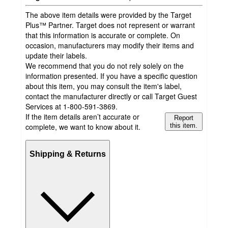
The above item details were provided by the Target
Plus™ Partner. Target does not represent or warrant
that this information is accurate or complete. On
occasion, manufacturers may modify their items and
update their labels.
We recommend that you do not rely solely on the
information presented. If you have a specific question
about this item, you may consult the item's label,
contact the manufacturer directly or call Target Guest
Services at 1-800-591-3869.
If the item details aren’t accurate or
Report
complete, we want to know about it.
this item.
Shipping & Returns