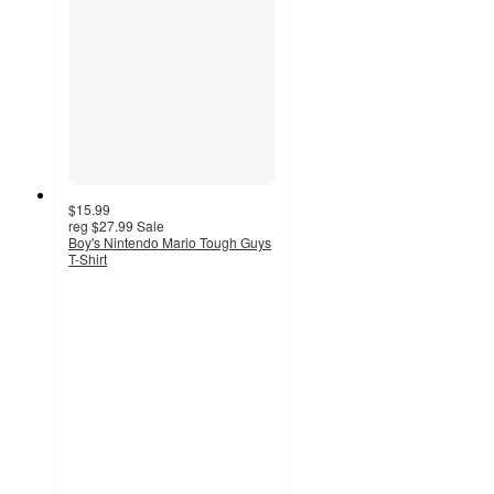
$15.99
reg
$27.99
Sale
Boy's Nintendo Mario Tough Guys
T-Shirt
3
out
of
5
stars
with
2
ratings