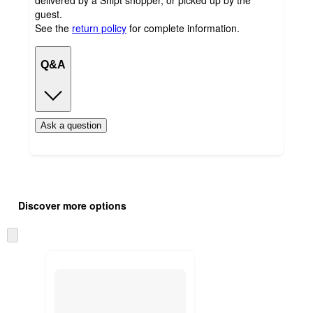
guest.
See the
return policy
for complete information.
Q&A
Ask a question
Additional
Load
all
product
Discover more options
content
at
information
once
Skip
and
to
recommendations
next
section