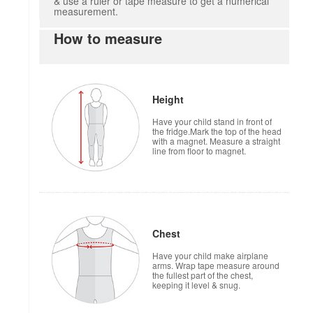
& use a ruler or tape measure to get a numerical
measurement.
How to measure
Height
Have your child stand in front of
the fridge.Mark the top of the head
with a magnet. Measure a straight
line from floor to magnet.
Chest
Have your child make airplane
arms. Wrap tape measure around
the fullest part of the chest,
keeping it level & snug.