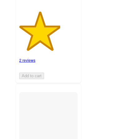
2 reviews
Add to cart