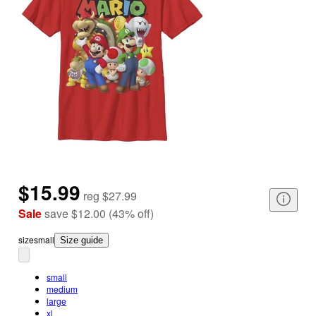
$15.99
reg
$27.99
Sale
save
$12.00
(
43
%
off
)
size
small
Size guide
small
medium
large
xl