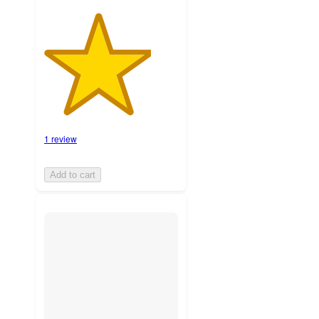
1 review
Add to cart