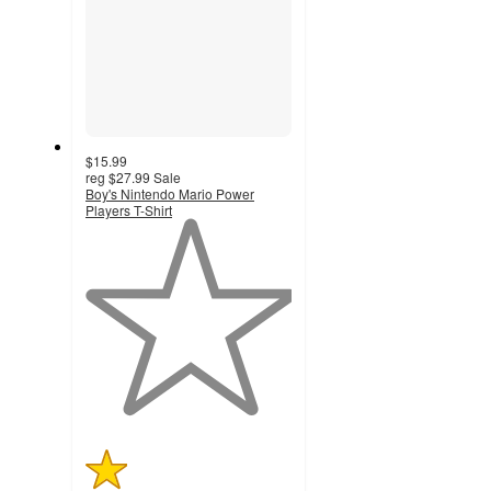
$15.99
reg
$27.99
Sale
Boy's Nintendo Mario Power
Players T-Shirt
1
out
of
5
stars
with
1
ratings