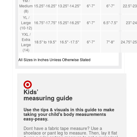
YM /
Medium
15.25''-16.25''
13.25''-14.25''
6''-7''
6''-7''
22.5''-23
(8)
YL /
Large
16.75''-17.75''
15.25''-16.25''
6''-7''
6.5''-7.5''
23''-24'
(10-12)
YXL /
Extra
18.5'' to 19.5''
16.5'' -17.5''
6''-7''
7''-8''
24.75''-25
Large
(14)
All Sizes in Inches Unless Otherwise Stated
Kids’
measuring guide
Use the tips & visuals in this guide to make
taking your child's body measurements
easy-peasy.
Dont have a fabric tape measure? Use a
shoelace or pant leg to measure. Then, lay it flat