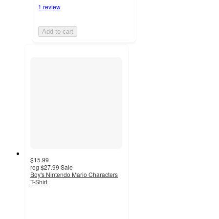
1 review
Add to cart
$15.99
reg
$27.99
Sale
Boy's Nintendo Mario Characters
T-Shirt
2
out
of
5
stars