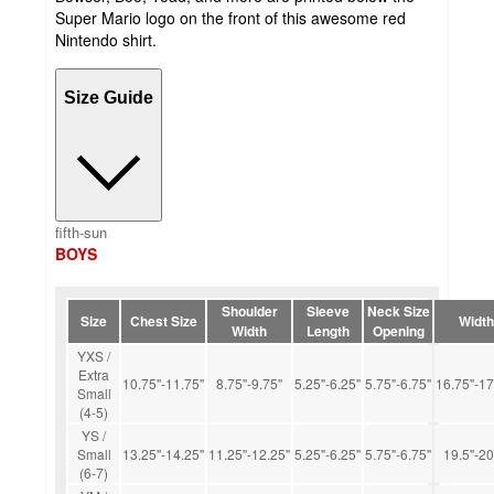
Super Mario logo on the front of this awesome red
Nintendo shirt.
Size Guide
fifth-sun
BOYS
Shoulder
Sleeve
Neck Size
Size
Chest Size
Width
Width
Length
Opening
YXS /
Extra
10.75''-11.75''
8.75''-9.75''
5.25''-6.25''
5.75''-6.75''
16.75''-17
Small
(4-5)
YS /
Small
13.25''-14.25''
11.25''-12.25''
5.25''-6.25''
5.75''-6.75''
19.5''-20
(6-7)