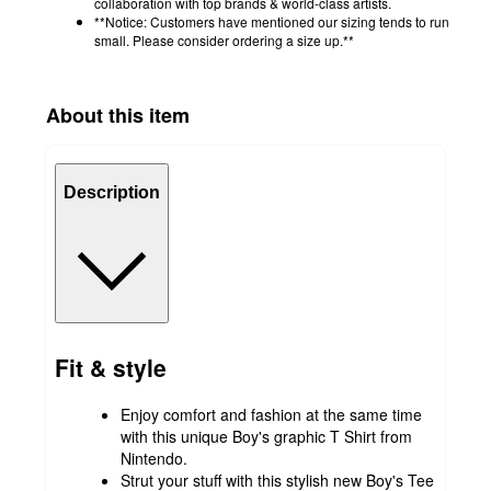
collaboration with top brands & world-class artists.
**Notice: Customers have mentioned our sizing tends to run
small. Please consider ordering a size up.**
About this item
Description
Fit & style
Enjoy comfort and fashion at the same time
with this unique Boy's graphic T Shirt from
Nintendo.
Strut your stuff with this stylish new Boy's Tee