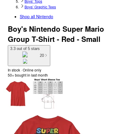
Boys’ Tops
Boys’ Graphic Tees
Shop all
Nintendo
Boy's Nintendo Super Mario
Group T-Shirt - Red - Small
3.3 out of 5 stars
20
In stock
 · Online only
50+
bought in last month