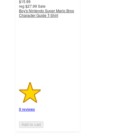
$15.99
reg
$27.99
Sale
Boy's Nintendo Super Mario Bros
Character Guide T-Shirt
1.9
out
of
5
stars
with
9
ratings
9 reviews
Add to cart