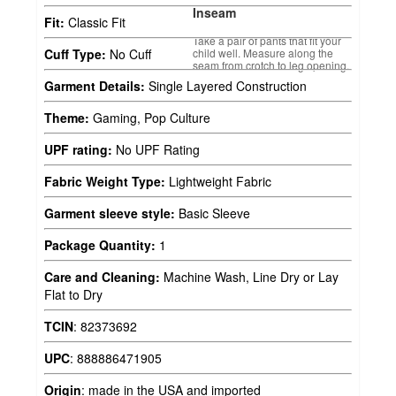
Inseam
Fit:
Classic Fit
Take a pair of pants that fit your
child well. Measure along the
Cuff Type:
No Cuff
seam from crotch to leg opening.
Garment Details:
Single Layered Construction
Theme:
Gaming, Pop Culture
UPF rating:
No UPF Rating
Fabric Weight Type:
Lightweight Fabric
Garment sleeve style:
Basic Sleeve
Package Quantity:
1
Care and Cleaning:
Machine Wash, Line Dry or Lay
Flat to Dry
TCIN
:
82373692
UPC
:
888886471905
Origin
:
made in the USA and imported