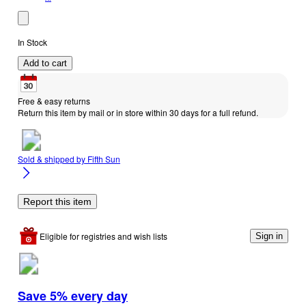
In Stock
Add to cart
Free & easy returns
Return this item by mail or in store within 30 days for a full refund.
Sold & shipped by
Fifth Sun
Report this item
Eligible for registries and wish lists
Sign in
Save 5% every day