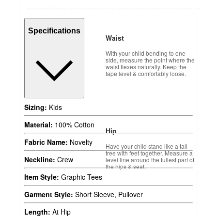
Specifications
Waist
With your child bending to one
side, measure the point where the
waist flexes naturally. Keep the
tape level & comfortably loose.
Sizing:
Kids
Material:
100% Cotton
Hip
Fabric Name:
Novelty
Have your child stand like a tall
tree with feet together. Measure a
Neckline:
Crew
level line around the fullest part of
the hips & seat.
Item Style:
Graphic Tees
Garment Style:
Short Sleeve, Pullover
Length:
At Hip