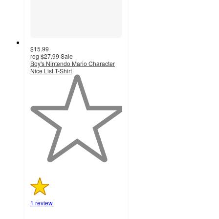
$15.99
reg
$27.99
Sale
Boy's Nintendo Mario Character
Nice List T-Shirt
1
out
of
5
stars
with
1
ratings
1 review