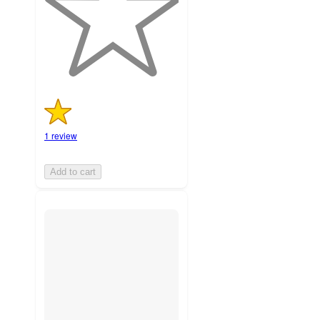
with
1
ratings
1 review
Add to cart