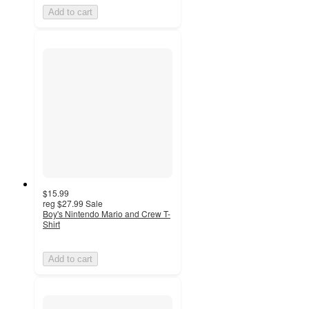
Add to cart
$15.99
reg
$27.99
Sale
Boy's Nintendo Mario and Crew T-
Shirt
Add to cart