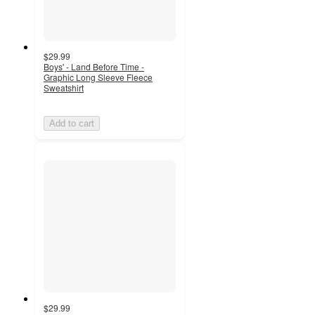
$29.99
Boys' - Land Before Time -
Graphic Long Sleeve Fleece
Sweatshirt
Add to cart
$29.99