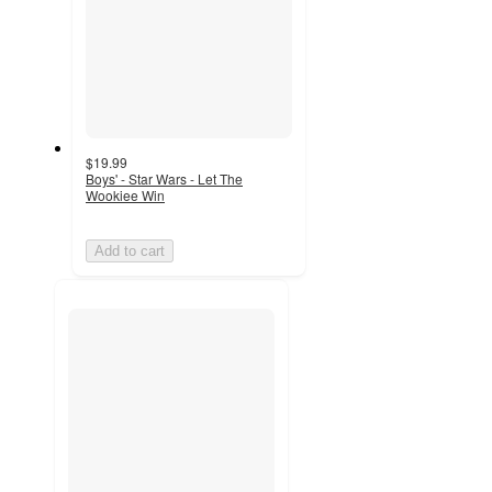
$19.99
Boys' - Star Wars - Let The
Wookiee Win
Add to cart