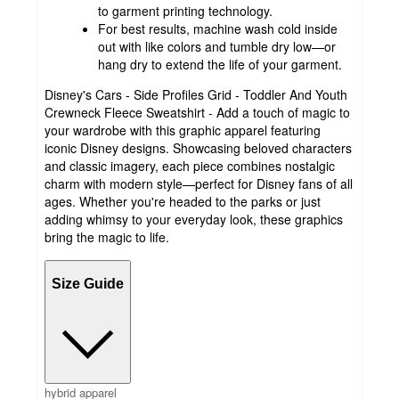
to garment printing technology.
For best results, machine wash cold inside
out with like colors and tumble dry low—or
hang dry to extend the life of your garment.
Disney's Cars - Side Profiles Grid - Toddler And Youth
Crewneck Fleece Sweatshirt - Add a touch of magic to
your wardrobe with this graphic apparel featuring
iconic Disney designs. Showcasing beloved characters
and classic imagery, each piece combines nostalgic
charm with modern style—perfect for Disney fans of all
ages. Whether you're headed to the parks or just
adding whimsy to your everyday look, these graphics
bring the magic to life.
Size Guide
hybrid apparel