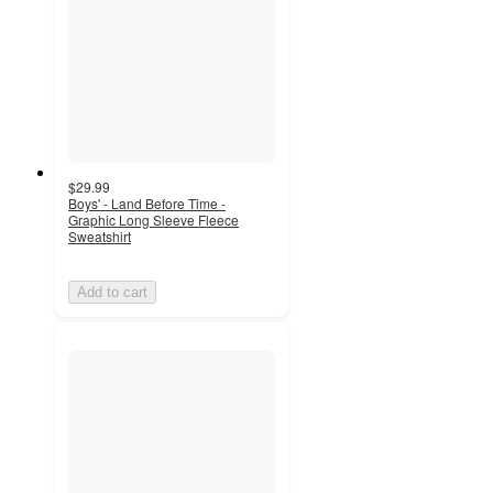
$29.99
Boys' - Land Before Time -
Graphic Long Sleeve Fleece
Sweatshirt
Add to cart