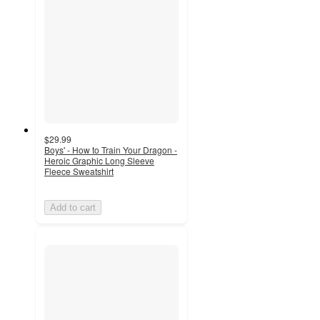
$29.99
Boys' - How to Train Your Dragon -
Heroic Graphic Long Sleeve
Fleece Sweatshirt
Add to cart