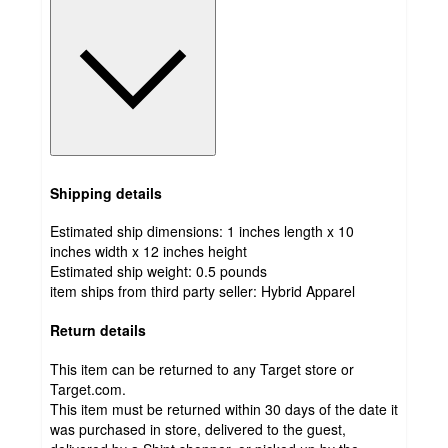
Shipping details
Estimated ship dimensions: 1 inches length x 10
inches width x 12 inches height
Estimated ship weight:
0.5
pounds
item ships from third party seller:
Hybrid Apparel
Return details
This item can be returned to any Target store or
Target.com.
This item must be returned within 30 days of the date it
was purchased in store, delivered to the guest,