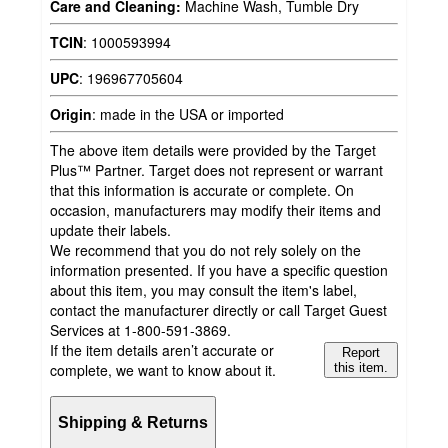
Care and Cleaning:
Machine Wash, Tumble Dry
TCIN
:
1000593994
UPC
:
196967705604
Origin
:
made in the USA or imported
The above item details were provided by the Target
Plus™ Partner. Target does not represent or warrant
that this information is accurate or complete. On
occasion, manufacturers may modify their items and
update their labels.
We recommend that you do not rely solely on the
information presented. If you have a specific question
about this item, you may consult the item's label,
contact the manufacturer directly or call Target Guest
Services at 1-800-591-3869.
If the item details aren’t accurate or
Report
complete, we want to know about it.
this item.
Shipping & Returns