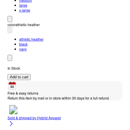
medium
large
x-large
color
athletic heather
athletic heather
black
navy
In Stock
Add to cart
Free & easy returns
Return this item by mail or in store within 30 days for a full refund.
Sold & shipped by
Hybrid Apparel