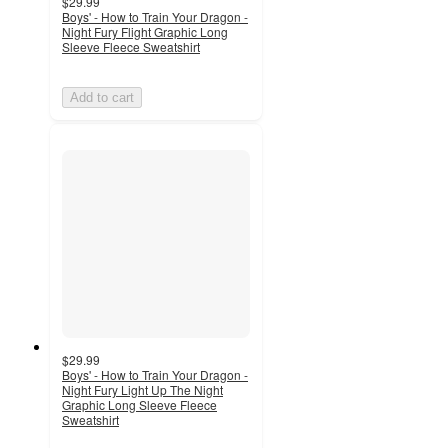
$29.99
Boys' - How to Train Your Dragon -
Night Fury Flight Graphic Long
Sleeve Fleece Sweatshirt
Add to cart
$29.99
Boys' - How to Train Your Dragon -
Night Fury Light Up The Night
Graphic Long Sleeve Fleece
Sweatshirt