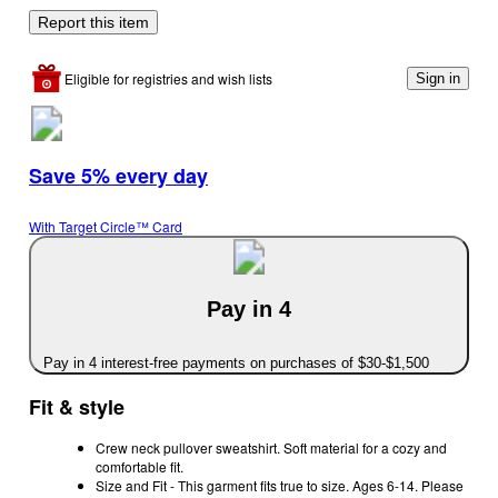
Report this item
Eligible for registries and wish lists
Sign in
Save 5% every day
With Target Circle™ Card
Pay in 4
Pay in 4 interest-free payments on purchases of $30-$1,500
Fit & style
Crew neck pullover sweatshirt. Soft material for a cozy and
comfortable fit.
Size and Fit - This garment fits true to size. Ages 6-14. Please