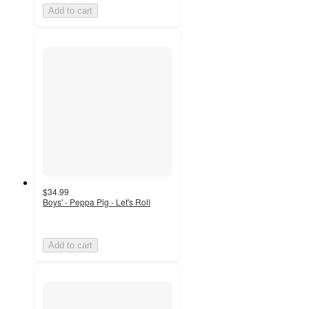
Add to cart
$34.99
Boys' - Peppa Pig - Let's Roll
Add to cart