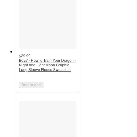
$29.99
Boys' - How to Train Your Dragon -
Night And Light Moon Graphic
Long Sleeve Fleece Sweatshirt
Add to cart