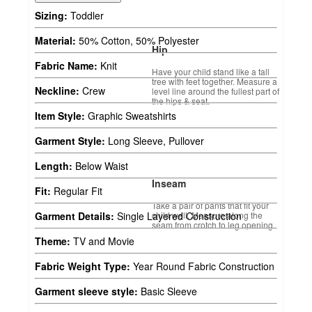
Sizing:
Toddler
Material:
50% Cotton, 50% Polyester
Hip
Fabric Name:
Knit
Have your child stand like a tall
tree with feet together. Measure a
Neckline:
Crew
level line around the fullest part of
the hips & seat.
Item Style:
Graphic Sweatshirts
Garment Style:
Long Sleeve, Pullover
Length:
Below Waist
Inseam
Fit:
Regular Fit
Take a pair of pants that fit your
child well. Measure along the
Garment Details:
Single Layered Construction
seam from crotch to leg opening.
Theme:
TV and Movie
Fabric Weight Type:
Year Round Fabric Construction
Garment sleeve style:
Basic Sleeve