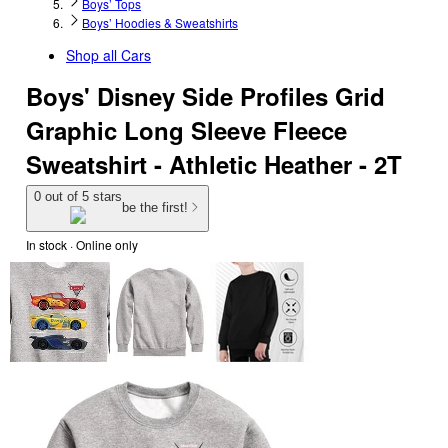
Boys’ Tops
Boys’ Hoodies & Sweatshirts
Shop all
Cars
Boys' Disney Side Profiles Grid
Graphic Long Sleeve Fleece
Sweatshirt - Athletic Heather - 2T
0 out of 5 stars
be the first!
In stock
 · Online only