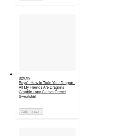
$29.99
Boys' - How to Train Your Dragon -
All My Friends Are Dragons
Graphic Long Sleeve Fleece
Sweatshirt
Add to cart