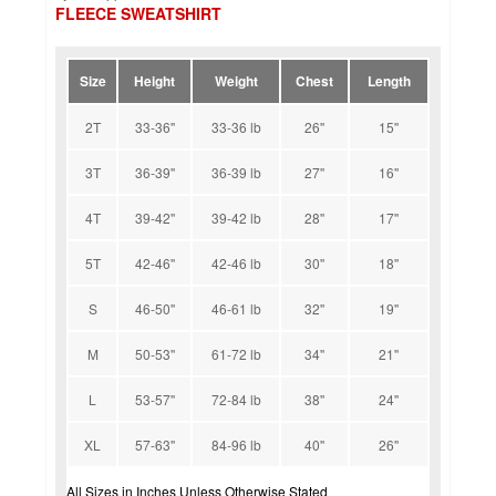
FLEECE SWEATSHIRT
Size
Height
Weight
Chest
Length
2T
33-36''
33-36 lb
26''
15''
3T
36-39''
36-39 lb
27''
16''
4T
39-42''
39-42 lb
28''
17''
5T
42-46''
42-46 lb
30''
18''
S
46-50''
46-61 lb
32''
19''
M
50-53''
61-72 lb
34''
21''
L
53-57''
72-84 lb
38''
24''
XL
57-63''
84-96 lb
40''
26''
All Sizes in Inches Unless Otherwise Stated