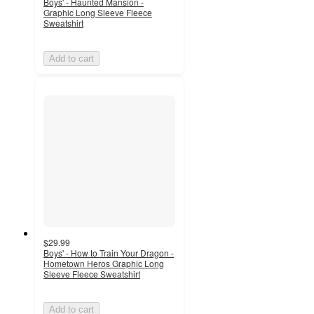
Boys' - Haunted Mansion -
Graphic Long Sleeve Fleece
Sweatshirt
Add to cart
$29.99
Boys' - How to Train Your Dragon -
Hometown Heros Graphic Long
Sleeve Fleece Sweatshirt
Add to cart