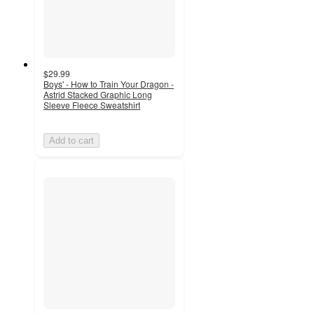
$29.99
Boys' - How to Train Your Dragon -
Astrid Stacked Graphic Long
Sleeve Fleece Sweatshirt
Add to cart