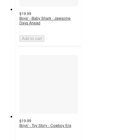
$19.99
Boys' - Baby Shark - Jawsome
Days Ahead
Add to cart
$19.99
Boys' - Toy Story - Cowboy Era