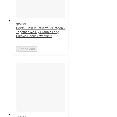
$29.99
Boys' - How to Train Your Dragon -
Together We Fly Graphic Long
Sleeve Fleece Sweatshirt
Add to cart