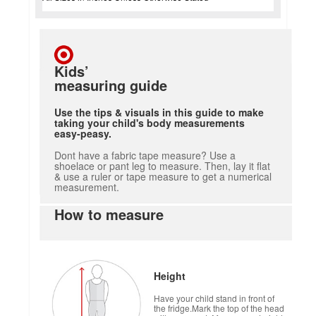
Kids’
measuring guide
Use the tips & visuals in this guide to make
taking your child's body measurements
easy-peasy.
Dont have a fabric tape measure? Use a
shoelace or pant leg to measure. Then, lay it flat
& use a ruler or tape measure to get a numerical
measurement.
How to measure
Height
Have your child stand in front of
the fridge.Mark the top of the head