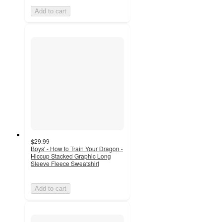
Add to cart
$29.99
Boys' - How to Train Your Dragon -
Hiccup Stacked Graphic Long
Sleeve Fleece Sweatshirt
Add to cart