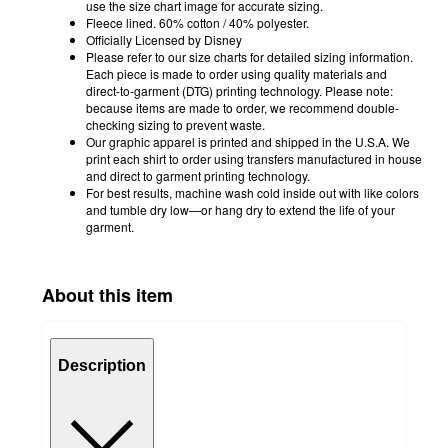
use the size chart image for accurate sizing.
Fleece lined. 60% cotton / 40% polyester.
Officially Licensed by Disney
Please refer to our size charts for detailed sizing information.
Each piece is made to order using quality materials and
direct-to-garment (DTG) printing technology. Please note:
because items are made to order, we recommend double-
checking sizing to prevent waste.
Our graphic apparel is printed and shipped in the U.S.A. We
print each shirt to order using transfers manufactured in house
and direct to garment printing technology.
For best results, machine wash cold inside out with like colors
and tumble dry low—or hang dry to extend the life of your
garment.
About this item
Description