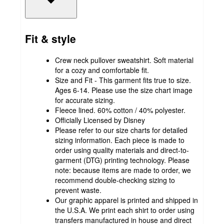
Fit & style
Crew neck pullover sweatshirt. Soft material
for a cozy and comfortable fit.
Size and Fit - This garment fits true to size.
Ages 6-14. Please use the size chart image
for accurate sizing.
Fleece lined. 60% cotton / 40% polyester.
Officially Licensed by Disney
Please refer to our size charts for detailed
sizing information. Each piece is made to
order using quality materials and direct-to-
garment (DTG) printing technology. Please
note: because items are made to order, we
recommend double-checking sizing to
prevent waste.
Our graphic apparel is printed and shipped in
the U.S.A. We print each shirt to order using
transfers manufactured in house and direct