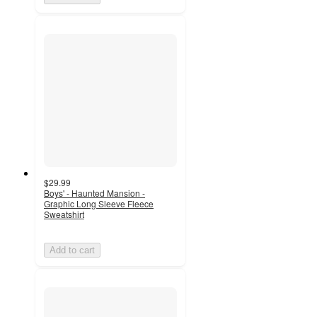
$29.99
Boys' - Haunted Mansion -
Graphic Long Sleeve Fleece
Sweatshirt
Add to cart