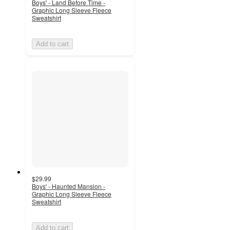
Boys' - Land Before Time -
Graphic Long Sleeve Fleece
Sweatshirt
Add to cart
$29.99
Boys' - Haunted Mansion -
Graphic Long Sleeve Fleece
Sweatshirt
Add to cart