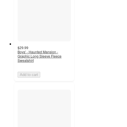
$29.99
Boys' - Haunted Mansion -
Graphic Long Sleeve Fleece
Sweatshirt
Add to cart