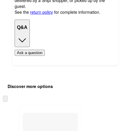
delivered by a Shipt shopper, or picked up by the
guest.
See the
return policy
for complete information.
Q&A
Ask a question
Additional
Load
all
product
Discover more options
content
at
information
once
Skip
and
to
recommendations
next
section