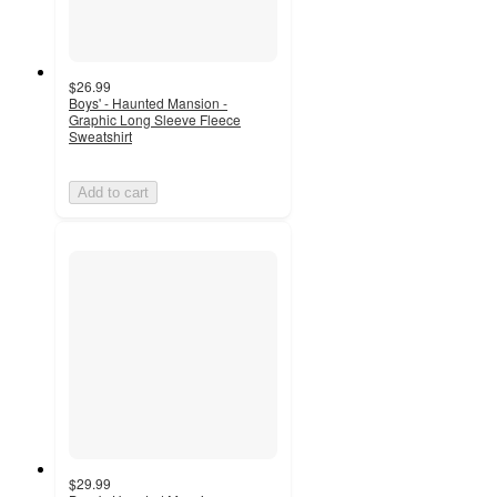
$26.99
Boys' - Haunted Mansion -
Graphic Long Sleeve Fleece
Sweatshirt
Add to cart
$29.99