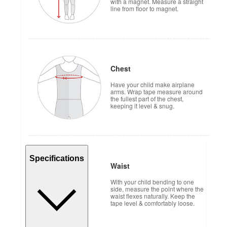
with a magnet. Measure a straight
line from floor to magnet.
Chest
Have your child make airplane
arms. Wrap tape measure around
the fullest part of the chest,
keeping it level & snug.
Specifications
Waist
With your child bending to one
side, measure the point where the
waist flexes naturally. Keep the
tape level & comfortably loose.