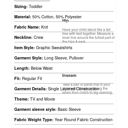
Sizing:
Toddler
Material:
50% Cotton, 50% Polyester
Hip
Fabric Name:
Knit
Have your child stand like a tall
tree with feet together. Measure a
Neckline:
Crew
level line around the fullest part of
the hips & seat.
Item Style:
Graphic Sweatshirts
Garment Style:
Long Sleeve, Pullover
Length:
Below Waist
Inseam
Fit:
Regular Fit
Take a pair of pants that fit your
child well. Measure along the
Garment Details:
Single Layered Construction
seam from crotch to leg opening.
Theme:
TV and Movie
Garment sleeve style:
Basic Sleeve
Fabric Weight Type:
Year Round Fabric Construction