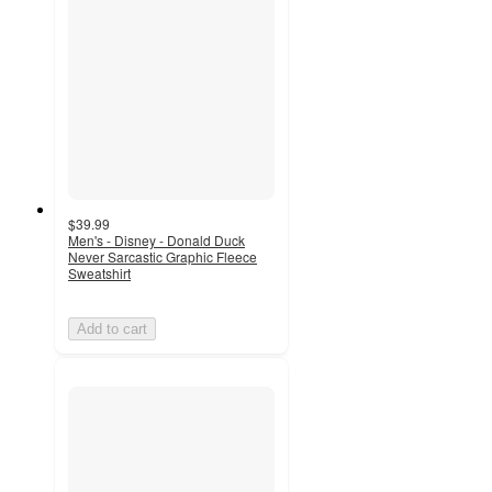
$39.99
Men's - Disney - Donald Duck
Never Sarcastic Graphic Fleece
Sweatshirt
Add to cart