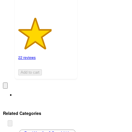
22 reviews
Add to cart
Related Categories