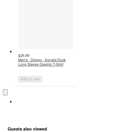
$26.99
Men's - Disney - Donald Duck
Long Sleeve Graphic T-Shirt
Add to cart
Guests also viewed