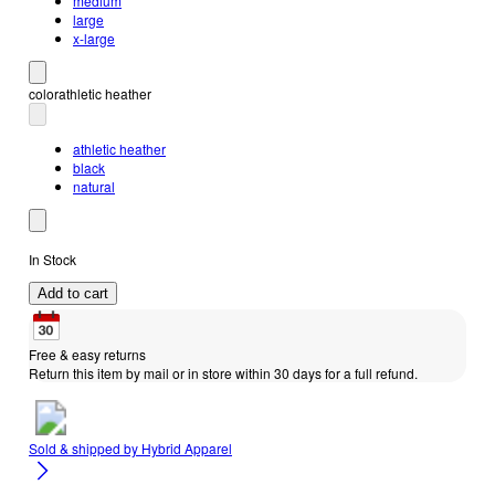
medium
large
x-large
color
athletic heather
athletic heather
black
natural
In Stock
Add to cart
Free & easy returns
Return this item by mail or in store within 30 days for a full refund.
Sold & shipped by
Hybrid Apparel