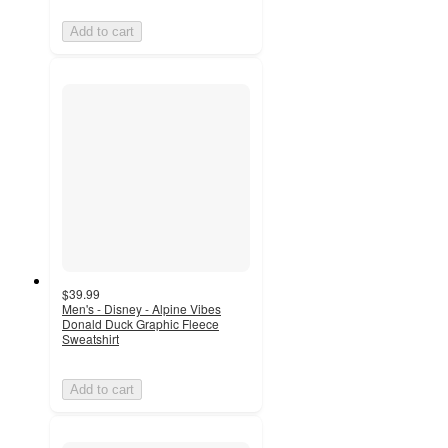
Add to cart
$39.99
Men's - Disney - Alpine Vibes
Donald Duck Graphic Fleece
Sweatshirt
Add to cart