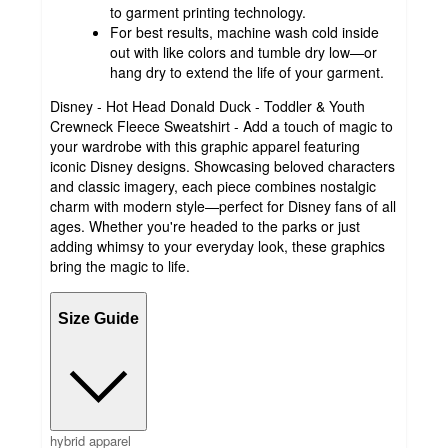
to garment printing technology.
For best results, machine wash cold inside
out with like colors and tumble dry low—or
hang dry to extend the life of your garment.
Disney - Hot Head Donald Duck - Toddler & Youth
Crewneck Fleece Sweatshirt - Add a touch of magic to
your wardrobe with this graphic apparel featuring
iconic Disney designs. Showcasing beloved characters
and classic imagery, each piece combines nostalgic
charm with modern style—perfect for Disney fans of all
ages. Whether you're headed to the parks or just
adding whimsy to your everyday look, these graphics
bring the magic to life.
Size Guide
hybrid apparel