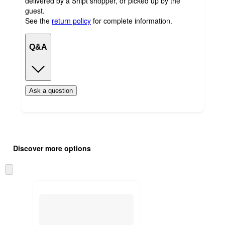
delivered by a Shipt shopper, or picked up by the
guest.
See the
return policy
for complete information.
Q&A
Ask a question
Additional
Load
all
product
Discover more options
content
at
information
once
Skip
and
to
recommendations
next
section