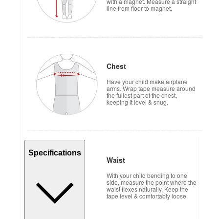
with a magnet. Measure a straight
line from floor to magnet.
Chest
Have your child make airplane
arms. Wrap tape measure around
the fullest part of the chest,
keeping it level & snug.
Specifications
Waist
With your child bending to one
side, measure the point where the
waist flexes naturally. Keep the
tape level & comfortably loose.