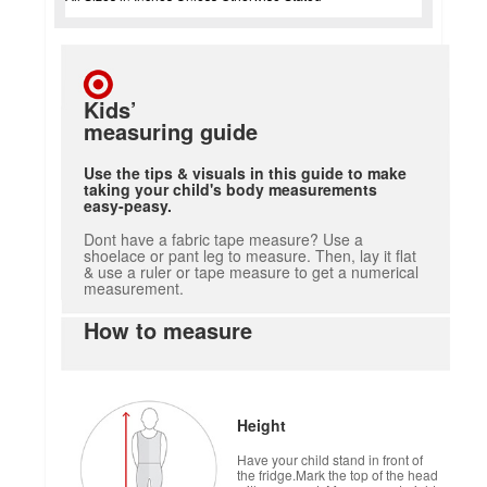
Kids’
measuring guide
Use the tips & visuals in this guide to make
taking your child's body measurements
easy-peasy.
Dont have a fabric tape measure? Use a
shoelace or pant leg to measure. Then, lay it flat
& use a ruler or tape measure to get a numerical
measurement.
How to measure
Height
Have your child stand in front of
the fridge.Mark the top of the head