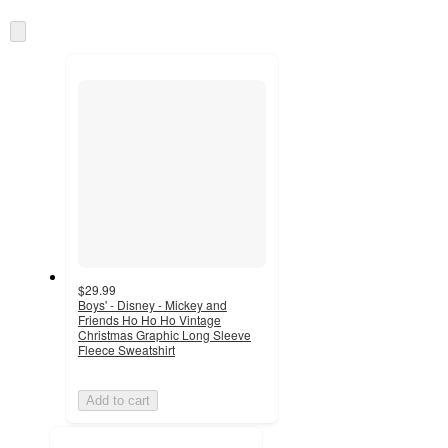
Skip
to
next
section
$29.99
Boys' - Disney - Mickey and
Friends Ho Ho Ho Vintage
Christmas Graphic Long Sleeve
Fleece Sweatshirt
Add to cart