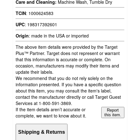
Care and Cleaning:
Machine Wash, Tumble Dry
TCIN
:
1000624583
UPC
:
198317392601
Origin
:
made in the USA or imported
The above item details were provided by the Target
Plus™ Partner. Target does not represent or warrant
that this information is accurate or complete. On
occasion, manufacturers may modify their items and
update their labels.
We recommend that you do not rely solely on the
information presented. If you have a specific question
about this item, you may consult the item's label,
contact the manufacturer directly or call Target Guest
Services at 1-800-591-3869.
If the item details aren’t accurate or
Report
complete, we want to know about it.
this item.
Shipping & Returns