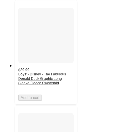
$29.99
Boys' - Disney - The Fabulous
Donald Duck Graphic Long
Sleeve Fleece Sweatshirt
Add to cart