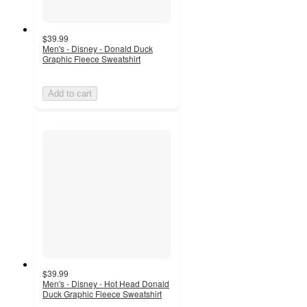
$39.99
Men's - Disney - Donald Duck
Graphic Fleece Sweatshirt
Add to cart
$39.99
Men's - Disney - Hot Head Donald
Duck Graphic Fleece Sweatshirt