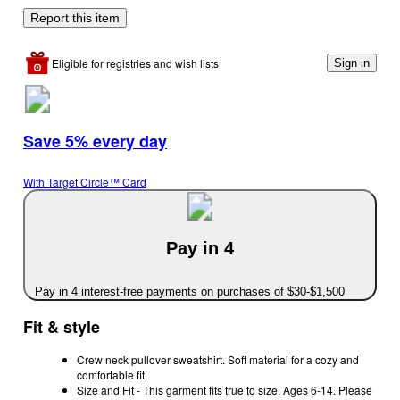
Report this item
Eligible for registries and wish lists
Sign in
Save 5% every day
With Target Circle™ Card
Pay in 4
Pay in 4 interest-free payments on purchases of $30-$1,500
Fit & style
Crew neck pullover sweatshirt. Soft material for a cozy and
comfortable fit.
Size and Fit - This garment fits true to size. Ages 6-14. Please