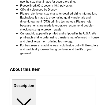
use the size chart image for accurate sizing.
Fleece lined. 60% cotton / 40% polyester.
Officially Licensed by Disney
Please refer to our size charts for detailed sizing information.
Each piece is made to order using quality materials and
direct-to-garment (DTG) printing technology. Please note:
because items are made to order, we recommend double-
checking sizing to prevent waste.
Our graphic apparel is printed and shipped in the U.S.A. We
print each shirt to order using transfers manufactured in house
and direct to garment printing technology.
For best results, machine wash cold inside out with like colors
and tumble dry low—or hang dry to extend the life of your
garment.
About this item
Description