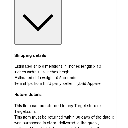
Shipping details
Estimated ship dimensions: 1 inches length x 10
inches width x 12 inches height
Estimated ship weight:
0.5
pounds
item ships from third party seller:
Hybrid Apparel
Return details
This item can be returned to any Target store or
Target.com.
This item must be returned within 30 days of the date it
was purchased in store, delivered to the guest,