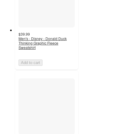
$39.99
Men's - Disney - Donald Duck
Thinking Graphic Fleece
Sweatshirt
Add to cart