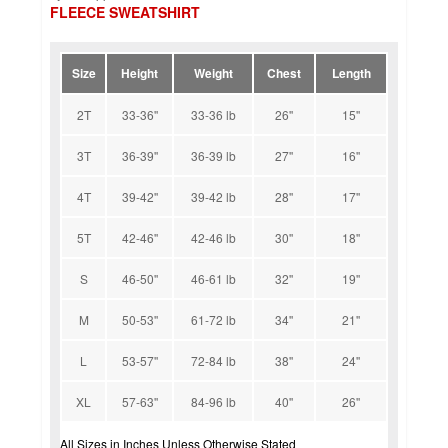
FLEECE SWEATSHIRT
Size
Height
Weight
Chest
Length
2T
33-36''
33-36 lb
26''
15''
3T
36-39''
36-39 lb
27''
16''
4T
39-42''
39-42 lb
28''
17''
5T
42-46''
42-46 lb
30''
18''
S
46-50''
46-61 lb
32''
19''
M
50-53''
61-72 lb
34''
21''
L
53-57''
72-84 lb
38''
24''
XL
57-63''
84-96 lb
40''
26''
All Sizes in Inches Unless Otherwise Stated