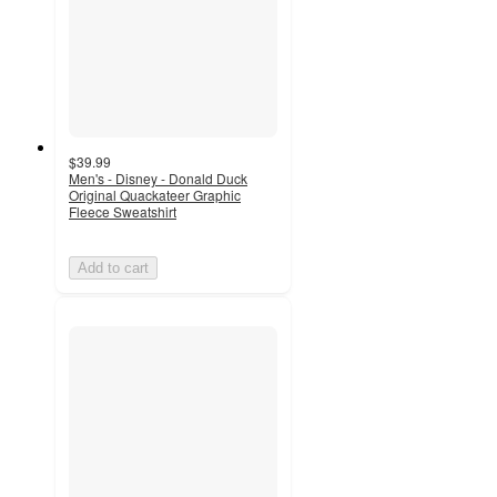
$39.99
Men's - Disney - Donald Duck
Original Quackateer Graphic
Fleece Sweatshirt
Add to cart