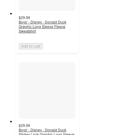
$29.99
Boys' - Disney - Donald Duck
Graphic Long Sleeve Fleece
Sweatshirt
Add to cart
$29.99
Boys' - Disney - Donald Duck
Sticker Look Graphic Long Sleeve