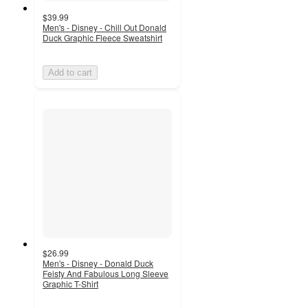
$39.99
Men's - Disney - Chill Out Donald
Duck Graphic Fleece Sweatshirt
Add to cart
$26.99
Men's - Disney - Donald Duck
Feisty And Fabulous Long Sleeve
Graphic T-Shirt