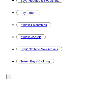
Boys’ Hoodies & Sweatshirts
Boys’ Tops
Athletic Sweatshirts
Athletic Jackets
Boys’ Clothing New Arrivals
Tween Boys’ Clothing