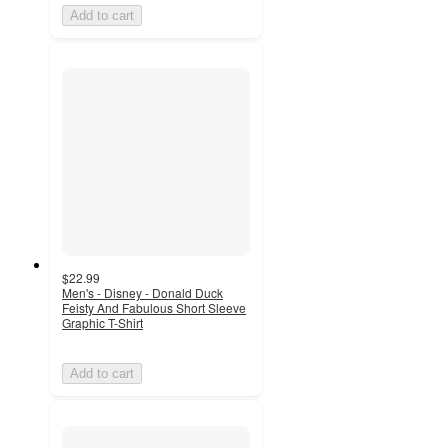
Add to cart
$22.99
Men's - Disney - Donald Duck
Feisty And Fabulous Short Sleeve
Graphic T-Shirt
Add to cart