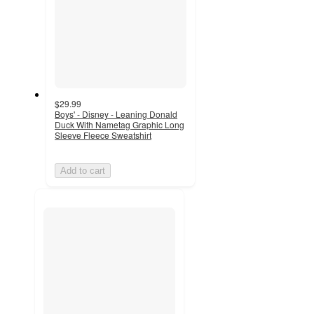
$29.99
Boys' - Disney - Leaning Donald
Duck With Nametag Graphic Long
Sleeve Fleece Sweatshirt
Add to cart