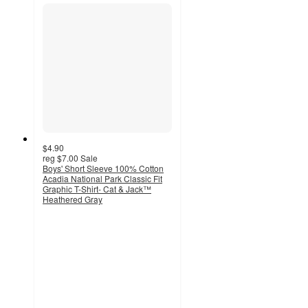
$4.90
reg
$7.00
Sale
Boys' Short Sleeve 100% Cotton
Acadia National Park Classic Fit
Graphic T-Shirt- Cat & Jack™
Heathered Gray
3
out
of
5
stars
with
22
ratings