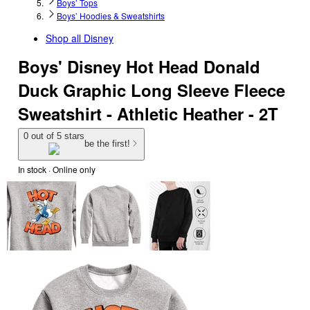
Boys’ Tops
Boys’ Hoodies & Sweatshirts
Shop all
Disney
Boys' Disney Hot Head Donald
Duck Graphic Long Sleeve Fleece
Sweatshirt - Athletic Heather - 2T
0 out of 5 stars
be the first!
In stock
 · Online only