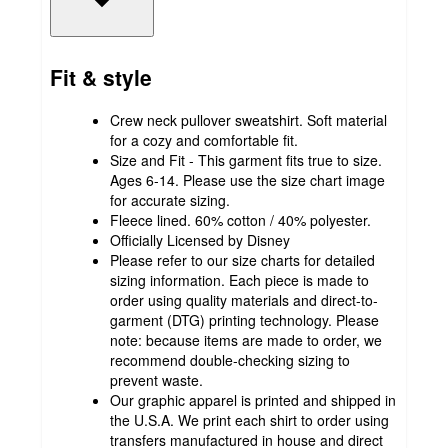
Fit & style
Crew neck pullover sweatshirt. Soft material
for a cozy and comfortable fit.
Size and Fit - This garment fits true to size.
Ages 6-14. Please use the size chart image
for accurate sizing.
Fleece lined. 60% cotton / 40% polyester.
Officially Licensed by Disney
Please refer to our size charts for detailed
sizing information. Each piece is made to
order using quality materials and direct-to-
garment (DTG) printing technology. Please
note: because items are made to order, we
recommend double-checking sizing to
prevent waste.
Our graphic apparel is printed and shipped in
the U.S.A. We print each shirt to order using
transfers manufactured in house and direct