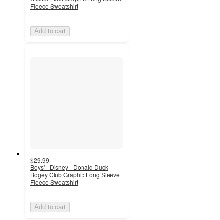
Fleece Sweatshirt
Add to cart
$29.99
Boys' - Disney - Donald Duck
Bogey Club Graphic Long Sleeve
Fleece Sweatshirt
Add to cart