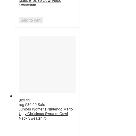
Mario Bros 85 Cowl Neck
Sweatshirt
Add to cart
$23.99
reg
$39.99
Sale
Juniors Womens Nintendo Mario
Ugly Christmas Sweater Cowl
Neck Sweatshirt
3
out
of
5