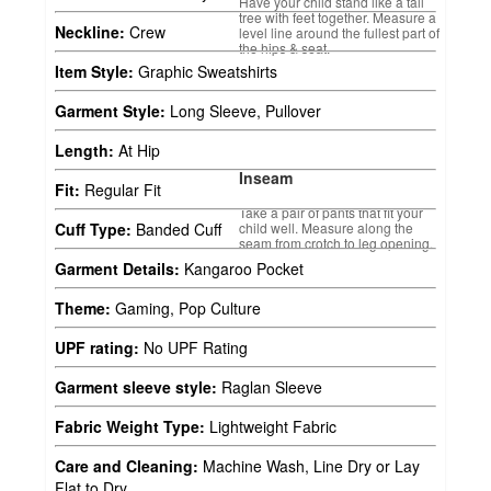
Have your child stand like a tall
tree with feet together. Measure a
Neckline:
Crew
level line around the fullest part of
the hips & seat.
Item Style:
Graphic Sweatshirts
Garment Style:
Long Sleeve, Pullover
Length:
At Hip
Inseam
Fit:
Regular Fit
Take a pair of pants that fit your
child well. Measure along the
Cuff Type:
Banded Cuff
seam from crotch to leg opening.
Garment Details:
Kangaroo Pocket
Theme:
Gaming, Pop Culture
UPF rating:
No UPF Rating
Garment sleeve style:
Raglan Sleeve
Fabric Weight Type:
Lightweight Fabric
Care and Cleaning:
Machine Wash, Line Dry or Lay
Flat to Dry