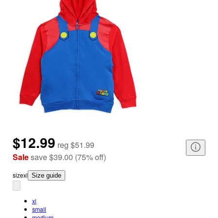
$12.99
reg
$51.99
Sale
save
$39.00
(
75
%
off
)
size
xl
Size guide
xl
small
medium