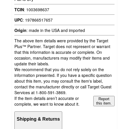
TCIN
:
1003698637
UPC
:
197866517657
Origin
:
made in the USA and imported
The above item details were provided by the Target
Plus™ Partner. Target does not represent or warrant
that this information is accurate or complete. On
occasion, manufacturers may modify their items and
update their labels.
We recommend that you do not rely solely on the
information presented. If you have a specific question
about this item, you may consult the item's label,
contact the manufacturer directly or call Target Guest
Services at 1-800-591-3869.
If the item details aren’t accurate or
Report
complete, we want to know about it.
this item.
Shipping & Returns