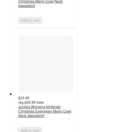
Christmas Mario Cowl Neck
Sweatshirt
Add to cart
$23.99
reg
$39.99
Sale
Juniors Womens Nintendo
Christmas Evergreen Mario Cowl
Neck Sweatshirt
Add to cart