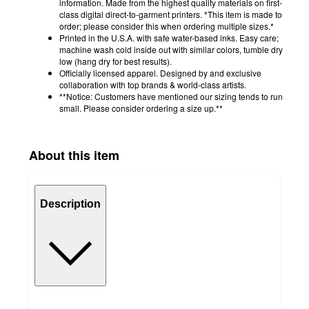
information. Made from the highest quality materials on first-
class digital direct-to-garment printers. *This item is made to
order; please consider this when ordering multiple sizes.*
Printed in the U.S.A. with safe water-based inks. Easy care;
machine wash cold inside out with similar colors, tumble dry
low (hang dry for best results).
Officially licensed apparel. Designed by and exclusive
collaboration with top brands & world-class artists.
**Notice: Customers have mentioned our sizing tends to run
small. Please consider ordering a size up.**
About this item
Description