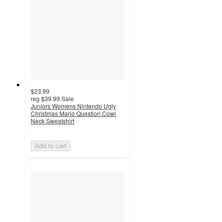
$23.99
reg
$39.99
Sale
Juniors Womens Nintendo Ugly
Christmas Mario Question Cowl
Neck Sweatshirt
Add to cart