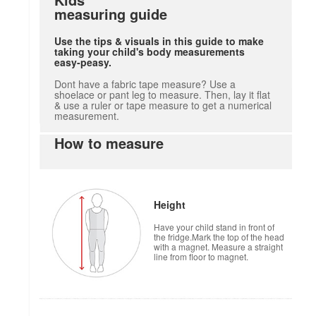
measuring guide
Use the tips & visuals in this guide to make
taking your child's body measurements
easy-peasy.
Dont have a fabric tape measure? Use a
shoelace or pant leg to measure. Then, lay it flat
& use a ruler or tape measure to get a numerical
measurement.
How to measure
Height
Have your child stand in front of
the fridge.Mark the top of the head
with a magnet. Measure a straight
line from floor to magnet.