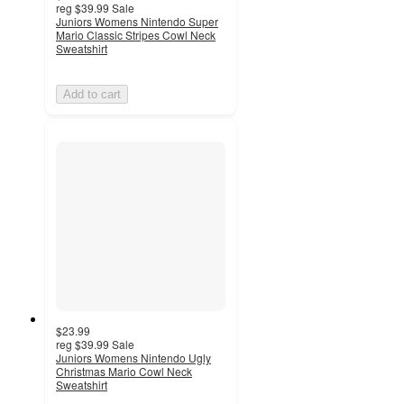
reg
$39.99
Sale
Juniors Womens Nintendo Super
Mario Classic Stripes Cowl Neck
Sweatshirt
Add to cart
$23.99
reg
$39.99
Sale
Juniors Womens Nintendo Ugly
Christmas Mario Cowl Neck
Sweatshirt