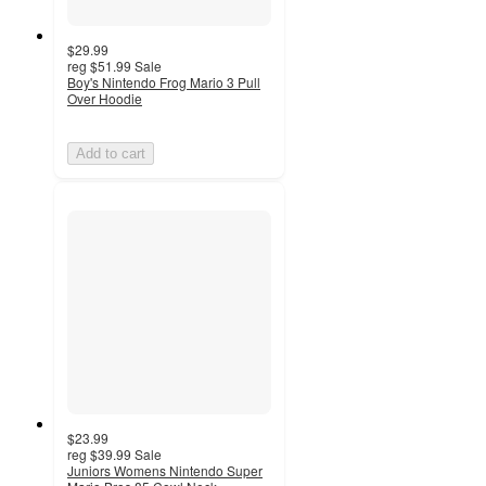
$29.99
reg
$51.99
Sale
Boy's Nintendo Frog Mario 3 Pull
Over Hoodie
Add to cart
$23.99
reg
$39.99
Sale
Juniors Womens Nintendo Super