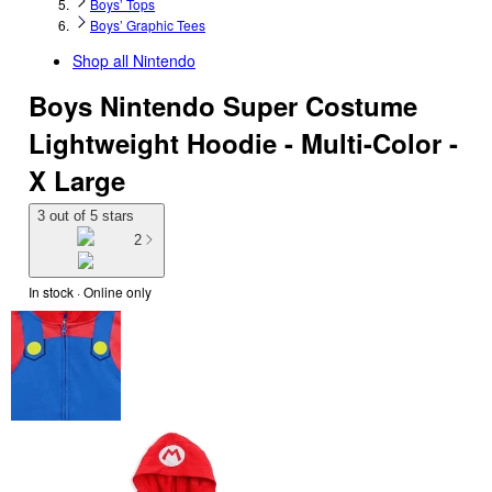
Boys’ Tops
Boys’ Graphic Tees
Shop all
Nintendo
Boys Nintendo Super Costume
Lightweight Hoodie - Multi-Color -
X Large
3 out of 5 stars
2
In stock
 · Online only