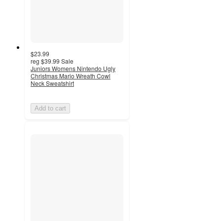
$23.99
reg
$39.99
Sale
Juniors Womens Nintendo Ugly
Christmas Mario Wreath Cowl
Neck Sweatshirt
Add to cart