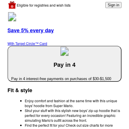
Eligible for registries and wish lists
Sign in
Save 5% every day
With Target Circle™ Card
Pay in 4
Pay in 4 interest-free payments on purchases of $30-$1,500
Fit & style
Enjoy comfort and fashion at the same time with this unique
boys' hoodie from Super Mario.
Strut your stuff with this stylish new boys' zip-up hoodie that is
perfect for every occasion! Featuring an incredible graphic
simulating Mario's outfit across the front.
Find the perfect fit for you! Check out size charts for more