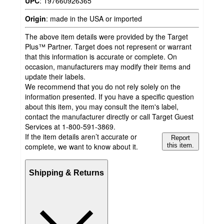
UPC
:
197660926365
Origin
:
made in the USA or imported
The above item details were provided by the Target
Plus™ Partner. Target does not represent or warrant
that this information is accurate or complete. On
occasion, manufacturers may modify their items and
update their labels.
We recommend that you do not rely solely on the
information presented. If you have a specific question
about this item, you may consult the item's label,
contact the manufacturer directly or call Target Guest
Services at 1-800-591-3869.
If the item details aren’t accurate or
Report
complete, we want to know about it.
this item.
Shipping & Returns