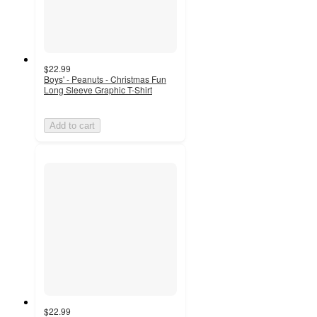
$22.99
Boys' - Peanuts - Christmas Fun
Long Sleeve Graphic T-Shirt
Add to cart
$22.99