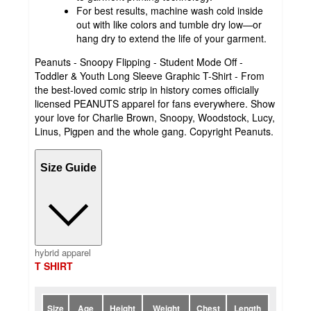
For best results, machine wash cold inside
out with like colors and tumble dry low—or
hang dry to extend the life of your garment.
Peanuts - Snoopy Flipping - Student Mode Off -
Toddler & Youth Long Sleeve Graphic T-Shirt - From
the best-loved comic strip in history comes officially
licensed PEANUTS apparel for fans everywhere. Show
your love for Charlie Brown, Snoopy, Woodstock, Lucy,
Linus, Pigpen and the whole gang. Copyright Peanuts.
Size Guide
hybrid apparel
T SHIRT
Size
Age
Height
Weight
Chest
Length