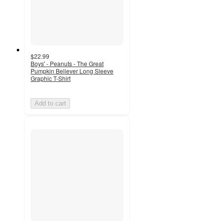
$22.99
Boys' - Peanuts - The Great
Pumpkin Believer Long Sleeve
Graphic T-Shirt
Add to cart