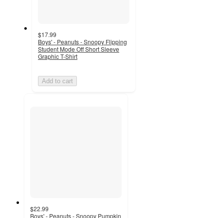
$17.99
Boys' - Peanuts - Snoopy Flipping
Student Mode Off Short Sleeve
Graphic T-Shirt
Add to cart
$22.99
Boys' - Peanuts - Snoopy Pumpkin