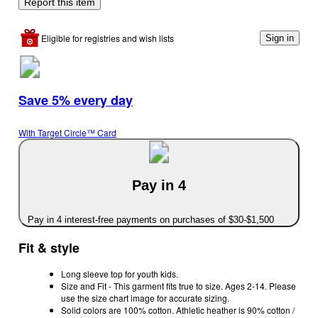
Report this item
Eligible for registries and wish lists
Sign in
Save 5% every day
With Target Circle™ Card
Pay in 4
Pay in 4 interest-free payments on purchases of $30-$1,500
Fit & style
Long sleeve top for youth kids.
Size and Fit - This garment fits true to size. Ages 2-14. Please
use the size chart image for accurate sizing.
Solid colors are 100% cotton. Athletic heather is 90% cotton /