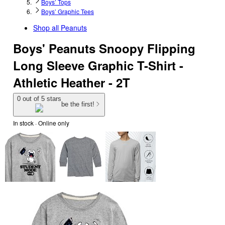
Boys’ Tops
Boys’ Graphic Tees
Shop all
Peanuts
Boys' Peanuts Snoopy Flipping
Long Sleeve Graphic T-Shirt -
Athletic Heather - 2T
0 out of 5 stars
be the first!
In stock
 · Online only