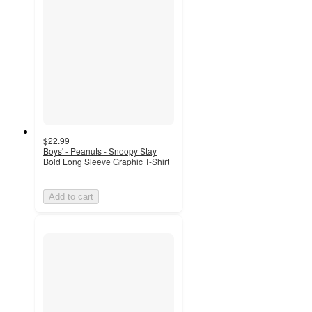
$22.99
Boys' - Peanuts - Snoopy Stay
Bold Long Sleeve Graphic T-Shirt
Add to cart