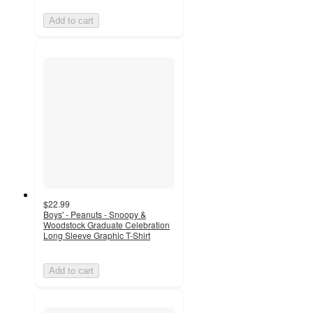
Add to cart
$22.99
Boys' - Peanuts - Snoopy &
Woodstock Graduate Celebration
Long Sleeve Graphic T-Shirt
Add to cart