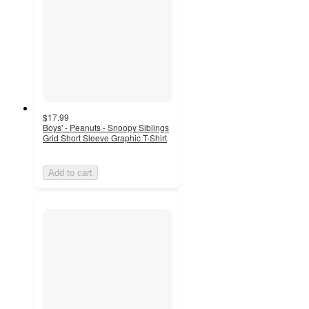
$17.99
Boys' - Peanuts - Snoopy Siblings
Grid Short Sleeve Graphic T-Shirt
Add to cart