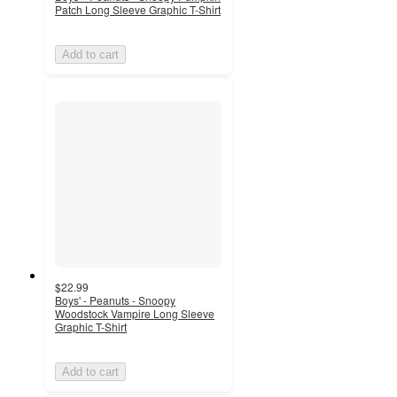
Patch Long Sleeve Graphic T-Shirt
Add to cart
$22.99
Boys' - Peanuts - Snoopy
Woodstock Vampire Long Sleeve
Graphic T-Shirt
Add to cart