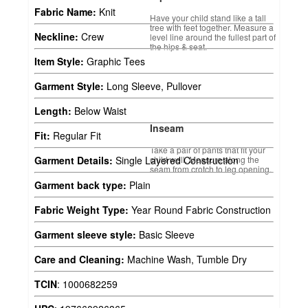
Fabric Name:
Knit
Have your child stand like a tall
tree with feet together. Measure a
Neckline:
Crew
level line around the fullest part of
the hips & seat.
Item Style:
Graphic Tees
Garment Style:
Long Sleeve, Pullover
Length:
Below Waist
Inseam
Fit:
Regular Fit
Take a pair of pants that fit your
child well. Measure along the
Garment Details:
Single Layered Construction
seam from crotch to leg opening.
Garment back type:
Plain
Fabric Weight Type:
Year Round Fabric Construction
Garment sleeve style:
Basic Sleeve
Care and Cleaning:
Machine Wash, Tumble Dry
TCIN
:
1000682259