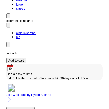
medium
large
x-large
color
athletic heather
athletic heather
red
In Stock
Add to cart
Free & easy returns
Return this item by mail or in store within 30 days for a full refund.
Sold & shipped by
Hybrid Apparel