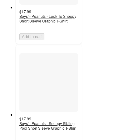
$17.99
Boys' - Peanuts - Look To Snoopy
Short Sleeve Graphic T-Shirt
Add to cart
$17.99
Boys' - Peanuts - Snoopy Sibling
Pool Short Sleeve Graphic T-Shirt