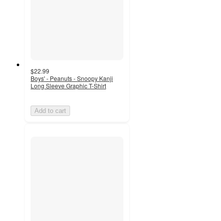
$22.99
Boys' - Peanuts - Snoopy Kanji
Long Sleeve Graphic T-Shirt
Add to cart