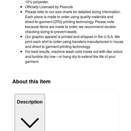
10% polyester.
Officially Licensed by Peanuts
Please refer to our size charts for detailed sizing information.
Each piece is made to order using quality materials and
direct-to-garment (DTG) printing technology. Please note:
because items are made to order, we recommend double-
checking sizing to prevent waste.
Our graphic apparel is printed and shipped in the U.S.A. We
print each shirt to order using transfers manufactured in house
and direct to garment printing technology.
For best results, machine wash cold inside out with like colors
and tumble dry low—or hang dry to extend the life of your
garment.
About this item
Description