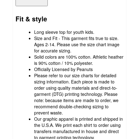
Fit & style
Long sleeve top for youth kids.
Size and Fit - This garment fits true to size.
Ages 2-14. Please use the size chart image
for accurate sizing.
Solid colors are 100% cotton. Athletic heather
is 90% cotton / 10% polyester.
Officially Licensed by Peanuts
Please refer to our size charts for detailed
sizing information. Each piece is made to
order using quality materials and direct-to-
garment (DTG) printing technology. Please
note: because items are made to order, we
recommend double-checking sizing to
prevent waste.
Our graphic apparel is printed and shipped in
the U.S.A. We print each shirt to order using
transfers manufactured in house and direct
to garment printing technology.