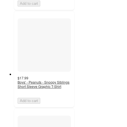
Add to cart
$17.99
Boys' - Peanuts - Snoopy Siblings
Short Sleeve Graphic T-Shirt
Add to cart