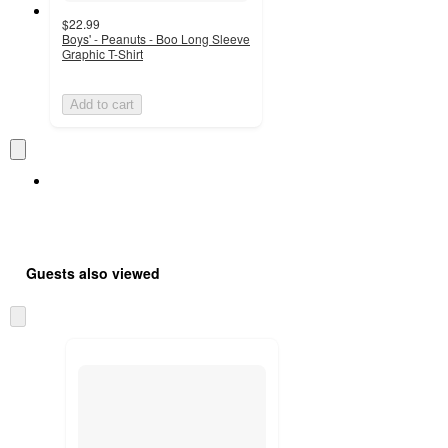
$22.99
Boys' - Peanuts - Boo Long Sleeve
Graphic T-Shirt
Add to cart
Guests also viewed
Skip
to
next
section