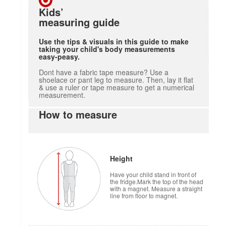
Kids’
measuring guide
Use the tips & visuals in this guide to make
taking your child's body measurements
easy-peasy.
Dont have a fabric tape measure? Use a
shoelace or pant leg to measure. Then, lay it flat
& use a ruler or tape measure to get a numerical
measurement.
How to measure
Height
Have your child stand in front of
the fridge.Mark the top of the head
with a magnet. Measure a straight
line from floor to magnet.