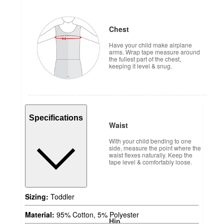
Chest
Have your child make airplane
arms. Wrap tape measure around
the fullest part of the chest,
keeping it level & snug.
Specifications
Waist
With your child bending to one
side, measure the point where the
waist flexes naturally. Keep the
tape level & comfortably loose.
Sizing:
Toddler
Material:
95% Cotton, 5% Polyester
Hip