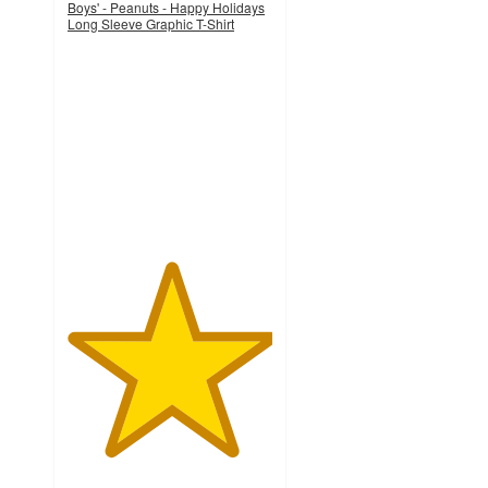
Boys' - Peanuts - Happy Holidays
Long Sleeve Graphic T-Shirt
5
out
of
5
stars
with
1
ratings