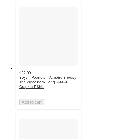
$22.99
Boys' - Peanuts - Vampire Snoopy
and Woodstock Long Sleeve
Graphic T-Shirt
Add to cart