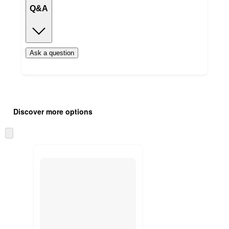
Q&A
Ask a question
Additional
Load
all
product
Discover more options
content
at
information
once
Skip
and
to
recommendations
next
section