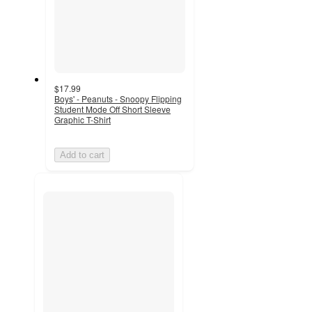
$17.99
Boys' - Peanuts - Snoopy Flipping
Student Mode Off Short Sleeve
Graphic T-Shirt
Add to cart