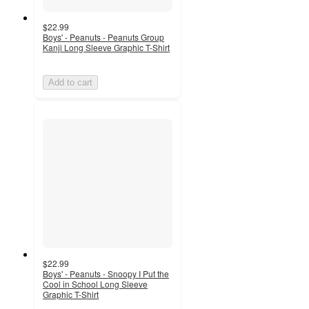
$22.99
Boys' - Peanuts - Peanuts Group
Kanji Long Sleeve Graphic T-Shirt
Add to cart
$22.99
Boys' - Peanuts - Snoopy I Put the
Cool in School Long Sleeve
Graphic T-Shirt