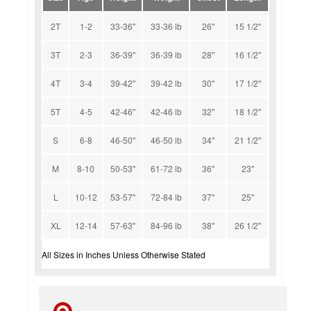
2T
1-2
33-36''
33-36 lb
26''
15 1/2''
3T
2-3
36-39''
36-39 lb
28''
16 1/2''
4T
3-4
39-42''
39-42 lb
30''
17 1/2''
5T
4-5
42-46''
42-46 lb
32''
18 1/2''
S
6-8
46-50''
46-50 lb
34''
21 1/2''
M
8-10
50-53''
61-72 lb
36''
23''
L
10-12
53-57''
72-84 lb
37''
25''
XL
12-14
57-63''
84-96 lb
38''
26 1/2''
All Sizes in Inches Unless Otherwise Stated