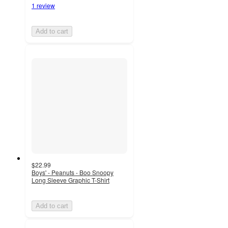
1 review
Add to cart
$22.99
Boys' - Peanuts - Boo Snoopy
Long Sleeve Graphic T-Shirt
Add to cart