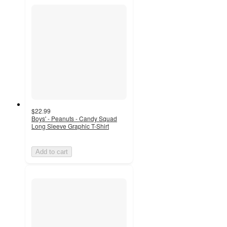
$22.99
Boys' - Peanuts - Candy Squad
Long Sleeve Graphic T-Shirt
Add to cart