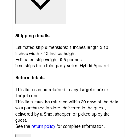
Shipping details
Estimated ship dimensions: 1 inches length x 10
inches width x 12 inches height
Estimated ship weight:
0.5
pounds
item ships from third party seller:
Hybrid Apparel
Return details
This item can be returned to any Target store or
Target.com.
This item must be returned within 30 days of the date it
was purchased in store, delivered to the guest,
delivered by a Shipt shopper, or picked up by the
guest.
See the
return policy
for complete information.