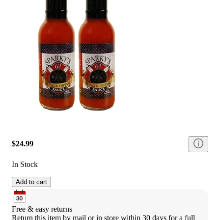
$24.99
In Stock
Add to cart
Free & easy returns
Return this item by mail or in store within 30 days for a full 