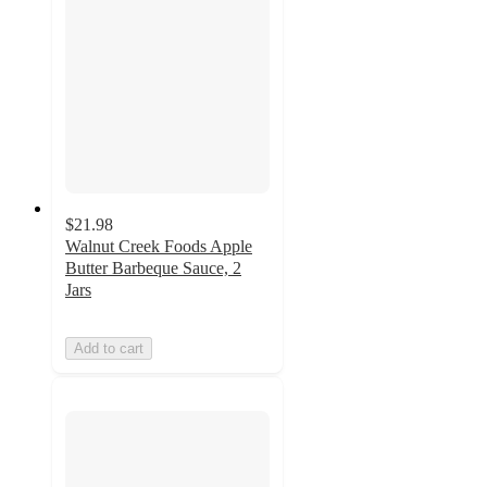
$21.98
Walnut Creek Foods Apple
Butter Barbeque Sauce, 2
Jars
Add to cart