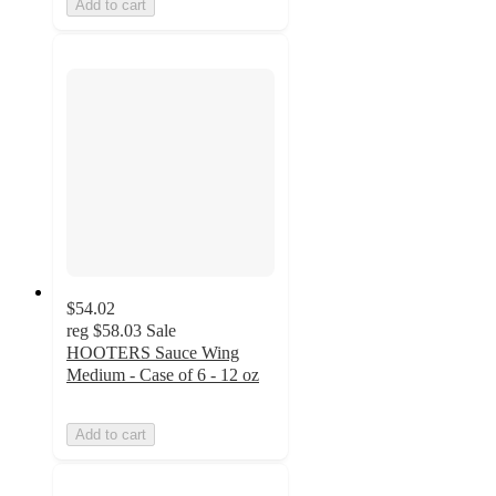
Add to cart
$54.02
reg
$58.03
Sale
HOOTERS Sauce Wing
Medium - Case of 6 - 12 oz
Add to cart