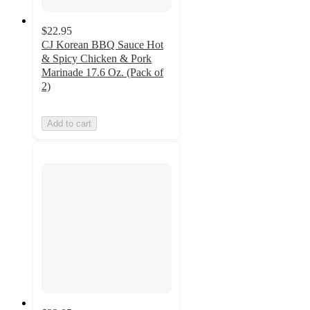
$22.95
CJ Korean BBQ Sauce Hot
& Spicy Chicken & Pork
Marinade 17.6 Oz. (Pack of
2)
Add to cart