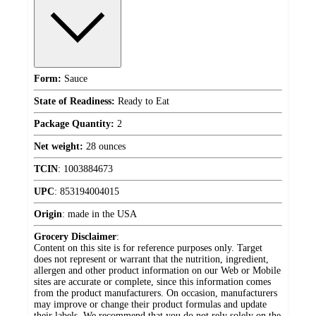
Form:
Sauce
State of Readiness:
Ready to Eat
Package Quantity:
2
Net weight:
28 ounces
TCIN
:
1003884673
UPC
:
853194004015
Origin
:
made in the USA
Grocery Disclaimer
:
Content on this site is for reference purposes only. Target
does not represent or warrant that the nutrition, ingredient,
allergen and other product information on our Web or Mobile
sites are accurate or complete, since this information comes
from the product manufacturers. On occasion, manufacturers
may improve or change their product formulas and update
their labels. We recommend that you do not rely solely on the