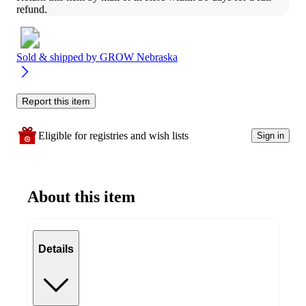
refund.
Sold & shipped by
GROW Nebraska
Report this item
Eligible for registries and wish lists
Sign in
About this item
Details