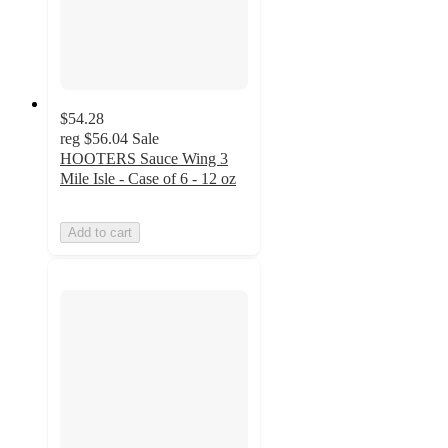
$54.28
reg
$56.04
Sale
HOOTERS Sauce Wing 3
Mile Isle - Case of 6 - 12 oz
Add to cart