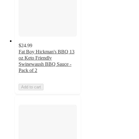
$24.99
Fat Boy Hickman's BBQ 13
oz Keto Friendly
Swinewaush BBQ Sauce -
Pack of 2
Add to cart