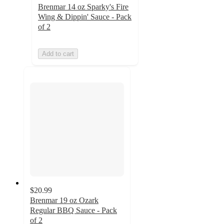
Brenmar 14 oz Sparky's Fire
Wing & Dippin' Sauce - Pack
of 2
Add to cart
$20.99
Brenmar 19 oz Ozark
Regular BBQ Sauce - Pack
of 2