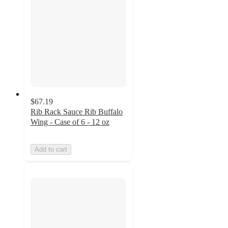
$67.19
Rib Rack Sauce Rib Buffalo
Wing - Case of 6 - 12 oz
Add to cart