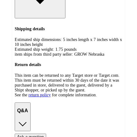
Shipping details
Estimated ship dimensions: 5 inches length x 7 inches width x
10 inches height
Estimated ship weight:
1.75
pounds
item ships from third party seller:
GROW Nebraska
Return details
This item can be returned to any Target store or Target.com.
This item must be returned within 30 days of the date it was
purchased in store, delivered to the guest, delivered by a
Shipt shopper, or picked up by the guest.
See the
return policy
for complete information.
Q&A
Ask a question