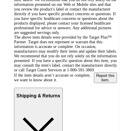
information presented on our Web or Mobile sites and that
you review the product's label or contact the manufacturer
directly if you have specific product concerns or questions. If
you have specific healthcare concerns or questions about the
products displayed, please contact your licensed healthcare
professional for advice or answers. Any additional pictures
are suggested servings only.
The above item details were provided by the Target Plus™
Partner. Target does not represent or warrant that this
information is accurate or complete. On occasion,
manufacturers may modify their items and update their labels.
We recommend that you do not rely solely on the information
presented. If you have a specific question about this item, you
may consult the item's label, contact the manufacturer directly
or call Target Guest Services at 1-800-591-3869.
If the item details aren’t accurate or complete,
Report this
we want to know about it.
item.
Shipping & Returns