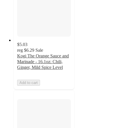
$5.03
reg
$6.29
Sale
Kogi The Orange Sauce and
Marinade - 16.1oz: Chili,
Ginger, Mild Spice Level
Add to cart