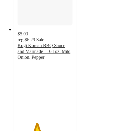
$5.03
reg
$6.29
Sale
Kogi Korean BBQ Sauce
and Marinade - 16.1oz: Mild,
Onion, Pepper
3.5
out
of
5
stars
with
2
ratings