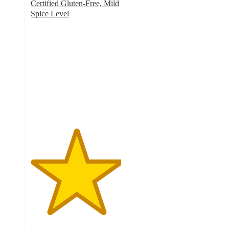
Certified Gluten-Free, Mild
Spice Level
4.7
out
of
5
stars
with
74
ratings