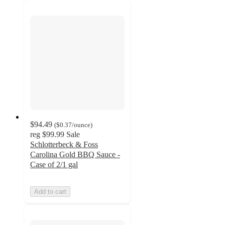
$94.49
(
$0.37
/ounce
)
reg
$99.99
Sale
Schlotterbeck & Foss
Carolina Gold BBQ Sauce -
Case of 2/1 gal
Add to cart