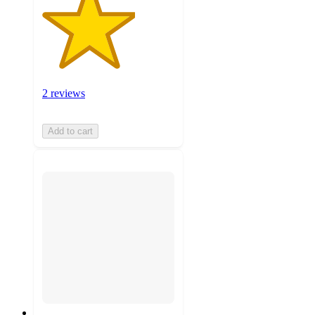
2 reviews
Add to cart