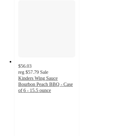
$56.03
reg
$57.79
Sale
Kinders Wing Sauce
Bourbon Peach BBQ - Case
of 6 - 15.5 ounce
4.5
out
of
5
stars
with
214