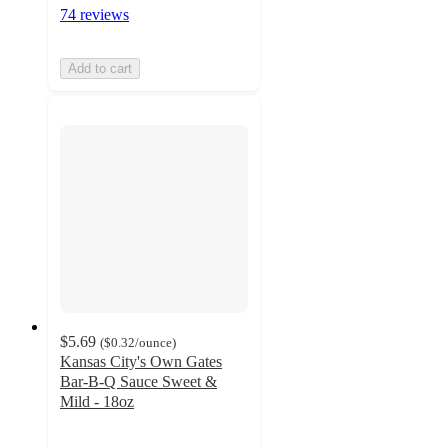
74 reviews
Add to cart
$5.69
(
$0.32
/ounce
)
Kansas City's Own Gates
Bar-B-Q Sauce Sweet &
Mild - 18oz
4.2
out