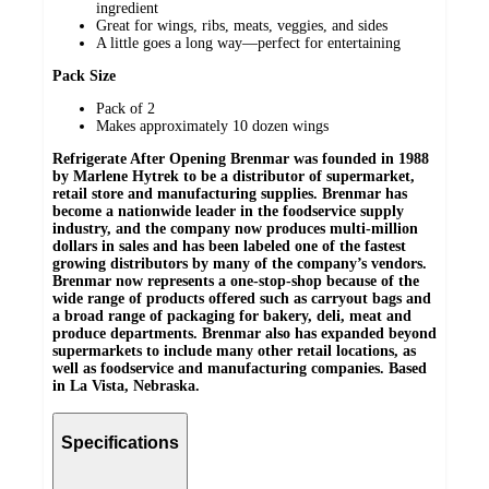
ingredient
Great for wings, ribs, meats, veggies, and sides
A little goes a long way—perfect for entertaining
Pack Size
Pack of 2
Makes approximately 10 dozen wings
Refrigerate After Opening
Brenmar was founded in 1988
by Marlene Hytrek to be a distributor of supermarket,
retail store and manufacturing supplies. Brenmar has
become a nationwide leader in the foodservice supply
industry, and the company now produces multi-million
dollars in sales and has been labeled one of the fastest
growing distributors by many of the company’s vendors.
Brenmar now represents a one-stop-shop because of the
wide range of products offered such as carryout bags and
a broad range of packaging for bakery, deli, meat and
produce departments. Brenmar also has expanded beyond
supermarkets to include many other retail locations, as
well as foodservice and manufacturing companies. Based
in La Vista, Nebraska.
Specifications