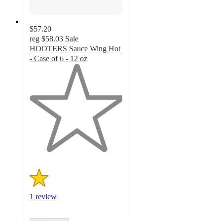
$57.20
reg
$58.03
Sale
HOOTERS Sauce Wing Hot
- Case of 6 - 12 oz
1
out
of
5
stars
with
1
ratings
1 review