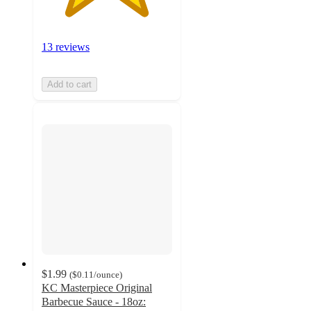
13 reviews
Add to cart
$1.99
(
$0.11
/ounce
)
KC Masterpiece Original
Barbecue Sauce - 18oz: