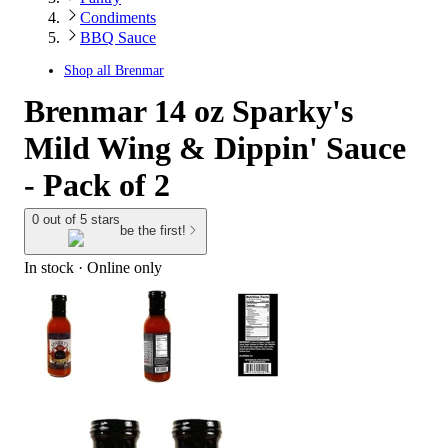
Condiments
BBQ Sauce
Shop all
Brenmar
Brenmar 14 oz Sparky's
Mild Wing & Dippin' Sauce
- Pack of 2
0 out of 5 stars
be the first!
In stock
 · Online only