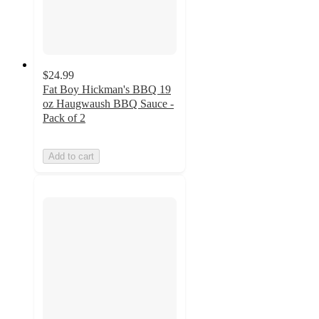
$24.99
Fat Boy Hickman's BBQ 19
oz Haugwaush BBQ Sauce -
Pack of 2
Add to cart