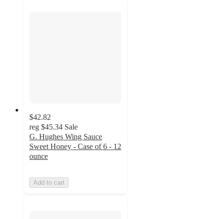
$42.82
reg
$45.34
Sale
G. Hughes Wing Sauce
Sweet Honey - Case of 6 - 12
ounce
Add to cart