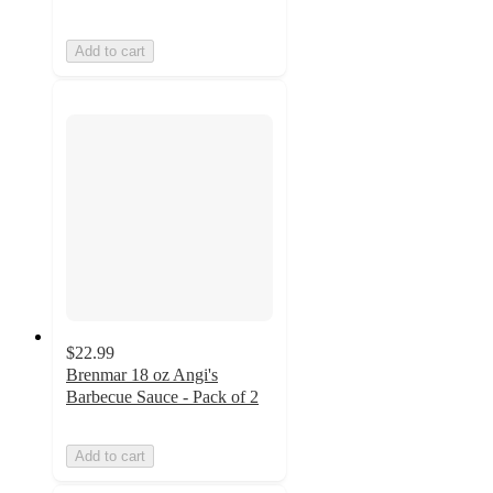
Add to cart
$22.99
Brenmar 18 oz Angi's
Barbecue Sauce - Pack of 2
Add to cart