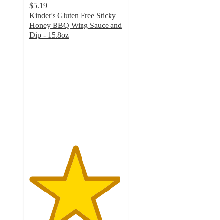
$5.19
Kinder's Gluten Free Sticky
Honey BBQ Wing Sauce and
Dip - 15.8oz
4.9
out
of
5
stars
with
13
ratings