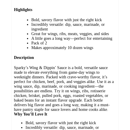
Highlights
Bold, savory flavor with just the right kick
Incredibly versatile: dip, sauce, marinade, or
ingredient
Great for wings, ribs, meats, veggies, and sides
A little goes a long way—perfect for entertaining
Pack of 2
Makes approximately 10 dozen wings
Description
Sparky’s Wing & Dippin’ Sauce is a bold, versatile sauce
made to elevate everything from game-day wings to
weeknight dinners. Packed with crave-worthy flavor, it’s
perfect for chicken, beef, pork, and veggies alike. Use it as a
wing sauce, dip, marinade, or cooking ingredient—the
possibilities are endless. Try it on wings, ribs, rotisserie
chicken, brisket, pulled pork, eggs, roasted vegetables, or
baked beans for an instant flavor upgrade. Each bottle
delivers big flavor and goes a long way, making it a must-
have pantry staple for sauce lovers and home cooks alike.
Why You’ll Love It
Bold, savory flavor with just the right kick
Incredibly versatile: dip, sauce, marinade, or