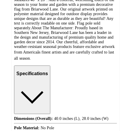
season to your home and garden with a premium decorative
flag from Briarwood Lane. Our original artwork printed on
polyester material designed for outdoor display provides
unique designs that are as durable as they are beautiful! Any
text is correctly readable on one side. Flag pole sold
separately.About The Manufacturer: Proudly based in
Southern New Jersey, Briarwood Lane has been a leader in
the design and manufacturing of premium quality home and
garden decor since 2014. Our cheerful, affordable and
weather-resistant seasonal products feature exclusive artwork
from Americaâs finest artists and are carefully crafted to last
all season.
Specifications
Dimensions (Overall):
40.0 inches (L), 28.0 inches (W)
Pole Material:
No Pole