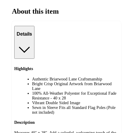
About this item
Details
Highlights
Authentic Briarwood Lane Craftsmanship
Bright Crisp Original Artwork from Briarwood
Lane
100% All-Weather Polyester for Exceptional Fade
Resistance - 40 x 28
Vibrant Double Sided Image
Sewn in Sleeve Fits all Standard Flag Poles (Pole
not included)
Description
Measures 40" x 28". Add a colorful, welcoming touch of the