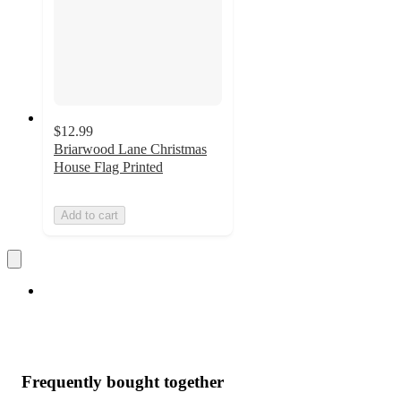
$12.99
Briarwood Lane Christmas
House Flag Printed
Add to cart
Frequently bought together