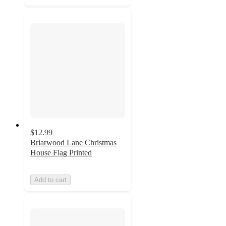
$12.99
Briarwood Lane Christmas
House Flag Printed
Add to cart