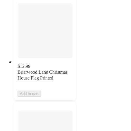
$12.99
Briarwood Lane Christmas
House Flag Printed
Add to cart