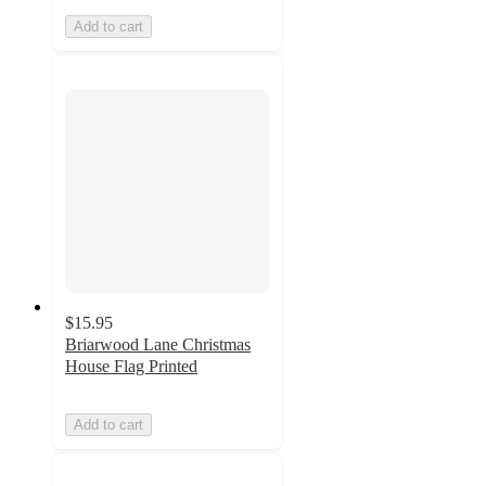
Add to cart
$15.95
Briarwood Lane Christmas
House Flag Printed
Add to cart