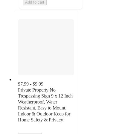
Add to cart
$7.99 - $9.99
Private Property No
Trespassing Sign 9 x 12 Inch
Weatherproof, Water
Resistant, Easy to Mount,
Indoor & Outdoor Keep for
Home Safety & Privacy