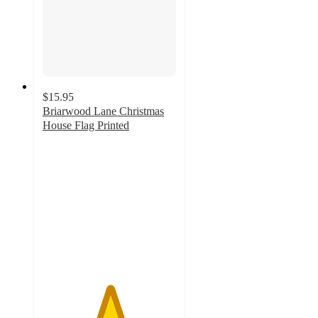
$15.95
Briarwood Lane Christmas
House Flag Printed
5
out
of
5
stars
with
1
ratings