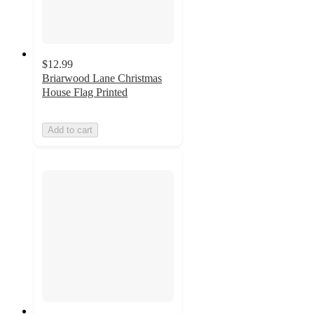
$12.99
Briarwood Lane Christmas
House Flag Printed
Add to cart