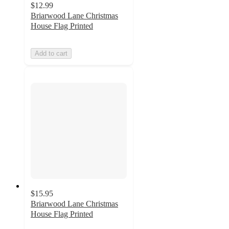
$12.99
Briarwood Lane Christmas
House Flag Printed
Add to cart
$15.95
Briarwood Lane Christmas
House Flag Printed