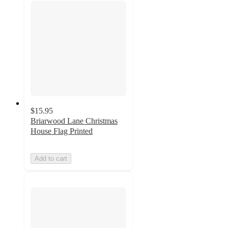
$15.95
Briarwood Lane Christmas
House Flag Printed
Add to cart