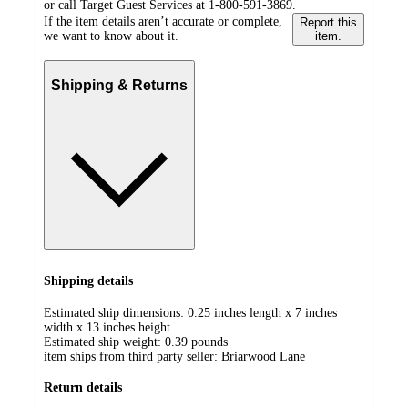
or call Target Guest Services at 1-800-591-3869.
If the item details aren’t accurate or complete,
Report this
we want to know about it.
item.
Shipping & Returns
Shipping details
Estimated ship dimensions: 0.25 inches length x 7 inches
width x 13 inches height
Estimated ship weight:
0.39
pounds
item ships from third party seller:
Briarwood Lane
Return details