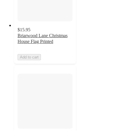
$15.95
Briarwood Lane Christmas
House Flag Printed
Add to cart