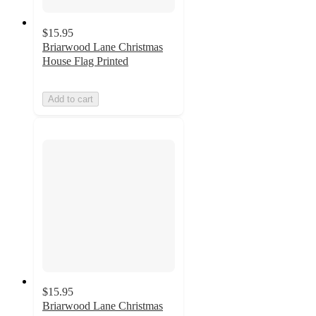
$15.95
Briarwood Lane Christmas
House Flag Printed
Add to cart
$15.95
Briarwood Lane Christmas