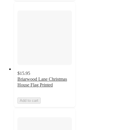
$15.95
Briarwood Lane Christmas
House Flag Printed
Add to cart