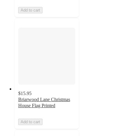
Add to cart
$15.95
Briarwood Lane Christmas
House Flag Printed
Add to cart