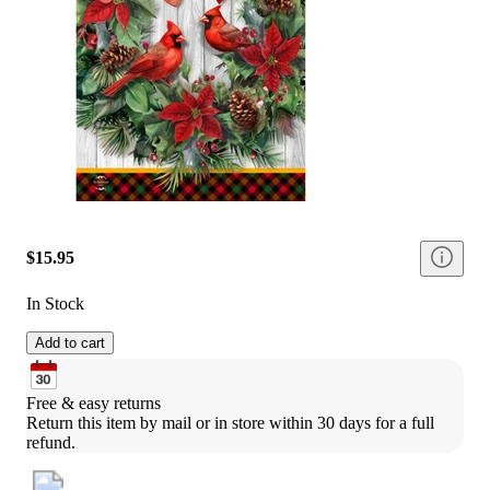
$15.95
In Stock
Add to cart
Free & easy returns
Return this item by mail or in store within 30 days for a full 
refund.