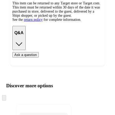
This item can be returned to any Target store or Target.com.
This item must be returned within 30 days of the date it was
purchased in store, delivered to the guest, delivered by a
Shipt shopper, or picked up by the guest.
See the
return policy
for complete information.
Q&A
Ask a question
Additional
Load
all
product
content
Discover more options
at
information
once
and
Skip
to
recommendations
next
section