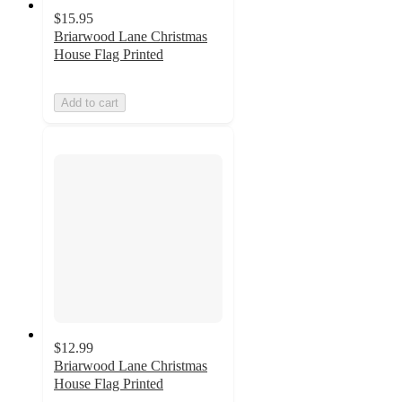
$15.95
Briarwood Lane Christmas
House Flag Printed
Add to cart
$12.99
Briarwood Lane Christmas
House Flag Printed