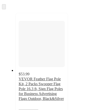
Skip
to
next
section
$53.99
VEVOR Feather Flag Pole
Kit, 2 Packs Swooper Flag
Pole 16.3 ft, Sign Flag Poles
for Business Advertising
Flags Outdoor, Black&Silver