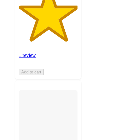
1 review
Add to cart