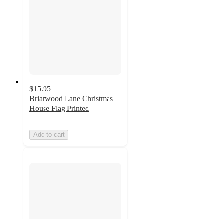
$15.95
Briarwood Lane Christmas
House Flag Printed
Add to cart