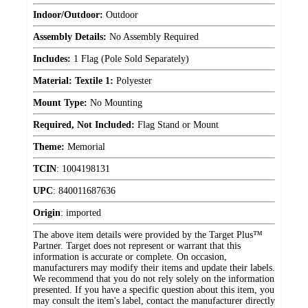
Indoor/Outdoor:
Outdoor
Assembly Details:
No Assembly Required
Includes:
1 Flag (Pole Sold Separately)
Material: Textile 1:
Polyester
Mount Type:
No Mounting
Required, Not Included:
Flag Stand or Mount
Theme:
Memorial
TCIN
:
1004198131
UPC
:
840011687636
Origin
:
imported
The above item details were provided by the Target Plus™
Partner. Target does not represent or warrant that this
information is accurate or complete. On occasion,
manufacturers may modify their items and update their labels.
We recommend that you do not rely solely on the information
presented. If you have a specific question about this item, you
may consult the item's label, contact the manufacturer directly