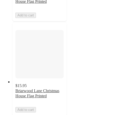
House Flag Printed
Add to cart
$15.95
Briarwood Lane Christmas
House Flag Printed
Add to cart