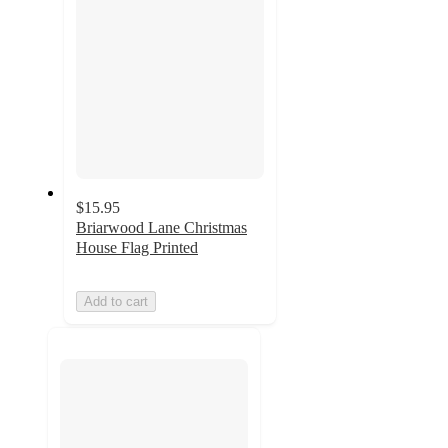
$15.95
Briarwood Lane Christmas
House Flag Printed
Add to cart