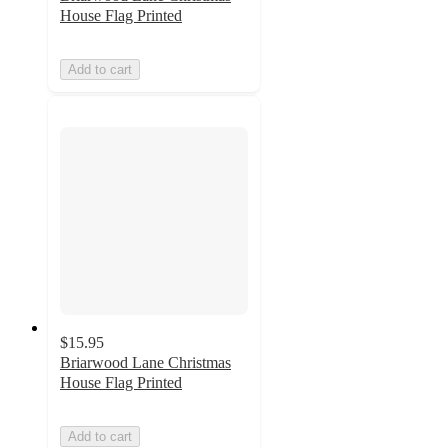
House Flag Printed
Add to cart
$15.95
Briarwood Lane Christmas
House Flag Printed
Add to cart