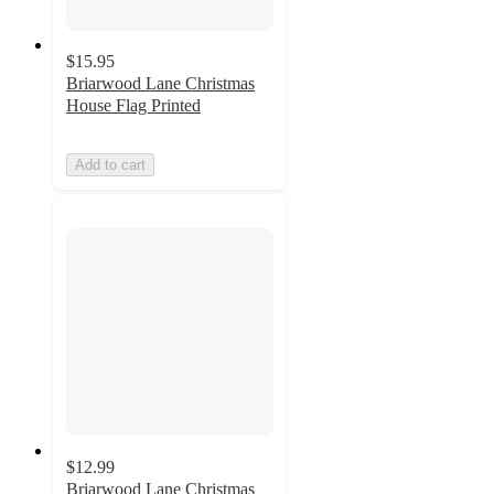
$15.95
Briarwood Lane Christmas
House Flag Printed
Add to cart
$12.99
Briarwood Lane Christmas