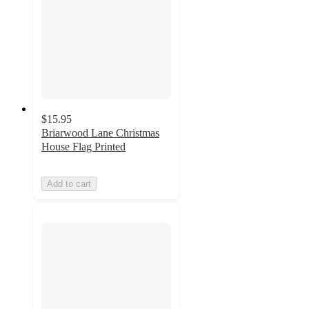
$15.95
Briarwood Lane Christmas
House Flag Printed
Add to cart