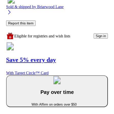
Sold & shipped by
Briarwood Lane
Report this item
Eligible for registries and wish lists
Sign in
Save 5% every day
With Target Circle™ Card
Pay over time
With Affirm on orders over $50