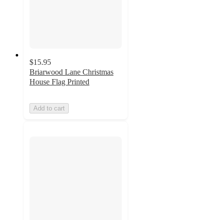
$15.95
Briarwood Lane Christmas
House Flag Printed
Add to cart