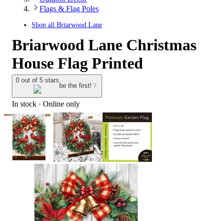
Flags & Flag Poles
Shop all
Briarwood Lane
Briarwood Lane Christmas
House Flag Printed
0 out of 5 stars
be the first!
In stock
 · Online only