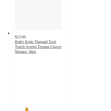
$23.00
Britt's Knits Thermal Tech
Touch Screen Texting Gloves
Women, Men
2.5
out
of
5
stars
with
2
ratings