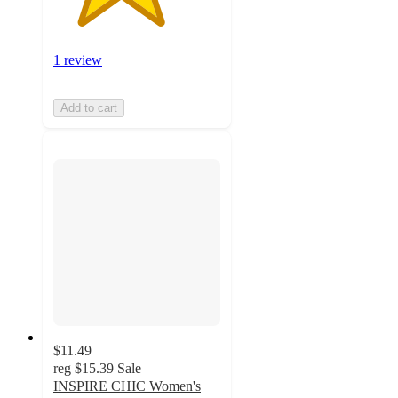
1 review
Add to cart
$11.49
reg
$15.39
Sale
INSPIRE CHIC Women's