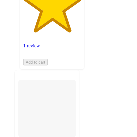
1 review
Add to cart