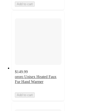
Add to cart
$149.99
ororo Unisex Heated Faux
Fur Hand Warmer
Add to cart