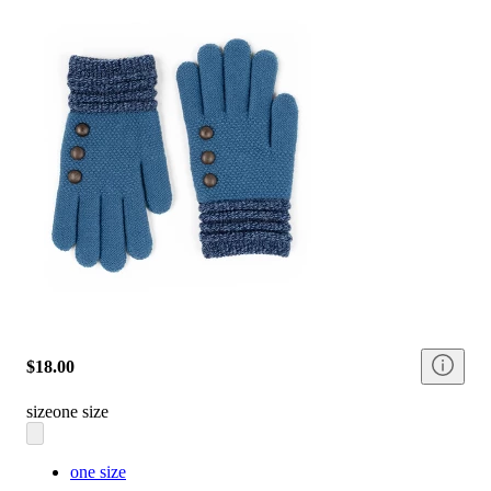
$18.00
size
one size
one size