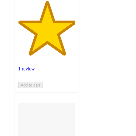
1 review
Add to cart