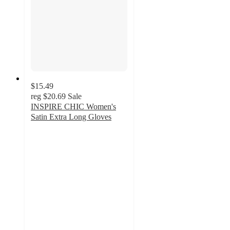
$15.49
reg
$20.69
Sale
INSPIRE CHIC Women's
Satin Extra Long Gloves
5
out
of
5
stars
with
1
ratings