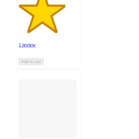
1 review
Add to cart