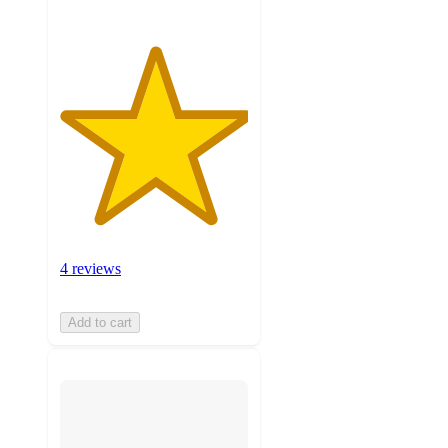
4 reviews
Add to cart