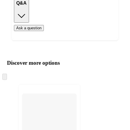
Q&A
Ask a question
Additional
Load
all
product
content
Discover more options
at
information
once
and
Skip
to
recommendations
next
section