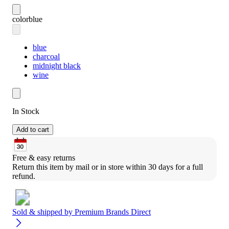
color
blue
blue
charcoal
midnight black
wine
In Stock
Add to cart
Free & easy returns
Return this item by mail or in store within 30 days for a full 
refund.
Sold & shipped by
Premium Brands Direct