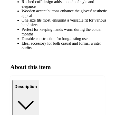
Ruched cuff design adds a touch of style and
elegance
Wooden accent buttons enhance the gloves' aesthetic
appeal
One size fits most, ensuring a versatile fit for various
hand sizes
Perfect for keeping hands warm during the colder
months
Durable construction for long-lasting use
Ideal accessory for both casual and formal winter
outfits
About this item
Description