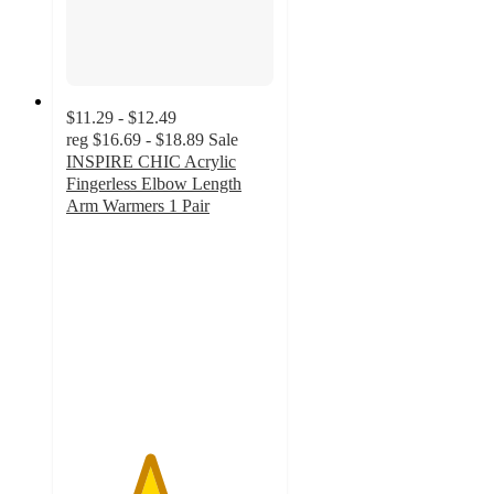
$11.29 - $12.49
reg
$16.69 - $18.89
Sale
INSPIRE CHIC Acrylic
Fingerless Elbow Length
Arm Warmers 1 Pair
4
out
of
5
stars
with
1
ratings