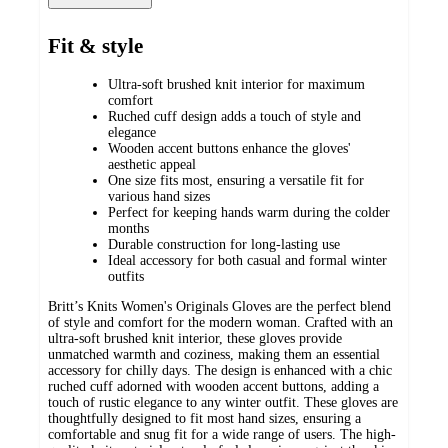
Fit & style
Ultra-soft brushed knit interior for maximum
comfort
Ruched cuff design adds a touch of style and
elegance
Wooden accent buttons enhance the gloves'
aesthetic appeal
One size fits most, ensuring a versatile fit for
various hand sizes
Perfect for keeping hands warm during the colder
months
Durable construction for long-lasting use
Ideal accessory for both casual and formal winter
outfits
Britt’s Knits Women's Originals Gloves are the perfect blend
of style and comfort for the modern woman. Crafted with an
ultra-soft brushed knit interior, these gloves provide
unmatched warmth and coziness, making them an essential
accessory for chilly days. The design is enhanced with a chic
ruched cuff adorned with wooden accent buttons, adding a
touch of rustic elegance to any winter outfit. These gloves are
thoughtfully designed to fit most hand sizes, ensuring a
comfortable and snug fit for a wide range of users. The high-