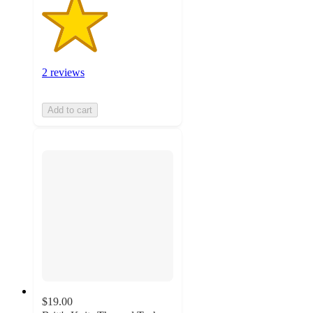
2 reviews
Add to cart
$19.00