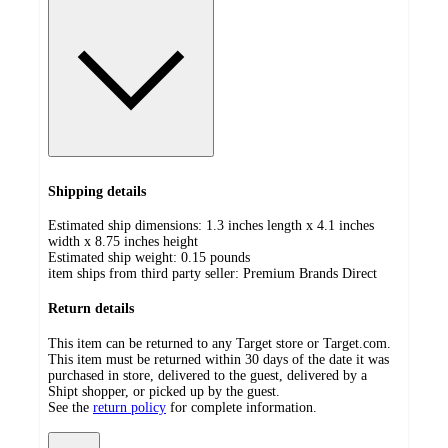
Shipping details
Estimated ship dimensions: 1.3 inches length x 4.1 inches
width x 8.75 inches height
Estimated ship weight:
0.15
pounds
item ships from third party seller:
Premium Brands Direct
Return details
This item can be returned to any Target store or Target.com.
This item must be returned within 30 days of the date it was
purchased in store, delivered to the guest, delivered by a
Shipt shopper, or picked up by the guest.
See the
return policy
for complete information.