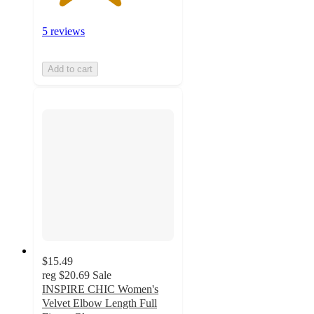
5 reviews
Add to cart
$15.49
reg
$20.69
Sale
INSPIRE CHIC Women's
Velvet Elbow Length Full