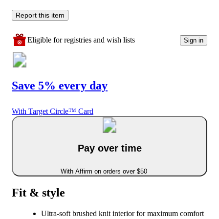
Report this item
Eligible for registries and wish lists
Sign in
Save 5% every day
With Target Circle™ Card
Pay over time
With Affirm on orders over $50
Fit & style
Ultra-soft brushed knit interior for maximum comfort