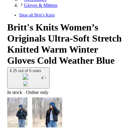
Gloves & Mittens
Shop all
Britt's Knits
Britt's Knits Women’s
Originals Ultra-Soft Stretch
Knitted Warm Winter
Gloves Cold Weather Blue
4.25 out of 5 stars
4
In stock
 · Online only