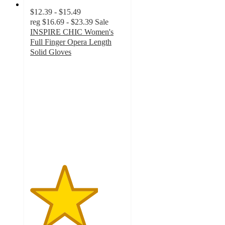
$12.39 - $15.49
reg
$16.69 - $23.39
Sale
INSPIRE CHIC Women's
Full Finger Opera Length
Solid Gloves
3.6
out
of
5
stars
with
5
ratings