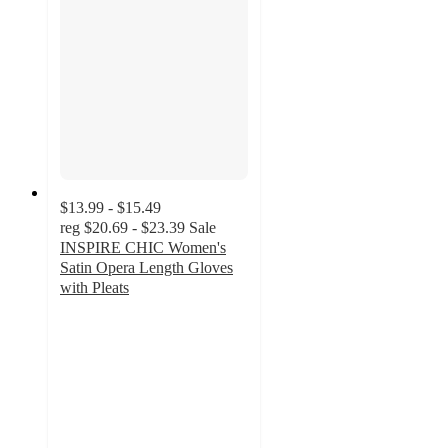
$13.99 - $15.49
reg
$20.69 - $23.39
Sale
INSPIRE CHIC Women's
Satin Opera Length Gloves
with Pleats
5
out
of
5
stars
with
1
ratings