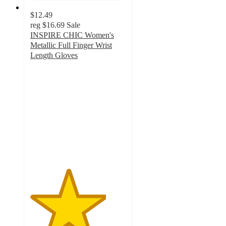
$12.49
reg
$16.69
Sale
INSPIRE CHIC Women's
Metallic Full Finger Wrist
Length Gloves
4
out
of
5
stars
with
1
ratings