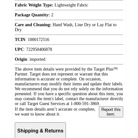
Fabric Weight Type:
Lightweight Fabric
Package Quantity:
2
Care and Cleaning:
Hand Wash, Line Dry or Lay Flat to
Dry
TCIN
:
1000172516
UPC
:
722950406878
Origin
:
imported
The above item details were provided by the Target Plus™
Partner. Target does not represent or warrant that this
information is accurate or complete. On occasion,
manufacturers may modify their items and update their labels.
We recommend that you do not rely solely on the information
presented. If you have a specific question about this item, you
may consult the item's label, contact the manufacturer directly
or call Target Guest Services at 1-800-591-3869.
If the item details aren’t accurate or complete,
Report this
we want to know about it.
item.
Shipping & Returns