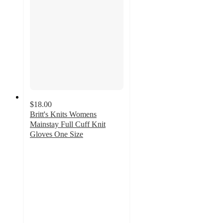
$18.00
Britt's Knits Womens
Mainstay Full Cuff Knit
Gloves One Size
5
out
of
5
stars
with
4
ratings