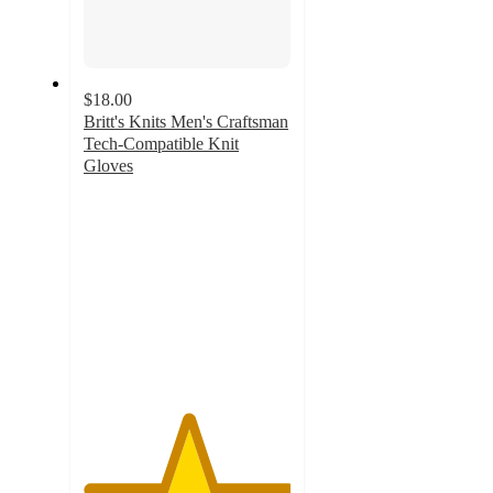
$18.00
Britt's Knits Men's Craftsman
Tech-Compatible Knit
Gloves
5
out
of
5
stars
with
1
ratings