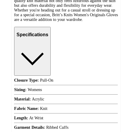
quality knit material not only feels luxurious against the skin
but also offers durability and flexibility for everyday wear.
Whether you're heading out for a casual stroll or dressing up
for a special occasion, Britt’s Knits Women's Originals Gloves
are a versatile addition to your wardrobe.
Specifications
Closure Type:
Pull-On
Sizing:
Womens
Material:
Acrylic
Fabric Name:
Knit
Length:
At Wrist
Garment Details:
Ribbed Cuffs