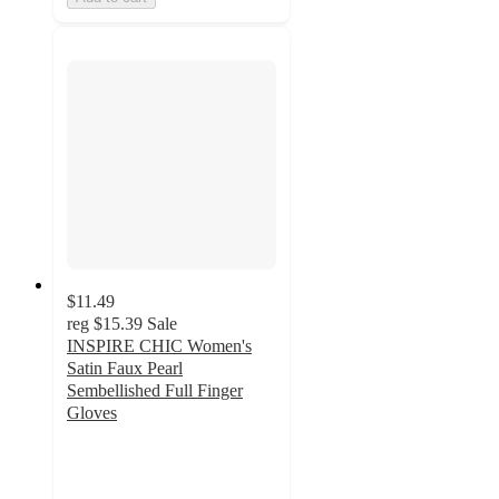
$11.49
reg
$15.39
Sale
INSPIRE CHIC Women's
Satin Faux Pearl
Sembellished Full Finger
Gloves
4
out
of