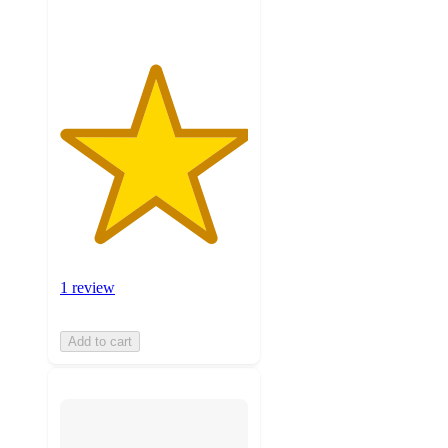
1 review
Add to cart