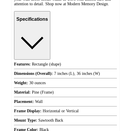
attention to detail. Shop now at Modern Memory Design.
Specifications
Features:
Rectangle (shape)
Dimensions (Overall):
7 inches (L), 36 inches (W)
Weight:
30 ounces
Material:
Pine (Frame)
Placement:
Wall
Frame Display:
Horizontal or Vertical
Mount Type:
Sawtooth Back
Frame Color:
Black