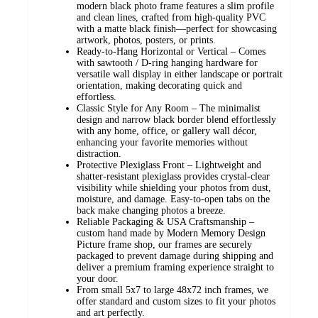
modern black photo frame features a slim profile
and clean lines, crafted from high-quality PVC
with a matte black finish—perfect for showcasing
artwork, photos, posters, or prints.
Ready-to-Hang Horizontal or Vertical – Comes
with sawtooth / D-ring hanging hardware for
versatile wall display in either landscape or portrait
orientation, making decorating quick and
effortless.
Classic Style for Any Room – The minimalist
design and narrow black border blend effortlessly
with any home, office, or gallery wall décor,
enhancing your favorite memories without
distraction.
Protective Plexiglass Front – Lightweight and
shatter-resistant plexiglass provides crystal-clear
visibility while shielding your photos from dust,
moisture, and damage. Easy-to-open tabs on the
back make changing photos a breeze.
Reliable Packaging & USA Craftsmanship –
custom hand made by Modern Memory Design
Picture frame shop, our frames are securely
packaged to prevent damage during shipping and
deliver a premium framing experience straight to
your door.
From small 5x7 to large 48x72 inch frames, we
offer standard and custom sizes to fit your photos
and art perfectly.