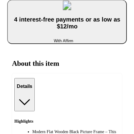
4 interest-free payments or as low as
$12/mo
With Affirm
About this item
Details
Highlights
Modern Flat Wooden Black Picture Frame – This