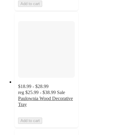
Add to cart
$18.99 - $28.99
reg
$25.99 - $38.99
Sale
Paulownia Wood Decorative
Tray
Add to cart