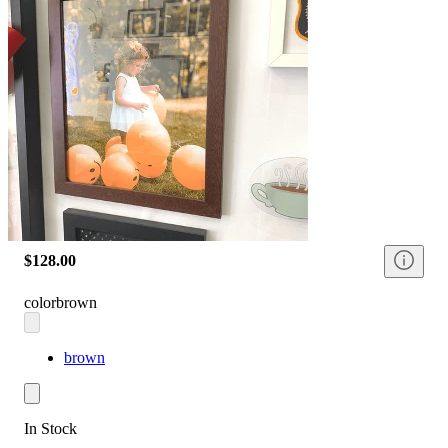
$128.00
color
brown
brown
In Stock