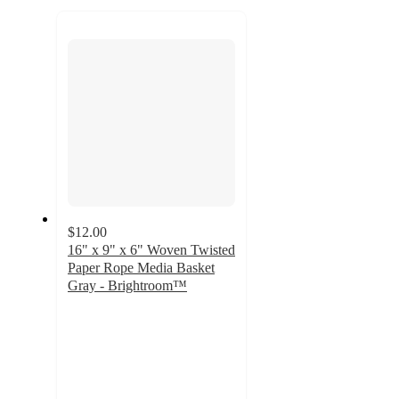
to
next
section
$12.00
16" x 9" x 6" Woven Twisted
Paper Rope Media Basket
Gray - Brightroom™
4.8
out
of
5
stars
with