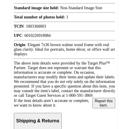
Standard image size held:
Non-Standard Image Size
Total number of photos held:
1
TCIN
:
1003360003
UPC
:
6010226918984
Origin
:
Elegant 7x36 brown walnut wood frame with real
glass clarity. Ideal for portraits, home décor, or office wall art
displays.
The above item details were provided by the Target Plus™
Partner. Target does not represent or warrant that this
information is accurate or complete. On occasion,
manufacturers may modify their items and update their labels.
We recommend that you do not rely solely on the information
presented. If you have a specific question about this item, you
may consult the item's label, contact the manufacturer directly
or call Target Guest Services at 1-800-591-3869.
If the item details aren’t accurate or complete,
Report this
we want to know about it.
item.
Shipping & Returns