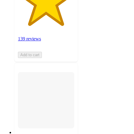
139 reviews
Add to cart