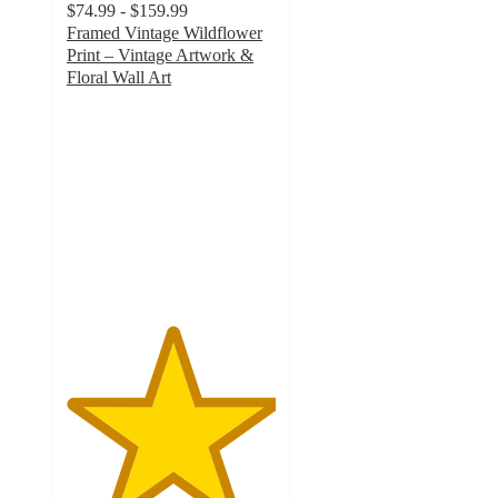
$74.99 - $159.99
Framed Vintage Wildflower
Print – Vintage Artwork &
Floral Wall Art
5
out
of
5
stars
with
1
ratings