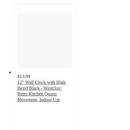
$13.99
12" Wall Clock with High
Bezel Black - Westclox:
Retro Kitchen Quartz
Movement, Indoor Use
2.9
out
of
5
stars