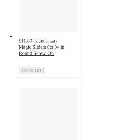
$11.89
(
$1.49
/count
)
Magic Sliders 8ct 3/4in
Round Screw-On
Add to cart