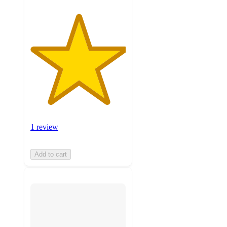
1 review
Add to cart