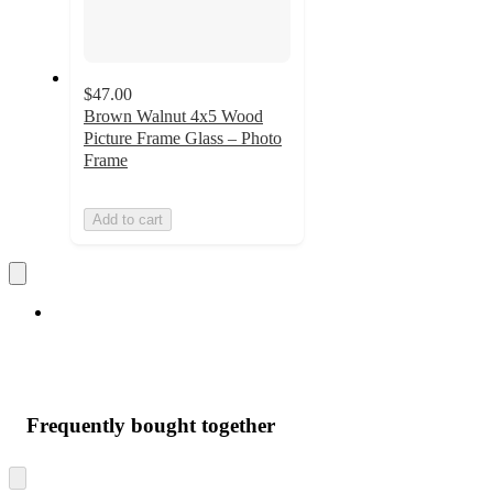
$47.00
Brown Walnut 4x5 Wood
Picture Frame Glass – Photo
Frame
Add to cart
Frequently bought together
Skip