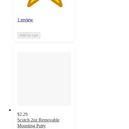
1 review
Add to cart
$2.29
Scotch 2oz Removable
Mounting Putty