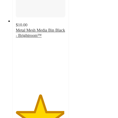
$10.00
Metal Mesh Media Bin Black
- Brightroom™
4.9
out
of
5
stars
with
139
ratings