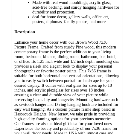
Made with real wood mouldings, acrylic glass,
acid-free backing, and sturdy hanging hardware for
durability and protection.
deal for home decor, gallery walls, office art,
posters, diplomas, family photos, and more.
Description
Enhance your home decor with our Brown Wood 7x36
Picture Frame. Crafted from sturdy Pine wood, this modern
contemporary frame is the perfect addition to your living
room, bedroom, kitchen, dining room, bathroom, bar, hotel,
or office. Its 1.25 inch wide and 1/2 inch depth moulding size
provides a sleek and elegant look to display your personal
photographs or favorite poster prints. This 7x36 frame is
suitable for both horizontal and vertical orientations, allowing
you to easily switch between portrait or landscape for your
desired display. It comes with real glass for sizes up to 18
inches, and acrylic plexiglass for sizes over 18 inches,
ensuring a clear and durable view of your picture while
preserving its quality and longevity. Mounting hardware such
as sawtooth hanger and D-ring hanging hook are included for
easy wall hanging. As a custom picture frame shop based in
Hasbrouck Heights, New Jersey, we take pride in providing
high-quality framing options for your precious memories.
Our frames are also an ideal gift idea for your loved ones.
Experience the beauty and practicality of our 7x36 frame for
your wall decor needs. Made in USA with utmost care and