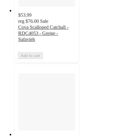
$53.99
reg
$76.00
Sale
Cova Scalloped Catchall -
RDC4053 - Greige -
Safavieh
Add to cart