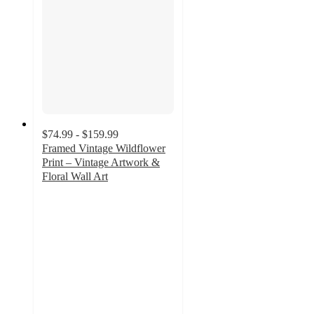
$74.99 - $159.99
Framed Vintage Wildflower
Print – Vintage Artwork &
Floral Wall Art
5
out
of
5
stars
with
1
ratings