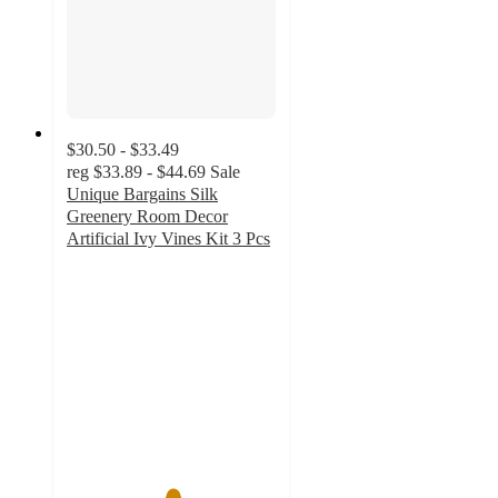
$30.50 - $33.49
reg
$33.89 - $44.69
Sale
Unique Bargains Silk
Greenery Room Decor
Artificial Ivy Vines Kit 3 Pcs
5
out
of
5
stars
with
1
ratings