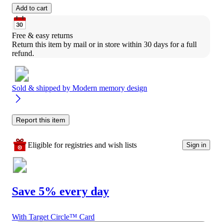
Add to cart
Free & easy returns
Return this item by mail or in store within 30 days for a full 
refund.
Sold & shipped by
Modern memory design
Report this item
Eligible for registries and wish lists
Sign in
Save 5% every day
With Target Circle™ Card