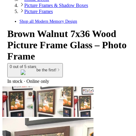
Picture Frames & Shadow Boxes
Picture Frames
Shop all
Modern Memory Design
Brown Walnut 7x36 Wood
Picture Frame Glass – Photo
Frame
0 out of 5 stars
be the first!
In stock
 · Online only