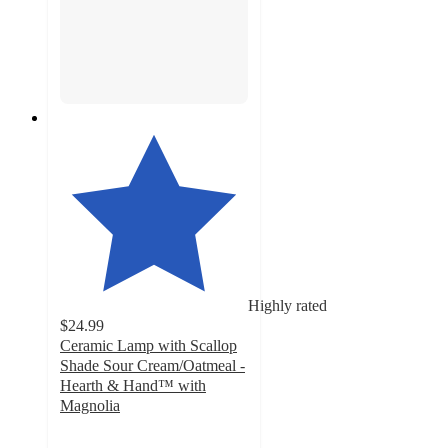
Highly rated
$24.99
Ceramic Lamp with Scallop
Shade Sour Cream/Oatmeal -
Hearth & Hand™ with
Magnolia
4.5
out