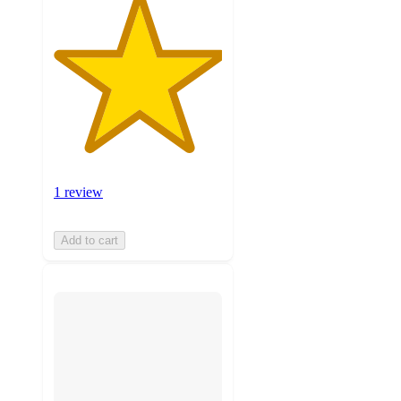
1 review
Add to cart