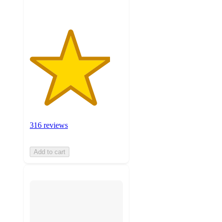
316 reviews
Add to cart