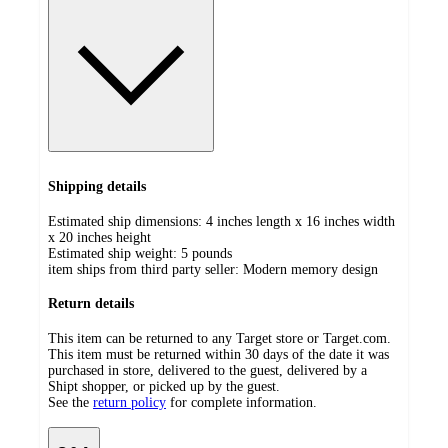
Shipping details
Estimated ship dimensions: 4 inches length x 16 inches width
x 20 inches height
Estimated ship weight:
5
pounds
item ships from third party seller:
Modern memory design
Return details
This item can be returned to any Target store or Target.com.
This item must be returned within 30 days of the date it was
purchased in store, delivered to the guest, delivered by a
Shipt shopper, or picked up by the guest.
See the
return policy
for complete information.