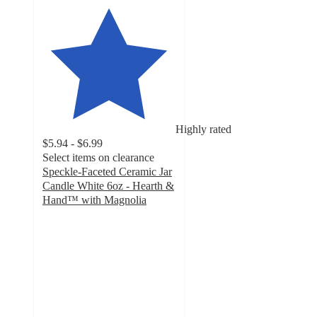
Highly rated
$5.94 - $6.99
Select items on clearance
Speckle-Faceted Ceramic Jar
Candle White 6oz - Hearth &
Hand™ with Magnolia
4.3
out
of
5
stars
with
316
ratings