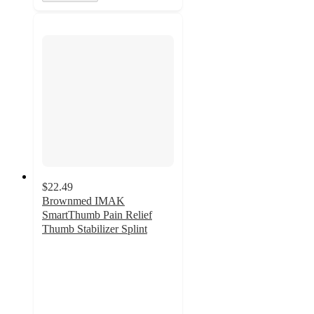
$22.49
Brownmed IMAK
SmartThumb Pain Relief
Thumb Stabilizer Splint
2
out
of
5
stars
with