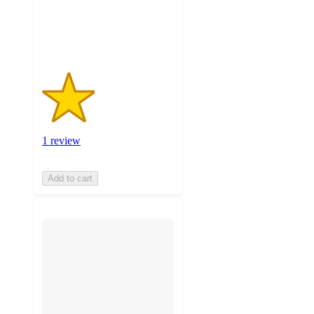
1
ratings
1 review
Add to cart