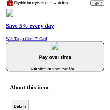
Eligible for registries and wish lists
Sign in
Save 5% every day
With Target Circle™ Card
Pay over time
With Affirm on orders over $50
About this item
Details