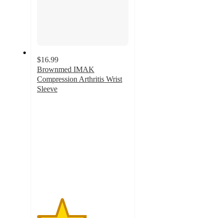
$16.99
Brownmed IMAK
Compression Arthritis Wrist
Sleeve
2.7
out
of
5
stars
with
3
ratings