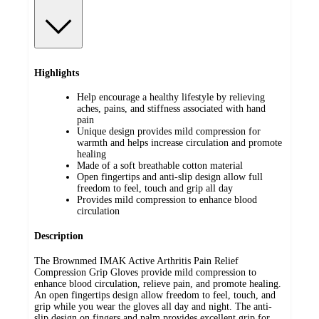
Highlights
Help encourage a healthy lifestyle by relieving
aches, pains, and stiffness associated with hand
pain
Unique design provides mild compression for
warmth and helps increase circulation and promote
healing
Made of a soft breathable cotton material
Open fingertips and anti-slip design allow full
freedom to feel, touch and grip all day
Provides mild compression to enhance blood
circulation
Description
The Brownmed IMAK Active Arthritis Pain Relief
Compression Grip Gloves provide mild compression to
enhance blood circulation, relieve pain, and promote healing.
An open fingertips design allow freedom to feel, touch, and
grip while you wear the gloves all day and night. The anti-
slip design on fingers and palm provides excellent grip for