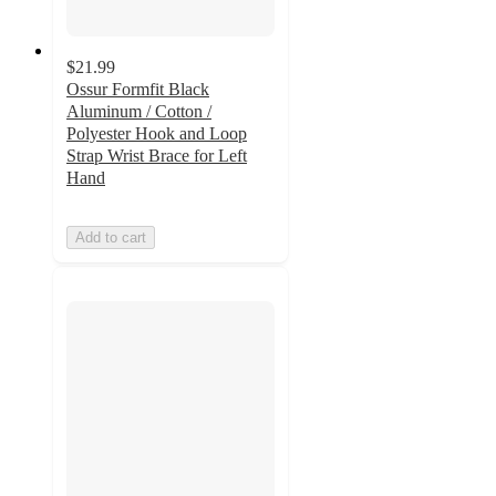
$21.99
Ossur Formfit Black
Aluminum / Cotton /
Polyester Hook and Loop
Strap Wrist Brace for Left
Hand
Add to cart