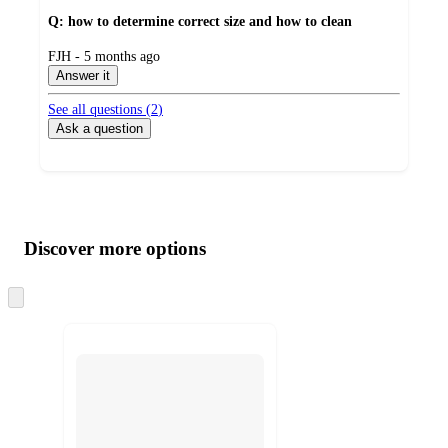
Q: how to determine correct size and how to clean
submitted
FJH - 5 months ago
by
Answer it
See all questions (
2
)
Ask a question
Additional
Load
all
product
content
Discover more options
at
information
once
and
Skip
to
recommendations
next
section