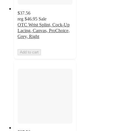
$37.56
reg
$46.95
Sale
OTC Wrist Splint, Cock-Up
Lacing, Canvas, ProChoice,
Grey, Right
Add to cart