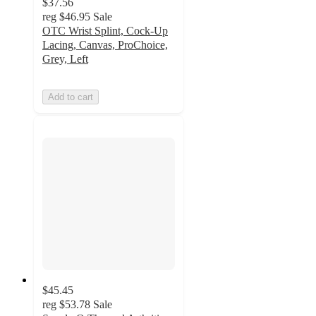
$37.56
reg
$46.95
Sale
OTC Wrist Splint, Cock-Up
Lacing, Canvas, ProChoice,
Grey, Left
Add to cart
$45.45
reg
$53.78
Sale