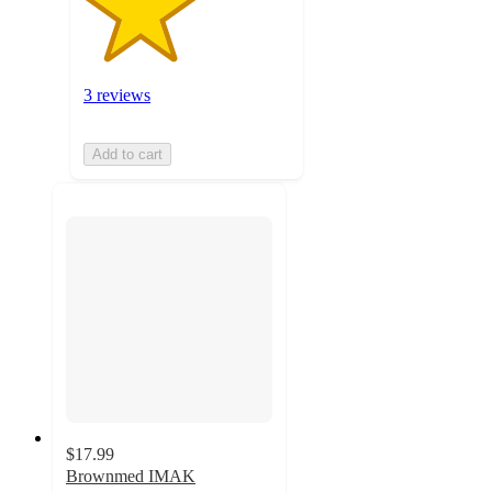
3 reviews
Add to cart
$17.99
Brownmed IMAK