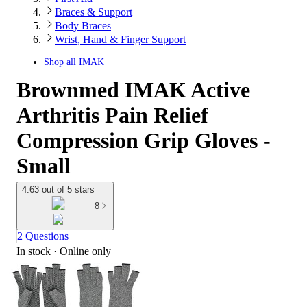
Braces & Support
Body Braces
Wrist, Hand & Finger Support
Shop all
IMAK
Brownmed IMAK Active
Arthritis Pain Relief
Compression Grip Gloves -
Small
4.63 out of 5 stars
8
2 Questions
In stock
 · Online only