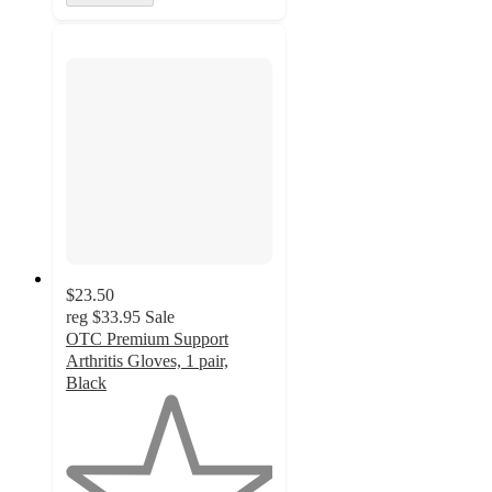
$23.50
reg
$33.95
Sale
OTC Premium Support
Arthritis Gloves, 1 pair,
Black
1
out
of
5
stars