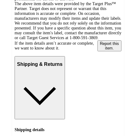
The above item details were provided by the Target Plus™
Partner. Target does not represent or warrant that this
information is accurate or complete. On occasion,
manufacturers may modify their items and update their labels.
We recommend that you do not rely solely on the information
presented. If you have a specific question about this item, you
may consult the item's label, contact the manufacturer directly
or call Target Guest Services at 1-800-591-3869.
If the item details aren’t accurate or complete,
Report this
we want to know about it.
item.
Shipping & Returns
Shipping details