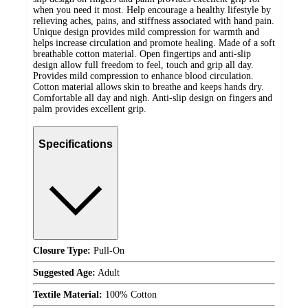
when you need it most. Help encourage a healthy lifestyle by
relieving aches, pains, and stiffness associated with hand pain.
Unique design provides mild compression for warmth and
helps increase circulation and promote healing. Made of a soft
breathable cotton material. Open fingertips and anti-slip
design allow full freedom to feel, touch and grip all day.
Provides mild compression to enhance blood circulation.
Cotton material allows skin to breathe and keeps hands dry.
Comfortable all day and nigh. Anti-slip design on fingers and
palm provides excellent grip.
Specifications
Closure Type:
Pull-On
Suggested Age:
Adult
Textile Material:
100% Cotton