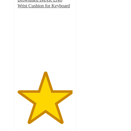
Wrist Cushion for Keyboard
5
out
of
5
stars
with
1
ratings