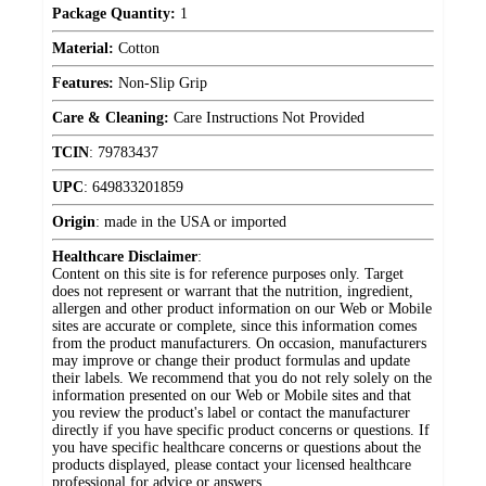
Package Quantity:
1
Material:
Cotton
Features:
Non-Slip Grip
Care & Cleaning:
Care Instructions Not Provided
TCIN
:
79783437
UPC
:
649833201859
Origin
:
made in the USA or imported
Healthcare Disclaimer
:
Content on this site is for reference purposes only. Target
does not represent or warrant that the nutrition, ingredient,
allergen and other product information on our Web or Mobile
sites are accurate or complete, since this information comes
from the product manufacturers. On occasion, manufacturers
may improve or change their product formulas and update
their labels. We recommend that you do not rely solely on the
information presented on our Web or Mobile sites and that
you review the product's label or contact the manufacturer
directly if you have specific product concerns or questions. If
you have specific healthcare concerns or questions about the
products displayed, please contact your licensed healthcare
professional for advice or answers.