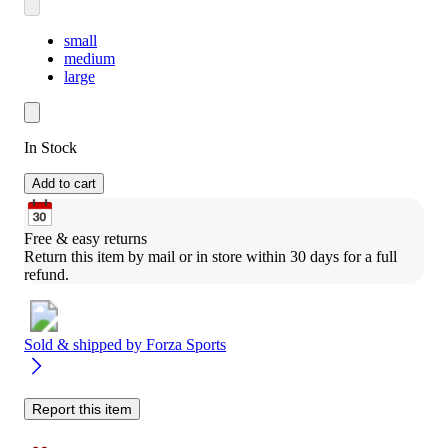
small
medium
large
In Stock
Add to cart
Free & easy returns
Return this item by mail or in store within 30 days for a full 
refund.
Sold & shipped by
Forza Sports
Report this item