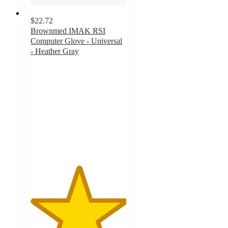
$22.72
Brownmed IMAK RSI
Computer Glove - Universal
- Heather Gray
5
out
of
5
stars
with
3
ratings