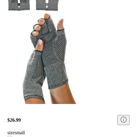
$26.99
size
small