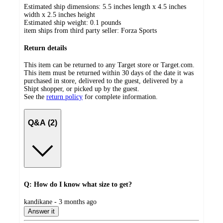
Estimated ship dimensions: 5.5 inches length x 4.5 inches
width x 2.5 inches height
Estimated ship weight:
0.1
pounds
item ships from third party seller:
Forza Sports
Return details
This item can be returned to any Target store or Target.com.
This item must be returned within 30 days of the date it was
purchased in store, delivered to the guest, delivered by a
Shipt shopper, or picked up by the guest.
See the
return policy
for complete information.
Q&A (2)
Q: How do I know what size to get?
submitted
kandikane - 3 months ago
by
Answer it