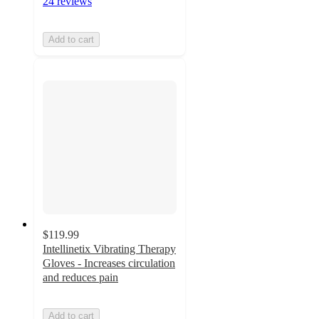
24 reviews
Add to cart
$119.99
Intellinetix Vibrating Therapy
Gloves - Increases circulation
and reduces pain
Add to cart