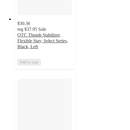
$30.36
reg
$37.95
Sale
OTC Thumb Stabilizer,
Flexible Stay, Select Series,
Black, Left
Add to cart