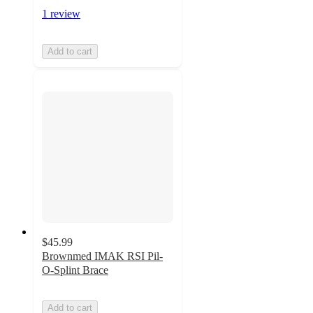
1 review
Add to cart
$45.99
Brownmed IMAK RSI Pil-
O-Splint Brace
Add to cart