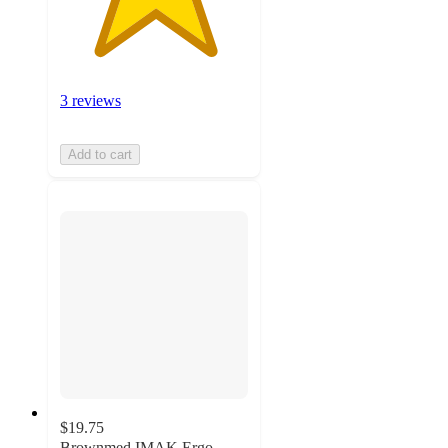
3 reviews
Add to cart
$19.75
Brownmed IMAK Ergo