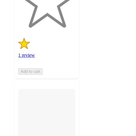
with
1
ratings
1 review
Add to cart