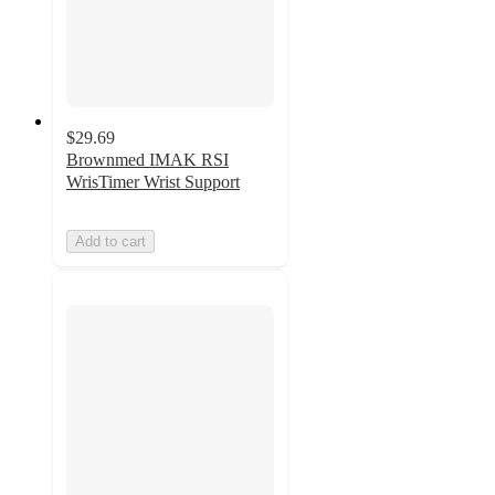
$29.69
Brownmed IMAK RSI
WrisTimer Wrist Support
Add to cart