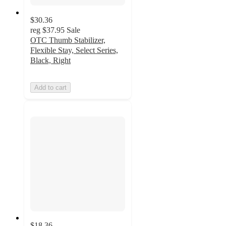
$30.36
reg
$37.95
Sale
OTC Thumb Stabilizer,
Flexible Stay, Select Series,
Black, Right
Add to cart
$18.36