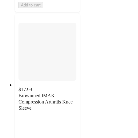
Add to cart
$17.99
Brownmed IMAK
Compression Arthritis Knee
Sleeve
2.5
out
of
5