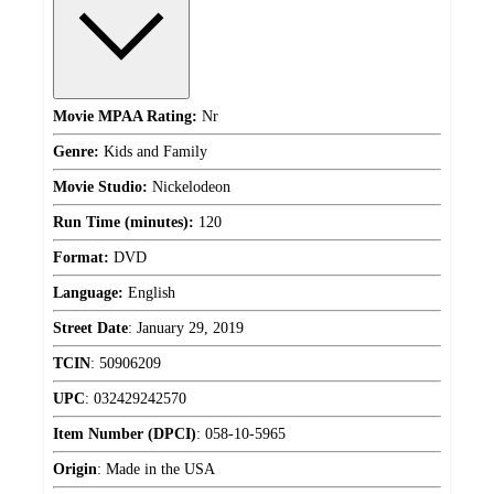
Movie MPAA Rating:
Nr
Genre:
Kids and Family
Movie Studio:
Nickelodeon
Run Time (minutes):
120
Format:
DVD
Language:
English
Street Date
:
January 29, 2019
TCIN
:
50906209
UPC
:
032429242570
Item Number (DPCI)
:
058-10-5965
Origin
:
Made in the USA