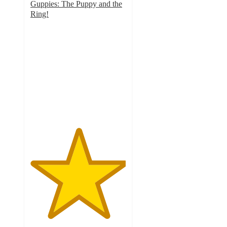
Guppies: The Puppy and the
Ring!
5
out
of
5
stars
with
1
ratings