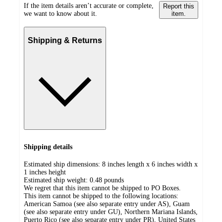
If the item details aren’t accurate or complete,
Report this
we want to know about it.
item.
Shipping & Returns
Shipping details
Estimated ship dimensions: 8 inches length x 6 inches width x
1 inches height
Estimated ship weight:
0.48
pounds
We regret that this item cannot be shipped to PO Boxes.
This item cannot be shipped to the following locations:
American Samoa (see also separate entry under AS), Guam
(see also separate entry under GU), Northern Mariana Islands,
Puerto Rico (see also separate entry under PR), United States