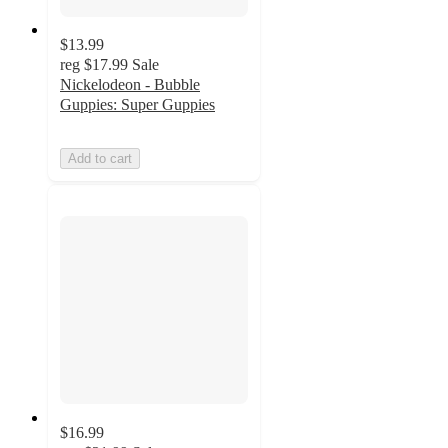
$13.99
reg
$17.99
Sale
Nickelodeon - Bubble
Guppies: Super Guppies
Add to cart
$16.99