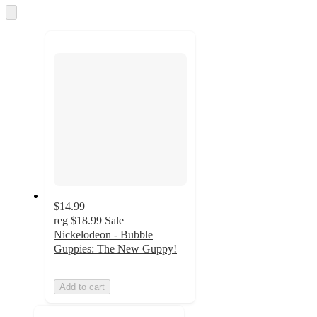
and
Skip
to
recommendations
next
section
$14.99
reg
$18.99
Sale
Nickelodeon - Bubble
Guppies: The New Guppy!
Add to cart