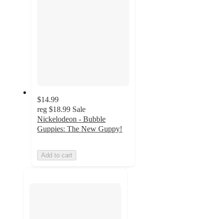
$14.99
reg
$18.99
Sale
Nickelodeon - Bubble
Guppies: The New Guppy!
Add to cart