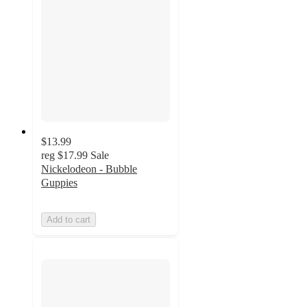
$13.99
reg
$17.99
Sale
Nickelodeon - Bubble
Guppies
Add to cart