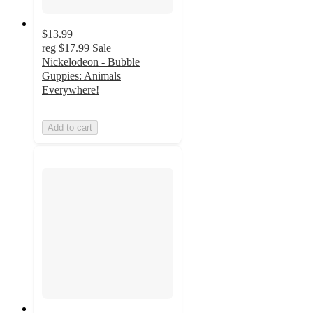
$13.99
reg
$17.99
Sale
Nickelodeon - Bubble
Guppies: Animals
Everywhere!
Add to cart