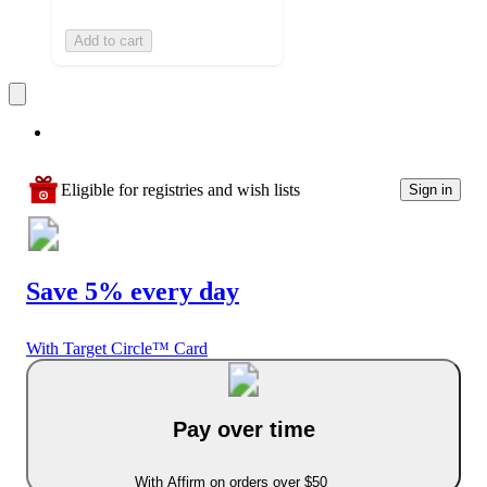
Add to cart
Eligible for registries and wish lists
Sign in
Save 5% every day
With Target Circle™ Card
Pay over time
With Affirm on orders over $50