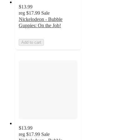
$13.99
reg
$17.99
Sale
Nickelodeon - Bubble
Guppies: On the Job!
Add to cart
$13.99
reg
$17.99
Sale