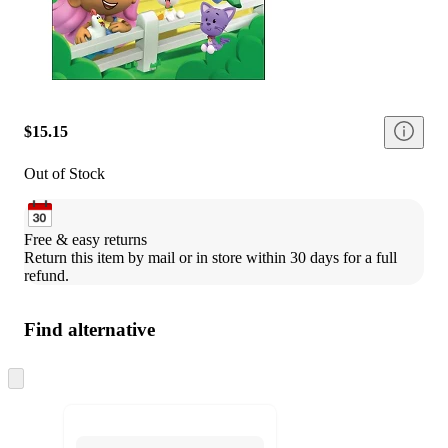
$15.15
Out of Stock
Free & easy returns
Return this item by mail or in store within 30 days for a full 
refund.
Find alternative
Skip
to
next
section