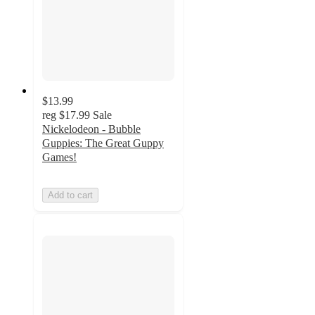
$13.99
reg
$17.99
Sale
Nickelodeon - Bubble
Guppies: The Great Guppy
Games!
Add to cart