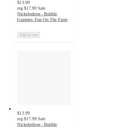
$13.99
reg
$17.99
Sale
Nickelodeon - Bubble
Guppies: Fun On The Farm
Add to cart
$13.99
reg
$17.99
Sale
Nickelodeon - Bubble