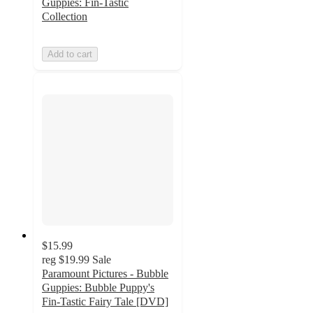
Guppies: Fin-Tastic
Collection
Add to cart
$15.99
reg
$19.99
Sale
Paramount Pictures - Bubble
Guppies: Bubble Puppy's
Fin-Tastic Fairy Tale [DVD]