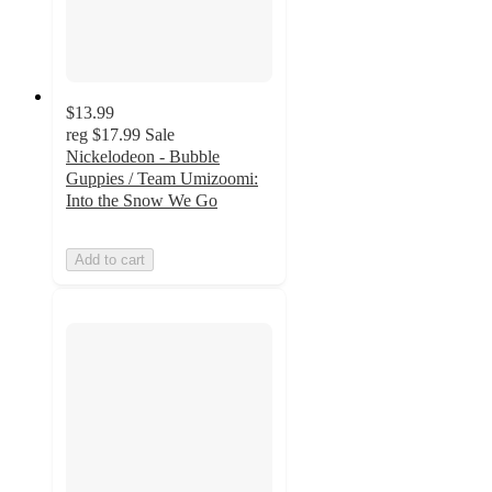
$13.99
reg
$17.99
Sale
Nickelodeon - Bubble
Guppies / Team Umizoomi:
Into the Snow We Go
Add to cart