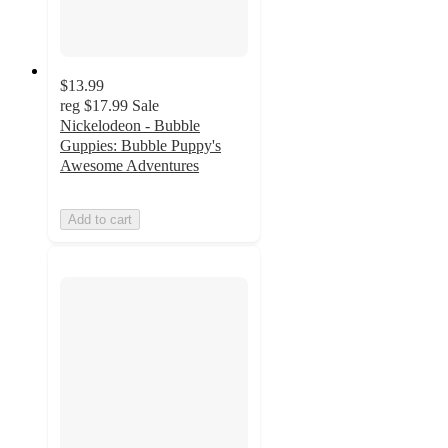
$13.99
reg
$17.99
Sale
Nickelodeon - Bubble
Guppies: Bubble Puppy's
Awesome Adventures
Add to cart