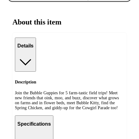
About this item
Details
Description
Join the Bubble Guppies for 5 farm-tastic field trips! Meet
new friends that oink, moo, and buzz, discover what grows
on farms and in flower beds, meet Bubble Kitty, find the
Spring Chicken, and giddy-up for the Cowgirl Parade too!
Specifications