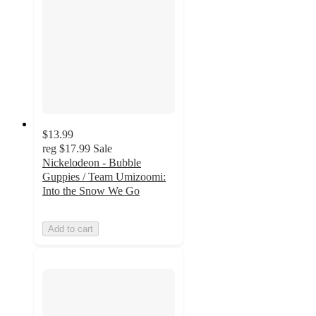
$13.99
reg
$17.99
Sale
Nickelodeon - Bubble
Guppies / Team Umizoomi:
Into the Snow We Go
Add to cart