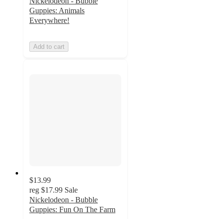
Nickelodeon - Bubble
Guppies: Animals
Everywhere!
Add to cart
$13.99
reg
$17.99
Sale
Nickelodeon - Bubble
Guppies: Fun On The Farm