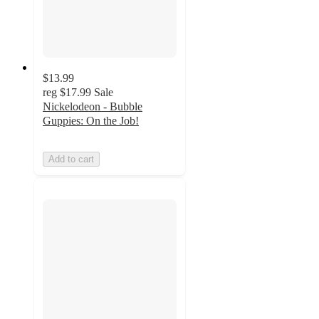
$13.99
reg
$17.99
Sale
Nickelodeon - Bubble
Guppies: On the Job!
Add to cart