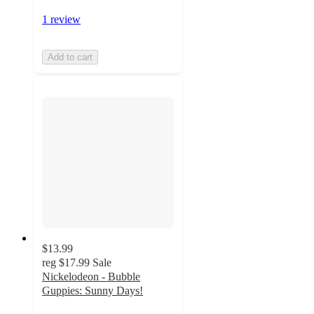
1 review
Add to cart
$13.99
reg
$17.99
Sale
Nickelodeon - Bubble
Guppies: Sunny Days!