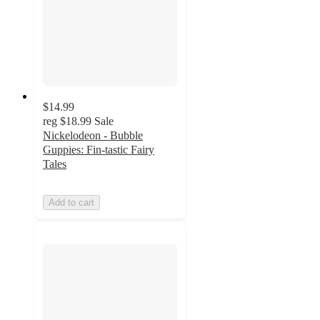
$14.99
reg
$18.99
Sale
Nickelodeon - Bubble
Guppies: Fin-tastic Fairy
Tales
Add to cart