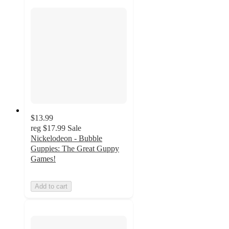
$13.99
reg
$17.99
Sale
Nickelodeon - Bubble
Guppies: The Great Guppy
Games!
Add to cart