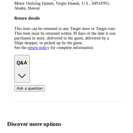
Minor Outlying Islands, Virgin Islands, U.S., APO/FPO,
Alaska, Hawaii
Return details
This item can be returned to any Target store or Target.com.
This item must be returned within 30 days of the date it was
purchased in store, delivered to the guest, delivered by a
Shipt shopper, or picked up by the guest.
See the
return policy
for complete information.
Q&A
Ask a question
Additional
Load
all
product
content
Discover more options
at
information
once