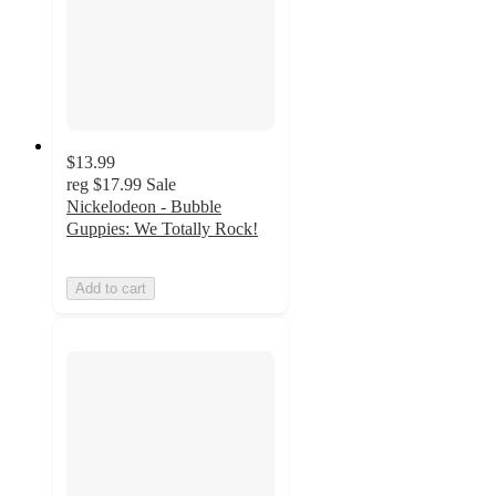
$13.99
reg
$17.99
Sale
Nickelodeon - Bubble
Guppies: We Totally Rock!
Add to cart