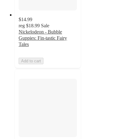
$14.99
reg
$18.99
Sale
Nickelodeon - Bubble
Guppies: Fin-tastic Fairy
Tales
Add to cart