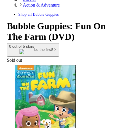
Action & Adventure
Shop all
Bubble Guppies
Bubble Guppies: Fun On
The Farm (DVD)
0 out of 5 stars
be the first!
Sold out