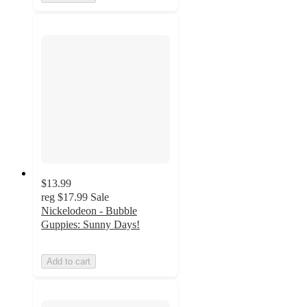
$13.99
reg
$17.99
Sale
Nickelodeon - Bubble
Guppies: Sunny Days!
Add to cart