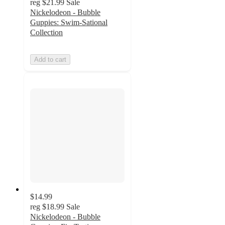
reg
$21.99
Sale
Nickelodeon - Bubble
Guppies: Swim-Sational
Collection
Add to cart
$14.99
reg
$18.99
Sale
Nickelodeon - Bubble