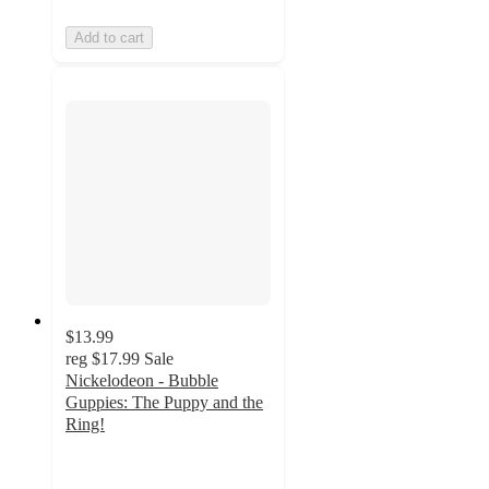
Add to cart
$13.99
reg
$17.99
Sale
Nickelodeon - Bubble
Guppies: The Puppy and the
Ring!
5
out
of