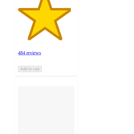
484 reviews
Add to cart