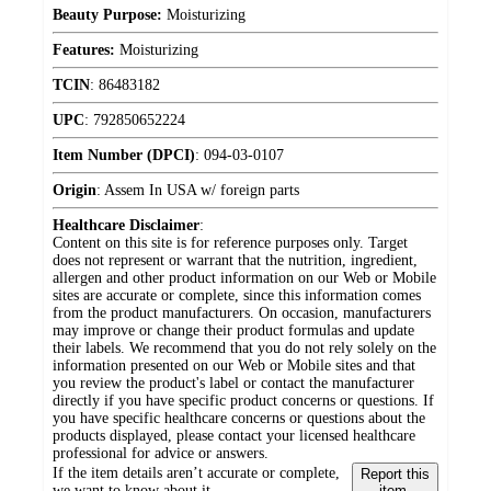
Beauty Purpose:
Moisturizing
Features:
Moisturizing
TCIN
:
86483182
UPC
:
792850652224
Item Number (DPCI)
:
094-03-0107
Origin
:
Assem In USA w/ foreign parts
Healthcare Disclaimer
:
Content on this site is for reference purposes only. Target
does not represent or warrant that the nutrition, ingredient,
allergen and other product information on our Web or Mobile
sites are accurate or complete, since this information comes
from the product manufacturers. On occasion, manufacturers
may improve or change their product formulas and update
their labels. We recommend that you do not rely solely on the
information presented on our Web or Mobile sites and that
you review the product's label or contact the manufacturer
directly if you have specific product concerns or questions. If
you have specific healthcare concerns or questions about the
products displayed, please contact your licensed healthcare
professional for advice or answers.
If the item details aren’t accurate or complete,
Report this
we want to know about it.
item.