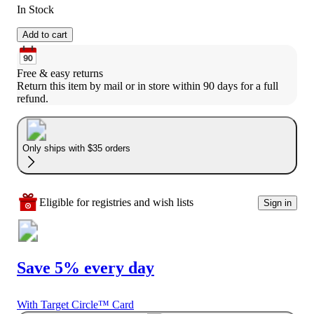
In Stock
Add to cart
Free & easy returns
Return this item by mail or in store within 90 days for a full 
refund.
Only ships with $35 orders
Eligible for registries and wish lists
Sign in
Save 5% every day
With Target Circle™ Card