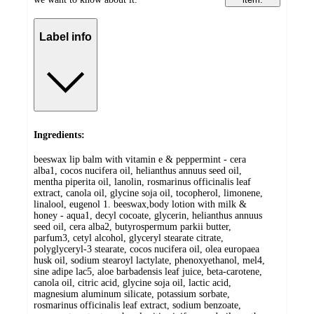
Label info
Ingredients:
beeswax lip balm with vitamin e & peppermint - cera
alba1, cocos nucifera oil, helianthus annuus seed oil,
mentha piperita oil, lanolin, rosmarinus officinalis leaf
extract, canola oil, glycine soja oil, tocopherol, limonene,
linalool, eugenol 1. beeswax,body lotion with milk &
honey - aqua1, decyl cocoate, glycerin, helianthus annuus
seed oil, cera alba2, butyrospermum parkii butter,
parfum3, cetyl alcohol, glyceryl stearate citrate,
polyglyceryl-3 stearate, cocos nucifera oil, olea europaea
husk oil, sodium stearoyl lactylate, phenoxyethanol, mel4,
sine adipe lac5, aloe barbadensis leaf juice, beta-carotene,
canola oil, citric acid, glycine soja oil, lactic acid,
magnesium aluminum silicate, potassium sorbate,
rosmarinus officinalis leaf extract, sodium benzoate,