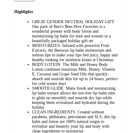
Highlights
GREAT GENDER NEUTRAL HOLIDAY GIFT:
One pack of Burt's Bees Hive Favorites is a
wonderful present with body lotion and
moisturizing lip balm for men and women in a
beautifully packaged holiday gift set
MOISTURIZES: Infused with powerful Fruit
Extracts, the Beeswax lip balm moisturizes and
softens lips to make your lips feel juicy, happy and
healthy looking for mistletoe kisses at Christmas
BODY LOTION: The Milk and Honey Body
Lotion combines luxurious Milk, Honey, Vitamin
E, Coconut and Grape Seed Oils that quickly
absorb and nourish skin for up to 24 hours, perfect
for cold winter days
SMOOTH GLIDE: Matte finish and moisturizing
lip balm texture allows the tint-free lip balm tube
to glide on smoothly and nourish dry lips while
keeping them revitalized and hydrated during the
holiday
CLEAN INGREDIENTS: Created without
parabens, phthalates, petrolatum and SLS, this lip
balm and lotion are 100% natural origin to
revitalize and beautify your lip and body with
clean ingredients to moisturize