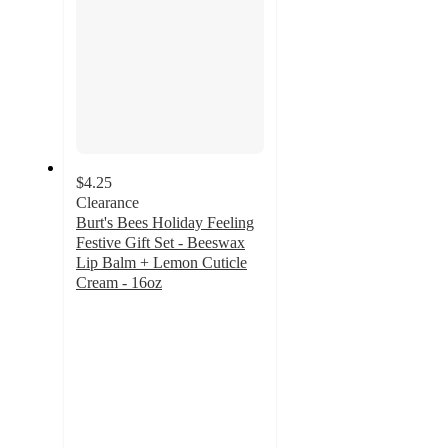
$4.25
Clearance
Burt's Bees Holiday Feeling
Festive Gift Set - Beeswax
Lip Balm + Lemon Cuticle
Cream - 16oz
4.6
out
of
5
stars
with
11
ratings