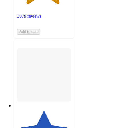
3079 reviews
Add to cart