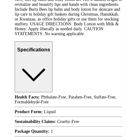
revitalize and beautify lips and hands with clean ingredients.
Include Burts Bees lip balm and body lotion for skincare and
lip care in holiday gift baskets during Christmas, Hanukkah,
or Kwanzaa, as office holiday gifts or use them for stocking
stuffers. USAGE DIRECTIONS: Body Lotion with Milk &
Honey: Apply liberally as needed daily. CAUTION
STATEMENTS: No warning applicable
Specifications
Health Facts:
Phthalate-Free, Paraben-Free, Sulfate-Free,
Formaldehyde-Free
Product Form:
Liquid
Sustainability Claims:
Cruelty-Free
Package Quantity:
1