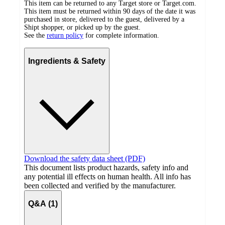
This item can be returned to any Target store or Target.com.
This item must be returned within 90 days of the date it was
purchased in store, delivered to the guest, delivered by a
Shipt shopper, or picked up by the guest.
See the
return policy
for complete information.
Ingredients & Safety
Download the safety data sheet (PDF)
This document lists product hazards, safety info and
any potential ill effects on human health. All info has
been collected and verified by the manufacturer.
Q&A (1)