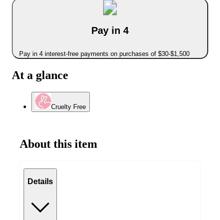
Pay in 4
Pay in 4 interest-free payments on purchases of $30-$1,500
At a glance
Cruelty Free
About this item
Details