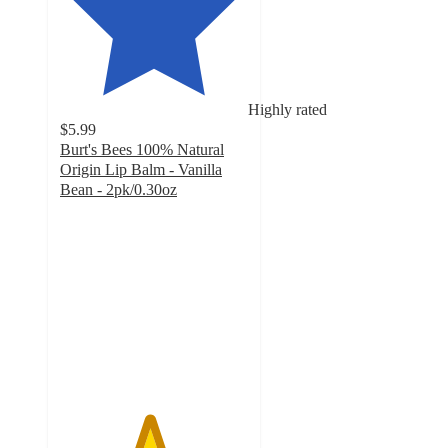
Highly rated
$5.99
Burt's Bees 100% Natural
Origin Lip Balm - Vanilla
Bean - 2pk/0.30oz​
4.7
out
of
5
stars
with
484
ratings