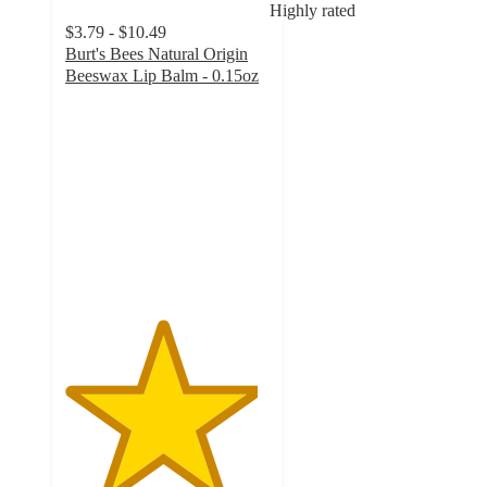
Highly rated
$3.79 - $10.49
Burt's Bees Natural Origin
Beeswax Lip Balm - 0.15oz
4.7
out
of
5
stars
with
3079
ratings