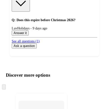
Q: Does this expire before Christmas 2026?
submitted
LuvHolidays - 9 days ago
by
Answer it
See all questions (
1
)
Ask a question
Additional
Load
all
product
content
Discover more options
at
information
once
and
Skip
to
recommendations
next
section