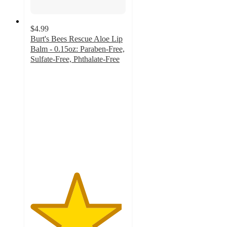
$4.99
Burt's Bees Rescue Aloe Lip
Balm - 0.15oz: Paraben-Free,
Sulfate-Free, Phthalate-Free
4.8
out
of
5
stars
with
66
ratings