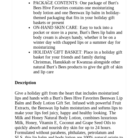
PACKAGE CONTENTS: One package of Burt's
Bees Hive Favorites contains one moisturizing
body lotion and one Beeswax lip balm in holiday-
themed packaging that fits in your holiday gift
baskets or present
ON-HAND SKIN CARE: Easy to tuck into a
pocket or store in a purse, Burt's Bees lip balm and
body cream is always handy, whether it be on a
winter day with chapped lips or a summer day for
moisturizing
HOLIDAY GIFT BASKET: Place in a holiday gift
basket for your friends and family during
Christmas, Hanukkah or Kwanzaa alongside other
natural Burt’s Bees products to give the gift of skin
and lip care
Description
Give a holiday gift from the heart that includes moisturized
lips and hands with a Burt's Bees Hive Favorites Beeswax Lip
Balm and Body Lotion Gift Set. Infused with powerful Fruit
Extracts, the Beeswax lip balm moisturizes and softens lips to
make your lips feel juicy, happy and healthy looking. The
Milk and Honey Natural Body Lotion, combines luxurious
Milk, Honey, Vitamin E, Coconut and Grape Seed Oils to
quickly absorb and nourish dry skin for up to 24 hours.
Formulated without parabens, phthalates, petrolatum and
SLS, this lip balm and body lotion are 100% natural origin to