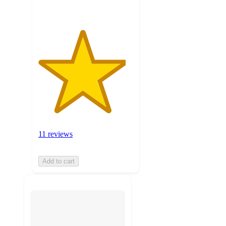
11 reviews
Add to cart