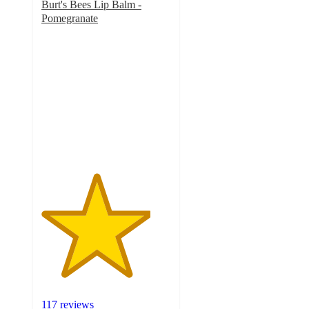
Burt's Bees Lip Balm -
Pomegranate
4.2
out
of
5
stars
with
117
ratings
117 reviews