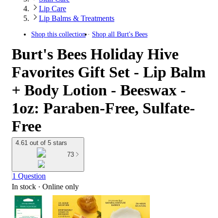
Lip Care
Lip Balms & Treatments
Shop this collection
Shop all
Burt's Bees
Burt's Bees Holiday Hive
Favorites Gift Set - Lip Balm
+ Body Lotion - Beeswax -
1oz: Paraben-Free, Sulfate-
Free
4.61 out of 5 stars
73
1 Question
In stock
 · Online only