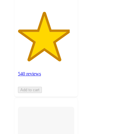
540 reviews
Add to cart