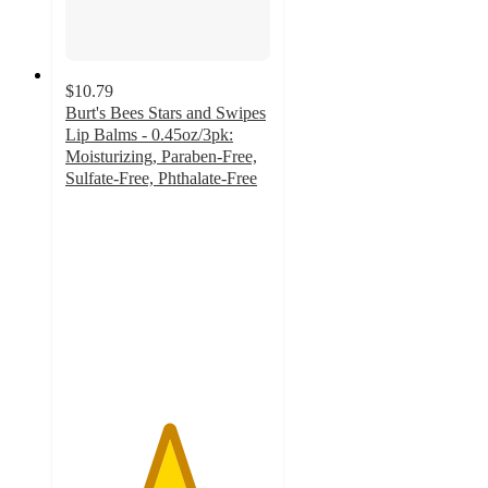
$10.79
Burt's Bees Stars and Swipes
Lip Balms - 0.45oz/3pk:
Moisturizing, Paraben-Free,
Sulfate-Free, Phthalate-Free
5
out
of
5
stars
with
3
ratings