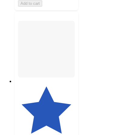
Add to cart