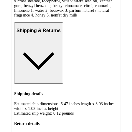
sucrose stearate, tocopherol, vitis vinifera seed oil, xanthan
gum, benzyl benzoate, benzyl cinnamate, citral, coumarin,
limonene 1. water 2. beeswax 3. parfum naturel / natural
fragrance 4. honey 5. nonfat dry milk
Shipping & Returns
Shipping details
Estimated ship dimensions: 5.47 inches length x 3.03 inches
width x 1.02 inches height
Estimated ship weight:
0.12
pounds
Return details