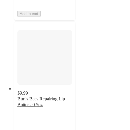
Add to cart
$9.99
Burt's Bees Repairing Lip
Butter - 0.5oz
4.6
out
of
5