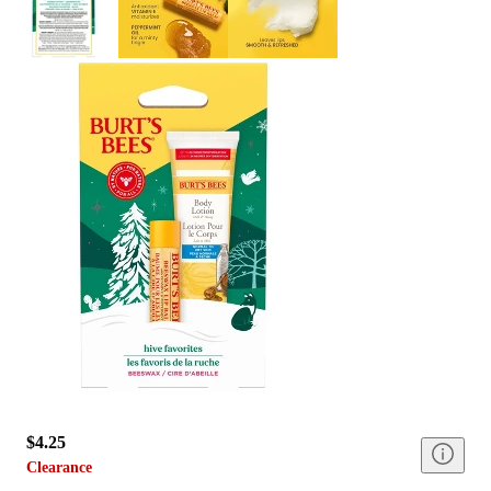
$4.25
Clearance