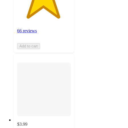
66 reviews
Add to cart
$3.99