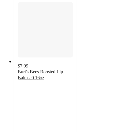
$7.99
Burt's Bees Boosted Lip
Balm - 0.16oz
4.6
out
of
5
stars
with
540
ratings