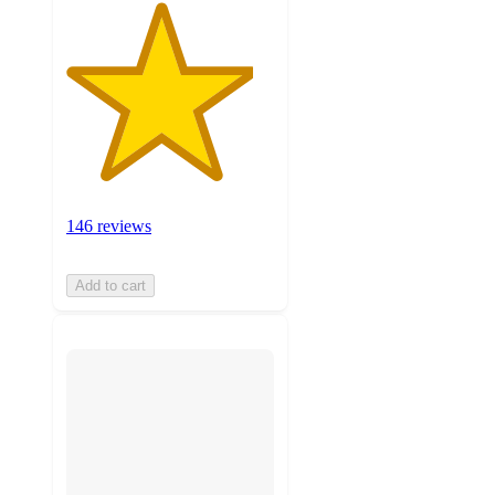
146 reviews
Add to cart