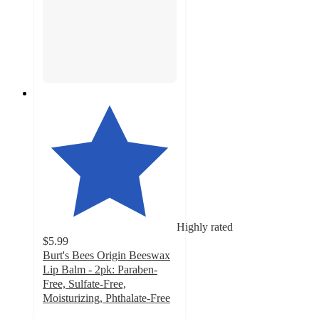
Highly rated
$5.99
Burt's Bees Origin Beeswax
Lip Balm - 2pk: Paraben-
Free, Sulfate-Free,
Moisturizing, Phthalate-Free
4.7