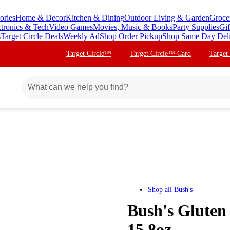
ories
Home & Decor
Kitchen & Dining
Outdoor Living & Garden
Groce
ctronics & Tech
Video Games
Movies, Music & Books
Party Supplies
Gif
s
Target Circle Deals
Weekly Ad
Shop Order Pickup
Shop Same Day Del
Target Circle™
Target Circle™ Card
Target
Shop all
Bush's
Bush's Gluten
15.8oz