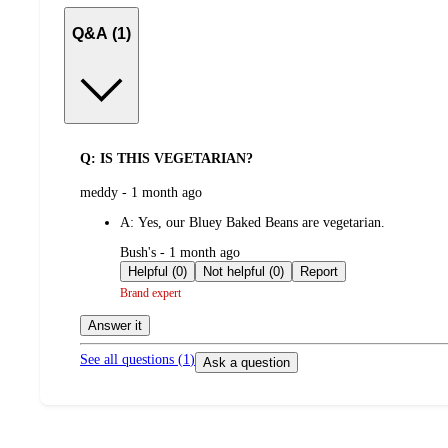
Q&A (1)
Q: IS THIS VEGETARIAN?
submitted
meddy - 1 month ago
by
A:
Yes, our Bluey Baked Beans are vegetarian.
submitted
Bush's - 1 month ago
by
Helpful (0)
Not helpful (0)
Report
Brand expert
Answer it
See all questions (
1
)
Ask a question
Load