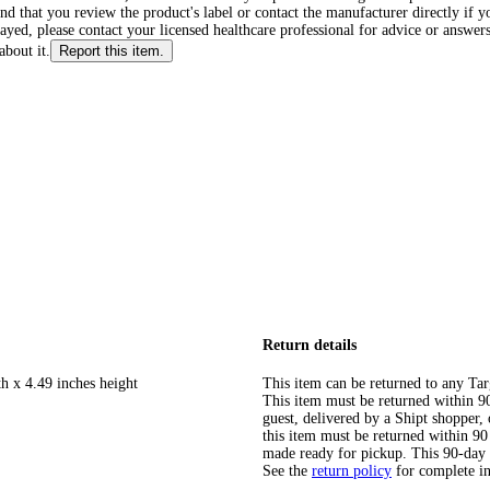
d that you review the product's label or contact the manufacturer directly if y
layed, please contact your licensed healthcare professional for advice or answers
about it.
Report this item.
Return details
h x 4.49 inches height
This item can be returned to any Tar
This item must be returned within 90 
guest, delivered by a Shipt shopper
this item must be returned within 90 
made ready for pickup. This 90-day
See the
return policy
for complete i