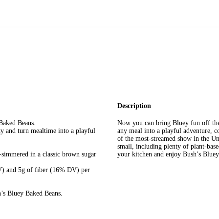
Description
Baked Beans.
Now you can bring Bluey fun off the
ty and turn mealtime into a playful
any meal into a playful adventure, co
of the most-streamed show in the Uni
small, including plenty of plant-base
-simmered in a classic brown sugar
your kitchen and enjoy Bush’s Blu
DV) and 5g of fiber (16% DV) per
h’s Bluey Baked Beans.