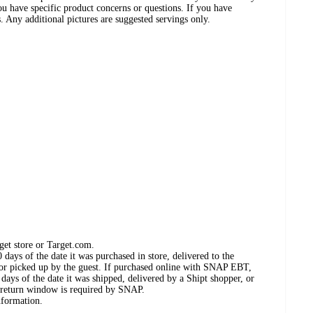
ou have specific product concerns or questions. If you have
. Any additional pictures are suggested servings only.
get store or Target.com.
days of the date it was purchased in store, delivered to the
, or picked up by the guest. If purchased online with SNAP EBT,
days of the date it was shipped, delivered by a Shipt shopper, or
 return window is required by SNAP.
nformation.