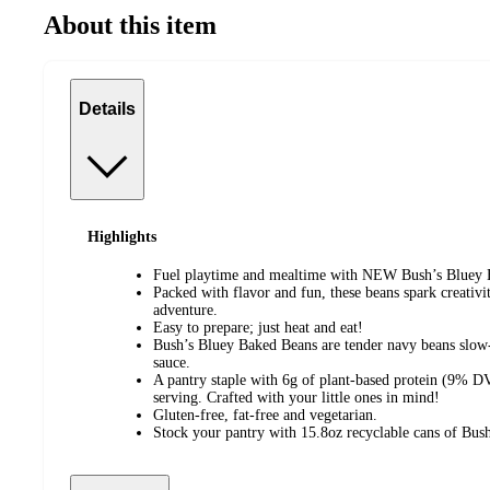
About this item
Details
Highlights
Fuel playtime and mealtime with NEW Bush’s Bluey 
Packed with flavor and fun, these beans spark creativi
adventure.
Easy to prepare; just heat and eat!
Bush’s Bluey Baked Beans are tender navy beans slow
sauce.
A pantry staple with 6g of plant-based protein (9% 
serving. Crafted with your little ones in mind!
Gluten-free, fat-free and vegetarian.
Stock your pantry with 15.8oz recyclable cans of Bus