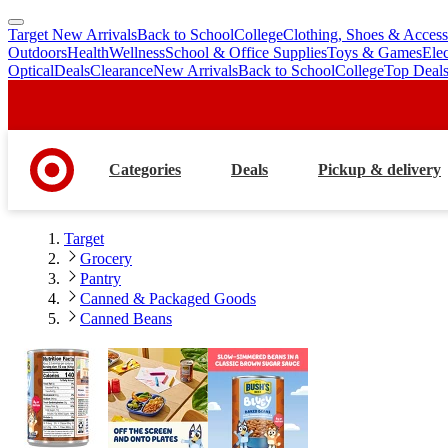
Target New Arrivals
Back to School
College
Clothing, Shoes & Access
skip
skip
Outdoors
Health
Wellness
School & Office Supplies
Toys & Games
Ele
to
to
Optical
Deals
Clearance
New Arrivals
Back to School
College
Top Deal
main
footer
content
Categories
Deals
Pickup & delivery
Target
Grocery
Pantry
Canned & Packaged Goods
Canned Beans