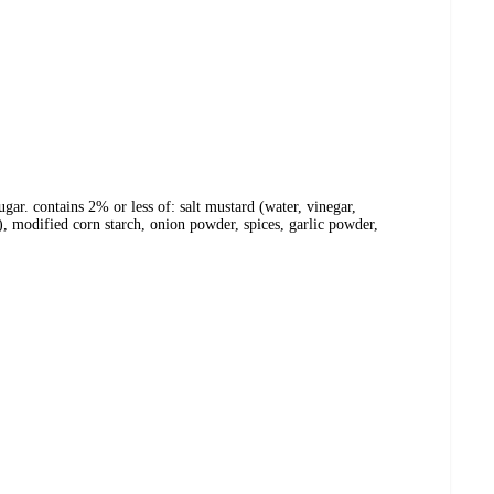
gar. contains 2% or less of: salt mustard (water, vinegar,
c), modified corn starch, onion powder, spices, garlic powder,