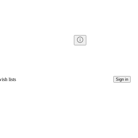
ish lists
Sign in