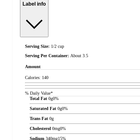
Label info
Serving Size:
1/2 cup
Serving Per Container:
About 3.5
Amount
Calories:
140
% Daily Value*
Total Fat
0
g
0%
Saturated Fat
0
g
0%
Trans Fat
0
g
Cholesterol
0
mg
0%
Sodium
340
mg
15%