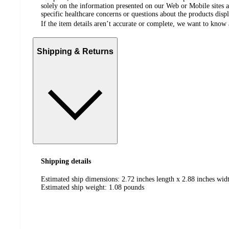
solely on the information presented on our Web or Mobile sites an
specific healthcare concerns or questions about the products disp
If the item details aren’t accurate or complete, we want to know 
Shipping & Returns
Shipping details
Estimated ship dimensions: 2.72 inches length x 2.88 inches widt
Estimated ship weight:
1.08
pounds