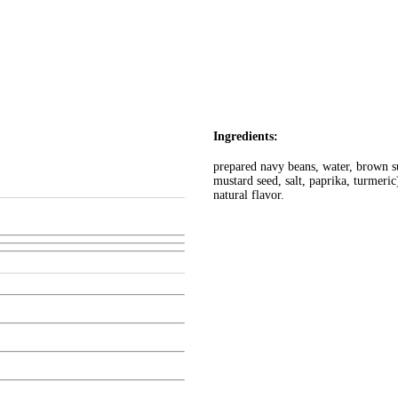
Ingredients:
prepared navy beans, water, brown su
mustard seed, salt, paprika, turmeri
natural flavor.