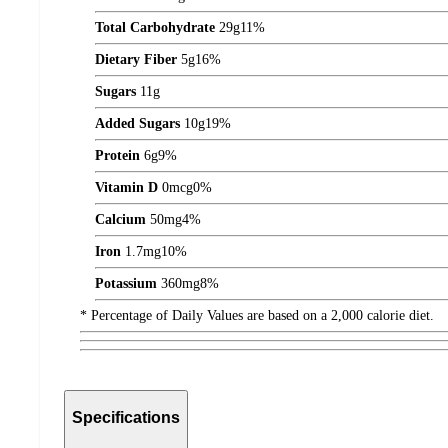
Total Carbohydrate
29
g
11%
Dietary Fiber
5
g
16%
Sugars
11
g
Added Sugars
10
g
19%
Protein
6
g
9%
Vitamin D
0
mcg
0%
Calcium
50
mg
4%
Iron
1.7
mg
10%
Potassium
360
mg
8%
* Percentage of Daily Values are based on a 2,000 calorie diet.
Specifications