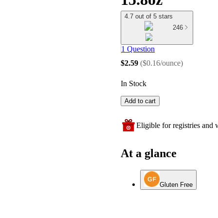
4.7 out of 5 stars
246
1 Question
$2.59
(
$0.16/ounce
)
In Stock
Add to cart
Eligible for registries and w
At a glance
Gluten Free