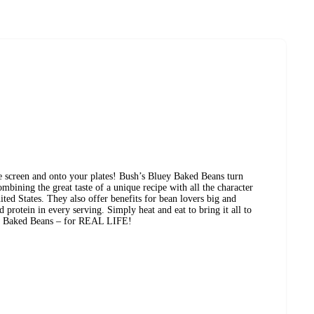
 screen and onto your plates! Bush’s Bluey Baked Beans turn
mbining the great taste of a unique recipe with all the character
ted States. They also offer benefits for bean lovers big and
d protein in every serving. Simply heat and eat to bring it all to
ey Baked Beans – for REAL LIFE!