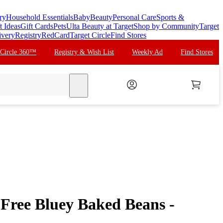
ry
Household Essentials
Baby
Beauty
Personal Care
Sports &
t Ideas
Gift Cards
Pets
Ulta Beauty at Target
Shop by Community
Target
ivery
Registry
RedCard
Target Circle
Find Stores
 Circle 360™
Registry & Wish List
Weekly Ad
Find Stores
search
 Free Bluey Baked Beans -