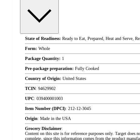
State of Readiness:
Ready to Eat, Prepared, Heat and Serve, Re
Form:
Whole
Package Quantity:
1
Pre-package preparation:
Fully Cooked
Country of Origin:
United States
TCIN
:
94629902
UPC
:
039400001003
Item Number (DPCI)
:
212-12-3045
Origin
:
Made in the USA
Grocery Disclaimer
:
Content on this site is for reference purposes only. Target does n
complete, since this information comes from the product manufa