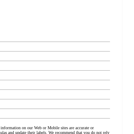
ct information on our Web or Mobile sites are accurate or
ulas and update their labels. We recommend that you do not rely