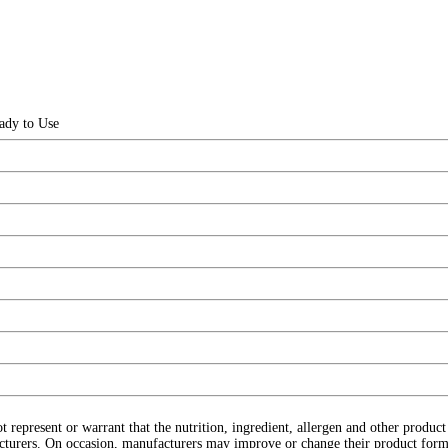
ady to Use
ot represent or warrant that the nutrition, ingredient, allergen and other produ
cturers. On occasion, manufacturers may improve or change their product form