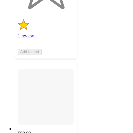
1 review
Add to cart