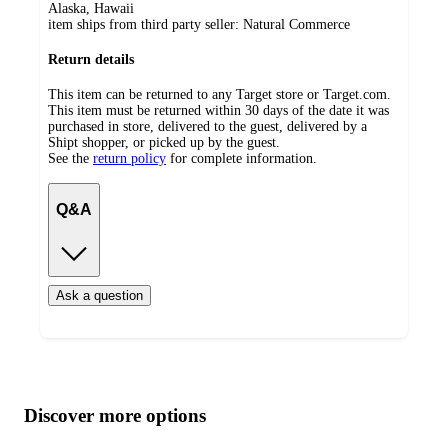
Alaska, Hawaii
item ships from third party seller:
Natural Commerce
Return details
This item can be returned to any Target store or Target.com.
This item must be returned within 30 days of the date it was
purchased in store, delivered to the guest, delivered by a
Shipt shopper, or picked up by the guest.
See the
return policy
for complete information.
Q&A
Ask a question
Additional
Load
all
product
content
Discover more options
at
information
once