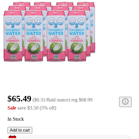
$65.49
(
$0.31/fluid ounce
)
reg
$68.99
Sale
save
$3.50
(
5
%
off
)
In Stock
Add to cart