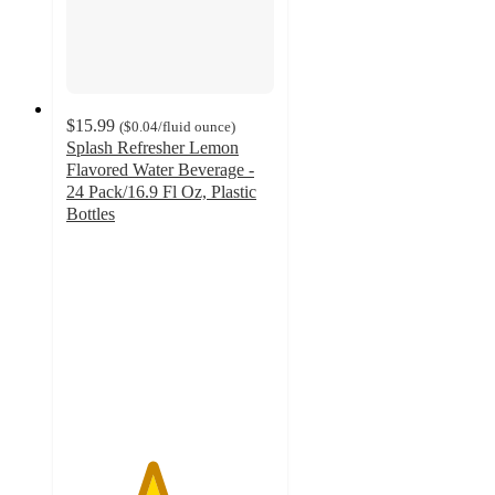
$15.99
(
$0.04
/fluid ounce
)
Splash Refresher Lemon
Flavored Water Beverage -
24 Pack/16.9 Fl Oz, Plastic
Bottles
4.1
out
of
5
stars
with
568
ratings