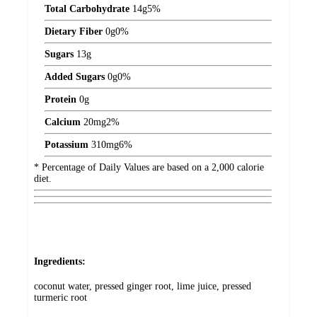
Total Carbohydrate
14
g
5%
Dietary Fiber
0
g
0%
Sugars
13
g
Added Sugars
0
g
0%
Protein
0
g
Calcium
20
mg
2%
Potassium
310
mg
6%
* Percentage of Daily Values are based on a 2,000 calorie
diet.
Ingredients:
coconut water, pressed ginger root, lime juice, pressed
turmeric root