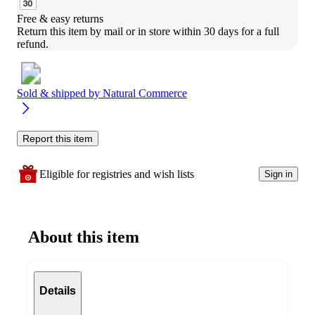
Free & easy returns
Return this item by mail or in store within 30 days for a full 
refund.
Sold & shipped by
Natural Commerce
Report this item
Eligible for registries and wish lists
Sign in
About this item
Details