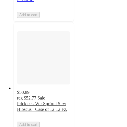
Add to cart
$50.89
reg
$52.77
Sale
Pricklee - Wtr Sprfruit Strw
Hibscus - Case of 12-12 FZ
Add to cart