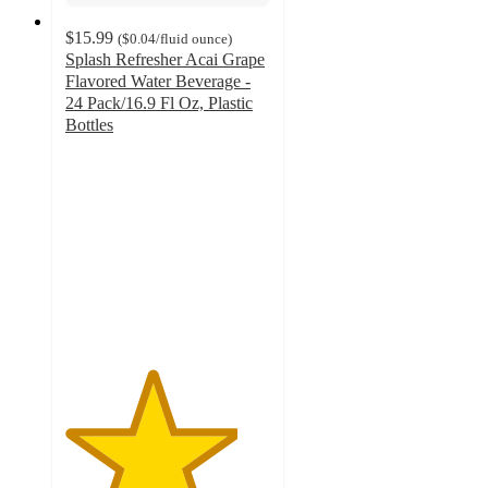
$15.99
(
$0.04
/fluid ounce
)
Splash Refresher Acai Grape
Flavored Water Beverage -
24 Pack/16.9 Fl Oz, Plastic
Bottles
4.2
out
of
5
stars
with
579
ratings