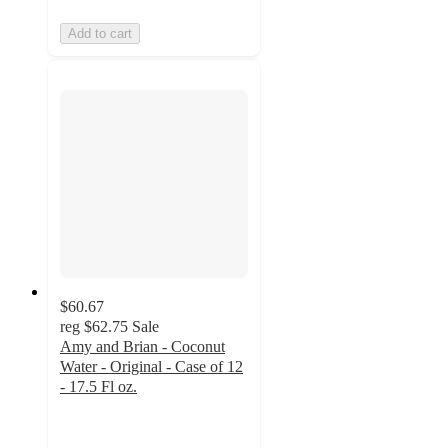
Add to cart
$60.67
reg
$62.75
Sale
Amy and Brian - Coconut
Water - Original - Case of 12
- 17.5 Fl oz.
5
out
of