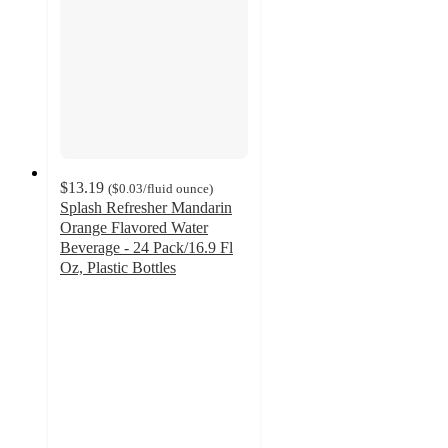
$13.19
(
$0.03
/fluid ounce
)
Splash Refresher Mandarin
Orange Flavored Water
Beverage - 24 Pack/16.9 Fl
Oz, Plastic Bottles
4.2
out
of
5
stars
with
590
ratings