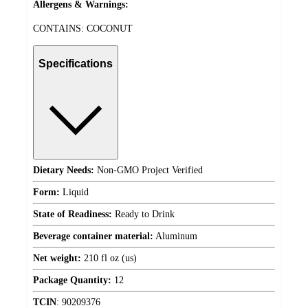
Allergens & Warnings:
CONTAINS: COCONUT
Specifications
Dietary Needs:
Non-GMO Project Verified
Form:
Liquid
State of Readiness:
Ready to Drink
Beverage container material:
Aluminum
Net weight:
210 fl oz (us)
Package Quantity:
12
TCIN
:
90209376