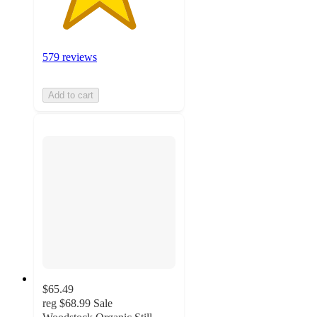
579 reviews
Add to cart
$65.49
reg
$68.99
Sale