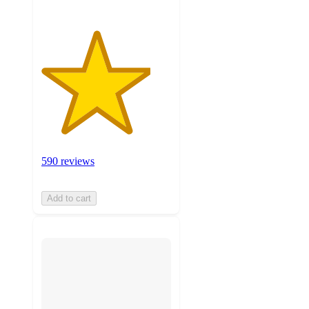
590 reviews
Add to cart