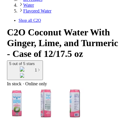
Water
Flavored Water
Shop all
C2O
C2O Coconut Water With
Ginger, Lime, and Turmeric
- Case of 12/17.5 oz
5 out of 5 stars
1
In stock
 · Online only