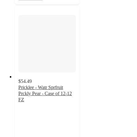
$54.49
Pricklee - Watr Sprfruit
Prckly Pear - Case of 12-12
FZ
5
out
of
5
stars
with