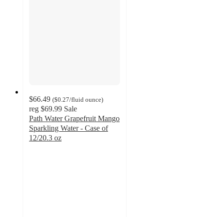
$66.49
(
$0.27
/fluid ounce
)
reg
$69.99
Sale
Path Water Grapefruit Mango
Sparkling Water - Case of
12/20.3 oz
4.5
out
of
5
stars
with
185
ratings