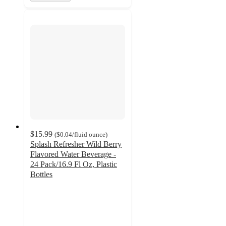
$15.99
(
$0.04
/fluid ounce
)
Splash Refresher Wild Berry
Flavored Water Beverage -
24 Pack/16.9 Fl Oz, Plastic
Bottles
4.1
out
of
5
stars