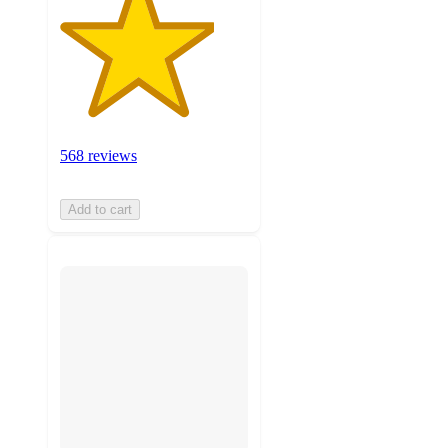
568 reviews
Add to cart