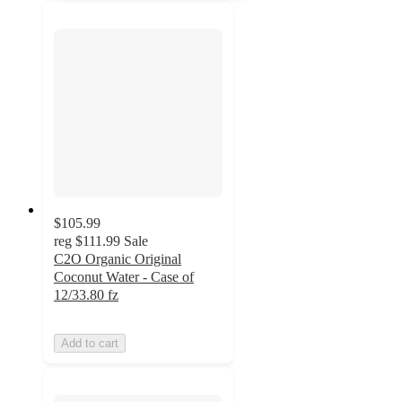
$105.99
reg
$111.99
Sale
C2O Organic Original
Coconut Water - Case of
12/33.80 fz
Add to cart