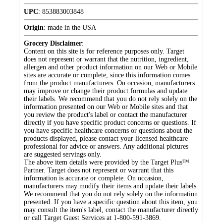
UPC
:
853883003848
Origin
:
made in the USA
Grocery Disclaimer
:
Content on this site is for reference purposes only. Target
does not represent or warrant that the nutrition, ingredient,
allergen and other product information on our Web or Mobile
sites are accurate or complete, since this information comes
from the product manufacturers. On occasion, manufacturers
may improve or change their product formulas and update
their labels. We recommend that you do not rely solely on the
information presented on our Web or Mobile sites and that
you review the product's label or contact the manufacturer
directly if you have specific product concerns or questions. If
you have specific healthcare concerns or questions about the
products displayed, please contact your licensed healthcare
professional for advice or answers. Any additional pictures
are suggested servings only.
The above item details were provided by the Target Plus™
Partner. Target does not represent or warrant that this
information is accurate or complete. On occasion,
manufacturers may modify their items and update their labels.
We recommend that you do not rely solely on the information
presented. If you have a specific question about this item, you
may consult the item's label, contact the manufacturer directly
or call Target Guest Services at 1-800-591-3869.