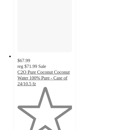
$67.99
reg
$71.99
Sale
C2O Pure Coconut Coconut
Water 100% Pure - Case of
24/10.5 fz
1
out
of
5
stars
with
1
ratings