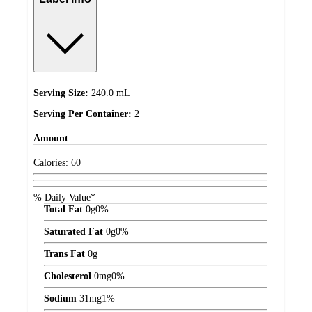
Serving Size:
240.0 mL
Serving Per Container:
2
Amount
Calories:
60
% Daily Value*
Total Fat
0
g
0%
Saturated Fat
0
g
0%
Trans Fat
0
g
Cholesterol
0
mg
0%
Sodium
31
mg
1%