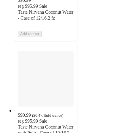
$90.99
reg
$95.99
Sale
Taste Nirvana Coconut Water
- Case of 12/16.2 fz
Add to cart
$90.99
(
$0.47
/fluid ounce
)
reg
$95.99
Sale
Taste Nirvana Coconut Water
with Pulp - Case of 12/16.2