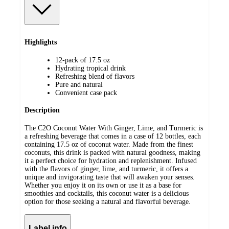
Highlights
12-pack of 17.5 oz
Hydrating tropical drink
Refreshing blend of flavors
Pure and natural
Convenient case pack
Description
The C2O Coconut Water With Ginger, Lime, and Turmeric is
a refreshing beverage that comes in a case of 12 bottles, each
containing 17.5 oz of coconut water. Made from the finest
coconuts, this drink is packed with natural goodness, making
it a perfect choice for hydration and replenishment. Infused
with the flavors of ginger, lime, and turmeric, it offers a
unique and invigorating taste that will awaken your senses.
Whether you enjoy it on its own or use it as a base for
smoothies and cocktails, this coconut water is a delicious
option for those seeking a natural and flavorful beverage.
Label info