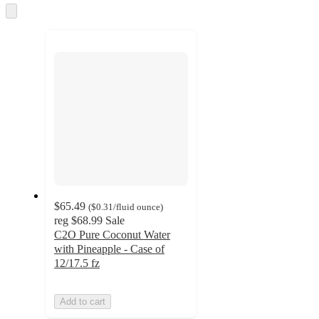
and
Skip
to
recommendations
next
section
$65.49
(
$0.31
/fluid ounce
)
reg
$68.99
Sale
C2O Pure Coconut Water
with Pineapple - Case of
12/17.5 fz
Add to cart