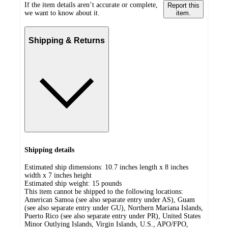
If the item details aren’t accurate or complete,
Report this
we want to know about it.
item.
Shipping & Returns
Shipping details
Estimated ship dimensions: 10.7 inches length x 8 inches
width x 7 inches height
Estimated ship weight:
15
pounds
This item cannot be shipped to the following locations:
American Samoa (see also separate entry under AS), Guam
(see also separate entry under GU), Northern Mariana Islands,
Puerto Rico (see also separate entry under PR), United States
Minor Outlying Islands, Virgin Islands, U.S., APO/FPO,