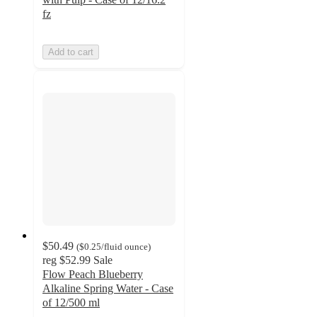
fz
Add to cart
$50.49
(
$0.25
/fluid ounce
)
reg
$52.99
Sale
Flow Peach Blueberry
Alkaline Spring Water - Case
of 12/500 ml