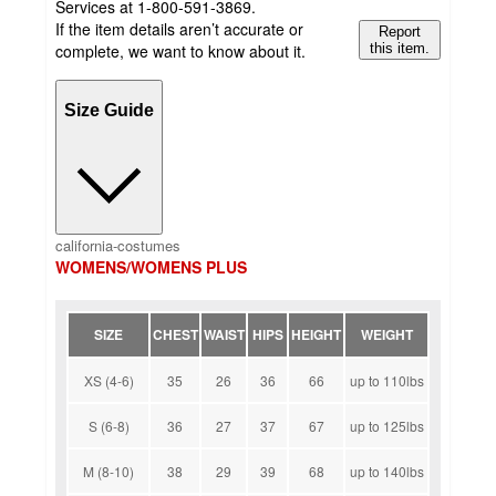
Services at 1-800-591-3869.
If the item details aren’t accurate or
Report
complete, we want to know about it.
this item.
Size Guide
california-costumes
WOMENS/WOMENS PLUS
SIZE
CHEST
WAIST
HIPS
HEIGHT
WEIGHT
XS (4-6)
35
26
36
66
up to 110lbs
S (6-8)
36
27
37
67
up to 125lbs
M (8-10)
38
29
39
68
up to 140lbs