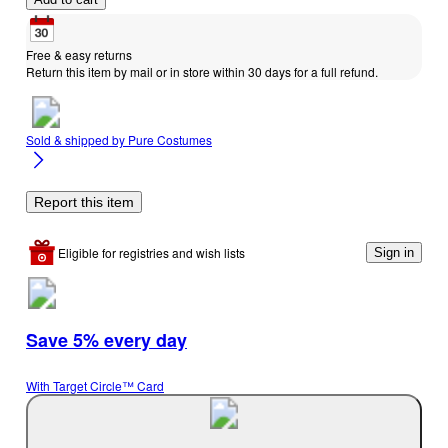
Free & easy returns
Return this item by mail or in store within 30 days for a full refund.
Sold & shipped by
Pure Costumes
Report this item
Eligible for registries and wish lists
Sign in
Save 5% every day
With Target Circle™ Card