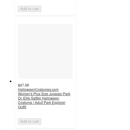
Add to cart
$67.98
HalloweenCostumes.com
Women's Plus Size Jurassic Park
Dr. Ellie Sattler Halloween
Costume | Adult Park Explorer
Outfit
Add to cart