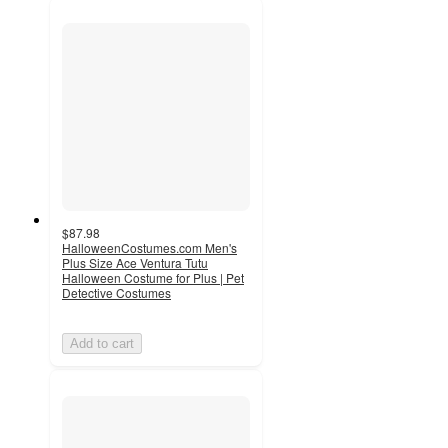
$87.98
HalloweenCostumes.com Men's
Plus Size Ace Ventura Tutu
Halloween Costume for Plus | Pet
Detective Costumes
Add to cart