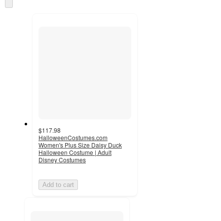
Skip
and
to
recommendations
next
section
$117.98
HalloweenCostumes.com
Women's Plus Size Daisy Duck
Halloween Costume | Adult
Disney Costumes
Add to cart