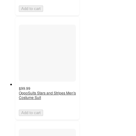
Add to cart
$99.99
OppoSuits Stars and Stripes Men's
Costume Suit
Add to cart