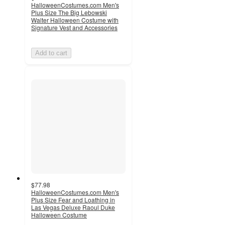
HalloweenCostumes.com Men's
Plus Size The Big Lebowski
Walter Halloween Costume with
Signature Vest and Accessories
Add to cart
$77.98
HalloweenCostumes.com Men's
Plus Size Fear and Loathing in
Las Vegas Deluxe Raoul Duke
Halloween Costume