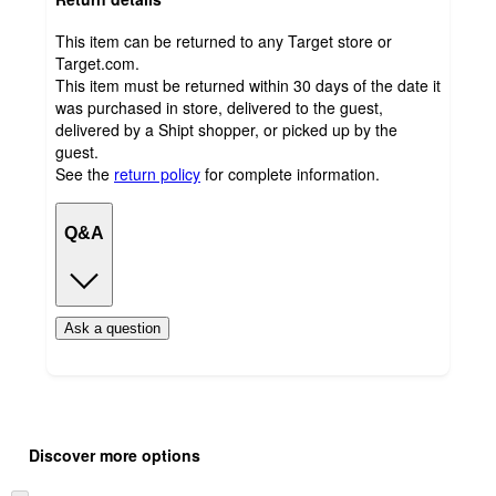
This item can be returned to any Target store or
Target.com.
This item must be returned within 30 days of the date it
was purchased in store, delivered to the guest,
delivered by a Shipt shopper, or picked up by the
guest.
See the
return policy
for complete information.
Q&A
Ask a question
Additional
Load
all
product
Discover more options
content
at
information
once