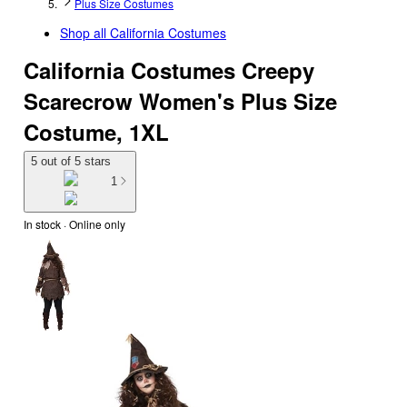
Plus Size Costumes
Shop all
California Costumes
California Costumes Creepy
Scarecrow Women's Plus Size
Costume, 1XL
5 out of 5 stars
1
In stock
 · Online only