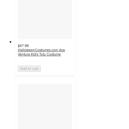
$67.98
HalloweenCostumes.com Ace
Ventura Kid's Tutu Costume
Add to cart