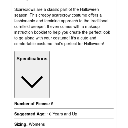
Scarecrows are a classic part of the Halloween
season. This creepy scarecrow costume offers a
fashionable and feminine approach to the traditional
cornfield creeper. It even comes with a makeup
instruction booklet to help you create the perfect look
to go along with your costume! It's a cute and
comfortable costume that's perfect for Halloween!
Specifications
Number of Pieces:
5
Suggested Age:
16 Years and Up
Sizing:
Womens