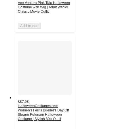
Ace Ventura Pink Tutu Halloween
Costume with Wig | Adult Wacky
Classic Movie Outfit
Add to cart
$87.98
HalloweenCostumes.com
Women's Ferris Bueller's Day Off
Sloane Peterson Halloween
Costume | Stylish 80's Outfit