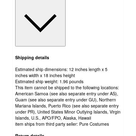
Shipping details
Estimated ship dimensions: 12 inches length x 5
inches width x 18 inches height
Estimated ship weight:
1.96
pounds
This item cannot be shipped to the following locations:
American Samoa (see also separate entry under AS),
Guam (see also separate entry under GU), Northern
Mariana Islands, Puerto Rico (see also separate entry
under PR), United States Minor Outlying Islands, Virgin
Islands, U.S., APO/FPO, Alaska, Hawaii
item ships from third party seller:
Pure Costumes
Return details