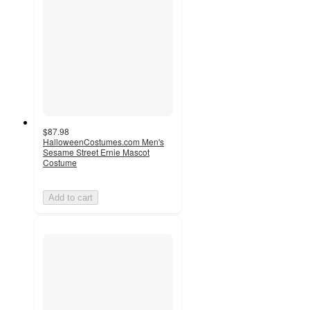
$87.98
HalloweenCostumes.com Men's
Sesame Street Ernie Mascot
Costume
Add to cart