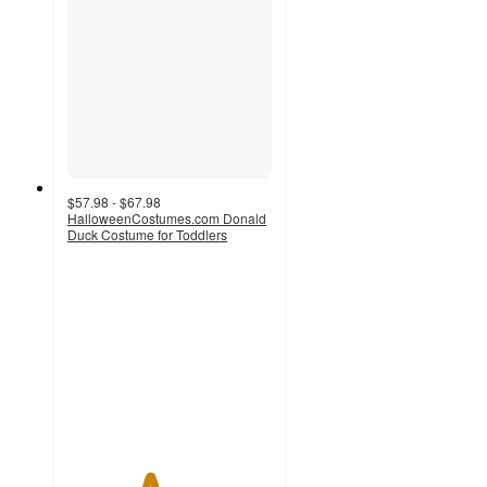
$57.98 - $67.98
HalloweenCostumes.com Donald
Duck Costume for Toddlers
4
out
of
5
stars
with
1
ratings