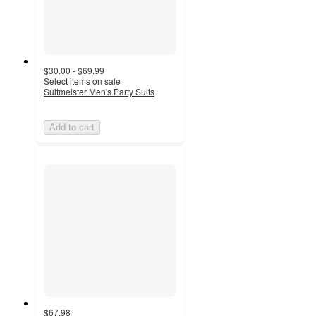
$30.00 - $69.99
Select items on sale
Suitmeister Men's Party Suits
Add to cart
$67.98