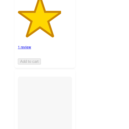
1 review
Add to cart