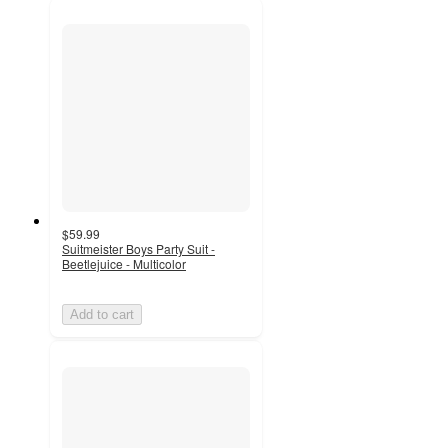
$59.99
Suitmeister Boys Party Suit -
Beetlejuice - Multicolor
Add to cart