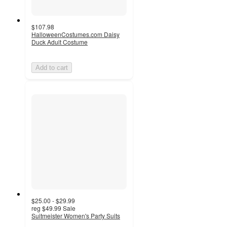
$107.98
HalloweenCostumes.com Daisy
Duck Adult Costume
Add to cart
$25.00 - $29.99
reg
$49.99
Sale
Suitmeister Women's Party Suits