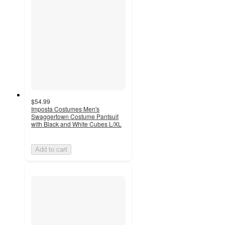
$54.99
Imposta Costumes Men's
Swaggertown Costume Pantsuit
with Black and White Cubes L/XL
Add to cart