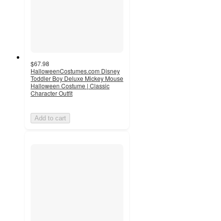
$67.98
HalloweenCostumes.com Disney
Toddler Boy Deluxe Mickey Mouse
Halloween Costume | Classic
Character Outfit
Add to cart