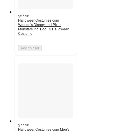
$57.98
HalloweenCostumes.com
Women's Disney and Pixar
Monsters Inc. Boo PJ Halloween
Costume
Add to cart
$77.98
HalloweenCostumes.com Men's