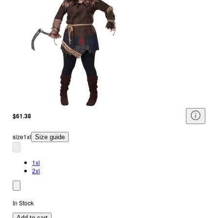
$61.38
size
1xl
Size guide
1xl
2xl
In Stock
Add to cart