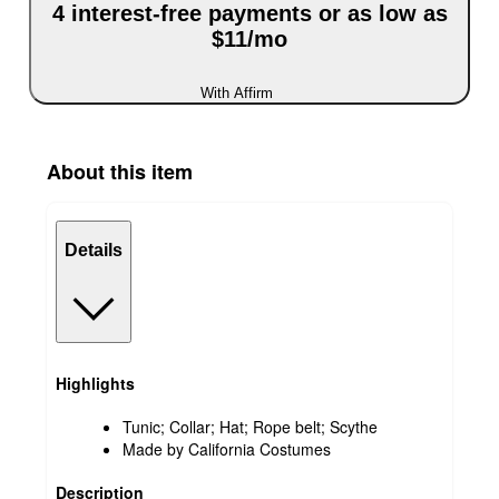
4 interest-free payments or as low as
$11/mo
With Affirm
About this item
Details
Highlights
Tunic; Collar; Hat; Rope belt; Scythe
Made by California Costumes
Description