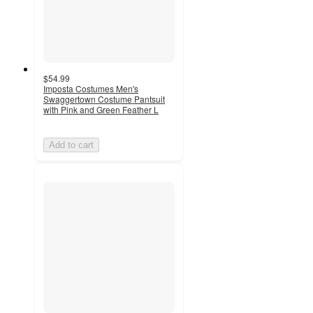
$54.99
Imposta Costumes Men's
Swaggertown Costume Pantsuit
with Pink and Green Feather L
Add to cart