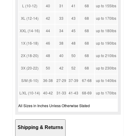
L (10-12)
40
31
41
68
up to 155lbs
XL (12-14)
42
33
43
68
up to 170lbs
XXL (14-16)
44
34
45
68
up to 180lbs
1X (16-18)
46
38
48
68
up to 190lbs
2X (18-20)
48
40
50
68
up to 210lbs
3X (20-22)
50
42
52
68
up to 230lbs
S/M (6-10)
36-38
27-29
37-39
67-68
up to 140lbs
L/XL (10-14)
40-42
31-33
41-43
68-69
up to 170lbs
All Sizes in Inches Unless Otherwise Stated
Shipping & Returns