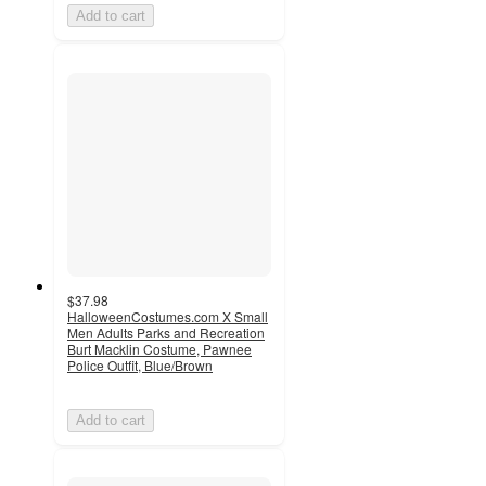
Add to cart
$37.98
HalloweenCostumes.com X Small
Men Adults Parks and Recreation
Burt Macklin Costume, Pawnee
Police Outfit, Blue/Brown
Add to cart