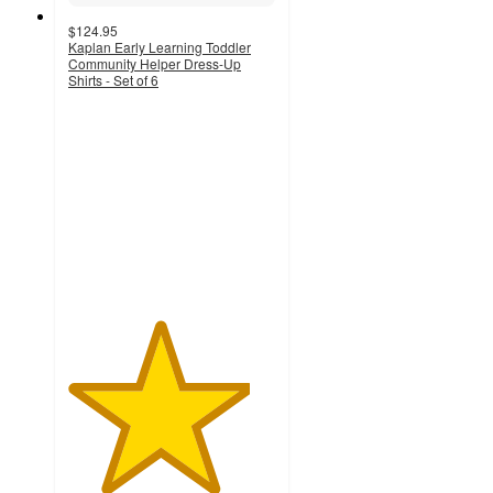
$124.95
Kaplan Early Learning Toddler
Community Helper Dress-Up
Shirts - Set of 6
4.4
out
of
5
stars
with
11
ratings