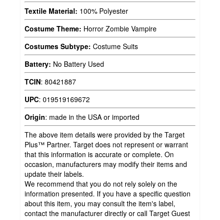
Textile Material:
100% Polyester
Costume Theme:
Horror Zombie Vampire
Costumes Subtype:
Costume Suits
Battery:
No Battery Used
TCIN
:
80421887
UPC
:
019519169672
Origin
:
made in the USA or imported
The above item details were provided by the Target
Plus™ Partner. Target does not represent or warrant
that this information is accurate or complete. On
occasion, manufacturers may modify their items and
update their labels.
We recommend that you do not rely solely on the
information presented. If you have a specific question
about this item, you may consult the item's label,
contact the manufacturer directly or call Target Guest