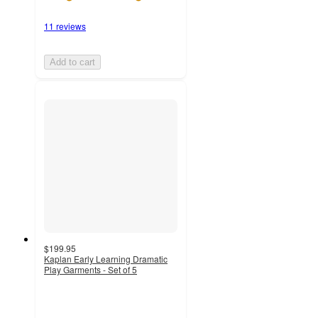
11 reviews
Add to cart
$199.95
Kaplan Early Learning Dramatic
Play Garments - Set of 5
5
out
of
5