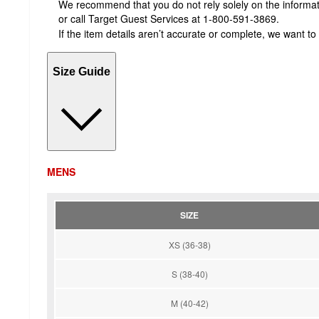
We recommend that you do not rely solely on the informatio
or call Target Guest Services at 1-800-591-3869.
If the item details aren’t accurate or complete, we want to
Size Guide
MENS
SIZE
XS (36-38)
S (38-40)
M (40-42)