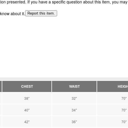
n presented. If you have a specific question about this item, you may c
 know about it.
Report this item.
CHEST
WAIST
HEIG
38"
32"
70"
40"
34"
70"
42"
36"
70"