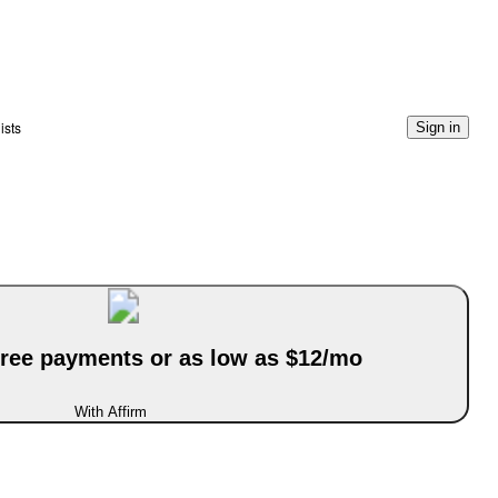
ists
Sign in
-free payments or as low as $12/mo
With Affirm