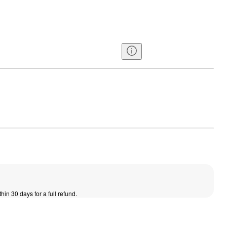
thin 30 days for a full refund.