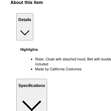
About this item
Details
Highlights
Robe; Cloak with attached hood; Belt with buckle
included
Made by California Costumes
Specifications