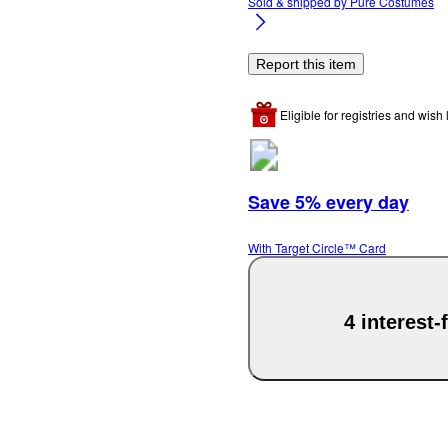
Sold & shipped by
Pure Costumes
Report this item
Eligible for registries and wish l
Save 5% every day
With Target Circle™ Card
4 interest