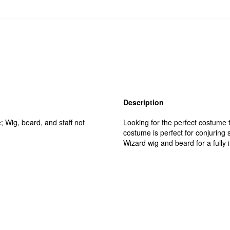
Description
; Wig, beard, and staff not
Looking for the perfect costume t
costume is perfect for conjuring 
Wizard wig and beard for a fully