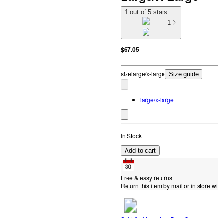
1 out of 5 stars
1
$67.05
size
large/x-large
Size guide
large/x-large
In Stock
Add to cart
Free & easy returns
Return this item by mail or in store wi