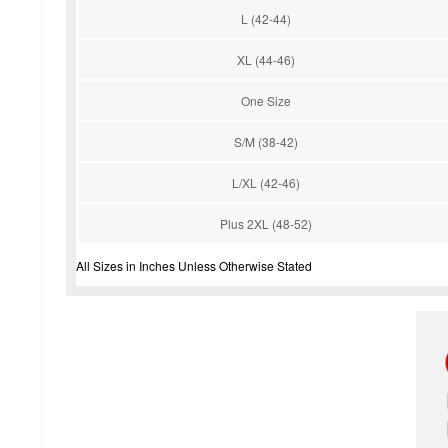
L (42-44)
XL (44-46)
One Size
S/M (38-42)
L/XL (42-46)
Plus 2XL (48-52)
All Sizes in Inches Unless Otherwise Stated