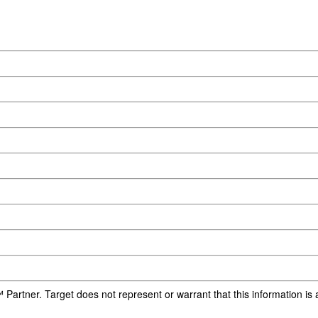
 Partner. Target does not represent or warrant that this information i