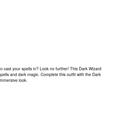
o cast your spells in? Look no further! This Dark Wizard
spells and dark magic. Complete this outfit with the Dark
 immersive look.