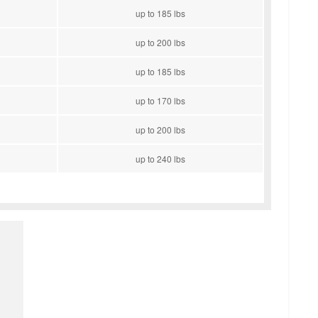
up to 185 lbs
up to 200 lbs
up to 185 lbs
up to 170 lbs
up to 200 lbs
up to 240 lbs