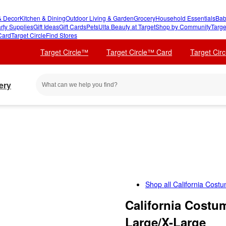
 Decor
Kitchen & Dining
Outdoor Living & Garden
Grocery
Household Essentials
Bab
rty Supplies
Gift Ideas
Gift Cards
Pets
Ulta Beauty at Target
Shop by Community
Targe
Card
Target Circle
Find Stores
Target Circle™
Target Circle™ Card
Target Cir
ery
Shop all
California Cost
California Costu
Large/X-Large