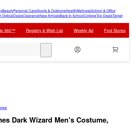
y
Beauty
Personal Care
Sports & Outdoors
Health
Wellness
School & Office
t Optical
Deals
Clearance
New Arrivals
Back to School
College
Top Deals
Target
cle 360™
Registry & Wish List
Weekly Ad
Find Stores
search
umes
mes Dark Wizard Men's Costume,