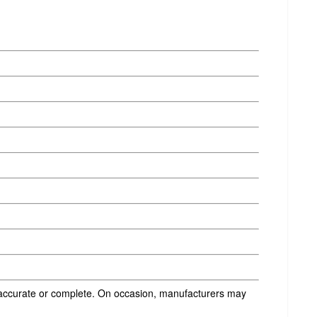
s accurate or complete. On occasion, manufacturers may