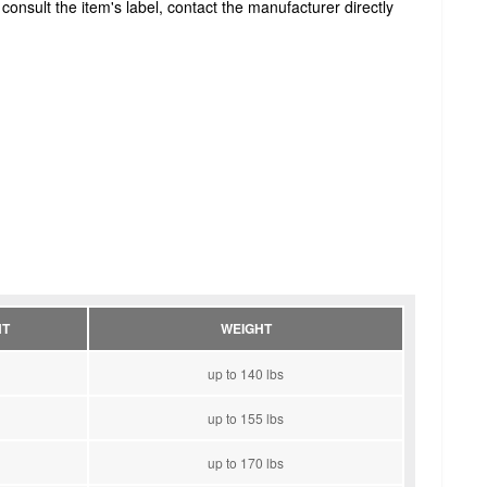
onsult the item's label, contact the manufacturer directly
HT
WEIGHT
up to 140 lbs
up to 155 lbs
up to 170 lbs