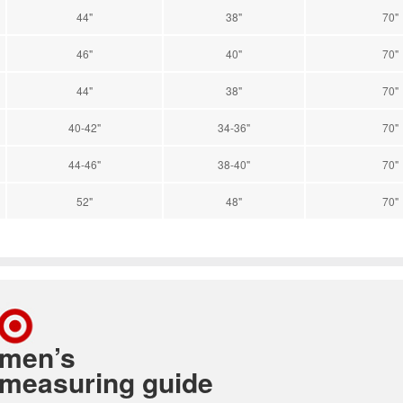
44"
38"
70"
46"
40"
70"
44"
38"
70"
40-42"
34-36"
70"
44-46"
38-40"
70"
52"
48"
70"
men’s
measuring guide