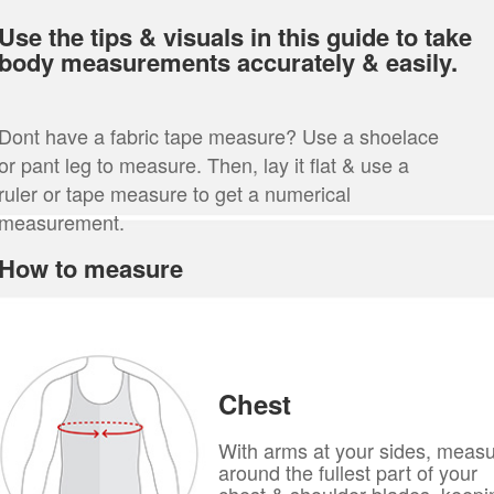
Use the tips & visuals in this guide to take
body measurements accurately & easily.
Dont have a fabric tape measure? Use a shoelace
or pant leg to measure. Then, lay it flat & use a
ruler or tape measure to get a numerical
measurement.
How to measure
Chest
With arms at your sides, meas
around the fullest part of your
chest & shoulder blades, keepi