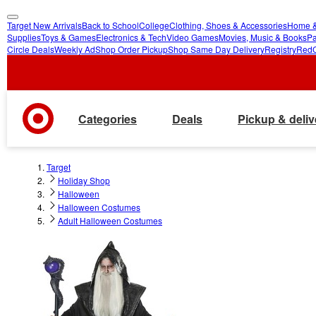
Target New Arrivals
Back to School
College
Clothing, Shoes & Accessories
Home &
skip
skip
Supplies
Toys & Games
Electronics & Tech
Video Games
Movies, Music & Books
Pa
Circle Deals
Weekly Ad
Shop Order Pickup
Shop Same Day Delivery
Registry
Red
to
to
main
footer
content
Categories
Deals
Pickup & deliv
Target
Holiday Shop
Halloween
Halloween Costumes
Adult Halloween Costumes