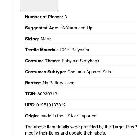
Number of Pieces:
3
Suggested Age:
16 Years and Up
Sizing:
Mens
Textile Material:
100% Polyester
Costume Theme:
Fairytale Storybook
Costumes Subtype:
Costume Apparel Sets
Battery:
No Battery Used
TCIN
:
80230313
UPC
:
019519137312
Origin
:
made in the USA or imported
The above item details were provided by the Target Plus™
modify their items and update their labels.