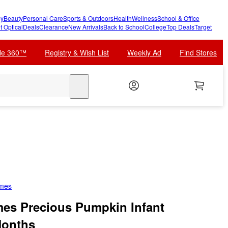
y
Beauty
Personal Care
Sports & Outdoors
Health
Wellness
School & Office
t Optical
Deals
Clearance
New Arrivals
Back to School
College
Top Deals
Target
cle 360™
Registry & Wish List
Weekly Ad
Find Stores
search
umes
mes Precious Pumpkin Infant
Months