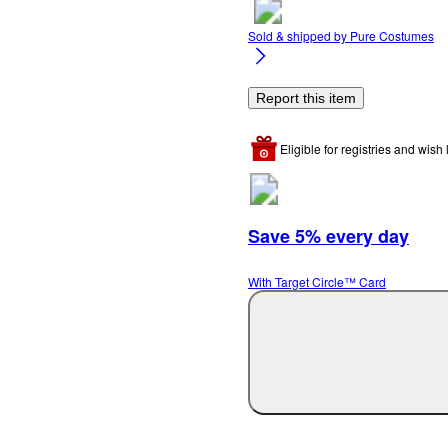
Sold & shipped by
Pure Costumes
Report this item
Eligible for registries and wish l
Save 5% every day
With Target Circle™ Card