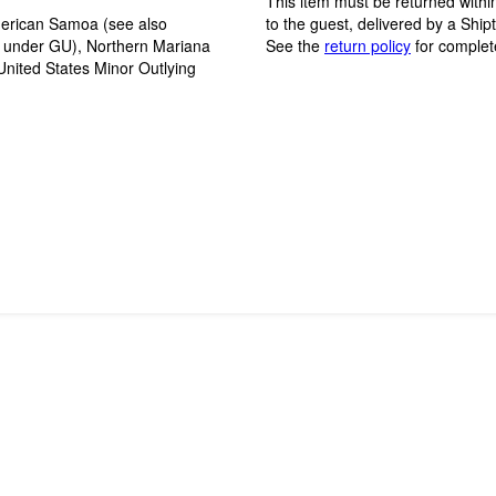
This item must be returned within
erican Samoa (see also
to the guest, delivered by a Ship
y under GU), Northern Mariana
See the
return policy
for complet
United States Minor Outlying