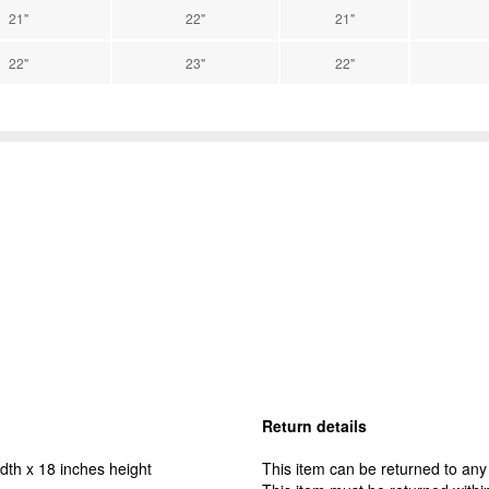
21"
22"
21"
22"
23"
22"
Return details
dth x 18 inches height
This item can be returned to any