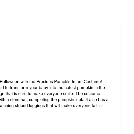
r Halloween with the Precious Pumpkin Infant Costume!
d to transform your baby into the cutest pumpkin in the
sign that is sure to make everyone smile. The costume
ith a stem hat, completing the pumpkin look. It also has a
matching striped leggings that will make everyone fall in