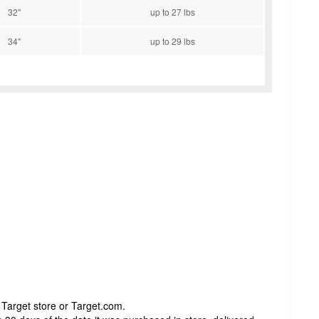
32"
up to 27 lbs
34"
up to 29 lbs
 Target store or Target.com.