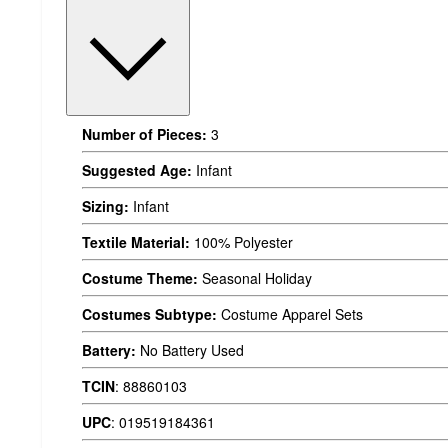
Number of Pieces:
3
Suggested Age:
Infant
Sizing:
Infant
Textile Material:
100% Polyester
Costume Theme:
Seasonal Holiday
Costumes Subtype:
Costume Apparel Sets
Battery:
No Battery Used
TCIN
:
88860103
UPC
:
019519184361