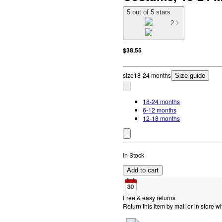
5 out of 5 stars
2
$38.55
size
18-24 months
Size guide
18-24 months
6-12 months
12-18 months
In Stock
Add to cart
Free & easy returns
Return this item by mail or in store wi