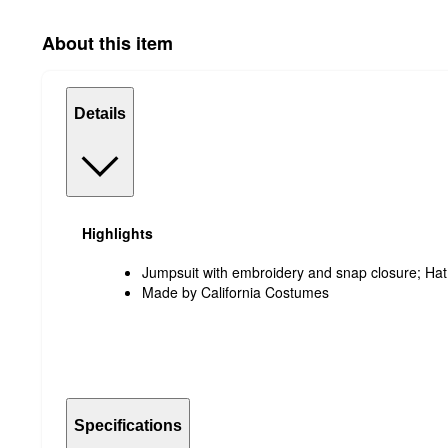
About this item
Details
Highlights
Jumpsuit with embroidery and snap closure; Hat
Made by California Costumes
Specifications