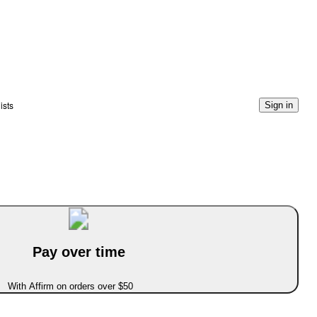
ists
Sign in
Pay over time
With Affirm on orders over $50