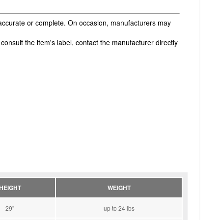
s accurate or complete. On occasion, manufacturers may
onsult the item's label, contact the manufacturer directly
HEIGHT
WEIGHT
29"
up to 24 lbs