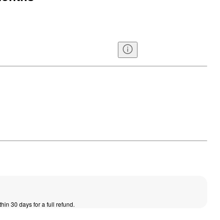
thin 30 days for a full refund.