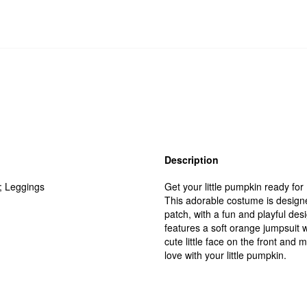
Description
; Leggings
Get your little pumpkin ready fo
This adorable costume is designe
patch, with a fun and playful de
features a soft orange jumpsuit w
cute little face on the front and 
love with your little pumpkin.