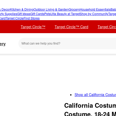
 Decor
Kitchen & Dining
Outdoor Living & Garden
Grocery
Household Essentials
Bab
rty Supplies
Gift Ideas
Gift Cards
Pets
Ulta Beauty at Target
Shop by Community
Targe
Card
Target Circle
Find Stores
Target Circle™
Target Circle™ Card
Target Cir
ery
Shop all
California Cost
California Costu
Costume, 18-24 