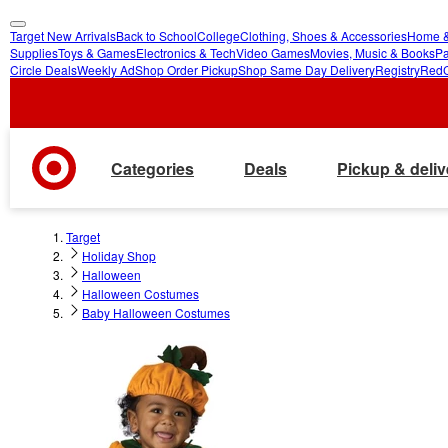
Target New Arrivals
Back to School
College
Clothing, Shoes & Accessories
Home &
skip
skip
Supplies
Toys & Games
Electronics & Tech
Video Games
Movies, Music & Books
Pa
Circle Deals
Weekly Ad
Shop Order Pickup
Shop Same Day Delivery
Registry
Red
to
to
main
footer
content
Categories
Deals
Pickup & deliv
Target
Holiday Shop
Halloween
Halloween Costumes
Baby Halloween Costumes