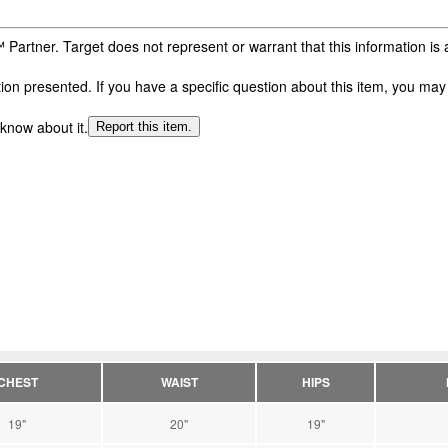
 Partner. Target does not represent or warrant that this information i
n presented. If you have a specific question about this item, you may c
 know about it.
Report this item.
CHEST
WAIST
HIPS
19"
20"
19"