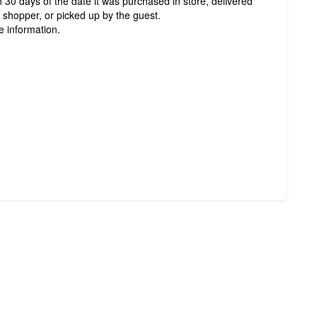
 30 days of the date it was purchased in store, delivered
t shopper, or picked up by the guest.
e information.