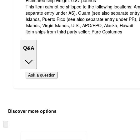
Estimated ship weight:
0.87
pounds
This item cannot be shipped to the following locations:
Am
separate entry under AS), Guam (see also separate entr
Islands, Puerto Rico (see also separate entry under PR), 
Islands, Virgin Islands, U.S., APO/FPO, Alaska, Hawaii
item ships from third party seller:
Pure Costumes
Q&A
Ask a question
Additional
Load
all
product
Discover more options
content
at
information
once
Skip
and
to
recommendations
next
section