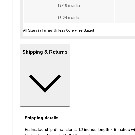
12-18 months
18-24 months
All Sizes in Inches Unless Otherwise Stated
Shipping & Returns
Shipping details
Estimated ship dimensions: 12 inches length x 5 inches wi