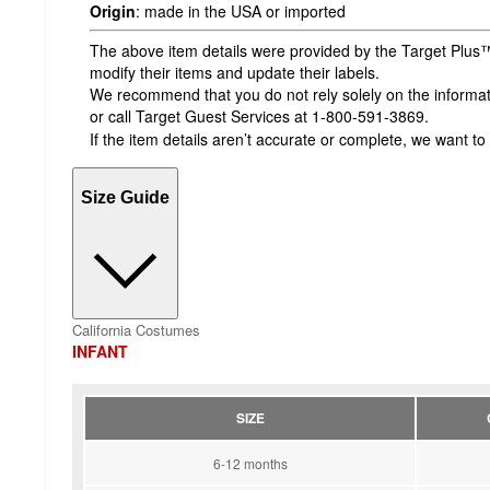
Origin
:
made in the USA or imported
The above item details were provided by the Target Plus™
modify their items and update their labels.
We recommend that you do not rely solely on the informatio
or call Target Guest Services at 1-800-591-3869.
If the item details aren’t accurate or complete, we want to
Size Guide
California Costumes
INFANT
SIZE
6-12 months