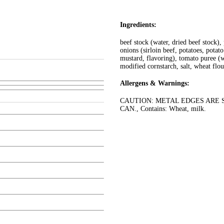
Ingredients:
beef stock (water, dried beef stock),
onions (sirloin beef, potatoes, potat
mustard, flavoring), tomato puree (w
modified cornstarch, salt, wheat flou
Allergens & Warnings:
CAUTION: METAL EDGES ARE S
CAN., Contains: Wheat, milk.