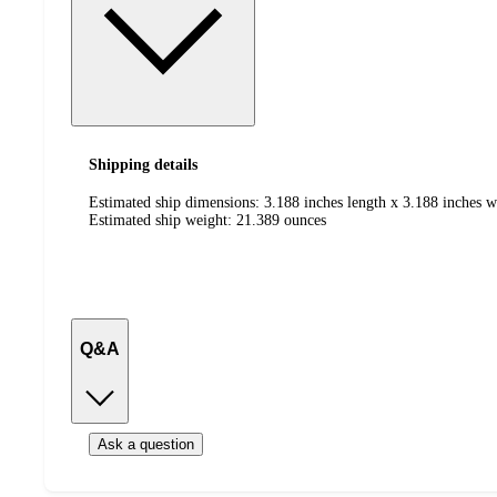
Shipping details
Estimated ship dimensions: 3.188 inches length x 3.188 inches w
Estimated ship weight:
21.389
ounces
Q&A
Ask a question