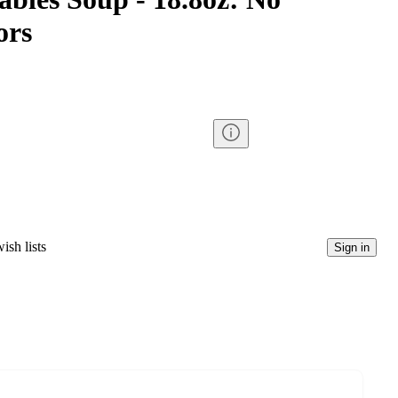
ors
ish lists
Sign in