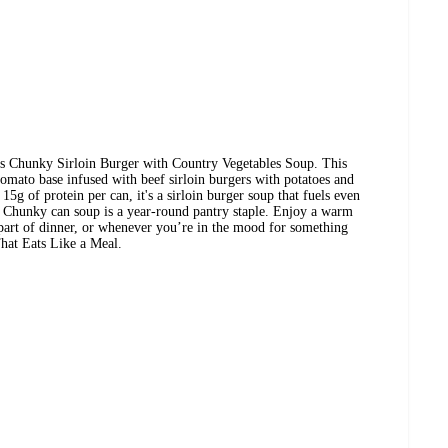
s Chunky Sirloin Burger with Country Vegetables Soup. This
tomato base infused with beef sirloin burgers with potatoes and
15g of protein per can, it's a sirloin burger soup that fuels even
's Chunky can soup is a year-round pantry staple. Enjoy a warm
 part of dinner, or whenever you’re in the mood for something
hat Eats Like a Meal.