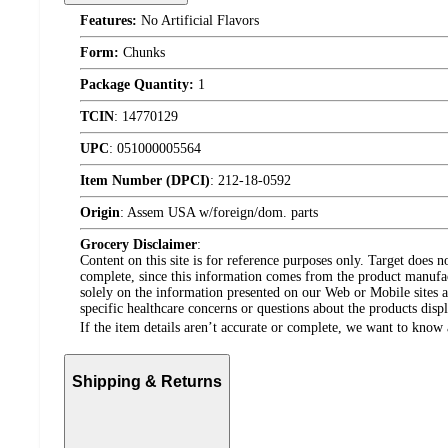
Features:
No Artificial Flavors
Form:
Chunks
Package Quantity:
1
TCIN
:
14770129
UPC
:
051000005564
Item Number (DPCI)
:
212-18-0592
Origin
:
Assem USA w/foreign/dom. parts
Grocery Disclaimer
:
Content on this site is for reference purposes only. Target does n
complete, since this information comes from the product manufa
solely on the information presented on our Web or Mobile sites an
specific healthcare concerns or questions about the products disp
If the item details aren’t accurate or complete, we want to know 
Shipping & Returns