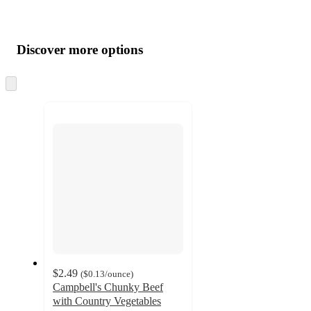
Additional
Load
all
product
content
Discover more options
at
information
once
and
Skip
to
recommendations
next
section
$2.49
(
$0.13
/ounce
)
Campbell's Chunky Beef
with Country Vegetables