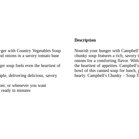
Description
rger with Country Vegetables Soup
Nourish your hunger with Campbell'
nd onions in a savory tomato base
chunky soup features a rich, savory 
onions for a comforting flavor. With 
ger soup fuels even the heartiest of
the heartiest of appetites. Campbell
bowl of this canned soup for lunch,
ple, delivering delicious, savory
hearty. Campbell's Chunky – Soup T
nner, or whenever you want
ready in minutes