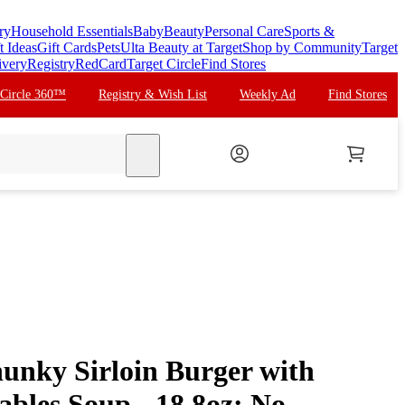
ry
Household Essentials
Baby
Beauty
Personal Care
Sports &
t Ideas
Gift Cards
Pets
Ulta Beauty at Target
Shop by Community
Target
ivery
Registry
RedCard
Target Circle
Find Stores
 Circle 360™
Registry & Wish List
Weekly Ad
Find Stores
search
unky Sirloin Burger with
ables Soup - 18.8oz: No