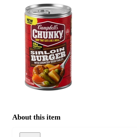
About this item