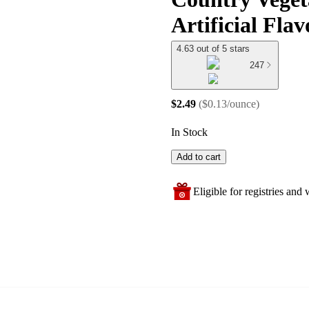
Artificial Flav
4.63 out of 5 stars
247
$2.49
(
$0.13/ounce
)
In Stock
Add to cart
Eligible for registries and w