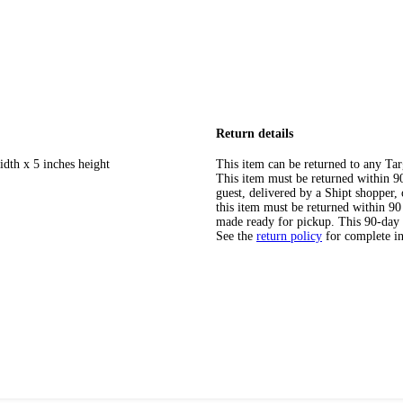
Return details
idth x 5 inches height
This item can be returned to any Tar
This item must be returned within 90 
guest, delivered by a Shipt shopper
this item must be returned within 90 
made ready for pickup. This 90-day
See the
return policy
for complete i