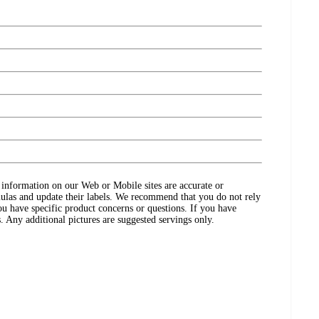
ct information on our Web or Mobile sites are accurate or
ulas and update their labels. We recommend that you do not rely
ou have specific product concerns or questions. If you have
. Any additional pictures are suggested servings only.