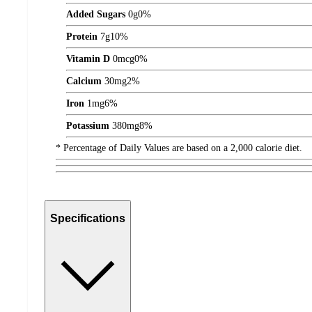
Added Sugars
0
g
0%
Protein
7
g
10%
Vitamin D
0
mcg
0%
Calcium
30
mg
2%
Iron
1
mg
6%
Potassium
380
mg
8%
* Percentage of Daily Values are based on a 2,000 calorie diet.
Specifications