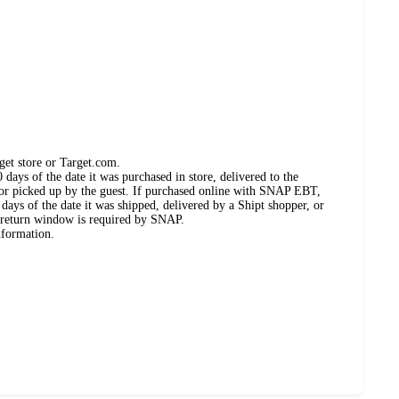
get store or Target.com.
days of the date it was purchased in store, delivered to the
, or picked up by the guest. If purchased online with SNAP EBT,
days of the date it was shipped, delivered by a Shipt shopper, or
 return window is required by SNAP.
nformation.