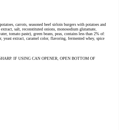
 potatoes, carrots, seasoned beef sirloin burgers with potatoes and
o extract, salt, reconstituted onions, monosodium glutamate,
ater, tomato paste), green beans, peas, contains less than 2% of:
r, yeast extract, caramel color, flavoring, fermented whey, spice
HARP. IF USING CAN OPENER, OPEN BOTTOM OF