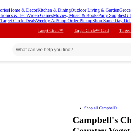
ories
Home & Decor
Kitchen & Dining
Outdoor Living & Garden
Groce
ctronics & Tech
Video Games
Movies, Music & Books
Party Supplies
Gif
s
Target Circle Deals
Weekly Ad
Shop Order Pickup
Shop Same Day Del
Target Circle™
Target Circle™ Card
Target
Shop all
Campbell's
Campbell's Ch
Country Veget