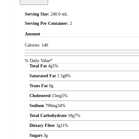
Serving Size:
240.0 mL
Serving Per Container:
2
Amount
Calories:
140
% Daily Value*
Total Fat
4
g
5%
Saturated Fat
1.5
g
8%
Trans Fat
0
g
Cholesterol
15
mg
5%
Sodium
790
mg
34%
Total Carbohydrate
18
g
7%
Dietary Fiber
3
g
11%
Sugars
3
g