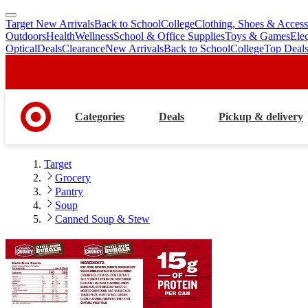
Target New Arrivals
Back to School
College
Clothing, Shoes & Access
skip
skip
Outdoors
Health
Wellness
School & Office Supplies
Toys & Games
Ele
to
to
Optical
Deals
Clearance
New Arrivals
Back to School
College
Top Deal
main
footer
content
Categories
Deals
Pickup & delivery
Target
Grocery
Pantry
Soup
Canned Soup & Stew