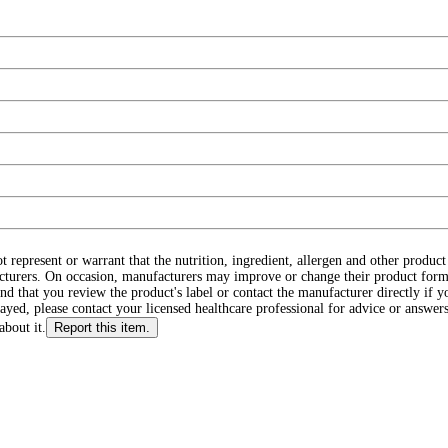
ot represent or warrant that the nutrition, ingredient, allergen and other produ
cturers. On occasion, manufacturers may improve or change their product form
d that you review the product's label or contact the manufacturer directly if y
layed, please contact your licensed healthcare professional for advice or answers
about it.
Report this item.