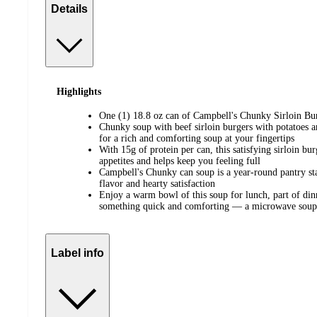
Details
Highlights
One (1) 18.8 oz can of Campbell's Chunky Sirloin Bu
Chunky soup with beef sirloin burgers with potatoes a
for a rich and comforting soup at your fingertips
With 15g of protein per can, this satisfying sirloin bur
appetites and helps keep you feeling full
Campbell's Chunky can soup is a year-round pantry sta
flavor and hearty satisfaction
Enjoy a warm bowl of this soup for lunch, part of di
something quick and comforting — a microwave soup 
Label info