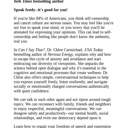
York Times
bestselling author
Speak freely--it's good for you!
If you're like 84% of Americans, you think self-censorship
and cancel culture are serious issues. You may feel like you're
not free to speak your mind, or you worry that you'll be
alienated for expressing your opinions. This can lead to self-
censorship and feeling like people don't know the authentic,
real you.
In
Can I Say That?
, Dr. Chloe Carmichael,
USA Today
bestselling author of
Nervous Energy
, explains why and how
to escape this cycle of anxiety and avoidance and start
embracing our diversity of viewpoints. She unpacks the
science behind open dialogue and why it's essential to the
cognitive and emotional processes that create wellness. Dr.
Chloe also offers simple, conversational techniques to help
you express yourself freely, listen resiliently, and navigate
socially or emotionally charged conversations authentically
with quiet confidence.
We
can
talk to each other again and not tiptoe around tough
topics. We
can
reconnect with family, friends and neighbors
to enjoy respectful, meaningful conversations. We
can
disagree safely and productively--our mental health, social
relationships, and even our democracy depend upon it.
Learn how to regain your freedom of speech and expression