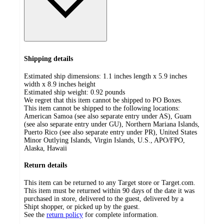
Shipping details
Estimated ship dimensions: 1.1 inches length x 5.9 inches
width x 8.9 inches height
Estimated ship weight:
0.92
pounds
We regret that this item cannot be shipped to PO Boxes.
This item cannot be shipped to the following locations:
American Samoa (see also separate entry under AS), Guam
(see also separate entry under GU), Northern Mariana Islands,
Puerto Rico (see also separate entry under PR), United States
Minor Outlying Islands, Virgin Islands, U.S., APO/FPO,
Alaska, Hawaii
Return details
This item can be returned to any Target store or Target.com.
This item must be returned within 90 days of the date it was
purchased in store, delivered to the guest, delivered by a
Shipt shopper, or picked up by the guest.
See the
return policy
for complete information.