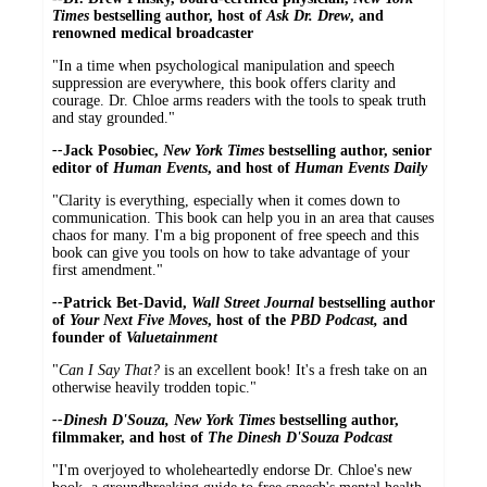
Times
bestselling author, host of
Ask Dr. Drew
, and
renowned medical broadcaster
"In a time when psychological manipulation and speech
suppression are everywhere, this book offers clarity and
courage. Dr. Chloe arms readers with the tools to speak truth
and stay grounded."
--
Jack Posobiec,
New York Times
bestselling author, senior
editor of
Human Events
, and host of
Human Events Daily
"Clarity is everything, especially when it comes down to
communication. This book can help you in an area that causes
chaos for many. I'm a big proponent of free speech and this
book can give you tools on how to take advantage of your
first amendment."
--
Patrick Bet-David,
Wall Street Journal
bestselling author
of
Your Next Five Moves
, host of the
PBD Podcast,
and
founder of
Valuetainment
"
Can I Say That?
is an excellent book! It's a fresh take on an
otherwise heavily trodden topic."
--Dinesh D'Souza, New York Times
bestselling author,
filmmaker, and host of
The Dinesh D'Souza Podcast
"I'm overjoyed to wholeheartedly endorse Dr. Chloe's new