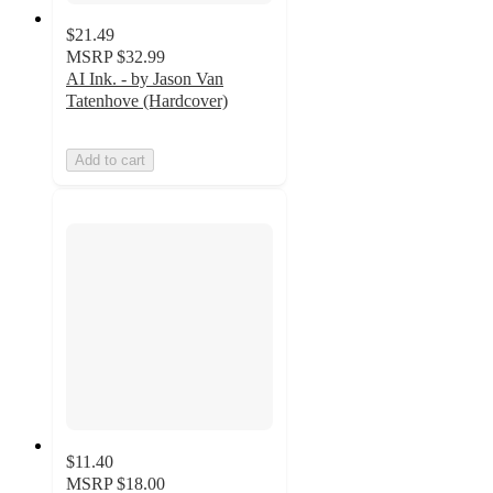
$21.49
MSRP
$32.99
AI Ink. - by Jason Van
Tatenhove (Hardcover)
Add to cart
$11.40
MSRP
$18.00