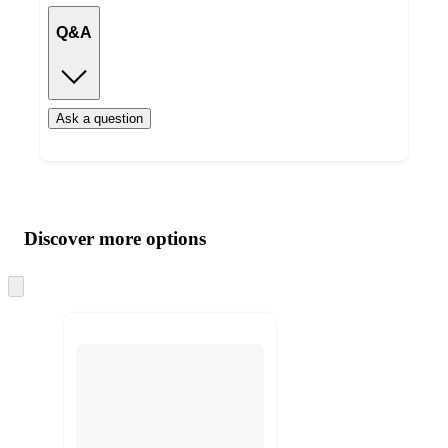
Q&A
Ask a question
Additional
Load
all
product
content
Discover more options
at
information
once
and
Skip
to
recommendations
next
section