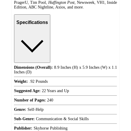
PragerU, Tim Pool,
Huffington Post
, Newsweek, VH1, Inside
Edition, ABC Nightline, Axios, and more.
Specifications
Dimensions (Overall):
8.9 Inches (H) x 5.9 Inches (W) x 1.1
Inches (D)
Weight:
.92 Pounds
Suggested Age:
22 Years and Up
Number of Pages:
240
Genre:
Self-Help
Sub-Genre:
Communication & Social Skills
Publisher:
Skyhorse Publishing