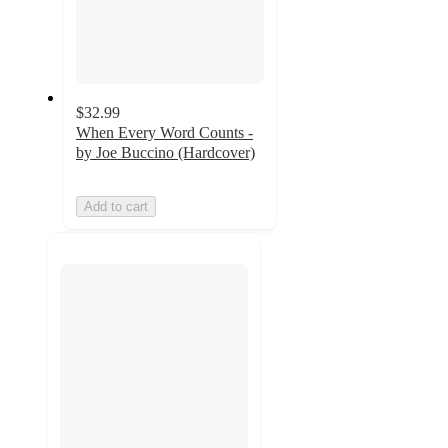
$32.99
When Every Word Counts -
by Joe Buccino (Hardcover)
Add to cart