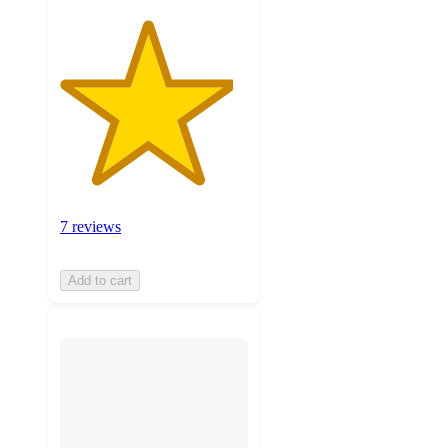
7 reviews
Add to cart