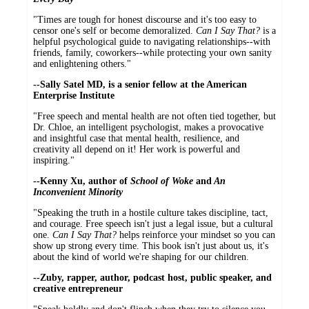
"Times are tough for honest discourse and it's too easy to
censor one's self or become demoralized.
Can I Say That?
is a
helpful psychological guide to navigating relationships--with
friends, family, coworkers--while protecting your own sanity
and enlightening others."
--Sally Satel MD, is a senior fellow at the American
Enterprise Institute
"Free speech and mental health are not often tied together, but
Dr. Chloe, an intelligent psychologist, makes a provocative
and insightful case that mental health, resilience, and
creativity all depend on it! Her work is powerful and
inspiring."
--Kenny Xu, author of
School of Woke
and
An
Inconvenient Minority
"Speaking the truth in a hostile culture takes discipline, tact,
and courage. Free speech isn't just a legal issue, but a cultural
one.
Can I Say That?
helps reinforce your mindset so you can
show up strong every time. This book isn't just about us, it's
about the kind of world we're shaping for our children.
--Zuby, rapper, author, podcast host, public speaker, and
creative entrepreneur