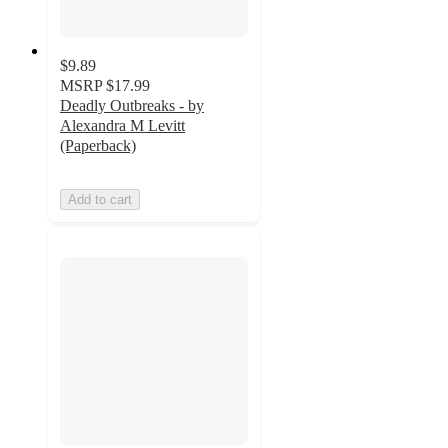
$9.89
MSRP
$17.99
Deadly Outbreaks - by
Alexandra M Levitt
(Paperback)
Add to cart