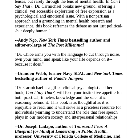
lenses, but rarely through the lens of mental health. In
Can I
Say That?
, Dr. Carmichael breaks new ground, offering a
clinical, yet accessible exploration of free expression as a
psychological and emotional issue. With a nonpartisan
approach and a grounding in mental health research and
experience, this book reframes the debate as not just political-
-but deeply human."
--Andy Ngo,
New York Times
bestselling author and
editor-at-large of
The Post Millennial
"Dr. Chloe arms you with the language to cut through noise,
own your mind, and speak like your life depends on it--
because it does."
--Brandon Webb, former Navy SEAL and
New York Times
bestselling author of
Puddle Jumpers
"Dr. Carmichael is a gifted clinical psychologist and her
book,
Can I Say That?
, will feed your instinctive appetite for
both practical, timeless knowledge and the scientific
reasoning behind it. This book is as thoughtful as it is
enjoyable to read, and it will serve as a priceless resource for
individuals yearning to understand the role that free speech
plays in our modern society and interpersonal relationships.
--Dr. Joseph Ladapo, author of
Transcend Fear: A
Blueprint for Mindful Leadership in Public Health,
professor, University of Florida College of Medicine, and