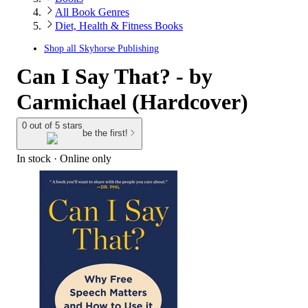
All Book Genres
Diet, Health & Fitness Books
Shop all
Skyhorse Publishing
Can I Say That? - by
Carmichael (Hardcover)
0 out of 5 stars
be the first!
In stock
 · Online only