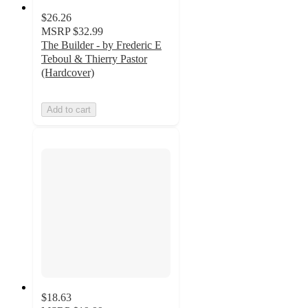
$26.26
MSRP
$32.99
The Builder - by Frederic E
Teboul & Thierry Pastor
(Hardcover)
Add to cart
$18.63