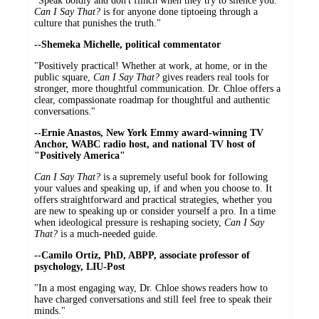
"Speak boldly and don't flinch when they try to silence you.
Can I Say That?
is for anyone done tiptoeing through a
culture that punishes the truth."
--Shemeka Michelle, political commentator
"Positively practical! Whether at work, at home, or in the
public square,
Can I Say That?
gives readers real tools for
stronger, more thoughtful communication. Dr. Chloe offers a
clear, compassionate roadmap for thoughtful and authentic
conversations."
--Ernie Anastos, New York Emmy award-winning TV
Anchor, WABC radio host, and national TV host of
"Positively America"
Can I Say That?
is a supremely useful book for following
your values and speaking up, if and when you choose to. It
offers straightforward and practical strategies, whether you
are new to speaking up or consider yourself a pro. In a time
when ideological pressure is reshaping society,
Can I Say
That?
is a much-needed guide.
--Camilo Ortiz, PhD, ABPP, associate professor of
psychology, LIU-Post
"In a most engaging way, Dr. Chloe shows readers how to
have charged conversations and still feel free to speak their
minds."