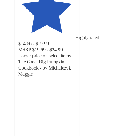
Highly rated
$14.66 - $19.99
MSRP
$19.99 - $24.99
Lower price on select items
The Great Big Pumpkin
Cookbook - by Michalczyk
Maggie
4.6
out
of
5
stars
with
7
ratings