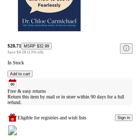
$28.71
MSRP
$32.99
Save
$4.28
(
13
%
off
)
In Stock
Add to cart
Free & easy returns
Return this item by mail or in store within 90 days for a full 
refund.
Eligible for registries and wish lists
Sign in