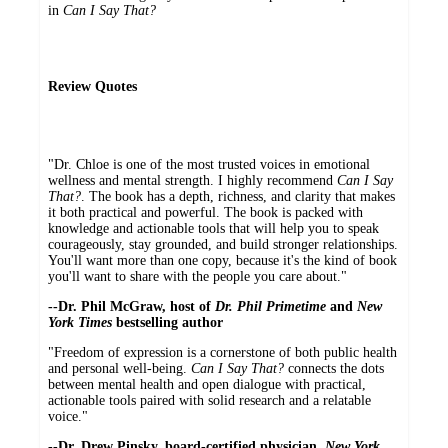
in
Can I Say That?
Review Quotes
"Dr. Chloe is one of the most trusted voices in emotional
wellness and mental strength. I highly recommend
Can I Say
That?
. The book has a depth, richness, and clarity that makes
it both practical and powerful. The book is packed with
knowledge and actionable tools that will help you to speak
courageously, stay grounded, and build stronger relationships.
You'll want more than one copy, because it's the kind of book
you'll want to share with the people you care about."
--Dr. Phil McGraw, host of
Dr. Phil Primetime
and
New
York Times
bestselling author
"Freedom of expression is a cornerstone of both public health
and personal well-being.
Can I Say That?
connects the dots
between mental health and open dialogue with practical,
actionable tools paired with solid research and a relatable
voice."
--Dr. Drew Pinsky, board-certified physician,
New York