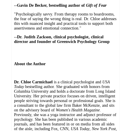
--Gavin De Becker, bestselling author of
Gift of Fear
"Psychologically savvy. From therapy rooms to boardrooms,
the fear of saying the wrong thing is real. Dr. Chloe addresses
this with nuanced insight and practical tools to support both
assertiveness and emotional connection."
--Dr. Judith Zackson, clinical psychologist, clinical
director and founder of Greenwich Psychology Group
About the Author
Dr. Chloe Carmichael
is a clinical psychologist and
USA
Today
bestselling author. She graduated with honors from
Columbia University and holds a doctorate from Long Island
University. Her private practice focuses on driven, intelligent
people striving towards personal or professional goals. She is
a consultant to the global law firm Baker McKenzie, and sits
on the advisory board of
Women's Health Magazine
.
Previously, she was a yoga instructor and adjunct professor of
psychology. She has been published in various academic
journals, and has been featured in or on media from all sides
of the aisle, including Fox, CNN,
USA Today
,
New York Post
,