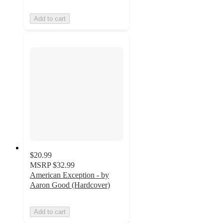
Add to cart
$20.99
MSRP
$32.99
American Exception - by
Aaron Good (Hardcover)
Add to cart