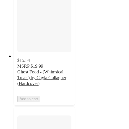
$15.54
MSRP
$19.99
Ghost Food - (Whimsical
Treats) by Cayla Gallagher
(Hardcover)
Add to cart