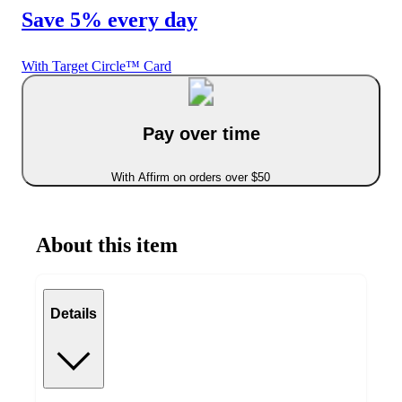
Save 5% every day
With Target Circle™ Card
Pay over time
With Affirm on orders over $50
About this item
Details