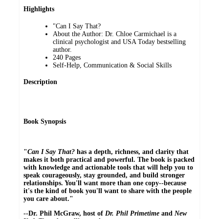
Highlights
"Can I Say That?
About the Author: Dr. Chloe Carmichael is a
clinical psychologist and USA Today bestselling
author.
240 Pages
Self-Help, Communication & Social Skills
Description
Book Synopsis
"
Can I Say That?
has a depth, richness, and clarity that
makes it both practical and powerful. The book is packed
with knowledge and actionable tools that will help you to
speak courageously, stay grounded, and build stronger
relationships. You'll want more than one copy--because
it's the kind of book you'll want to share with the people
you care about."
--Dr. Phil McGraw, host of
Dr. Phil Primetime
and
New