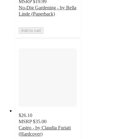
MSRP
$19.99
No-Dig Gardening - by Bella
Linde (Paperback)
Add to cart
$26.10
MSRP
$35.00
Castro - by Claudia Furiati
(Hardcover)