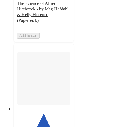
The Science of Alfred
Hitchcock - by Meg Hafdahl
& Kelly Florence
(Paperback)
Add to cart