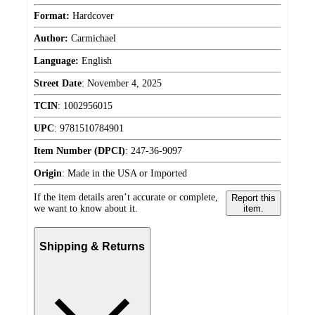
Format:
Hardcover
Author:
Carmichael
Language:
English
Street Date
:
November 4, 2025
TCIN
:
1002956015
UPC
:
9781510784901
Item Number (DPCI)
:
247-36-9097
Origin
:
Made in the USA or Imported
If the item details aren’t accurate or complete,
Report this
we want to know about it.
item.
Shipping & Returns