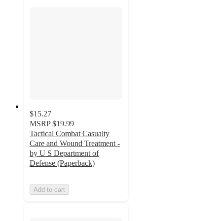
$15.27
MSRP
$19.99
Tactical Combat Casualty
Care and Wound Treatment -
by U S Department of
Defense (Paperback)
Add to cart