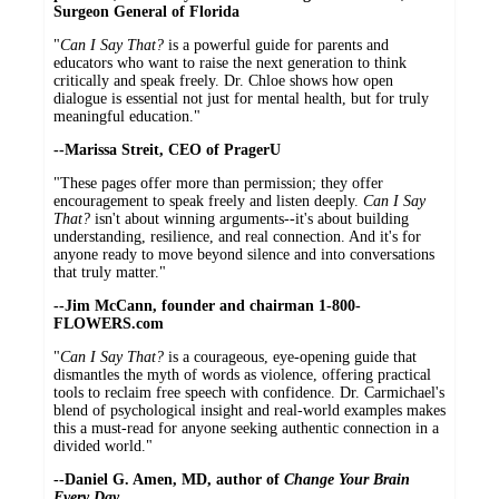
Surgeon General of Florida
"
Can I Say That?
is a powerful guide for parents and
educators who want to raise the next generation to think
critically and speak freely. Dr. Chloe shows how open
dialogue is essential not just for mental health, but for truly
meaningful education."
--Marissa Streit, CEO of PragerU
"These pages offer more than permission; they offer
encouragement to speak freely and listen deeply.
Can I Say
That?
isn't about winning arguments--it's about building
understanding, resilience, and real connection. And it's for
anyone ready to move beyond silence and into conversations
that truly matter."
--Jim McCann, founder and chairman 1-800-
FLOWERS.com
"
Can I Say That?
is a courageous, eye-opening guide that
dismantles the myth of words as violence, offering practical
tools to reclaim free speech with confidence. Dr. Carmichael's
blend of psychological insight and real-world examples makes
this a must-read for anyone seeking authentic connection in a
divided world."
--Daniel G. Amen, MD, author of
Change Your Brain
Every Day