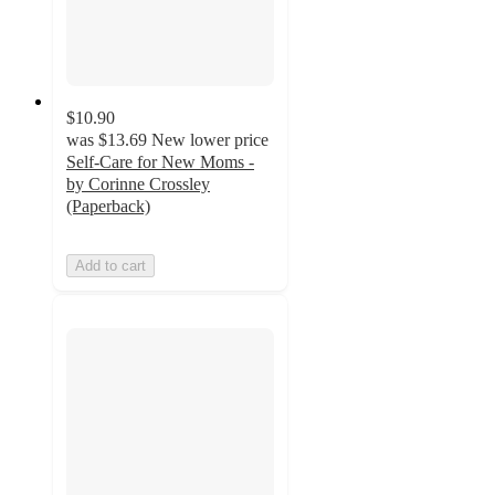
$10.90
was
$13.69
New lower price
Self-Care for New Moms -
by Corinne Crossley
(Paperback)
Add to cart