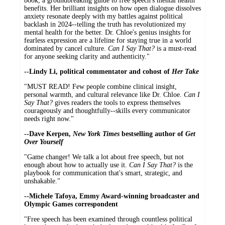
book, a groundbreaking guide to free speech's mental health
benefits. Her brilliant insights on how open dialogue dissolves
anxiety resonate deeply with my battles against political
backlash in 2024--telling the truth has revolutionized my
mental health for the better. Dr. Chloe's genius insights for
fearless expression are a lifeline for staying true in a world
dominated by cancel culture.
Can I Say That?
is a must-read
for anyone seeking clarity and authenticity."
--Lindy Li, political commentator and cohost of
Her Take
"MUST READ! Few people combine clinical insight,
personal warmth, and cultural relevance like Dr. Chloe.
Can I
Say That?
gives readers the tools to express themselves
courageously and thoughtfully--skills every communicator
needs right now."
--Dave Kerpen,
New York Times
bestselling author of
Get
Over Yourself
"Game changer! We talk a lot about free speech, but not
enough about how to actually use it.
Can I Say That?
is the
playbook for communication that's smart, strategic, and
unshakable."
--Michele Tafoya, Emmy Award-winning broadcaster and
Olympic Games correspondent
"Free speech has been examined through countless political