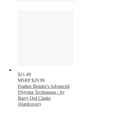
$21.49
MSRP
$29.99
Feather Bender's Advanced
Flytying Techniques - by
Barry Ord Clarke
(Hardcover)
5
out
of
5