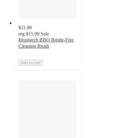
$11.99
reg
$15.99
Sale
Brushtech BBQ Bristle-Free
Cleaning Brush
Add to cart