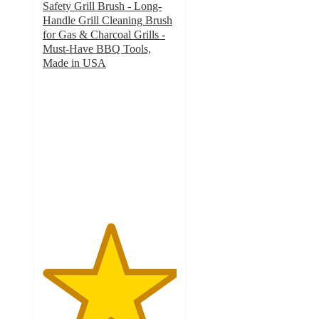
Safety Grill Brush - Long-
Handle Grill Cleaning Brush
for Gas & Charcoal Grills -
Must-Have BBQ Tools,
Made in USA
5
out
of
5
stars
with
1
ratings