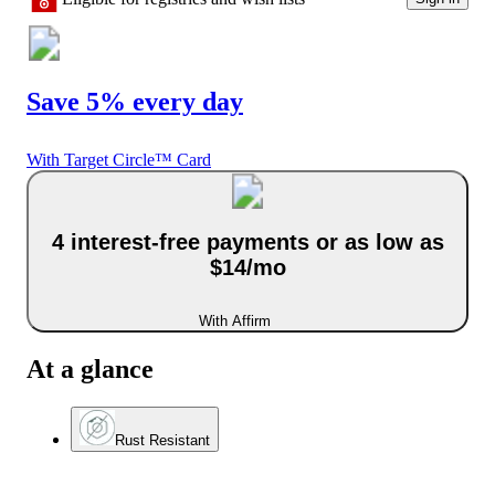
Save 5% every day
With Target Circle™ Card
4 interest-free payments or as low as
$14/mo
With Affirm
At a glance
Rust Resistant