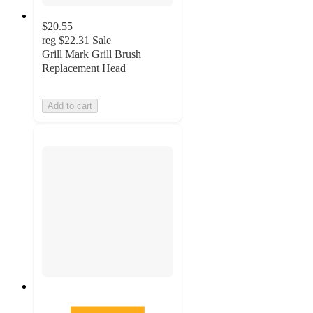
$20.55
reg
$22.31
Sale
Grill Mark Grill Brush
Replacement Head
Add to cart