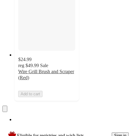
$24.99
reg
$49.99
Sale
Wire Grill Brush and Scraper
(Red)
Add to cart
Eligible for registries and wish lists
Sign in