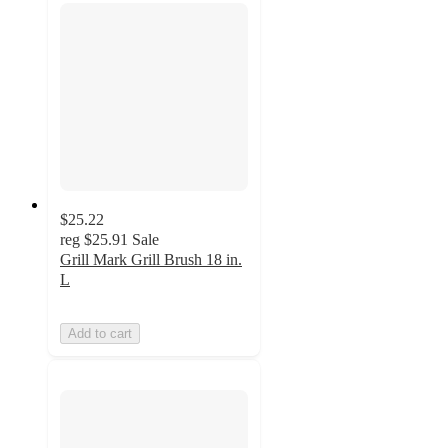
$25.22
reg
$25.91
Sale
Grill Mark Grill Brush 18 in.
L
Add to cart