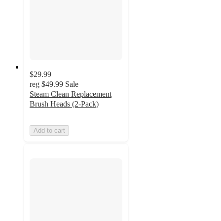
$29.99
reg
$49.99
Sale
Steam Clean Replacement
Brush Heads (2-Pack)
Add to cart