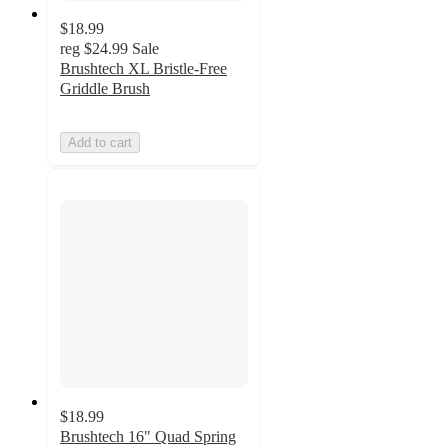
$18.99
reg
$24.99
Sale
Brushtech XL Bristle-Free
Griddle Brush
Add to cart
$18.99
Brushtech 16" Quad Spring