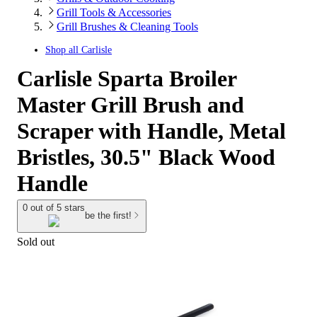
Grill Tools & Accessories
Grill Brushes & Cleaning Tools
Shop all
Carlisle
Carlisle Sparta Broiler
Master Grill Brush and
Scraper with Handle, Metal
Bristles, 30.5" Black Wood
Handle
0 out of 5 stars
be the first!
Sold out