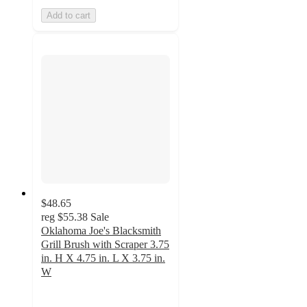
Add to cart
$48.65
reg
$55.38
Sale
Oklahoma Joe's Blacksmith
Grill Brush with Scraper 3.75
in. H X 4.75 in. L X 3.75 in.
W
4.9
out