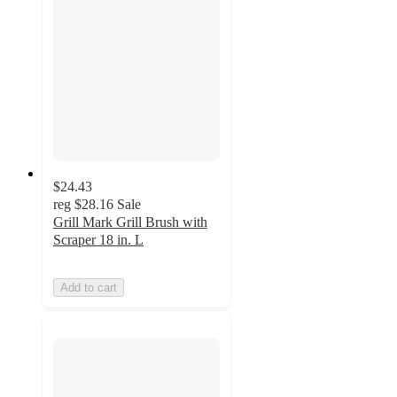
$24.43
reg
$28.16
Sale
Grill Mark Grill Brush with
Scraper 18 in. L
Add to cart