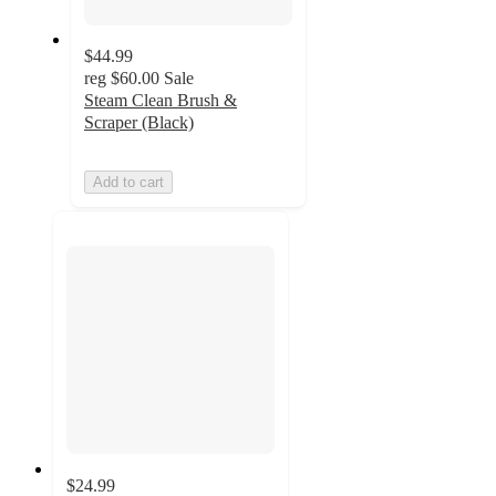
$44.99
reg
$60.00
Sale
Steam Clean Brush &
Scraper (Black)
Add to cart
$24.99