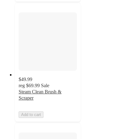
$49.99
reg
$69.99
Sale
Steam Clean Brush &
Scraper
Add to cart