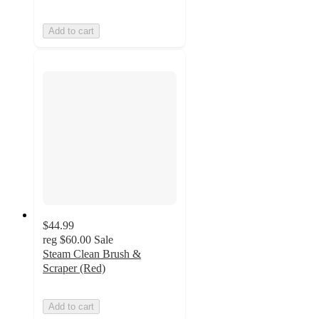
Add to cart
$44.99
reg
$60.00
Sale
Steam Clean Brush &
Scraper (Red)
Add to cart