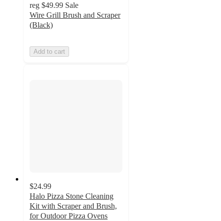
reg
$49.99
Sale
Wire Grill Brush and Scraper
(Black)
Add to cart
$24.99
Halo Pizza Stone Cleaning
Kit with Scraper and Brush,
for Outdoor Pizza Ovens