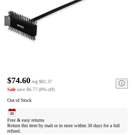
$74.60
reg
$81.37
Sale
save
$6.77
(
8
%
off
)
Out of Stock
Free & easy returns
Return this item by mail or in store within 30 days for a full 
refund.