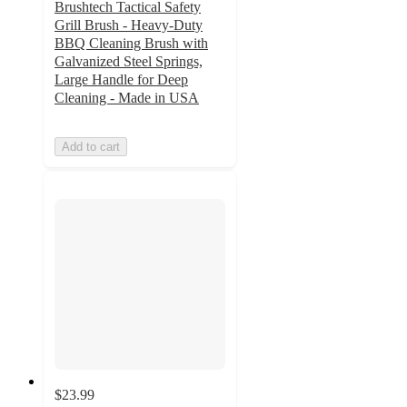
Brushtech Tactical Safety
Grill Brush - Heavy-Duty
BBQ Cleaning Brush with
Galvanized Steel Springs,
Large Handle for Deep
Cleaning - Made in USA
Add to cart
$23.99