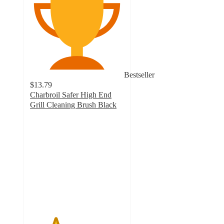
Bestseller
$13.79
Charbroil Safer High End
Grill Cleaning Brush Black
2.7
out
of
5
stars
with
20
ratings