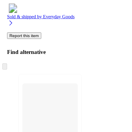
Sold & shipped by
Everyday Goods
Report this item
Find alternative
Skip
to
next
section