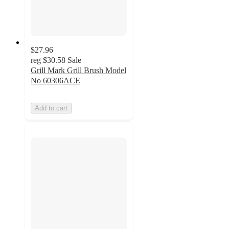
$27.96
reg
$30.58
Sale
Grill Mark Grill Brush Model
No 60306ACE
Add to cart