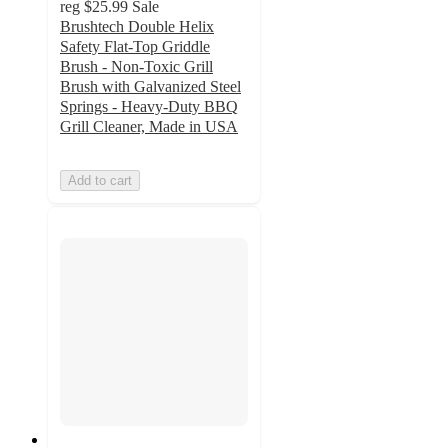
reg
$25.99
Sale
Brushtech Double Helix
Safety Flat-Top Griddle
Brush - Non-Toxic Grill
Brush with Galvanized Steel
Springs - Heavy-Duty BBQ
Grill Cleaner, Made in USA
Add to cart