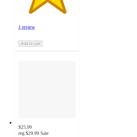
1 review
Add to cart
$25.99
reg
$29.99
Sale