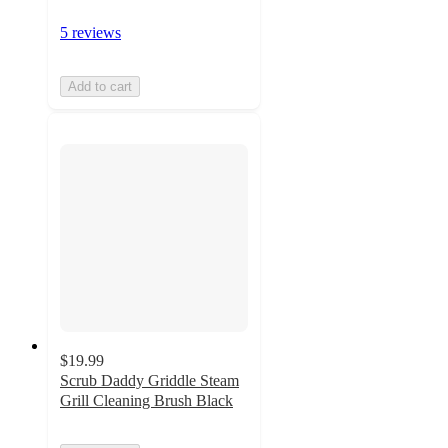
5 reviews
Add to cart
$19.99
Scrub Daddy Griddle Steam
Grill Cleaning Brush Black