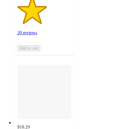
20 reviews
Add to cart
$18.29