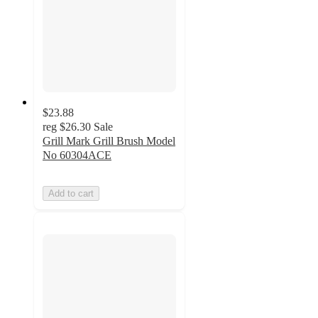
$23.88
reg
$26.30
Sale
Grill Mark Grill Brush Model
No 60304ACE
Add to cart