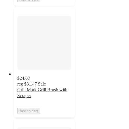
$24.67
reg
$31.47
Sale
Grill Mark Grill Brush with
Scraper
Add to cart