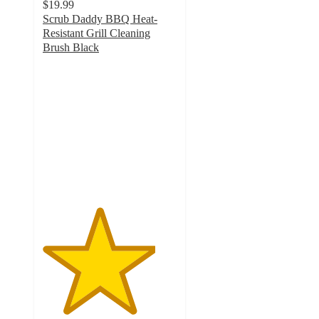
$19.99
Scrub Daddy BBQ Heat-
Resistant Grill Cleaning
Brush Black
4.2
out
of
5
stars
with
5
ratings