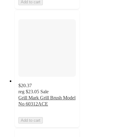
Add to cart
$20.37
reg
$23.05
Sale
Grill Mark Grill Brush Model
No 60312ACE
Add to cart