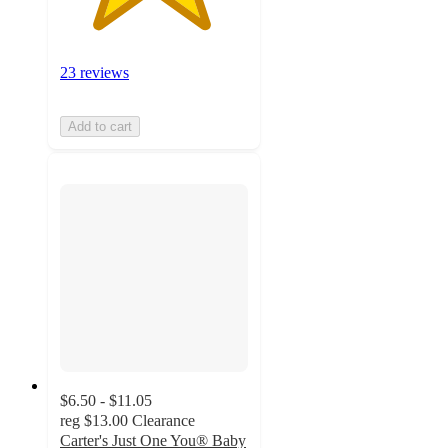
23 reviews
Add to cart
$6.50 - $11.05
reg
$13.00
Clearance
Carter's Just One You® Baby