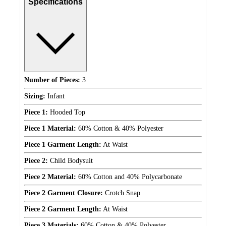
Specifications
Number of Pieces:
3
Sizing:
Infant
Piece 1:
Hooded Top
Piece 1 Material:
60% Cotton & 40% Polyester
Piece 1 Garment Length:
At Waist
Piece 2:
Child Bodysuit
Piece 2 Material:
60% Cotton and 40% Polycarbonate
Piece 2 Garment Closure:
Crotch Snap
Piece 2 Garment Length:
At Waist
Piece 3 Materials:
60% Cotton & 40% Polyester