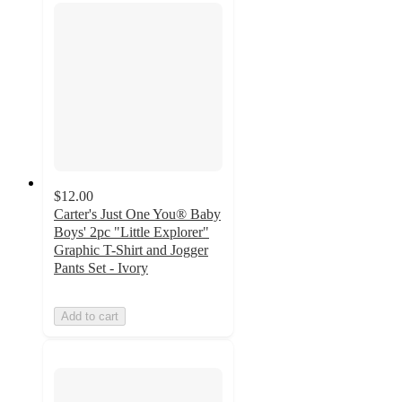
$12.00
Carter's Just One You® Baby
Boys' 2pc "Little Explorer"
Graphic T-Shirt and Jogger
Pants Set - Ivory
Add to cart