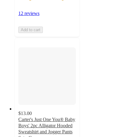
12 reviews
Add to cart
$13.00
Carter's Just One You® Baby
Boys' 2pc Alligator Hooded
Sweatshirt and Jogger Pants