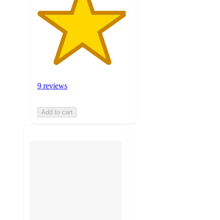
9 reviews
Add to cart