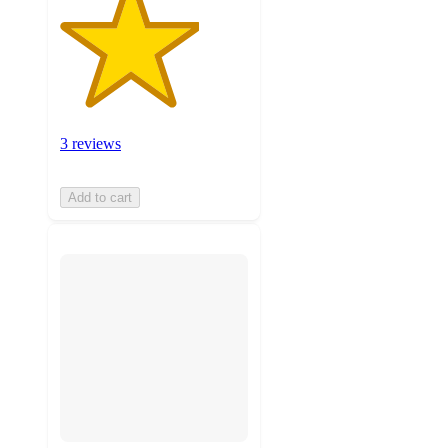
3 reviews
Add to cart