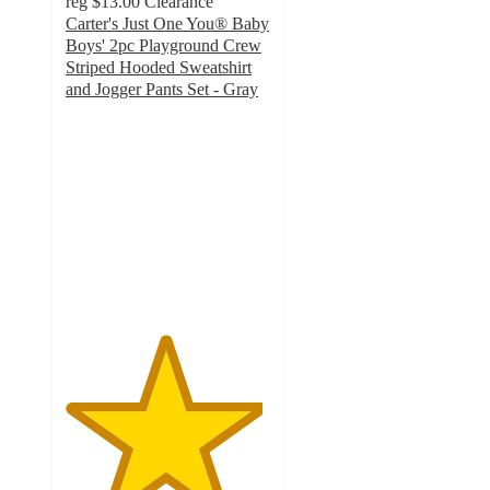
reg
$13.00
Clearance
Carter's Just One You® Baby
Boys' 2pc Playground Crew
Striped Hooded Sweatshirt
and Jogger Pants Set - Gray
4.8
out
of
5
stars
with
23
ratings