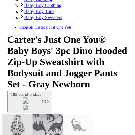
Baby Boy Clothing
Baby Boy Tops
Baby Boy Sweaters
Shop all
Carter's Just One You
Carter's Just One You®
Baby Boys' 3pc Dino Hooded
Zip-Up Sweatshirt with
Bodysuit and Jogger Pants
Set - Gray Newborn
4.93 out of 5 stars
13