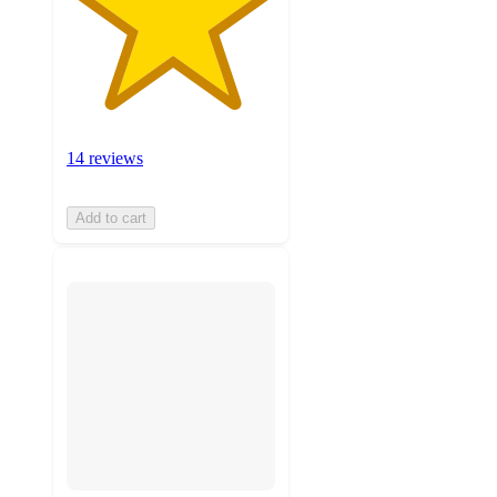
14 reviews
Add to cart