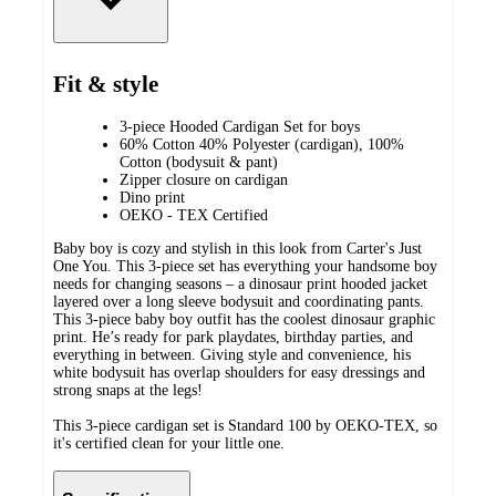
Fit & style
3-piece Hooded Cardigan Set for boys
60% Cotton 40% Polyester (cardigan), 100%
Cotton (bodysuit & pant)
Zipper closure on cardigan
Dino print
OEKO - TEX Certified
Baby boy is cozy and stylish in this look from Carter's Just
One You. This 3-piece set has everything your handsome boy
needs for changing seasons – a dinosaur print hooded jacket
layered over a long sleeve bodysuit and coordinating pants.
This 3-piece baby boy outfit has the coolest dinosaur graphic
print. He’s ready for park playdates, birthday parties, and
everything in between. Giving style and convenience, his
white bodysuit has overlap shoulders for easy dressings and
strong snaps at the legs!
This 3-piece cardigan set is Standard 100 by OEKO-TEX, so
it's certified clean for your little one.