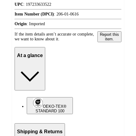
UPC
:
197233633522
Item Number (DPCI)
:
206-01-0616
Origin
:
Imported
If the item details aren’t accurate or complete,
Report this
we want to know about it.
item.
At a glance
OEKO-TEX®
STANDARD 100
Shipping & Returns