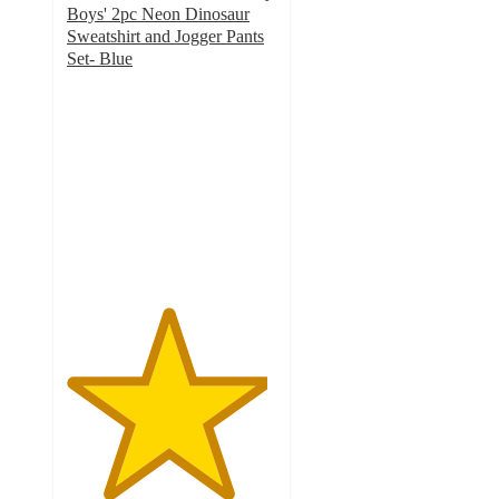
Boys' 2pc Neon Dinosaur
Sweatshirt and Jogger Pants
Set- Blue
4.8
out
of
5
stars
with
12
ratings