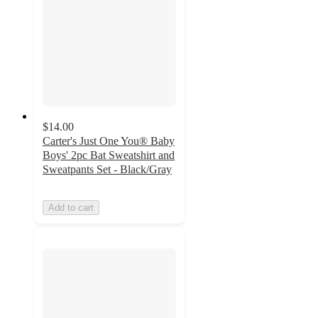
$14.00
Carter's Just One You® Baby
Boys' 2pc Bat Sweatshirt and
Sweatpants Set - Black/Gray
Add to cart