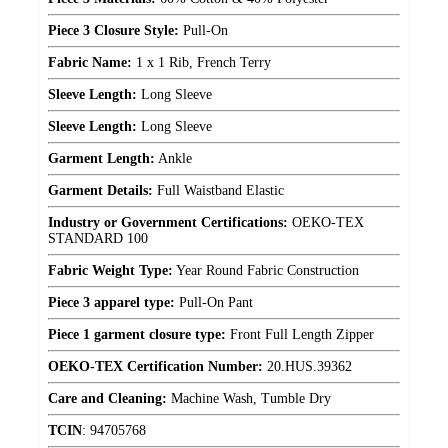
Piece 3 Closure Style:
Pull-On
Fabric Name:
1 x 1 Rib, French Terry
Sleeve Length:
Long Sleeve
Sleeve Length:
Long Sleeve
Garment Length:
Ankle
Garment Details:
Full Waistband Elastic
Industry or Government Certifications:
OEKO-TEX
STANDARD 100
Fabric Weight Type:
Year Round Fabric Construction
Piece 3 apparel type:
Pull-On Pant
Piece 1 garment closure type:
Front Full Length Zipper
OEKO-TEX Certification Number:
20.HUS.39362
Care and Cleaning:
Machine Wash, Tumble Dry
TCIN
:
94705768