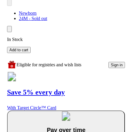
Newborn
24M - Sold out
In Stock
Add to cart
Eligible for registries and wish lists
Sign in
Save 5% every day
With Target Circle™ Card
Pay over time