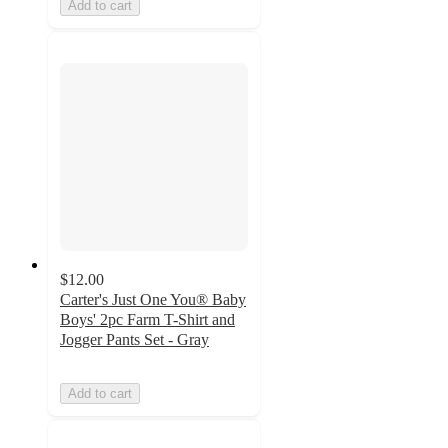
Add to cart
$12.00
Carter's Just One You® Baby
Boys' 2pc Farm T-Shirt and
Jogger Pants Set - Gray
Add to cart