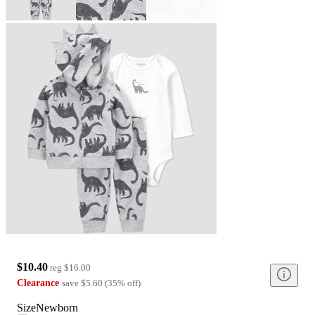
$10.40
reg
$16.00
Clearance
save
$5.60
(
35
%
off
)
Size
Newborn