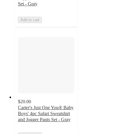
Set - Gray
Add to cart
$20.00
Carter's Just One You® Baby
Boys' 4pc Safari Sweatshirt
and Jogger Pants Set - Gray