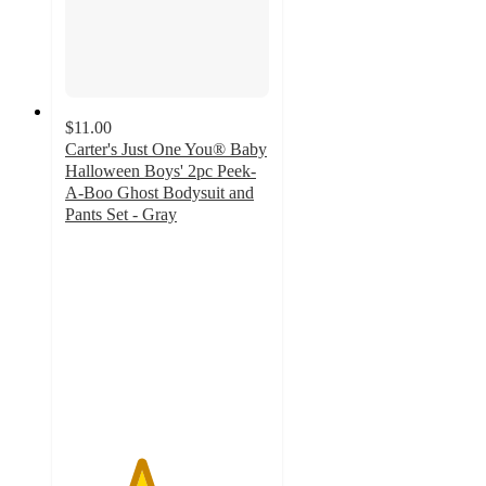
$11.00
Carter's Just One You® Baby
Halloween Boys' 2pc Peek-
A-Boo Ghost Bodysuit and
Pants Set - Gray
3.7
out
of
5
stars
with
3
ratings