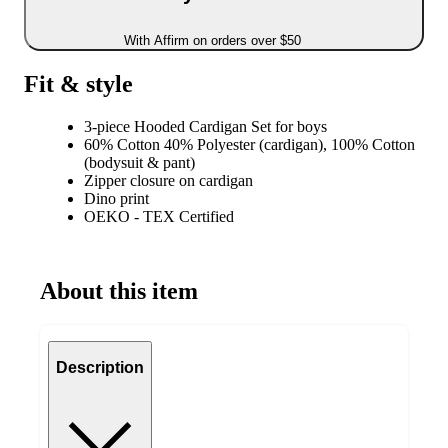
With Affirm on orders over $50
Fit & style
3-piece Hooded Cardigan Set for boys
60% Cotton 40% Polyester (cardigan), 100% Cotton
(bodysuit & pant)
Zipper closure on cardigan
Dino print
OEKO - TEX Certified
About this item
Description