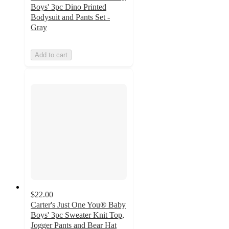
Boys' 3pc Dino Printed
Bodysuit and Pants Set -
Gray
Add to cart
$22.00
Carter's Just One You® Baby
Boys' 3pc Sweater Knit Top,
Jogger Pants and Bear Hat