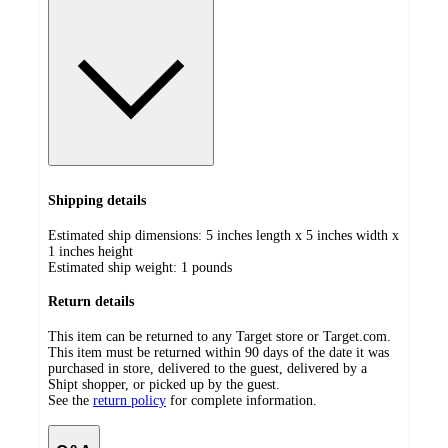
Shipping details
Estimated ship dimensions: 5 inches length x 5 inches width x
1 inches height
Estimated ship weight:
1
pounds
Return details
This item can be returned to any Target store or Target.com.
This item must be returned within 90 days of the date it was
purchased in store, delivered to the guest, delivered by a
Shipt shopper, or picked up by the guest.
See the
return policy
for complete information.