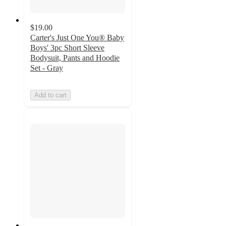
$19.00
Carter's Just One You® Baby
Boys' 3pc Short Sleeve
Bodysuit, Pants and Hoodie
Set - Gray
Add to cart