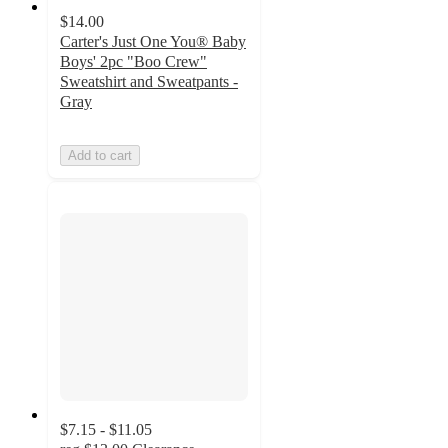
$14.00
Carter's Just One You® Baby
Boys' 2pc "Boo Crew"
Sweatshirt and Sweatpants -
Gray
Add to cart
$7.15 - $11.05