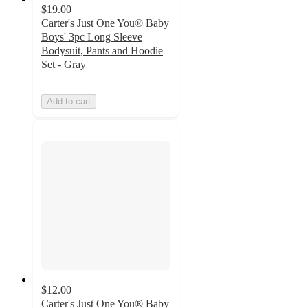
$19.00
Carter's Just One You® Baby
Boys' 3pc Long Sleeve
Bodysuit, Pants and Hoodie
Set - Gray
Add to cart
$12.00
Carter's Just One You® Baby