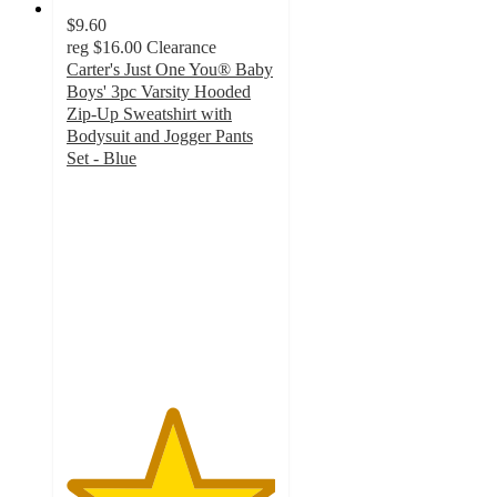
$9.60
reg
$16.00
Clearance
Carter's Just One You® Baby
Boys' 3pc Varsity Hooded
Zip-Up Sweatshirt with
Bodysuit and Jogger Pants
Set - Blue
5
out
of
5
stars
with
14
ratings