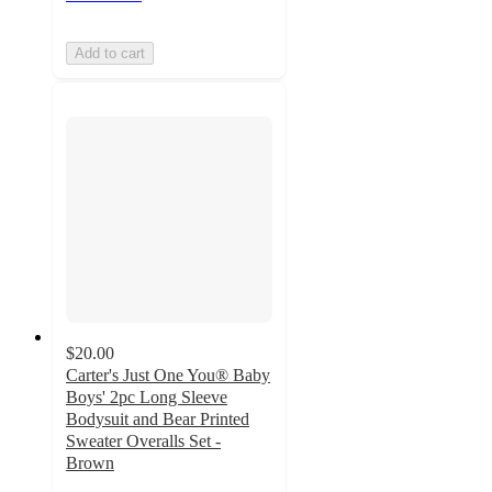
Add to cart
$20.00
Carter's Just One You® Baby
Boys' 2pc Long Sleeve
Bodysuit and Bear Printed
Sweater Overalls Set -
Brown
5