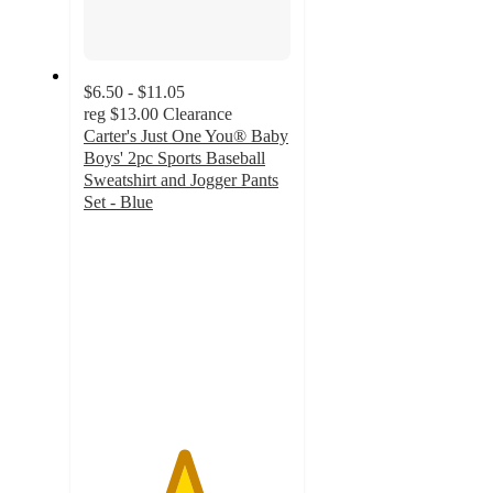
$6.50 - $11.05
reg
$13.00
Clearance
Carter's Just One You® Baby
Boys' 2pc Sports Baseball
Sweatshirt and Jogger Pants
Set - Blue
4.8
out
of
5
stars
with
9
ratings