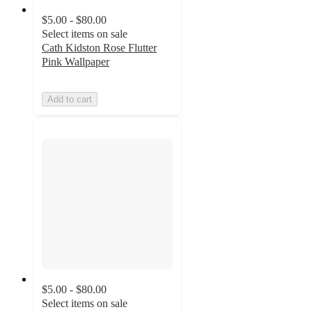
$5.00 - $80.00
Select items on sale
Cath Kidston Rose Flutter
Pink Wallpaper
Add to cart
$5.00 - $80.00
Select items on sale