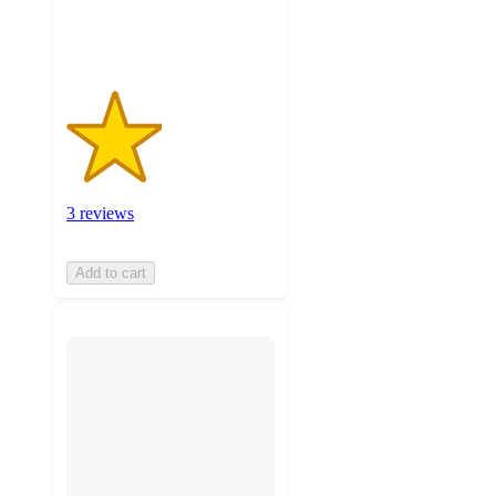
ratings
3 reviews
Add to cart