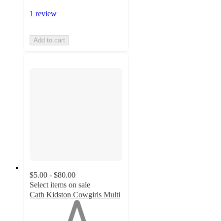
1 review
Add to cart
$5.00 - $80.00
Select items on sale
Cath Kidston Cowgirls Multi
1
out