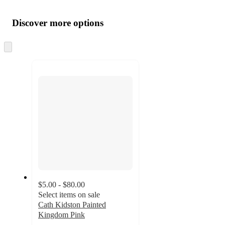
Additional
Load
all
product
content
Discover more options
at
information
once
and
Skip
to
recommendations
next
section
$5.00 - $80.00
Select items on sale
Cath Kidston Painted
Kingdom Pink
5