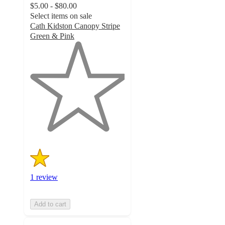
$5.00 - $80.00
Select items on sale
Cath Kidston Canopy Stripe
Green & Pink
1
out
of
5
stars
with
1
ratings
1 review
Add to cart