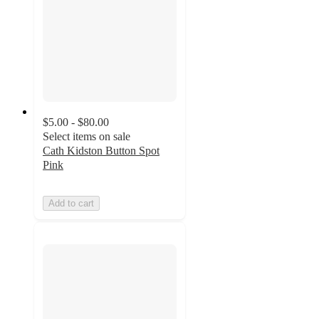
$5.00 - $80.00
Select items on sale
Cath Kidston Button Spot
Pink
Add to cart