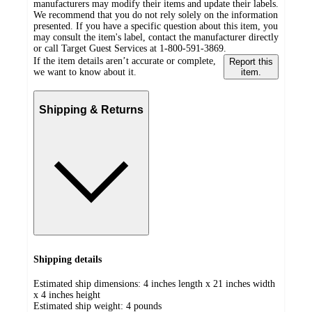
manufacturers may modify their items and update their labels.
We recommend that you do not rely solely on the information
presented. If you have a specific question about this item, you
may consult the item's label, contact the manufacturer directly
or call Target Guest Services at 1-800-591-3869.
If the item details aren’t accurate or complete,
Report this
we want to know about it.
item.
Shipping & Returns
Shipping details
Estimated ship dimensions: 4 inches length x 21 inches width
x 4 inches height
Estimated ship weight:
4
pounds