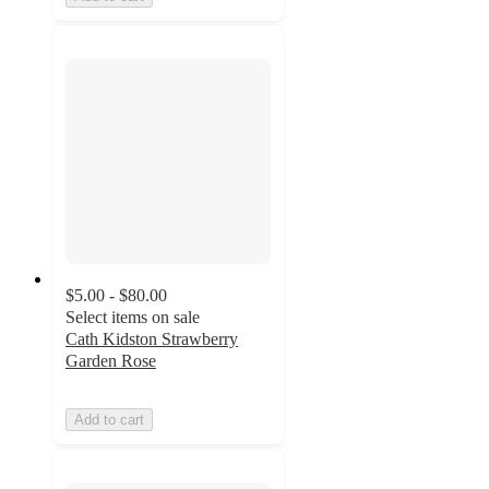
$5.00 - $80.00
Select items on sale
Cath Kidston Strawberry
Garden Rose
Add to cart