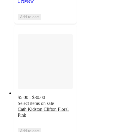
1 review
Add to cart
$5.00 - $80.00
Select items on sale
Cath Kidston Clifton Floral
Pink
Add to cart