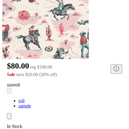
$80.00
reg
$100.00
Sale
save
$20.00
(
20
%
off
)
size
roll
roll
sample
In Stock