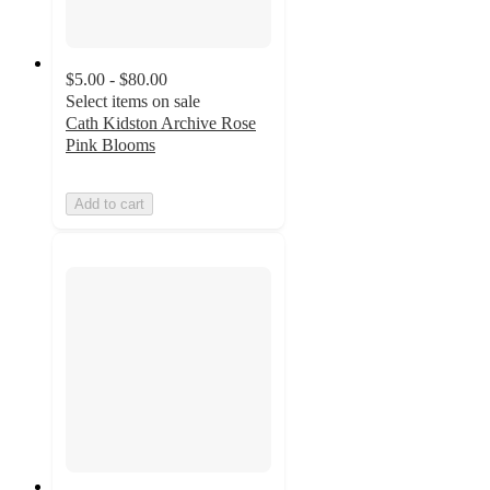
$5.00 - $80.00
Select items on sale
Cath Kidston Archive Rose
Pink Blooms
Add to cart