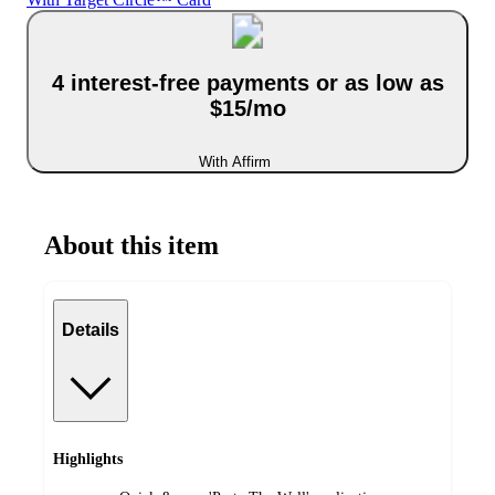
4 interest-free payments or as low as
$15/mo
With Affirm
About this item
Details
Highlights