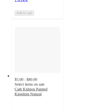
Add to cart
$5.00 - $80.00
Select items on sale
Cath Kidston Painted
Kingdom Natural
5
out
of