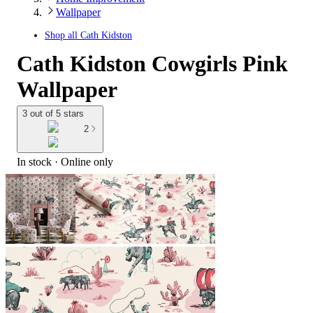
Wallpaper
Shop all
Cath Kidston
Cath Kidston Cowgirls Pink
Wallpaper
3 out of 5 stars
2
In stock
 · Online only