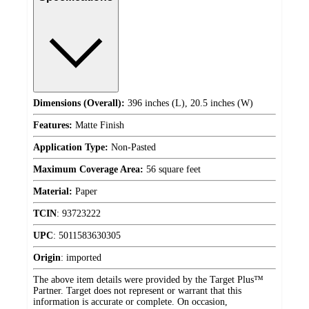
Dimensions (Overall):
396 inches (L), 20.5 inches (W)
Features:
Matte Finish
Application Type:
Non-Pasted
Maximum Coverage Area:
56 square feet
Material:
Paper
TCIN
:
93723222
UPC
:
5011583630305
Origin
:
imported
The above item details were provided by the Target Plus™
Partner. Target does not represent or warrant that this
information is accurate or complete. On occasion,