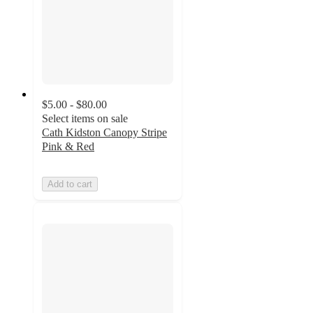
$5.00 - $80.00
Select items on sale
Cath Kidston Canopy Stripe
Pink & Red
Add to cart