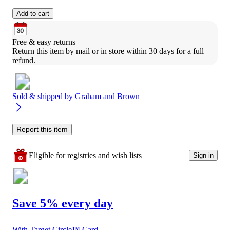
Add to cart
Free & easy returns
Return this item by mail or in store within 30 days for a full 
refund.
Sold & shipped by
Graham and Brown
Report this item
Eligible for registries and wish lists
Sign in
Save 5% every day
With Target Circle™ Card