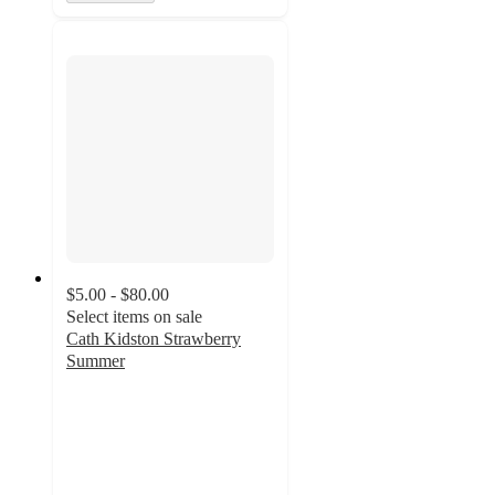
$5.00 - $80.00
Select items on sale
Cath Kidston Strawberry
Summer
5
out
of
5
stars
with