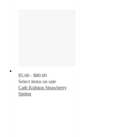
$5.00 - $80.00
Select items on sale
Cath Kidston Strawberry
Spring
2.3
out
of
5
stars
with
3