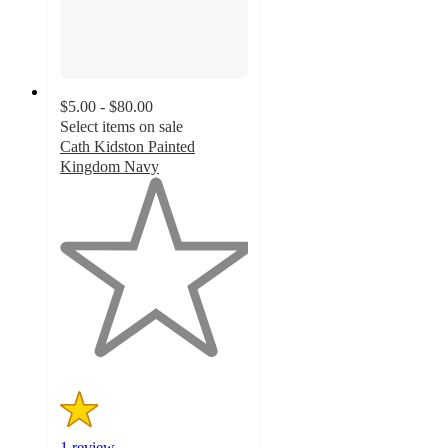
$5.00 - $80.00
Select items on sale
Cath Kidston Painted
Kingdom Navy
1
out
of
5
stars
with
1
ratings
1 review