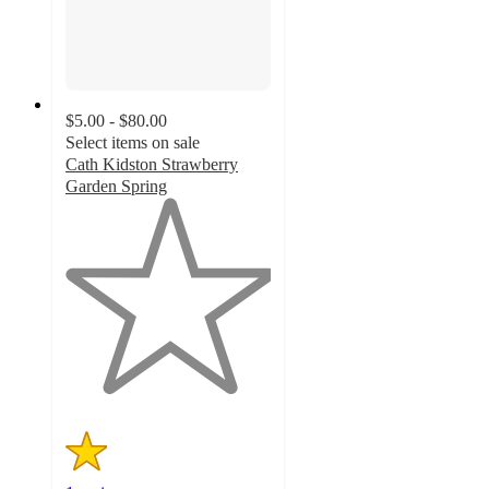
$5.00 - $80.00
Select items on sale
Cath Kidston Strawberry
Garden Spring
1
out
of
5
stars
with
1
ratings