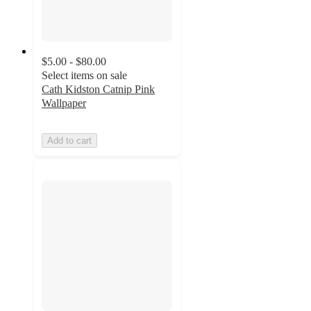
$5.00 - $80.00
Select items on sale
Cath Kidston Catnip Pink
Wallpaper
Add to cart