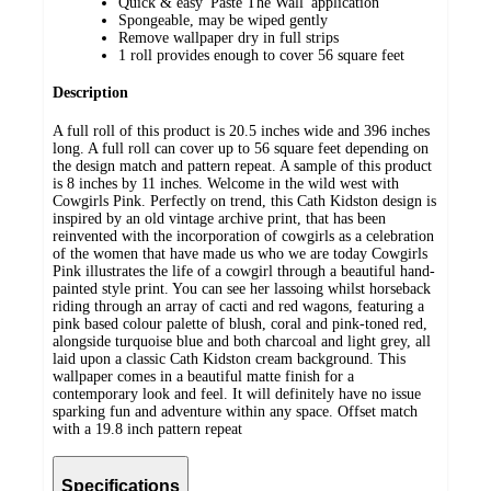
Quick & easy 'Paste The Wall' application
Spongeable, may be wiped gently
Remove wallpaper dry in full strips
1 roll provides enough to cover 56 square feet
Description
A full roll of this product is 20.5 inches wide and 396 inches
long. A full roll can cover up to 56 square feet depending on
the design match and pattern repeat. A sample of this product
is 8 inches by 11 inches. Welcome in the wild west with
Cowgirls Pink. Perfectly on trend, this Cath Kidston design is
inspired by an old vintage archive print, that has been
reinvented with the incorporation of cowgirls as a celebration
of the women that have made us who we are today Cowgirls
Pink illustrates the life of a cowgirl through a beautiful hand-
painted style print. You can see her lassoing whilst horseback
riding through an array of cacti and red wagons, featuring a
pink based colour palette of blush, coral and pink-toned red,
alongside turquoise blue and both charcoal and light grey, all
laid upon a classic Cath Kidston cream background. This
wallpaper comes in a beautiful matte finish for a
contemporary look and feel. It will definitely have no issue
sparking fun and adventure within any space. Offset match
with a 19.8 inch pattern repeat
Specifications