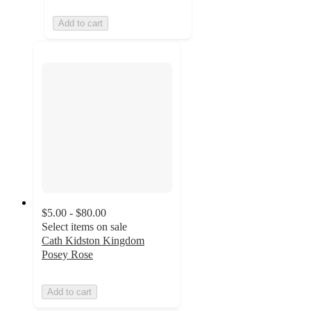
Add to cart
$5.00 - $80.00
Select items on sale
Cath Kidston Kingdom
Posey Rose
Add to cart