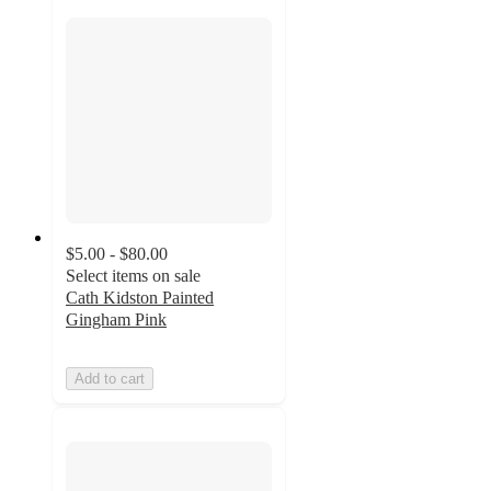
$5.00 - $80.00
Select items on sale
Cath Kidston Painted
Gingham Pink
Add to cart