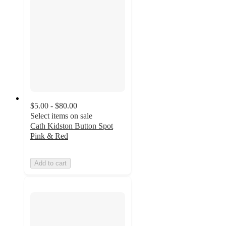
$5.00 - $80.00
Select items on sale
Cath Kidston Button Spot
Pink & Red
Add to cart