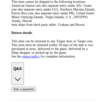
This item cannot be shipped to the following locations:
American Samoa (see also separate entry under AS), Guam
(see also separate entry under GU), Northern Mariana Islands,
Puerto Rico (see also separate entry under PR), United States
Minor Outlying Islands, Virgin Islands, U.S., APO/FPO,
Alaska, Hawaii
item ships from third party seller:
Graham and Brown
Return details
This item can be returned to any Target store or Target.com.
This item must be returned within 30 days of the date it was
purchased in store, delivered to the guest, delivered by a
Shipt shopper, or picked up by the guest.
See the
return policy
for complete information.
Q&A
Ask a question