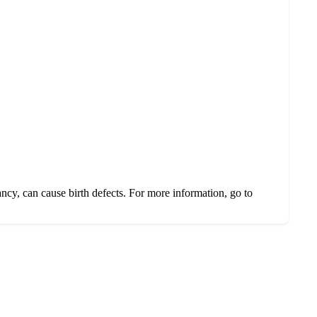
ncy, can cause birth defects. For more information, go to