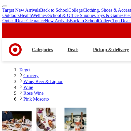
Target New Arrivals
Back to School
College
Clothing, Shoes & Access
skip
skip
Outdoors
Health
Wellness
School & Office Supplies
Toys & Games
Ele
to
to
Optical
Deals
Clearance
New Arrivals
Back to School
College
Top Deal
main
footer
content
Categories
Deals
Pickup & delivery
Target
Grocery
Wine, Beer & Liquor
Wine
Rose Wine
Pink Moscato