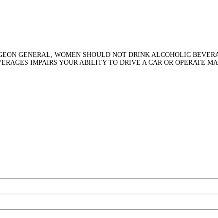
RGEON GENERAL, WOMEN SHOULD NOT DRINK ALCOHOLIC BEVERA
VERAGES IMPAIRS YOUR ABILITY TO DRIVE A CAR OR OPERATE M