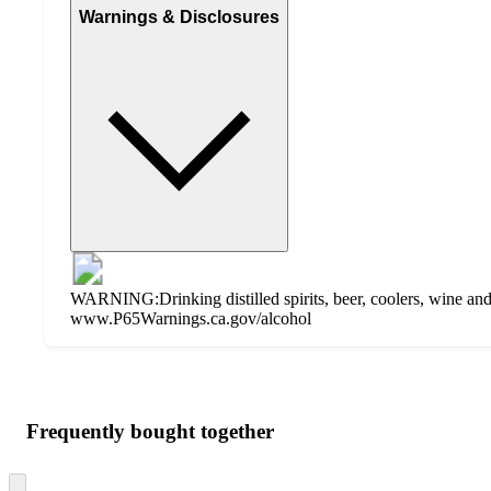
Warnings & Disclosures
WARNING:Drinking distilled spirits, beer, coolers, wine and 
www.P65Warnings.ca.gov/alcohol
Additional
Load
all
product
content
Frequently bought together
at
information
once
and
Skip