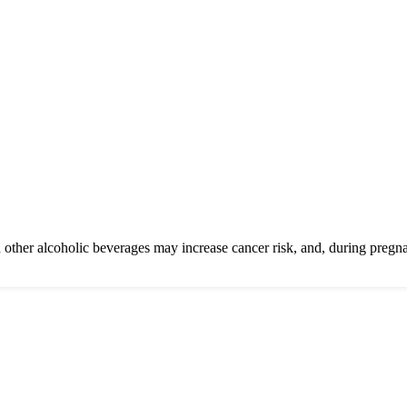
other alcoholic beverages may increase cancer risk, and, during pregna