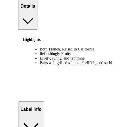
Details
Highlights
Born French, Raised in California
Refreshingly Fruity
Lively, sunny, and feminine
Pairs well grilled salmon, shellfish, and sushi
Label info