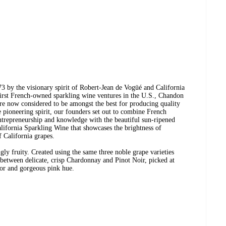
3 by the visionary spirit of Robert-Jean de Vogüé and California
first French-owned sparkling wine ventures in the U.S., Chandon
 are now considered to be amongst the best for producing quality
e pioneering spirit, our founders set out to combine French
trepreneurship and knowledge with the beautiful sun-ripened
alifornia Sparkling Wine that showcases the brightness of
f California grapes.
gly fruity. Created using the same three noble grape varieties
 between delicate, crisp Chardonnay and Pinot Noir, picked at
avor and gorgeous pink hue.