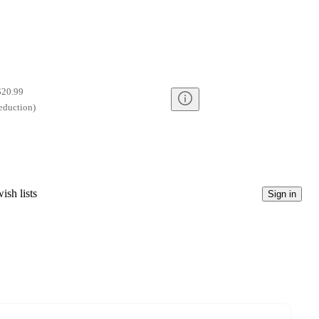
$20.99
eduction
)
ish lists
Sign in