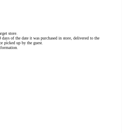
rget store.
days of the date it was purchased in store, delivered to the
or picked up by the guest.
nformation.