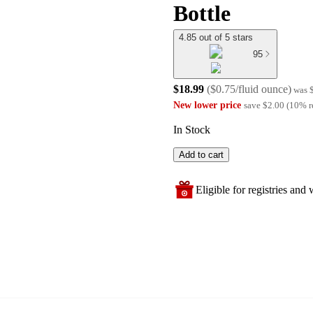
Bottle
4.85 out of 5 stars
95
$18.99
(
$0.75/fluid ounce
)
was
New lower price
save
$2.00
(
10
%
r
In Stock
Add to cart
Eligible for registries and w