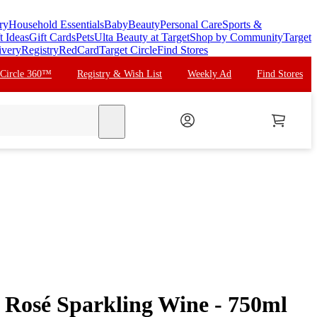
ry
Household Essentials
Baby
Beauty
Personal Care
Sports &
t Ideas
Gift Cards
Pets
Ulta Beauty at Target
Shop by Community
Target
ivery
Registry
RedCard
Target Circle
Find Stores
 Circle 360™
Registry & Wish List
Weekly Ad
Find Stores
search
Rosé Sparkling Wine - 750ml