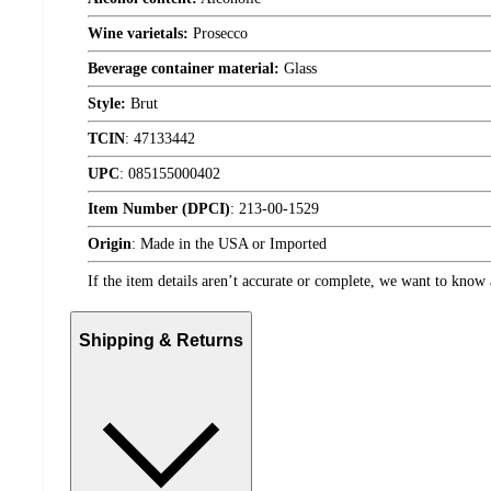
Wine varietals:
Prosecco
Beverage container material:
Glass
Style:
Brut
TCIN
:
47133442
UPC
:
085155000402
Item Number (DPCI)
:
213-00-1529
Origin
:
Made in the USA or Imported
If the item details aren’t accurate or complete, we want to know 
Shipping & Returns