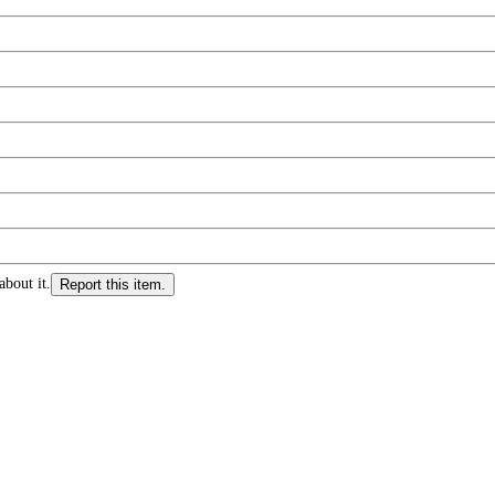
about it.
Report this item.