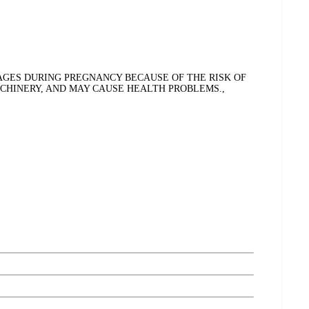
GES DURING PREGNANCY BECAUSE OF THE RISK OF
ACHINERY, AND MAY CAUSE HEALTH PROBLEMS.,