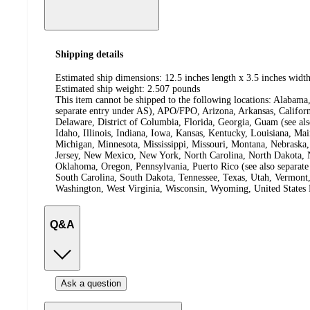
Shipping details
Estimated ship dimensions: 12.5 inches length x 3.5 inches width
Estimated ship weight:
2.507
pounds
This item cannot be shipped to the following locations:
Alabama,
separate entry under AS), APO/FPO, Arizona, Arkansas, Californ
Delaware, District of Columbia, Florida, Georgia, Guam (see al
Idaho, Illinois, Indiana, Iowa, Kansas, Kentucky, Louisiana, Ma
Michigan, Minnesota, Mississippi, Missouri, Montana, Nebras
Jersey, New Mexico, New York, North Carolina, North Dakota, N
Oklahoma, Oregon, Pennsylvania, Puerto Rico (see also separate
South Carolina, South Dakota, Tennessee, Texas, Utah, Vermont, 
Washington, West Virginia, Wisconsin, Wyoming, United States 
Q&A
Ask a question