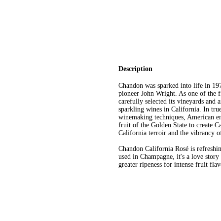
Description
Chandon was sparked into life in 197
pioneer John Wright. As one of the 
carefully selected its vineyards and
sparkling wines in California. In tru
winemaking techniques, American en
fruit of the Golden State to create C
California terroir and the vibrancy o
Chandon California Rosé is refreshin
used in Champagne, it's a love story
greater ripeness for intense fruit fl