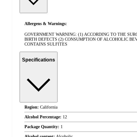
Allergens & Warnings:
GOVERNMENT WARNING: (1) ACCORDING TO THE SU
BIRTH DEFECTS (2) CONSUMPTION OF ALCOHOLIC BE
CONTAINS SULFITES
Specifications
Region:
California
Alcohol Percentage:
12
Package Quantity:
1
Alcohol content:
Alcoholic