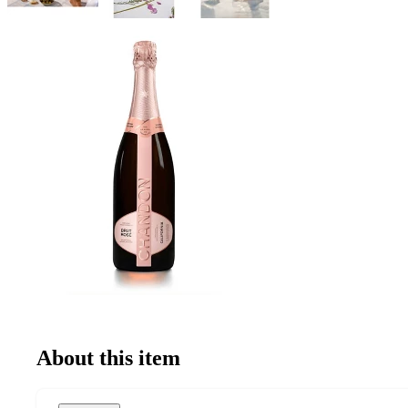
About this item