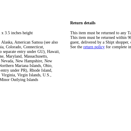
Return details
 x 3.5 inches height
This item must be returned to any Ta
This item must be returned within 90 
 Alaska, American Samoa (see also
guest, delivered by a Shipt shopper, 
ia, Colorado, Connecticut,
See the
return policy
for complete i
so separate entry under GU), Hawaii,
ine, Maryland, Massachusetts,
ka, Nevada, New Hampshire, New
orthern Mariana Islands, Ohio,
 entry under PR), Rhode Island,
Virginia, Virgin Islands, U.S.,
Minor Outlying Islands