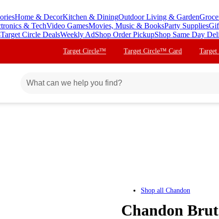
ories
Home & Decor
Kitchen & Dining
Outdoor Living & Garden
Groce
ctronics & Tech
Video Games
Movies, Music & Books
Party Supplies
Gif
s
Target Circle Deals
Weekly Ad
Shop Order Pickup
Shop Same Day Del
Target Circle™
Target Circle™ Card
Target
Shop all
Chandon
Chandon Brut 