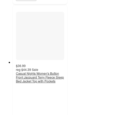
$36.99
reg
$44.39
Sale
Casual Nights Women's Button
Front Jacquard Terry Fleece Sleep
Bed Jacket Top with Pockets
5
out
of
5
stars
with
1
ratings