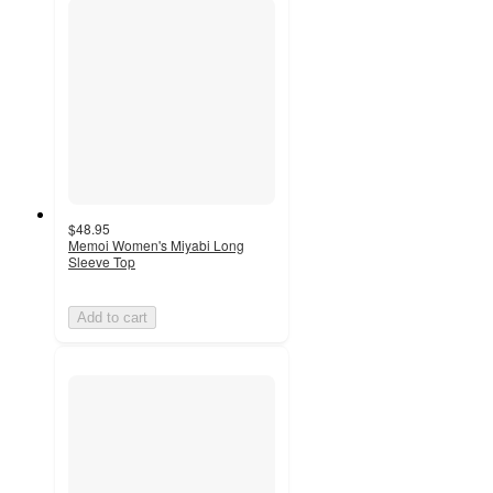
$48.95
Memoi Women's Miyabi Long
Sleeve Top
Add to cart