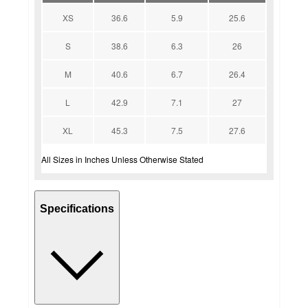
XS
36.6
5.9
25.6
S
38.6
6.3
26
M
40.6
6.7
26.4
L
42.9
7.1
27
XL
45.3
7.5
27.6
All Sizes in Inches Unless Otherwise Stated
Specifications