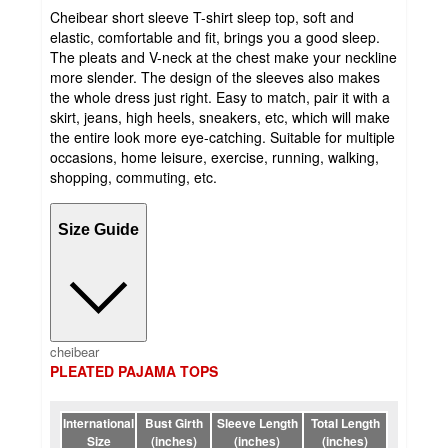
Cheibear short sleeve T-shirt sleep top, soft and
elastic, comfortable and fit, brings you a good sleep.
The pleats and V-neck at the chest make your neckline
more slender. The design of the sleeves also makes
the whole dress just right. Easy to match, pair it with a
skirt, jeans, high heels, sneakers, etc, which will make
the entire look more eye-catching. Suitable for multiple
occasions, home leisure, exercise, running, walking,
shopping, commuting, etc.
Size Guide
cheibear
PLEATED PAJAMA TOPS
International
Bust Girth
Sleeve Length
Total Length
Size
(inches)
(inches)
(inches)