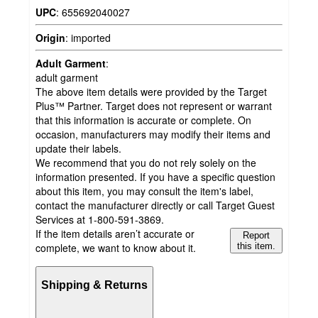
UPC
:
655692040027
Origin
:
imported
Adult Garment
:
adult garment
The above item details were provided by the Target
Plus™ Partner. Target does not represent or warrant
that this information is accurate or complete. On
occasion, manufacturers may modify their items and
update their labels.
We recommend that you do not rely solely on the
information presented. If you have a specific question
about this item, you may consult the item's label,
contact the manufacturer directly or call Target Guest
Services at 1-800-591-3869.
If the item details aren’t accurate or
Report
complete, we want to know about it.
this item.
Shipping & Returns