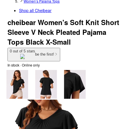
Women’s Pajama Tops
Shop all
Cheibear
cheibear Women's Soft Knit Short
Sleeve V Neck Pleated Pajama
Tops Black X-Small
0 out of 5 stars
be the first!
In stock
 · Online only