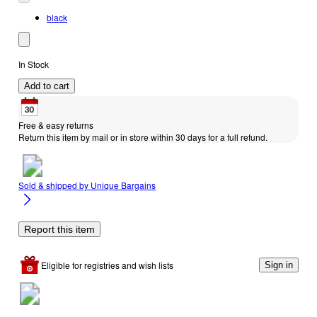
black
In Stock
Add to cart
Free & easy returns
Return this item by mail or in store within 30 days for a full refund.
Sold & shipped by
Unique Bargains
Report this item
Eligible for registries and wish lists
Sign in