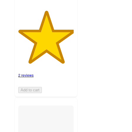
2 reviews
Add to cart