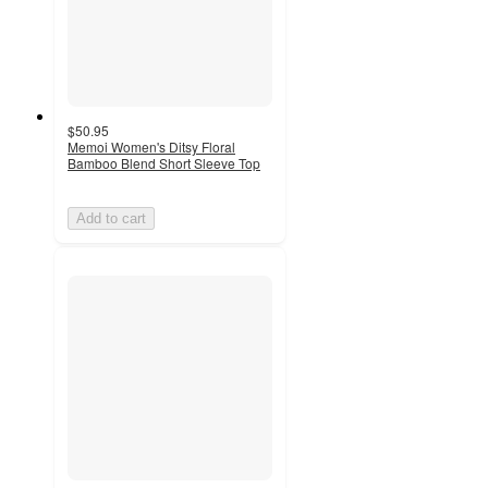
$50.95
Memoi Women's Ditsy Floral
Bamboo Blend Short Sleeve Top
Add to cart