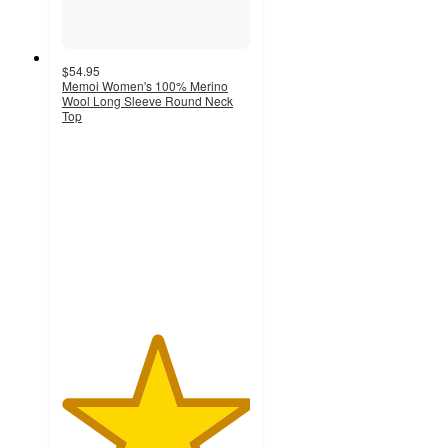
$54.95
Memoi Women's 100% Merino
Wool Long Sleeve Round Neck
Top
5
out
of
5
stars
with
1
ratings