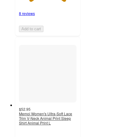
8 reviews
Add to cart
$52.95
Memoi Women's Ultra-Soft Lace
Trim V-Neck Animal Print Sleep
Shirt Animal Print L
5
out
of