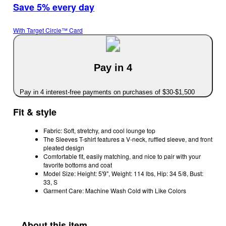
Save 5% every day
With Target Circle™ Card
Pay in 4
Pay in 4 interest-free payments on purchases of $30-$1,500
Fit & style
Fabric: Soft, stretchy, and cool lounge top
The Sleeves T-shirt features a V-neck, ruffled sleeve, and front
pleated design
Comfortable fit, easily matching, and nice to pair with your
favorite bottoms and coat
Model Size: Height: 5'9", Weight: 114 lbs, Hip: 34 5/8, Bust:
33, S
Garment Care: Machine Wash Cold with Like Colors
About this item