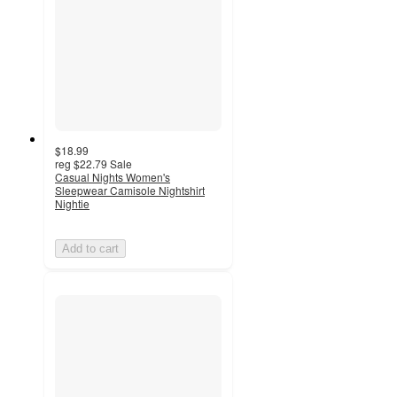
$18.99
reg
$22.79
Sale
Casual Nights Women's
Sleepwear Camisole Nightshirt
Nightie
Add to cart