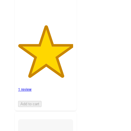
1 review
Add to cart