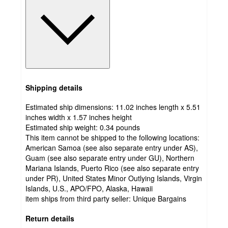
Shipping details
Estimated ship dimensions: 11.02 inches length x 5.51
inches width x 1.57 inches height
Estimated ship weight:
0.34
pounds
This item cannot be shipped to the following locations:
American Samoa (see also separate entry under AS),
Guam (see also separate entry under GU), Northern
Mariana Islands, Puerto Rico (see also separate entry
under PR), United States Minor Outlying Islands, Virgin
Islands, U.S., APO/FPO, Alaska, Hawaii
item ships from third party seller:
Unique Bargains
Return details