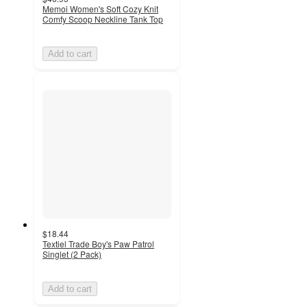
Memoi Women's Soft Cozy Knit
Comfy Scoop Neckline Tank Top
Add to cart
$18.44
Textiel Trade Boy's Paw Patrol
Singlet (2 Pack)
Add to cart