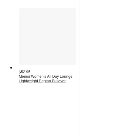
$52.95
Memoi Women's All Day Lounge
Lightweight Raglan Pullover
5
out
of
5
stars
with
2
ratings