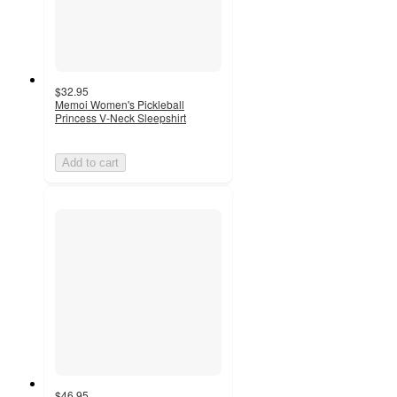
$32.95
Memoi Women's Pickleball
Princess V-Neck Sleepshirt
Add to cart
$46.95