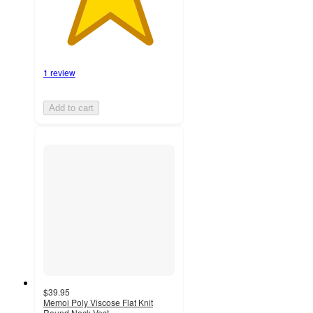
1 review
Add to cart
$39.95
Memoi Poly Viscose Flat Knit
Round Neck Vest