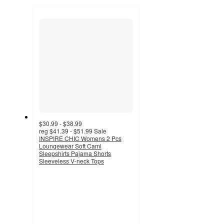
to
recommendations
next
section
$30.99 - $38.99
reg
$41.39 - $51.99
Sale
INSPIRE CHIC Womens 2 Pcs
Loungewear Soft Cami
Sleepshirts Pajama Shorts
Sleeveless V-neck Tops
5
out
of
5
stars
with
1
ratings