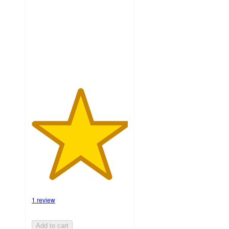
5
stars
with
1
ratings
1 review
Add to cart