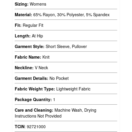
Sizing:
Womens
Material:
65% Rayon, 30% Polyester, 5% Spandex
Fit:
Regular Fit
Length:
At Hip
Garment Style:
Short Sleeve, Pullover
Fabric Name:
Knit
Neckline:
V Neck
Garment Details:
No Pocket
Fabric Weight Type:
Lightweight Fabric
Package Quantity:
1
Care and Cleaning:
Machine Wash, Drying
Instructions Not Provided
TCIN
:
92721000