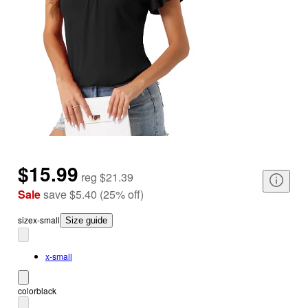
$15.99
reg
$21.39
Sale
save
$5.40
(
25
%
off
)
size
x-small
Size guide
x-small
color
black