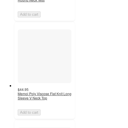
Add to cart
$44.95
Memoi Poly Viscose Flat Knit Long
Sleeve V Neck Top
Add to cart