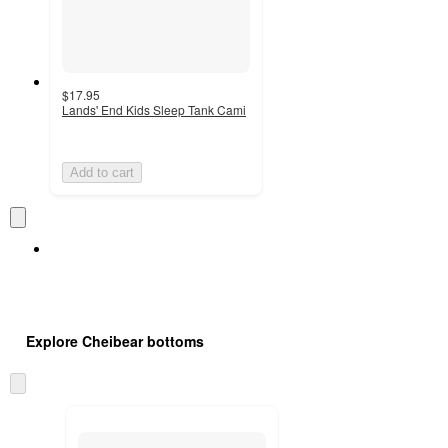
$17.95
Lands' End Kids Sleep Tank Cami
Add to cart
Explore Cheibear bottoms
Skip
to
next
section