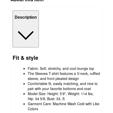
Description
Fit & style
Fabric: Soft, stretchy, and cool lounge top
The Sleeves T-shirt features a V-neck, ruffled
sleeve, and front pleated design
Comfortable fit, easily matching, and nice to
pair with your favorite bottoms and coat
Model Size: Height: 5'9", Weight: 114 lbs,
Hip: 34 5/8, Bust: 33, S
Garment Care: Machine Wash Cold with Like
Colors