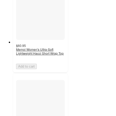
$60.95
Memoi Women's Ultra-Soft
Lightweight Hacci Short Wrap Top
Add to cart