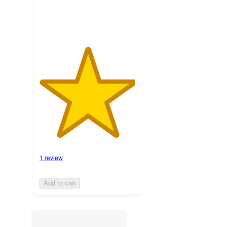
1 review
Add to cart