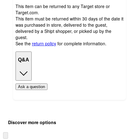
This item can be returned to any Target store or
Target.com.
This item must be returned within 30 days of the date it
was purchased in store, delivered to the guest,
delivered by a Shipt shopper, or picked up by the
guest.
See the
return policy
for complete information.
Q&A
Ask a question
Additional
Load
all
product
Discover more options
content
at
information
once
Skip
and