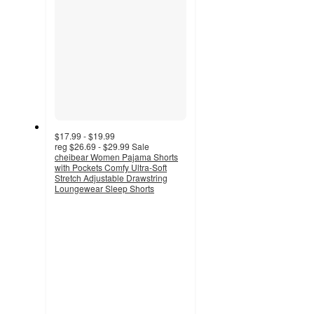
$17.99 - $19.99
reg
$26.69 - $29.99
Sale
cheibear Women Pajama Shorts
with Pockets Comfy Ultra-Soft
Stretch Adjustable Drawstring
Loungewear Sleep Shorts
2.8
out
of
5
stars
with
4
ratings