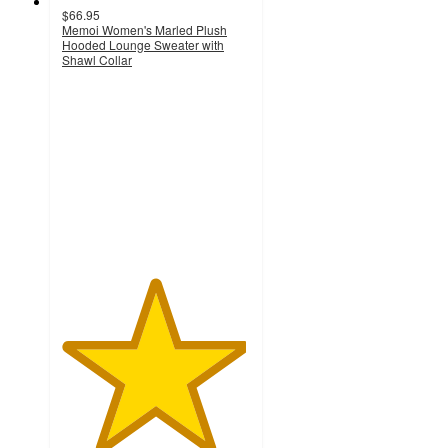
$66.95
Memoi Women's Marled Plush
Hooded Lounge Sweater with
Shawl Collar
4.9
out
of
5
stars
with
8
ratings