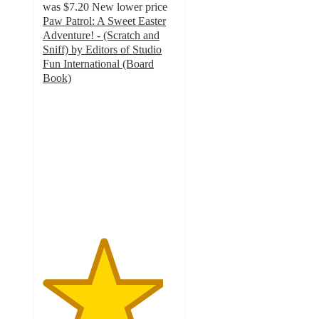
was
$7.20
New lower price
Paw Patrol: A Sweet Easter
Adventure! - (Scratch and
Sniff) by Editors of Studio
Fun International (Board
Book)
4.5
out
of
5
stars
with
2
ratings