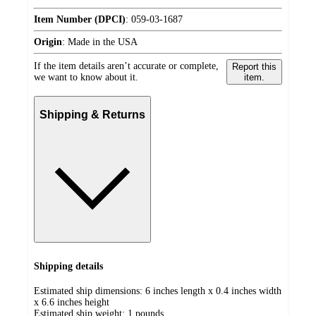
Item Number (DPCI)
:
059-03-1687
Origin
:
Made in the USA
If the item details aren’t accurate or complete,
Report this
we want to know about it.
item.
Shipping & Returns
Shipping details
Estimated ship dimensions: 6 inches length x 0.4 inches width
x 6.6 inches height
Estimated ship weight:
1
pounds