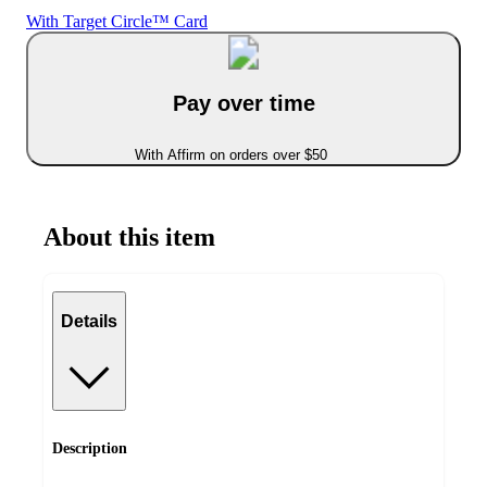
With Target Circle™ Card
Pay over time
With Affirm on orders over $50
About this item
Details
Description