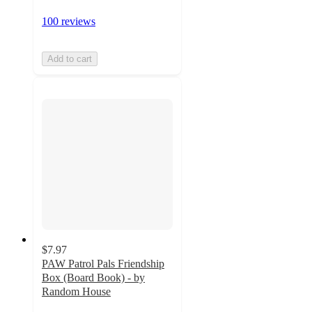
100 reviews
Add to cart
$7.97
PAW Patrol Pals Friendship
Box (Board Book) - by
Random House
4.9