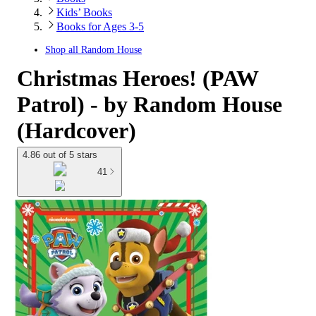
Kids’ Books
Books for Ages 3-5
Shop all
Random House
Christmas Heroes! (PAW
Patrol) - by Random House
(Hardcover)
4.86 out of 5 stars
41