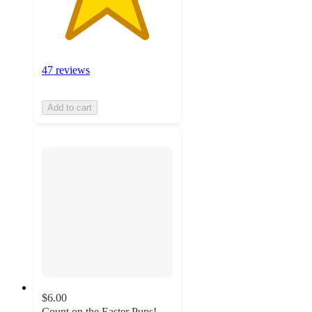
47 reviews
Add to cart
$6.00
Count on the Easter Pups!