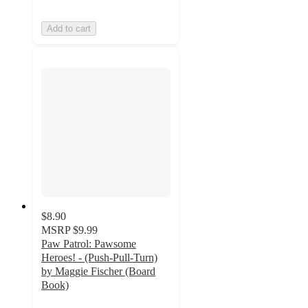
Add to cart
$8.90
MSRP
$9.99
Paw Patrol: Pawsome
Heroes! - (Push-Pull-Turn)
by Maggie Fischer (Board
Book)
5