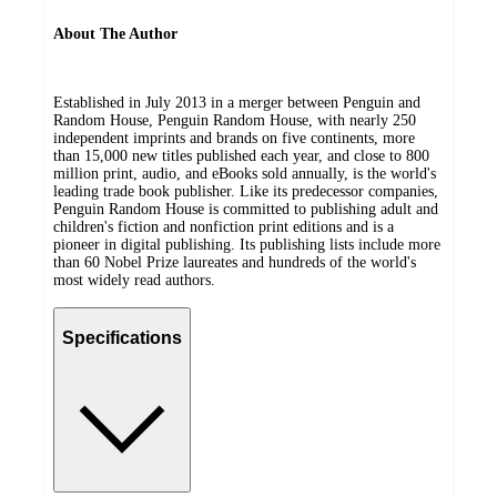
About The Author
Established in July 2013 in a merger between Penguin and
Random House, Penguin Random House, with nearly 250
independent imprints and brands on five continents, more
than 15,000 new titles published each year, and close to 800
million print, audio, and eBooks sold annually, is the world's
leading trade book publisher. Like its predecessor companies,
Penguin Random House is committed to publishing adult and
children's fiction and nonfiction print editions and is a
pioneer in digital publishing. Its publishing lists include more
than 60 Nobel Prize laureates and hundreds of the world's
most widely read authors.
Specifications