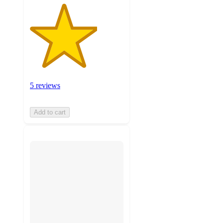
5 reviews
Add to cart