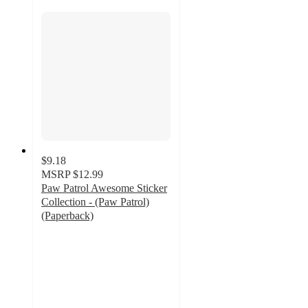
$9.18
MSRP
$12.99
Paw Patrol Awesome Sticker
Collection - (Paw Patrol)
(Paperback)
5
out
of
5
stars
with