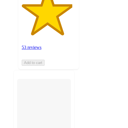
53 reviews
Add to cart