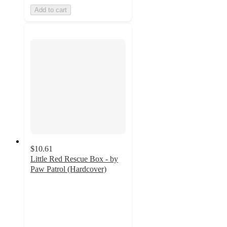
Add to cart
$10.61
Little Red Rescue Box - by
Paw Patrol (Hardcover)
4
out
of
5
stars