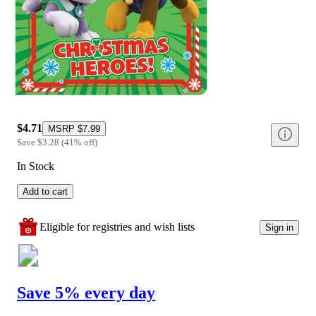
$4.71
MSRP
$7.99
Save
$3.28
(
41
%
off
)
In Stock
Add to cart
Eligible for registries and wish lists
Sign in
Save 5% every day