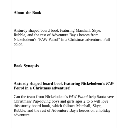
About the Book
A sturdy shaped board book featuring Marshall, Skye,
Rubble, and the rest of Adventure Bay's heroes from
Nickelodeon's "PAW Patrol" in a Christmas adventure. Full
color.
Book Synopsis
A sturdy shaped board book featuring Nickelodeon's
PAW
Patrol
in a Christmas adventure!
Can the team from Nickelodeon's
PAW Patrol
help Santa save
Christmas? Pup-loving boys and girls ages 2 to 5 will love
this sturdy board book, which follows Marshall, Skye,
Rubble, and the rest of Adventure Bay's heroes on a holiday
adventure.