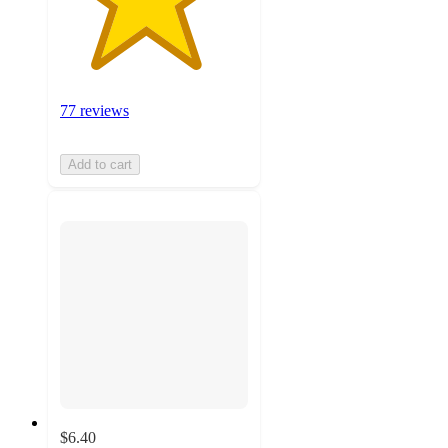
77 reviews
Add to cart
$6.40