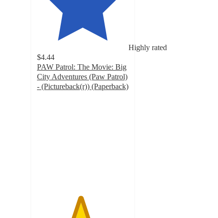
Highly rated
$4.44
PAW Patrol: The Movie: Big
City Adventures (Paw Patrol)
- (Pictureback(r)) (Paperback)
4.7
out
of
5
stars
with
53
ratings