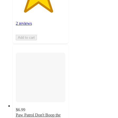
2 reviews
Add to cart
$6.99
Paw Patrol Don't Boop the