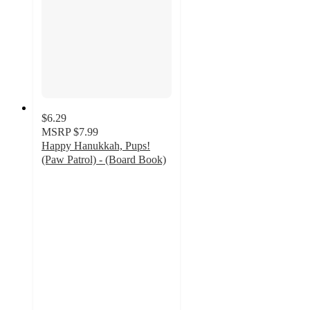
$6.29
MSRP
$7.99
Happy Hanukkah, Pups!
(Paw Patrol) - (Board Book)
3.6
out
of
5
stars
with
5
ratings