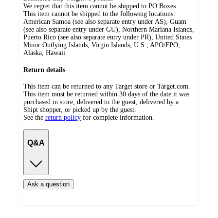
We regret that this item cannot be shipped to PO Boxes.
This item cannot be shipped to the following locations:
American Samoa (see also separate entry under AS), Guam
(see also separate entry under GU), Northern Mariana Islands,
Puerto Rico (see also separate entry under PR), United States
Minor Outlying Islands, Virgin Islands, U.S., APO/FPO,
Alaska, Hawaii
Return details
This item can be returned to any Target store or Target.com.
This item must be returned within 30 days of the date it was
purchased in store, delivered to the guest, delivered by a
Shipt shopper, or picked up by the guest.
See the
return policy
for complete information.
Q&A
Ask a question