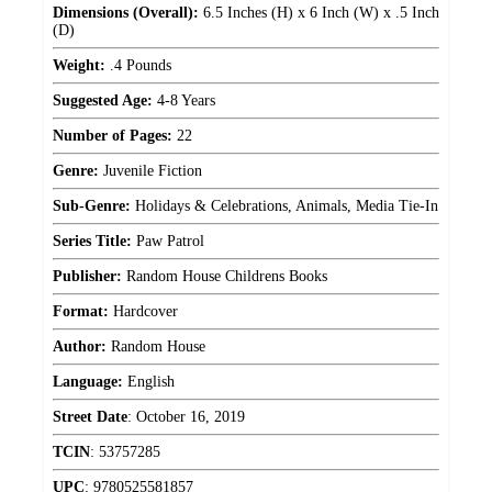
Dimensions (Overall):
6.5 Inches (H) x 6 Inch (W) x .5 Inch
(D)
Weight:
.4 Pounds
Suggested Age:
4-8 Years
Number of Pages:
22
Genre:
Juvenile Fiction
Sub-Genre:
Holidays & Celebrations, Animals, Media Tie-In
Series Title:
Paw Patrol
Publisher:
Random House Childrens Books
Format:
Hardcover
Author:
Random House
Language:
English
Street Date
:
October 16, 2019
TCIN
:
53757285
UPC
:
9780525581857