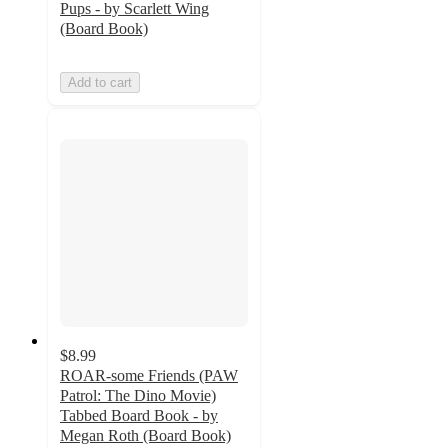
Pups - by Scarlett Wing
(Board Book)
Add to cart
$8.99
ROAR-some Friends (PAW
Patrol: The Dino Movie)
Tabbed Board Book - by
Megan Roth (Board Book)