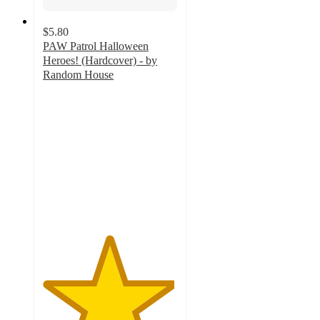
$5.80
PAW Patrol Halloween
Heroes! (Hardcover) - by
Random House
4.9
out
of
5
stars
with
47
ratings