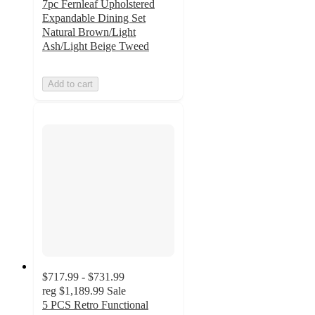
7pc Fernleaf Upholstered
Expandable Dining Set
Natural Brown/Light
Ash/Light Beige Tweed
Add to cart
$717.99 - $731.99
reg
$1,189.99
Sale
5 PCS Retro Functional