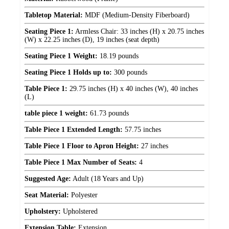
Tabletop Material:
MDF (Medium-Density Fiberboard)
Seating Piece 1:
Armless Chair: 33 inches (H) x 20.75 inches
(W) x 22.25 inches (D), 19 inches (seat depth)
Seating Piece 1 Weight:
18.19 pounds
Seating Piece 1 Holds up to:
300 pounds
Table Piece 1:
29.75 inches (H) x 40 inches (W), 40 inches
(L)
table piece 1 weight:
61.73 pounds
Table Piece 1 Extended Length:
57.75 inches
Table Piece 1 Floor to Apron Height:
27 inches
Table Piece 1 Max Number of Seats:
4
Suggested Age:
Adult (18 Years and Up)
Seat Material:
Polyester
Upholstery:
Upholstered
Extension Table:
Extension