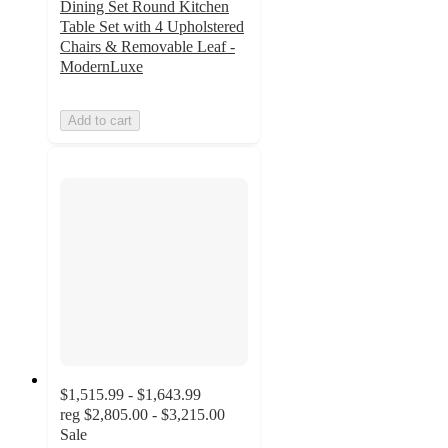
Dining Set Round Kitchen
Table Set with 4 Upholstered
Chairs & Removable Leaf -
ModernLuxe
Add to cart
$1,515.99 - $1,643.99
reg
$2,805.00 - $3,215.00
Sale