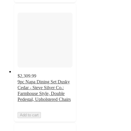
$2,309.99
9pc Napa Dining Set Dusky
Cedar - Steve Silver Co.:
Farmhouse Style, Double
Pedestal, Upholstered Chairs
Add to cart