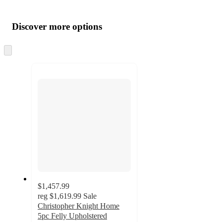
Additional
Load
all
product
content
Discover more options
at
information
once
and
Skip
to
recommendations
next
section
$1,457.99
reg
$1,619.99
Sale
Christopher Knight Home
5pc Felly Upholstered