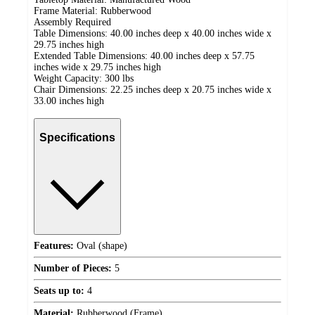
Frame Material: Rubberwood
Assembly Required
Table Dimensions: 40.00 inches deep x 40.00 inches wide x
29.75 inches high
Extended Table Dimensions: 40.00 inches deep x 57.75
inches wide x 29.75 inches high
Weight Capacity: 300 lbs
Chair Dimensions: 22.25 inches deep x 20.75 inches wide x
33.00 inches high
Specifications
Features:
Oval (shape)
Number of Pieces:
5
Seats up to:
4
Material:
Rubberwood (Frame)