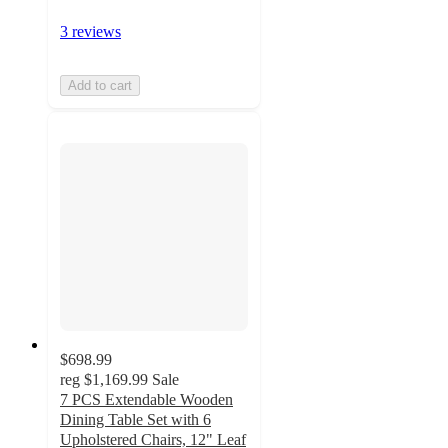
3 reviews
Add to cart
$698.99
reg
$1,169.99
Sale
7 PCS Extendable Wooden
Dining Table Set with 6
Upholstered Chairs, 12" Leaf