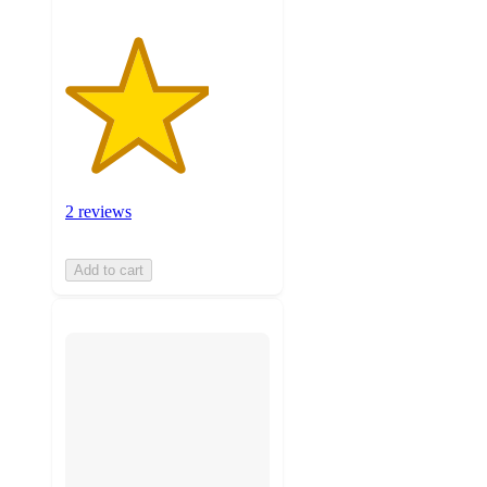
2 reviews
Add to cart