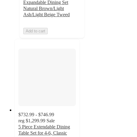
Expandable Dining Set
Natural Brown/Light
Ash/Light Beige Tweed
Add to cart
$732.99 - $746.99
reg
$1,299.99
Sale
5 Piece Extendable Dining
Table Set for 4-6, Classic