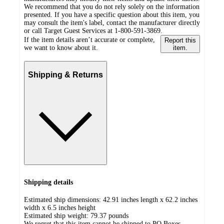
We recommend that you do not rely solely on the information
presented. If you have a specific question about this item, you
may consult the item's label, contact the manufacturer directly
or call Target Guest Services at 1-800-591-3869.
If the item details aren’t accurate or complete,
Report this
we want to know about it.
item.
Shipping & Returns
Shipping details
Estimated ship dimensions: 42.91 inches length x 62.2 inches
width x 6.5 inches height
Estimated ship weight:
79.37
pounds
We regret that this item cannot be shipped to PO Boxes.