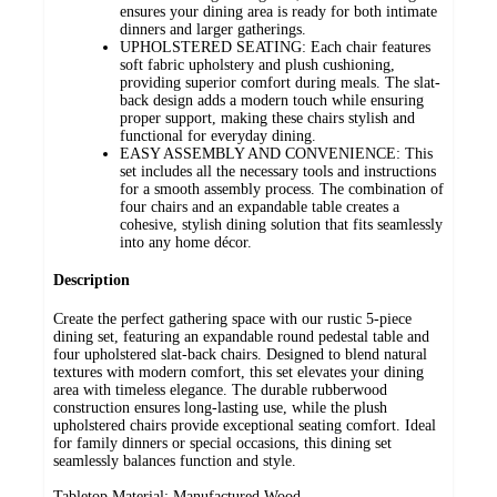
ensures your dining area is ready for both intimate
dinners and larger gatherings.
UPHOLSTERED SEATING: Each chair features
soft fabric upholstery and plush cushioning,
providing superior comfort during meals. The slat-
back design adds a modern touch while ensuring
proper support, making these chairs stylish and
functional for everyday dining.
EASY ASSEMBLY AND CONVENIENCE: This
set includes all the necessary tools and instructions
for a smooth assembly process. The combination of
four chairs and an expandable table creates a
cohesive, stylish dining solution that fits seamlessly
into any home décor.
Description
Create the perfect gathering space with our rustic 5-piece
dining set, featuring an expandable round pedestal table and
four upholstered slat-back chairs. Designed to blend natural
textures with modern comfort, this set elevates your dining
area with timeless elegance. The durable rubberwood
construction ensures long-lasting use, while the plush
upholstered chairs provide exceptional seating comfort. Ideal
for family dinners or special occasions, this dining set
seamlessly balances function and style.
Tabletop Material: Manufactured Wood