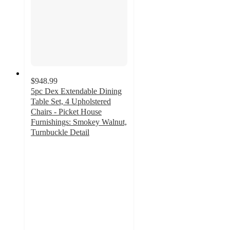
$948.99
5pc Dex Extendable Dining
Table Set, 4 Upholstered
Chairs - Picket House
Furnishings: Smokey Walnut,
Turnbuckle Detail
3.5
out
of
5
stars
with
2
ratings