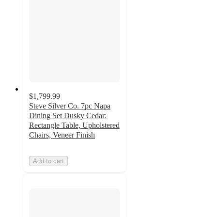
$1,799.99
Steve Silver Co. 7pc Napa
Dining Set Dusky Cedar:
Rectangle Table, Upholstered
Chairs, Veneer Finish
Add to cart