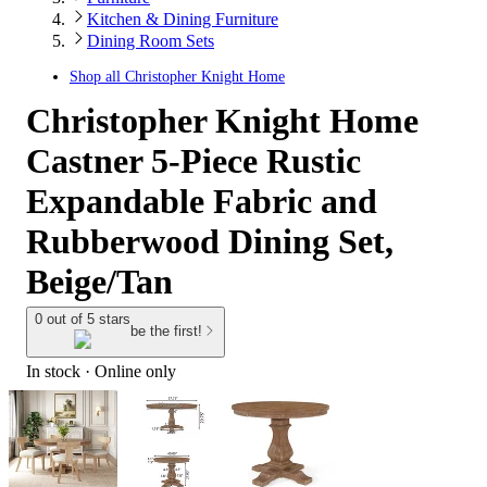
Kitchen & Dining Furniture
Dining Room Sets
Shop all
Christopher Knight Home
Christopher Knight Home
Castner 5-Piece Rustic
Expandable Fabric and
Rubberwood Dining Set,
Beige/Tan
0 out of 5 stars
be the first!
In stock
 · Online only