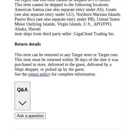
This item cannot be shipped to the following locations:
American Samoa (see also separate entry under AS), Guam
(see also separate entry under GU), Northern Mariana Islands,
Puerto Rico (see also separate entry under PR), United States
Minor Outlying Islands, Virgin Islands, U.S., APO/FPO,
Alaska, Hawaii
item ships from third party seller:
GigaCloud Trading Inc.
Return details
This item can be returned to any Target store or Target.com.
This item must be returned within 30 days of the date it was
purchased in store, delivered to the guest, delivered by a
Shipt shopper, or picked up by the guest.
See the
return policy
for complete information.
Q&A
Ask a question