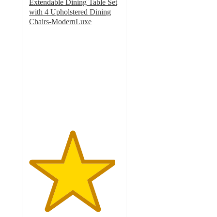
Extendable Dining Table Set
with 4 Upholstered Dining
Chairs-ModernLuxe
4.7
out
of
5
stars
with
3
ratings