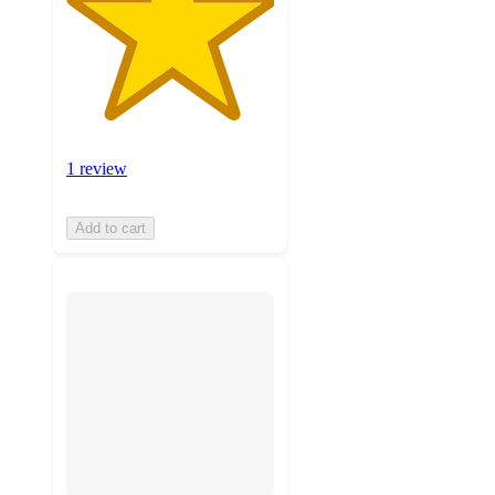
1 review
Add to cart