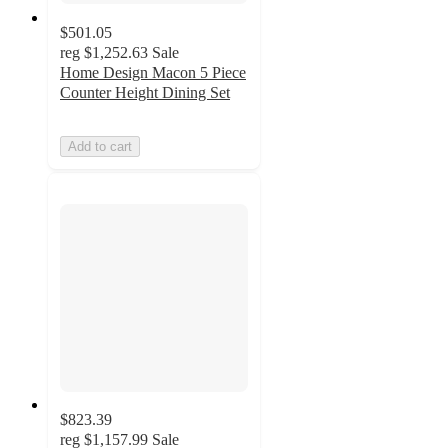
$501.05
reg
$1,252.63
Sale
Home Design Macon 5 Piece
Counter Height Dining Set
Add to cart
$823.39
reg
$1,157.99
Sale