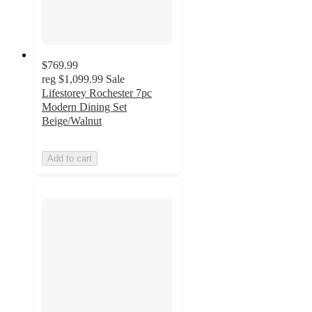
$769.99
reg
$1,099.99
Sale
Lifestorey Rochester 7pc
Modern Dining Set
Beige/Walnut
Add to cart