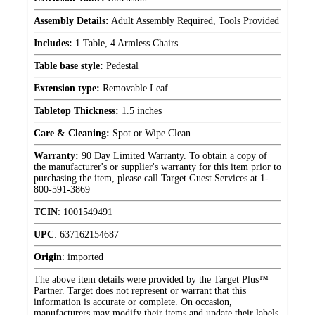
Assembly Details:
Adult Assembly Required, Tools Provided
Includes:
1 Table, 4 Armless Chairs
Table base style:
Pedestal
Extension type:
Removable Leaf
Tabletop Thickness:
1.5 inches
Care & Cleaning:
Spot or Wipe Clean
Warranty:
90 Day Limited Warranty. To obtain a copy of
the manufacturer's or supplier's warranty for this item prior to
purchasing the item, please call Target Guest Services at 1-
800-591-3869
TCIN
:
1001549491
UPC
:
637162154687
Origin
:
imported
The above item details were provided by the Target Plus™
Partner. Target does not represent or warrant that this
information is accurate or complete. On occasion,
manufacturers may modify their items and update their labels.