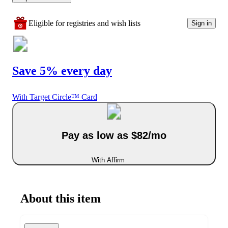
Eligible for registries and wish lists
Sign in
Save 5% every day
With Target Circle™ Card
Pay as low as $82/mo
With Affirm
About this item