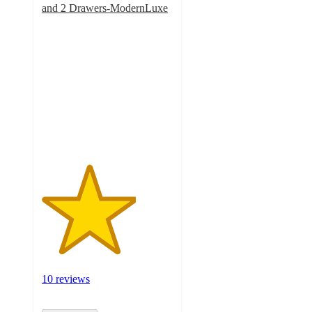
and 2 Drawers-ModernLuxe
3.6
out
of
5
stars
with
10
ratings
10 reviews