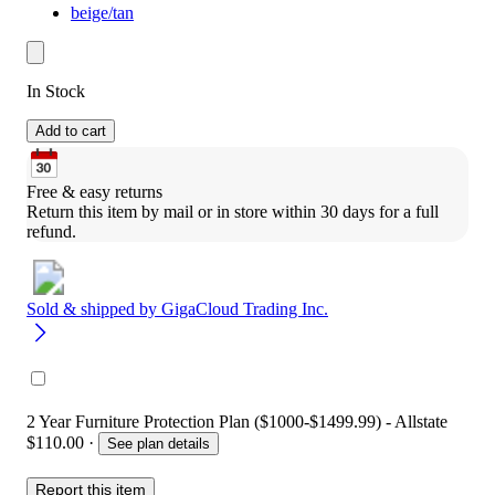
beige/tan
In Stock
Add to cart
Free & easy returns
Return this item by mail or in store within 30 days for a full 
refund.
Sold & shipped by
GigaCloud Trading Inc.
2 Year Furniture Protection Plan ($1000-$1499.99) - Allstate
$110.00
·
See plan details
Report this item