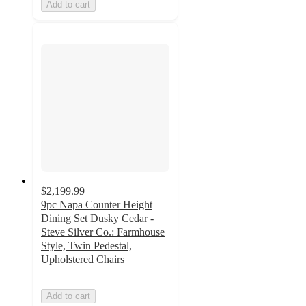
Add to cart
$2,199.99
9pc Napa Counter Height
Dining Set Dusky Cedar -
Steve Silver Co.: Farmhouse
Style, Twin Pedestal,
Upholstered Chairs
Add to cart