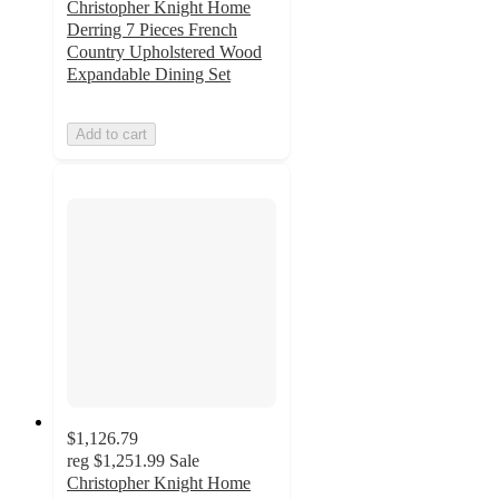
Christopher Knight Home
Derring 7 Pieces French
Country Upholstered Wood
Expandable Dining Set
Add to cart
$1,126.79
reg
$1,251.99
Sale
Christopher Knight Home