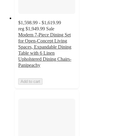
$1,598.99 - $1,619.99
reg
$1,949.99
Sale
Modern 7-Piece Dining Set
for Open-Concept Living
Spaces, Expandable Dining
Table with 6 Linen
Upholstered Dining Chairs-
Panipeachy
Add to cart