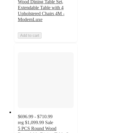
Wood Dining Table Set,
Extendable Table with 4
Upholstered Chairs 4M -
ModernLuxe
Add to cart
$696.99 - $710.99
reg
$1,099.99
Sale
5 PCS Round Wood