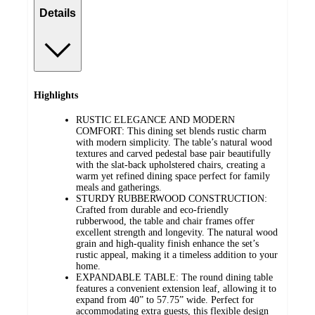
Details
Highlights
RUSTIC ELEGANCE AND MODERN
COMFORT: This dining set blends rustic charm
with modern simplicity. The table’s natural wood
textures and carved pedestal base pair beautifully
with the slat-back upholstered chairs, creating a
warm yet refined dining space perfect for family
meals and gatherings.
STURDY RUBBERWOOD CONSTRUCTION:
Crafted from durable and eco-friendly
rubberwood, the table and chair frames offer
excellent strength and longevity. The natural wood
grain and high-quality finish enhance the set’s
rustic appeal, making it a timeless addition to your
home.
EXPANDABLE TABLE: The round dining table
features a convenient extension leaf, allowing it to
expand from 40” to 57.75” wide. Perfect for
accommodating extra guests, this flexible design