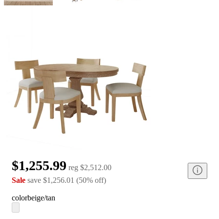
$1,255.99
reg
$2,512.00
Sale
save
$1,256.01
(
50
%
off
)
color
beige/tan