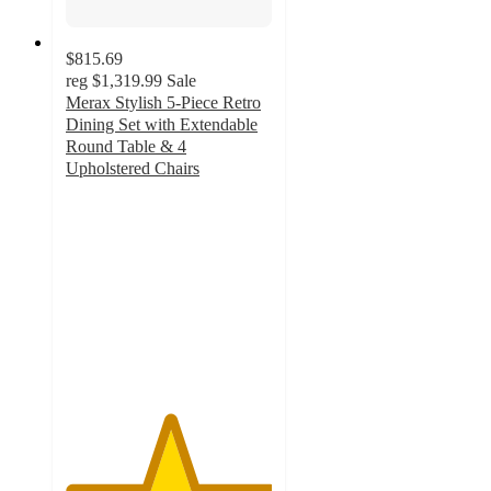
$815.69
reg
$1,319.99
Sale
Merax Stylish 5-Piece Retro
Dining Set with Extendable
Round Table & 4
Upholstered Chairs
5
out
of
5
stars
with
1
ratings