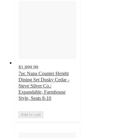
$1,899.99
7pc Napa Counter Height
Dining Set Dusky Cedar -
Steve Silver Co.:
Expandable, Farmhouse
Style, Seats 8-10
Add to cart