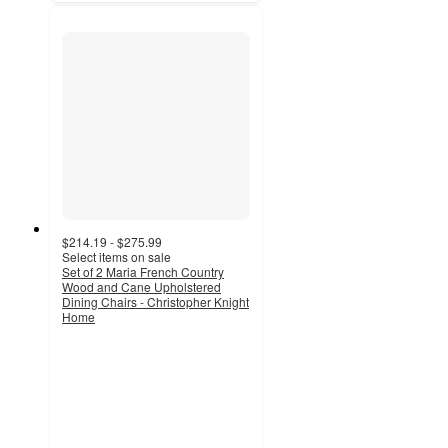
$214.19 - $275.99
Select items on sale
Set of 2 Maria French Country
Wood and Cane Upholstered
Dining Chairs - Christopher Knight
Home
3.8
out
of
5
stars
with
4
ratings