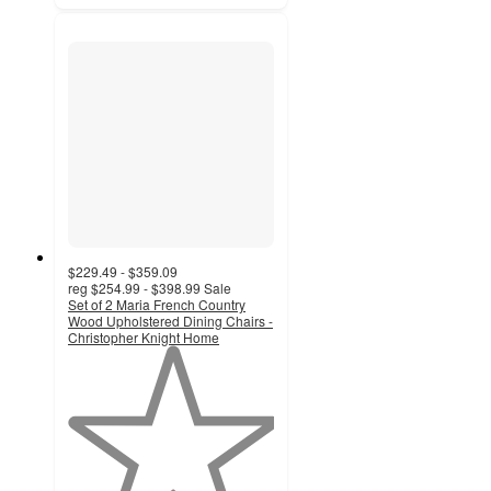
$229.49 - $359.09
reg
$254.99 - $398.99
Sale
Set of 2 Maria French Country
Wood Upholstered Dining Chairs -
Christopher Knight Home
1
out
of
5
stars
with
2
ratings