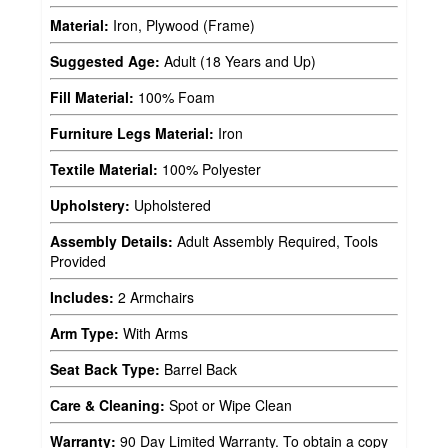
Material:
Iron, Plywood (Frame)
Suggested Age:
Adult (18 Years and Up)
Fill Material:
100% Foam
Furniture Legs Material:
Iron
Textile Material:
100% Polyester
Upholstery:
Upholstered
Assembly Details:
Adult Assembly Required, Tools
Provided
Includes:
2 Armchairs
Arm Type:
With Arms
Seat Back Type:
Barrel Back
Care & Cleaning:
Spot or Wipe Clean
Warranty:
90 Day Limited Warranty. To obtain a copy