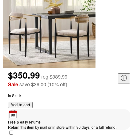
$350.99
reg
$389.99
Sale
save
$39.00
(
10
%
off
)
In Stock
Add to cart
Free & easy returns
Return this item by mail or in store within 90 days for a full refund.