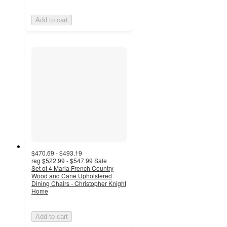
Add to cart
$470.69 - $493.19
reg
$522.99 - $547.99
Sale
Set of 4 Maria French Country
Wood and Cane Upholstered
Dining Chairs - Christopher Knight
Home
Add to cart