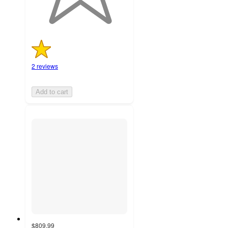
2 reviews
Add to cart
$809.99