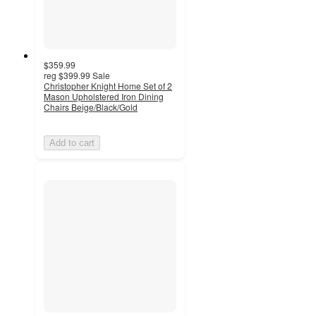
$359.99
reg
$399.99
Sale
Christopher Knight Home Set of 2
Mason Upholstered Iron Dining
Chairs Beige/Black/Gold
Add to cart