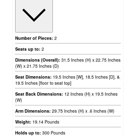
Number of Pieces:
2
Seats up to:
2
Dimensions (Overall):
31.5 Inches (H) x 22.75 Inches
(W) x 21.75 Inches (D)
Seat Dimensions:
19.5 Inches [W], 18.5 Inches [D], &
19.5 Inches [floor to seat top]
Seat Back Dimensions:
12 Inches (H) x 19.5 Inches
(W)
Arm Dimensions:
29.75 Inches (H) x .6 Inches (W)
Weight:
19.14 Pounds
Holds up to:
300 Pounds