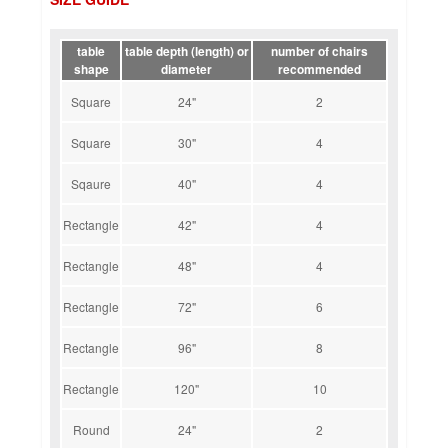
table
table depth (length) or
number of chairs
shape
diameter
recommended
Square
24"
2
Square
30"
4
Sqaure
40"
4
Rectangle
42"
4
Rectangle
48"
4
Rectangle
72"
6
Rectangle
96"
8
Rectangle
120"
10
Round
24"
2