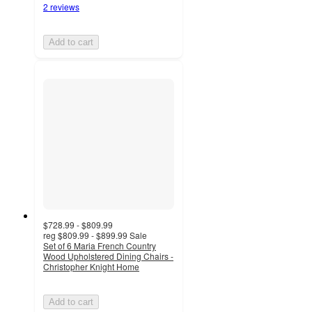
2 reviews
Add to cart
$728.99 - $809.99
reg
$809.99 - $899.99
Sale
Set of 6 Maria French Country
Wood Upholstered Dining Chairs -
Christopher Knight Home
Add to cart