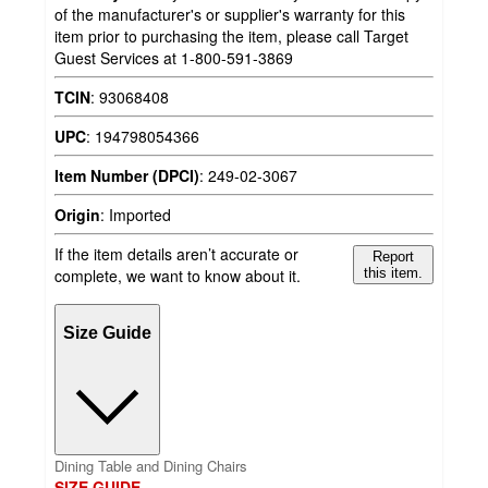
of the manufacturer's or supplier's warranty for this
item prior to purchasing the item, please call Target
Guest Services at 1-800-591-3869
TCIN
:
93068408
UPC
:
194798054366
Item Number (DPCI)
:
249-02-3067
Origin
:
Imported
If the item details aren’t accurate or
Report
complete, we want to know about it.
this item.
Size Guide
Dining Table and Dining Chairs
SIZE GUIDE