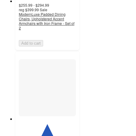
$255.99 - $294.99
reg
$399.99
Sale
ModernLuxe Padded Dining
Chairs, Upholstered Accent
Armchairs with Iron Frame - Set of
2
Add to cart