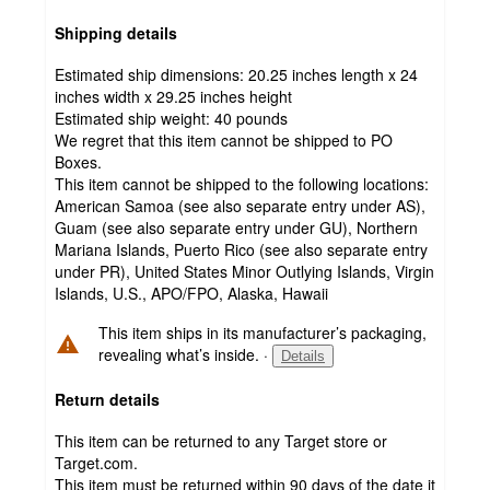
Shipping details
Estimated ship dimensions: 20.25 inches length x 24
inches width x 29.25 inches height
Estimated ship weight:
40
pounds
We regret that this item cannot be shipped to PO
Boxes.
This item cannot be shipped to the following locations:
American Samoa (see also separate entry under AS),
Guam (see also separate entry under GU), Northern
Mariana Islands, Puerto Rico (see also separate entry
under PR), United States Minor Outlying Islands, Virgin
Islands, U.S., APO/FPO, Alaska, Hawaii
This item ships in its manufacturer’s packaging,
revealing what’s inside.
·
Details
Return details
This item can be returned to any Target store or
Target.com.
This item must be returned within 90 days of the date it