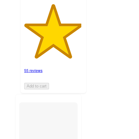
55 reviews
Add to cart