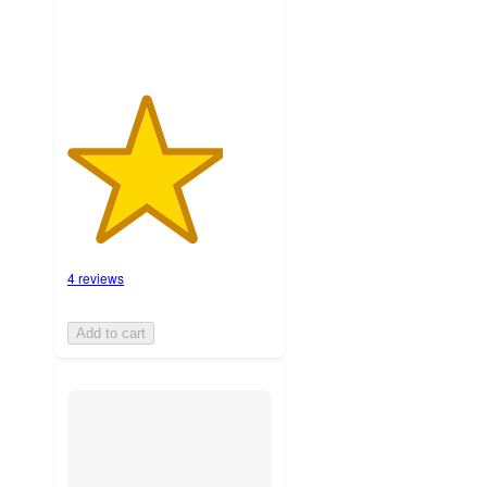
4 reviews
Add to cart