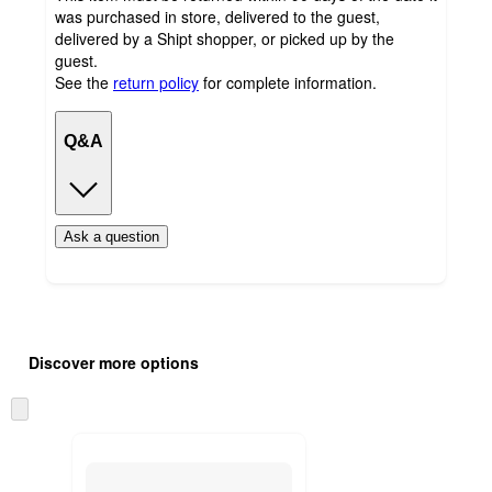
was purchased in store, delivered to the guest,
delivered by a Shipt shopper, or picked up by the
guest.
See the
return policy
for complete information.
Q&A
Ask a question
Additional
Load
all
product
Discover more options
content
at
information
once
Skip
and
to
recommendations
next
section