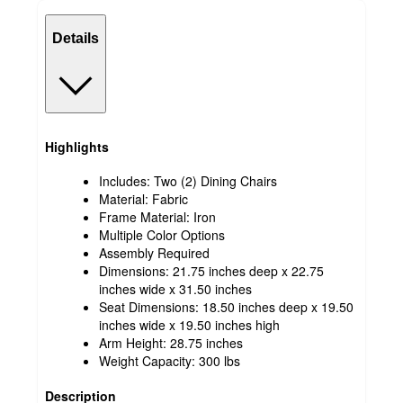
Details
Highlights
Includes: Two (2) Dining Chairs
Material: Fabric
Frame Material: Iron
Multiple Color Options
Assembly Required
Dimensions: 21.75 inches deep x 22.75
inches wide x 31.50 inches
Seat Dimensions: 18.50 inches deep x 19.50
inches wide x 19.50 inches high
Arm Height: 28.75 inches
Weight Capacity: 300 lbs
Description