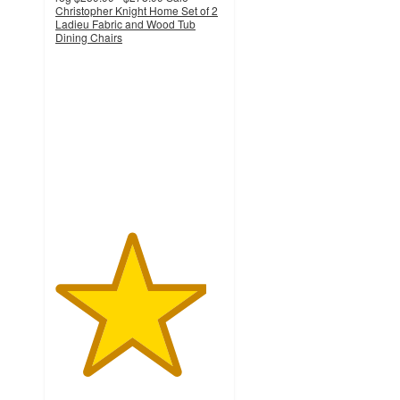
Christopher Knight Home Set of 2
Ladieu Fabric and Wood Tub
Dining Chairs
4.5
out
of
5
stars
with
2
ratings