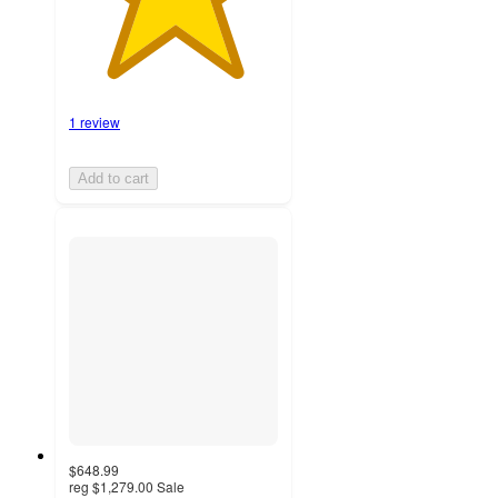
1 review
Add to cart
$648.99
reg
$1,279.00
Sale