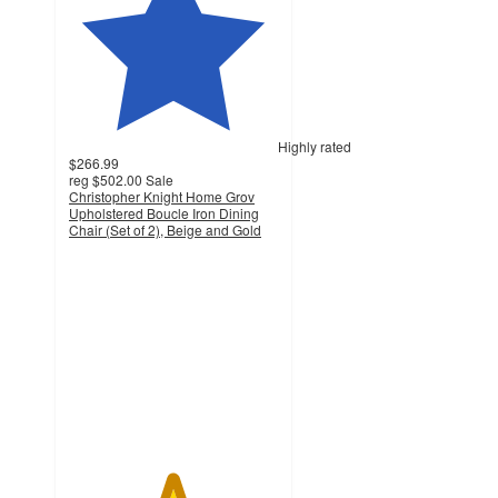
Highly rated
$266.99
reg
$502.00
Sale
Christopher Knight Home Grov
Upholstered Boucle Iron Dining
Chair (Set of 2), Beige and Gold
4.9
out
of
5
stars
with
55
ratings