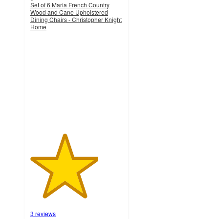
Set of 6 Maria French Country
Wood and Cane Upholstered
Dining Chairs - Christopher Knight
Home
3.7
out
of
5
stars
with
3
ratings
3 reviews