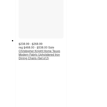
$238.99 - $268.99
reg
$468.00 - $538.00
Sale
Christopher Knight Home Teuvo
Modern Fabric Upholstered Iron
Dining Chairs (Set of 2)
4.9
out
of
5
stars
with
55
ratings