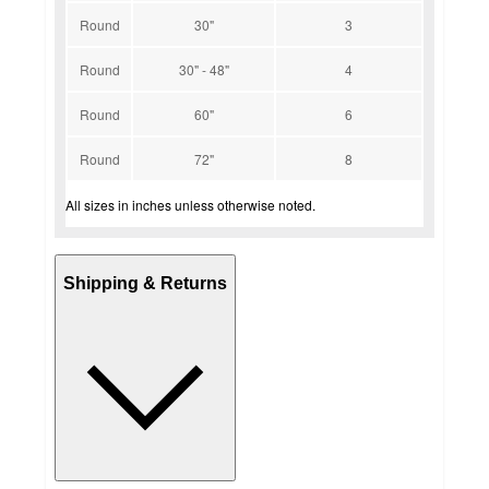
Round
30"
3
Round
30" - 48"
4
Round
60"
6
Round
72"
8
All sizes in inches unless otherwise noted.
Shipping & Returns