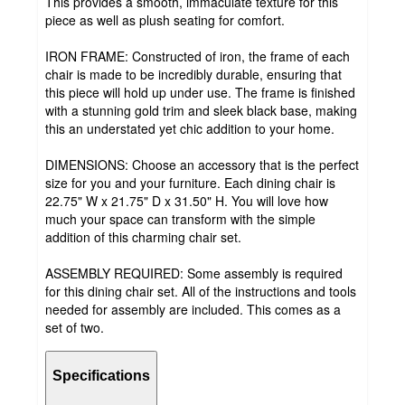
This provides a smooth, immaculate texture for this
piece as well as plush seating for comfort.
IRON FRAME: Constructed of iron, the frame of each
chair is made to be incredibly durable, ensuring that
this piece will hold up under use. The frame is finished
with a stunning gold trim and sleek black base, making
this an understated yet chic addition to your home.
DIMENSIONS: Choose an accessory that is the perfect
size for you and your furniture. Each dining chair is
22.75" W x 21.75" D x 31.50" H. You will love how
much your space can transform with the simple
addition of this charming chair set.
ASSEMBLY REQUIRED: Some assembly is required
for this dining chair set. All of the instructions and tools
needed for assembly are included. This comes as a
set of two.
Specifications