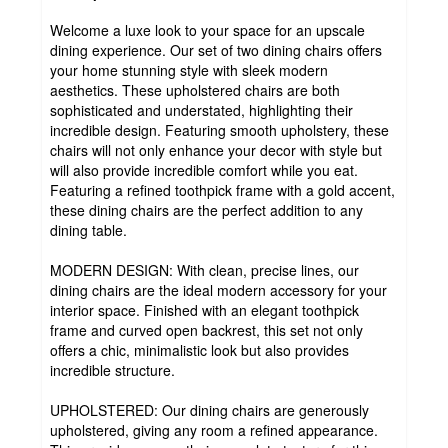
Welcome a luxe look to your space for an upscale
dining experience. Our set of two dining chairs offers
your home stunning style with sleek modern
aesthetics. These upholstered chairs are both
sophisticated and understated, highlighting their
incredible design. Featuring smooth upholstery, these
chairs will not only enhance your decor with style but
will also provide incredible comfort while you eat.
Featuring a refined toothpick frame with a gold accent,
these dining chairs are the perfect addition to any
dining table.
MODERN DESIGN: With clean, precise lines, our
dining chairs are the ideal modern accessory for your
interior space. Finished with an elegant toothpick
frame and curved open backrest, this set not only
offers a chic, minimalistic look but also provides
incredible structure.
UPHOLSTERED: Our dining chairs are generously
upholstered, giving any room a refined appearance.