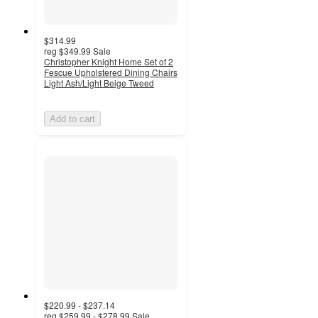
$314.99
reg
$349.99
Sale
Christopher Knight Home Set of 2
Fescue Upholstered Dining Chairs
Light Ash/Light Beige Tweed
Add to cart
$220.99 - $237.14
reg
$259.99 - $278.99
Sale