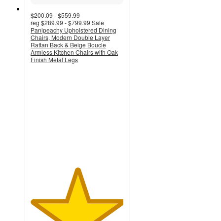
$200.09 - $559.99
reg
$289.99 - $799.99
Sale
Panipeachy Upholstered Dining
Chairs, Modern Double Layer
Rattan Back & Beige Boucle
Armless Kitchen Chairs with Oak
Finish Metal Legs
5
out
of
5
stars
with
1
ratings