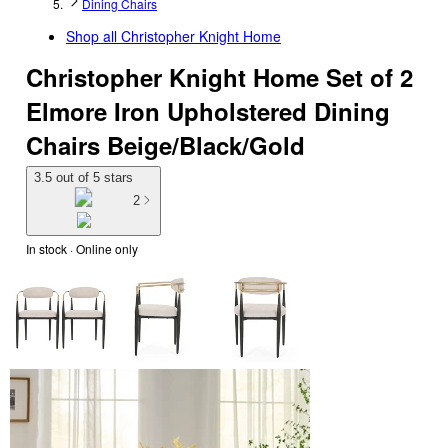
Dining Chairs
Shop all
Christopher Knight Home
Christopher Knight Home Set of 2
Elmore Iron Upholstered Dining
Chairs Beige/Black/Gold
3.5 out of 5 stars
2
In stock
 · Online only