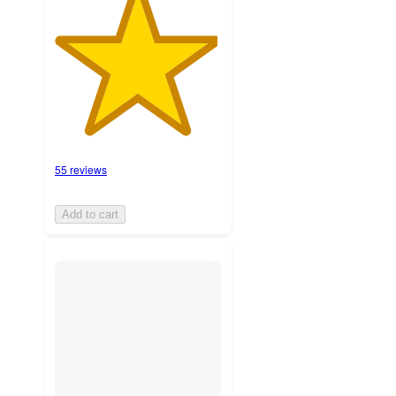
55 reviews
Add to cart