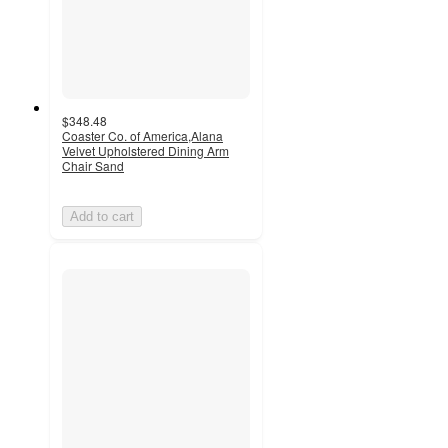
$348.48
Coaster Co. of America,Alana
Velvet Upholstered Dining Arm
Chair Sand
Add to cart