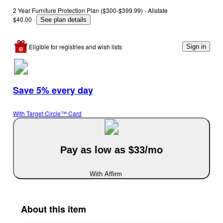
2 Year Furniture Protection Plan ($300-$399.99) - Allstate
$40.00
·
See plan details
Eligible for registries and wish lists
Sign in
Save 5% every day
With Target Circle™ Card
Pay as low as $33/mo
With Affirm
About this item