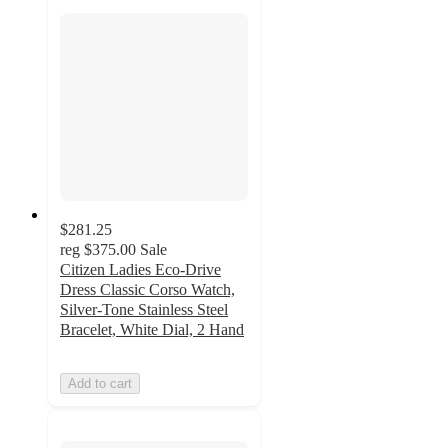
$281.25
reg
$375.00
Sale
Citizen Ladies Eco-Drive
Dress Classic Corso Watch,
Silver-Tone Stainless Steel
Bracelet, White Dial, 2 Hand
Add to cart