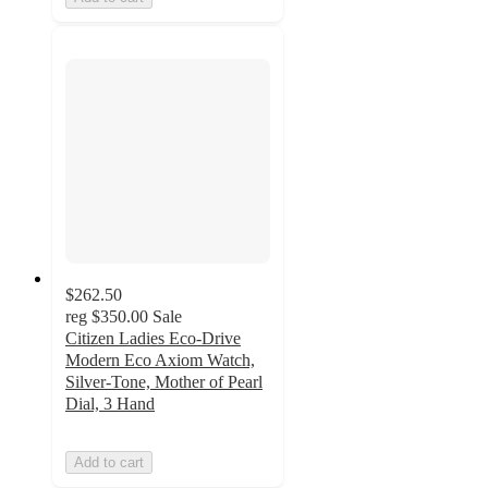
$262.50
reg
$350.00
Sale
Citizen Ladies Eco-Drive
Modern Eco Axiom Watch,
Silver-Tone, Mother of Pearl
Dial, 3 Hand
Add to cart