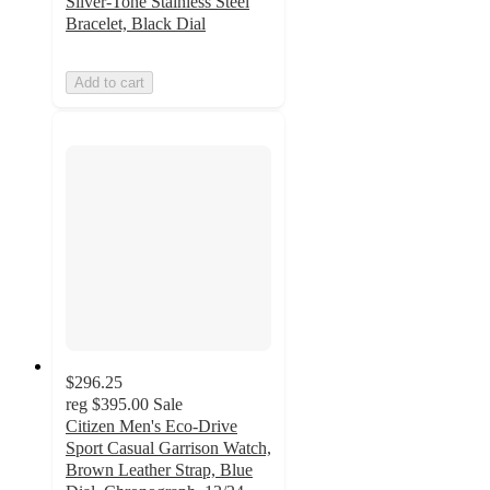
Silver-Tone Stainless Steel
Bracelet, Black Dial
Add to cart
$296.25
reg
$395.00
Sale
Citizen Men's Eco-Drive
Sport Casual Garrison Watch,
Brown Leather Strap, Blue