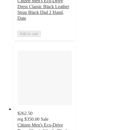
Citizen Men's Eco-Drive
Dress Classic Black Leather
Strap Black Dial 2 Hand,
Date
Add to cart
$262.50
reg
$350.00
Sale
Citizen Men's Eco-Drive