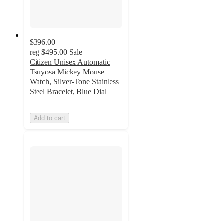
$396.00
reg
$495.00
Sale
Citizen Unisex Automatic
Tsuyosa Mickey Mouse
Watch, Silver-Tone Stainless
Steel Bracelet, Blue Dial
Add to cart