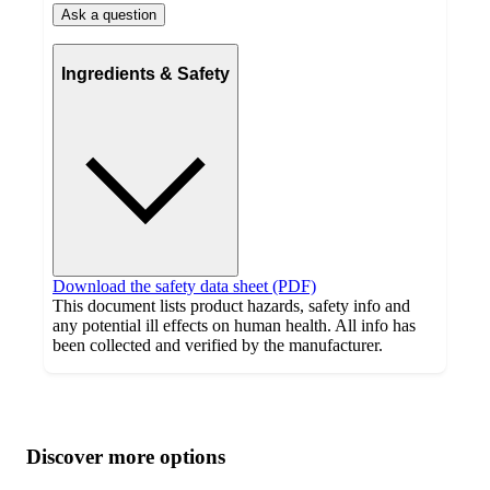
Ask a question
Ingredients & Safety
Download the safety data sheet (PDF)
This document lists product hazards, safety info and
any potential ill effects on human health. All info has
been collected and verified by the manufacturer.
Additional
Load
all
product
content
Discover more options
at
information
once