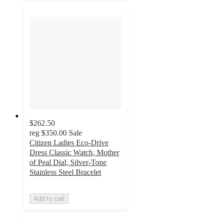
$262.50
reg
$350.00
Sale
Citizen Ladies Eco-Drive
Dress Classic Watch, Mother
of Peal Dial, Silver-Tone
Stainless Steel Bracelet
Add to cart