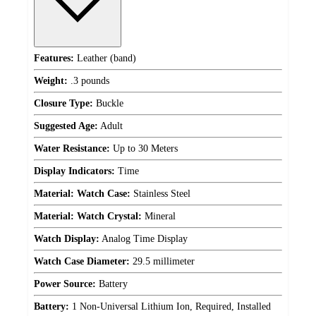
Features:
Leather (band)
Weight:
.3 pounds
Closure Type:
Buckle
Suggested Age:
Adult
Water Resistance:
Up to 30 Meters
Display Indicators:
Time
Material: Watch Case:
Stainless Steel
Material: Watch Crystal:
Mineral
Watch Display:
Analog Time Display
Watch Case Diameter:
29.5 millimeter
Power Source:
Battery
Battery:
1 Non-Universal Lithium Ion, Required, Installed