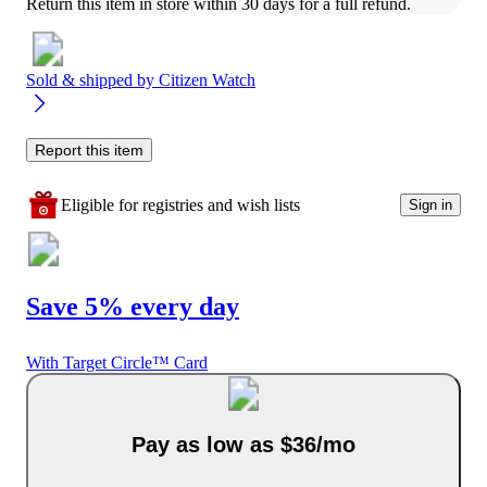
Return this item in store within 30 days for a full refund.
Sold & shipped by
Citizen Watch
Report this item
Eligible for registries and wish lists
Sign in
Save 5% every day
With Target Circle™ Card
Pay as low as $36/mo