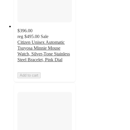
$396.00
reg
$495.00
Sale
Citizen Unisex Automatic
Tsuyosa Minnie Mouse
Watch, Silver-Tone Stainless
Steel Bracelet, Pink Dial
Add to cart