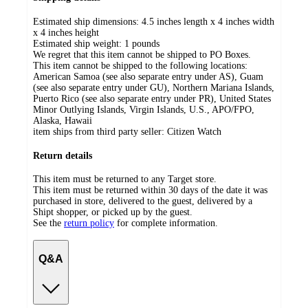
Estimated ship dimensions: 4.5 inches length x 4 inches width
x 4 inches height
Estimated ship weight:
1
pounds
We regret that this item cannot be shipped to PO Boxes.
This item cannot be shipped to the following locations:
American Samoa (see also separate entry under AS), Guam
(see also separate entry under GU), Northern Mariana Islands,
Puerto Rico (see also separate entry under PR), United States
Minor Outlying Islands, Virgin Islands, U.S., APO/FPO,
Alaska, Hawaii
item ships from third party seller:
Citizen Watch
Return details
This item must be returned to any Target store.
This item must be returned within 30 days of the date it was
purchased in store, delivered to the guest, delivered by a
Shipt shopper, or picked up by the guest.
See the
return policy
for complete information.
Q&A