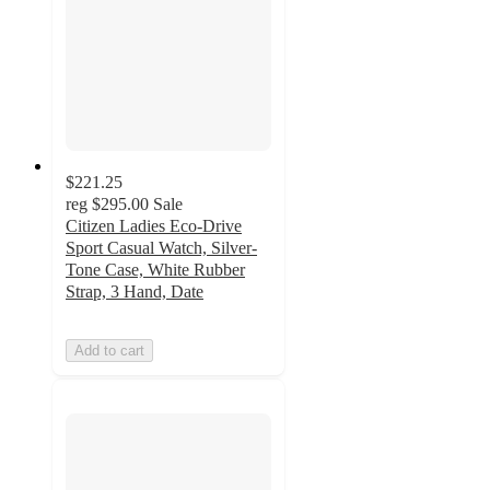
$221.25
reg
$295.00
Sale
Citizen Ladies Eco-Drive
Sport Casual Watch, Silver-
Tone Case, White Rubber
Strap, 3 Hand, Date
Add to cart