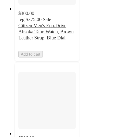
$300.00
reg
$375.00
Sale
Citizen Men's Eco-Drive
Ahsoka Tano Watch, Brown
Leather Strap, Blue Dial
Add to cart