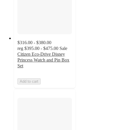
$316.00 - $380.00
reg
$395.00 - $475.00
Sale
Citizen Eco-Drive Disney
Princess Watch and Pin Box
Set
Add to cart