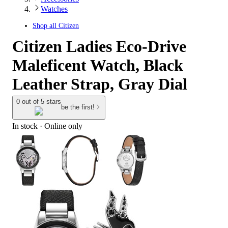
Watches
Shop all
Citizen
Citizen Ladies Eco-Drive
Maleficent Watch, Black
Leather Strap, Gray Dial
0 out of 5 stars
be the first!
In stock
 · Online only