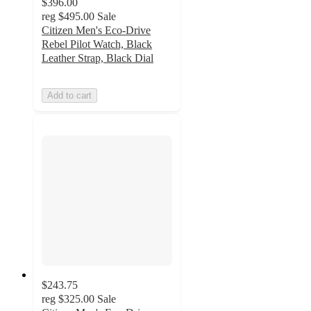
$396.00
reg
$495.00
Sale
Citizen Men's Eco-Drive
Rebel Pilot Watch, Black
Leather Strap, Black Dial
Add to cart
$243.75
reg
$325.00
Sale