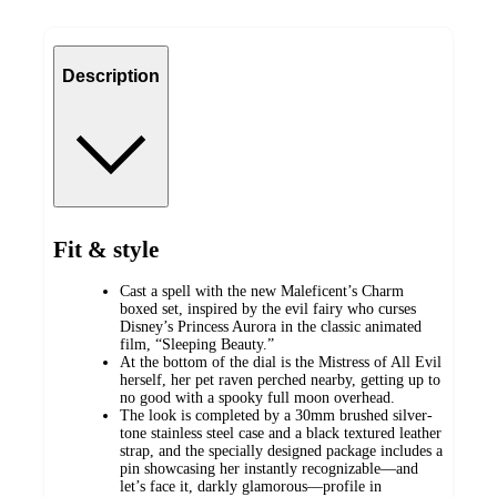
Description
Fit & style
Cast a spell with the new Maleficent’s Charm
boxed set, inspired by the evil fairy who curses
Disney’s Princess Aurora in the classic animated
film, “Sleeping Beauty.”
At the bottom of the dial is the Mistress of All Evil
herself, her pet raven perched nearby, getting up to
no good with a spooky full moon overhead.
The look is completed by a 30mm brushed silver-
tone stainless steel case and a black textured leather
strap, and the specially designed package includes a
pin showcasing her instantly recognizable—and
let’s face it, darkly glamorous—profile in