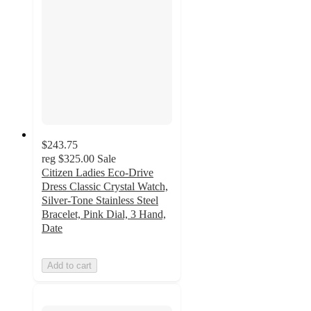
$243.75
reg
$325.00
Sale
Citizen Ladies Eco-Drive
Dress Classic Crystal Watch,
Silver-Tone Stainless Steel
Bracelet, Pink Dial, 3 Hand,
Date
Add to cart