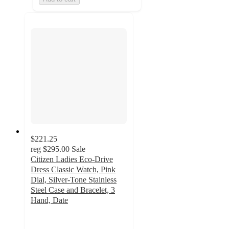
$221.25
reg
$295.00
Sale
Citizen Ladies Eco-Drive
Dress Classic Watch, Pink
Dial, Silver-Tone Stainless
Steel Case and Bracelet, 3
Hand, Date
5
out