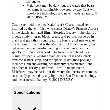
silhouette.
Maleficent may be dark, but the watch that bears
her name is sustainably powered by any light with
Eco-Drive technology and never needs a battery. ©
2024 DISNEY
Cast a spell with the new Maleficent’s Charm boxed set,
inspired by the evil fairy who curses Disney’s Princess Aurora
in the classic animated film, “Sleeping Beauty.” The dial is a
moody study in gray, black, green, and purple, bordered in
black and gray thorns and featuring four crystal markers. At
the bottom of the dial is the Mistress of All Evil herself, her
pet raven perched nearby, getting up to no good with a
spooky full moon overhead. The look is completed by a
30mm brushed silver-tone stainless steel case and a black
textured leather strap, and the specially designed package
includes a pin showcasing her instantly recognizable—and
let’s face it, darkly glamorous—profile in silhouette.
Maleficent may be dark, but the watch that bears her name is
sustainably powered by any light with Eco-Drive technology
and never needs a battery. © 2024 DISNEY
Specifications