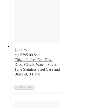
$221.25
reg
$295.00
Sale
Citizen Ladies Eco-Drive
Dress Classic Watch, Silver-
Tone Stainless Steel Case and
Bracelet, 3 Hand
Add to cart