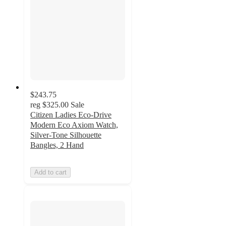
$243.75
reg
$325.00
Sale
Citizen Ladies Eco-Drive
Modern Eco Axiom Watch,
Silver-Tone Silhouette
Bangles, 2 Hand
Add to cart