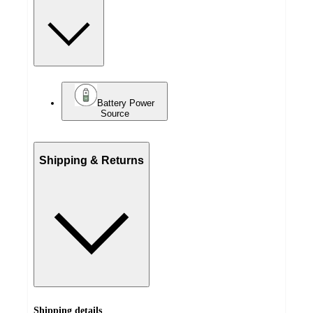
Battery Power
Source
Shipping & Returns
Shipping details