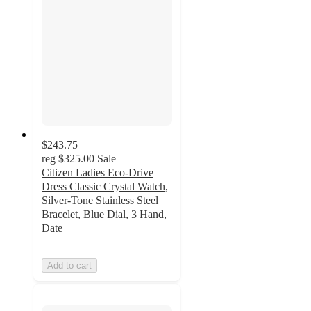
$243.75
reg
$325.00
Sale
Citizen Ladies Eco-Drive
Dress Classic Crystal Watch,
Silver-Tone Stainless Steel
Bracelet, Blue Dial, 3 Hand,
Date
Add to cart