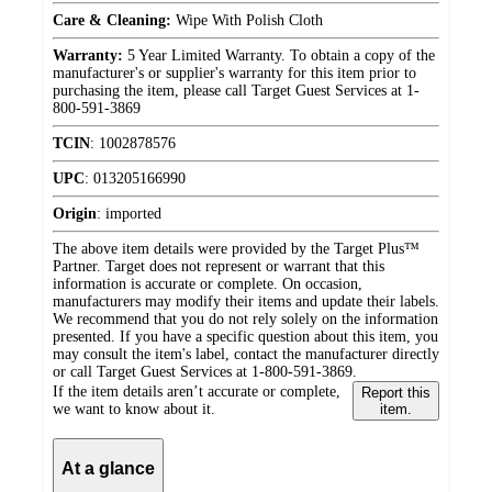
Care & Cleaning:
Wipe With Polish Cloth
Warranty:
5 Year Limited Warranty. To obtain a copy of the
manufacturer's or supplier's warranty for this item prior to
purchasing the item, please call Target Guest Services at 1-
800-591-3869
TCIN
:
1002878576
UPC
:
013205166990
Origin
:
imported
The above item details were provided by the Target Plus™
Partner. Target does not represent or warrant that this
information is accurate or complete. On occasion,
manufacturers may modify their items and update their labels.
We recommend that you do not rely solely on the information
presented. If you have a specific question about this item, you
may consult the item's label, contact the manufacturer directly
or call Target Guest Services at 1-800-591-3869.
If the item details aren’t accurate or complete,
Report this
we want to know about it.
item.
At a glance