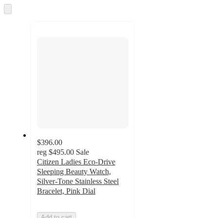
and
Skip
to
recommendations
next
section
$396.00
reg
$495.00
Sale
Citizen Ladies Eco-Drive
Sleeping Beauty Watch,
Silver-Tone Stainless Steel
Bracelet, Pink Dial
Add to cart