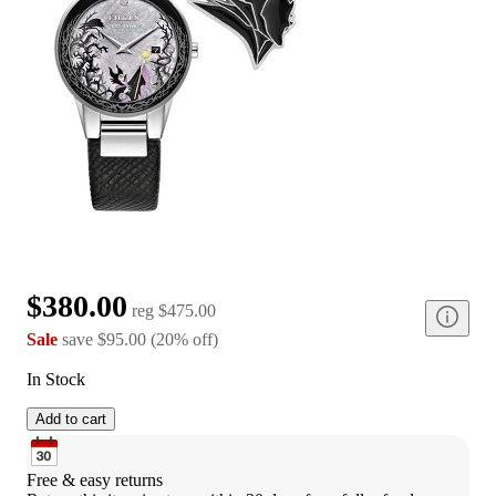
$380.00
reg
$475.00
Sale
save
$95.00
(
20
%
off
)
In Stock
Add to cart
Free & easy returns