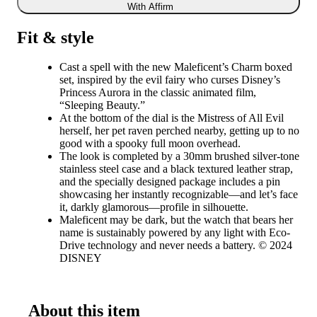
With Affirm
Fit & style
Cast a spell with the new Maleficent’s Charm boxed
set, inspired by the evil fairy who curses Disney’s
Princess Aurora in the classic animated film,
“Sleeping Beauty.”
At the bottom of the dial is the Mistress of All Evil
herself, her pet raven perched nearby, getting up to no
good with a spooky full moon overhead.
The look is completed by a 30mm brushed silver-tone
stainless steel case and a black textured leather strap,
and the specially designed package includes a pin
showcasing her instantly recognizable—and let’s face
it, darkly glamorous—profile in silhouette.
Maleficent may be dark, but the watch that bears her
name is sustainably powered by any light with Eco-
Drive technology and never needs a battery. © 2024
DISNEY
About this item