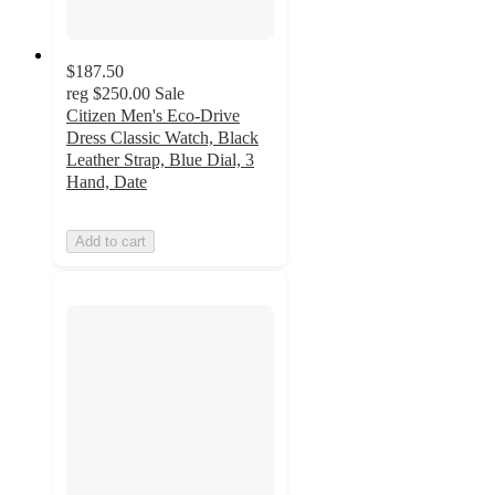
$187.50
reg
$250.00
Sale
Citizen Men's Eco-Drive
Dress Classic Watch, Black
Leather Strap, Blue Dial, 3
Hand, Date
Add to cart