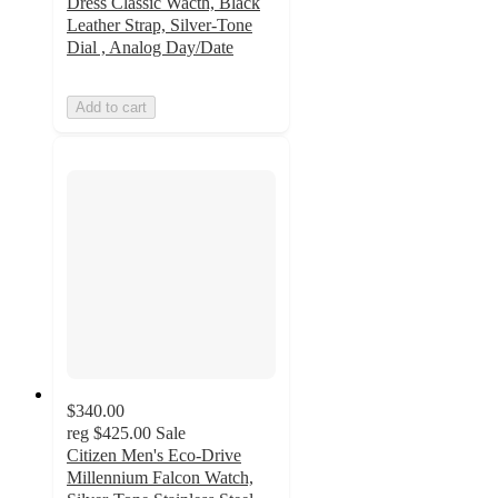
Dress Classic Wacth, Black
Leather Strap, Silver-Tone
Dial , Analog Day/Date
Add to cart
$340.00
reg
$425.00
Sale
Citizen Men's Eco-Drive
Millennium Falcon Watch,