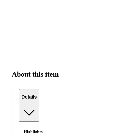
About this item
Details
Highlights