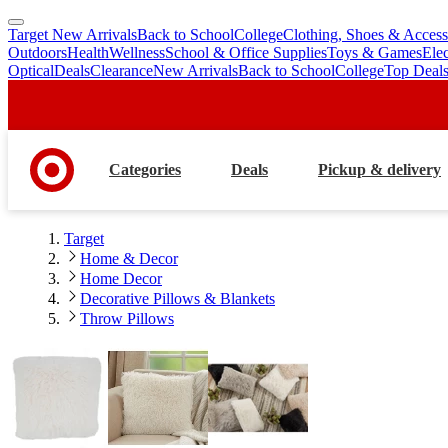
Target New Arrivals
Back to School
College
Clothing, Shoes & Access
skip
skip
Outdoors
Health
Wellness
School & Office Supplies
Toys & Games
Ele
to
to
Optical
Deals
Clearance
New Arrivals
Back to School
College
Top Deal
main
footer
content
Categories
Deals
Pickup & delivery
Target
Home & Decor
Home Decor
Decorative Pillows & Blankets
Throw Pillows