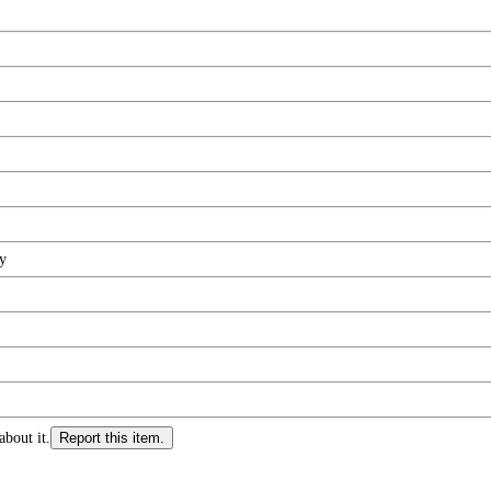
y
about it.
Report this item.