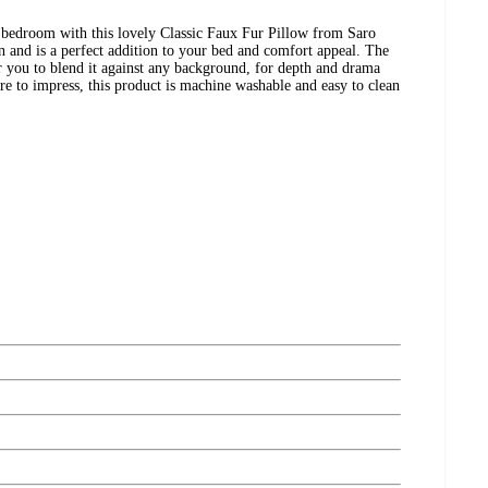
 bedroom with this lovely Classic Faux Fur Pillow from Saro
on and is a perfect addition to your bed and comfort appeal. The
or you to blend it against any background, for depth and drama
ure to impress, this product is machine washable and easy to clean