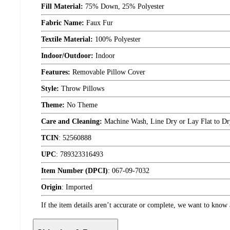
Fill Material:
75% Down, 25% Polyester
Fabric Name:
Faux Fur
Textile Material:
100% Polyester
Indoor/Outdoor:
Indoor
Features:
Removable Pillow Cover
Style:
Throw Pillows
Theme:
No Theme
Care and Cleaning:
Machine Wash, Line Dry or Lay Flat to Dr
TCIN
:
52560888
UPC
:
789323316493
Item Number (DPCI)
:
067-09-7032
Origin
:
Imported
If the item details aren’t accurate or complete, we want to know 