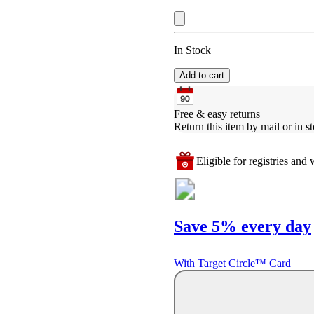
In Stock
Add to cart
Free & easy returns
Return this item by mail or in st
Eligible for registries and w
Save 5% every day
With Target Circle™ Card