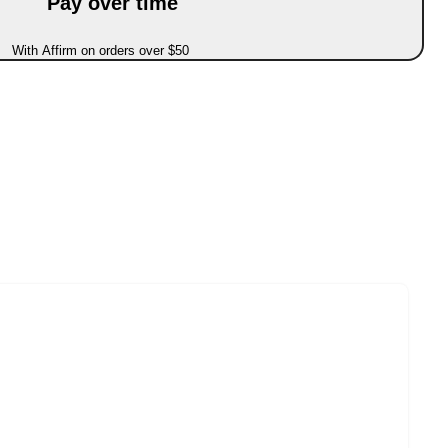
Pay over time
With Affirm on orders over $50