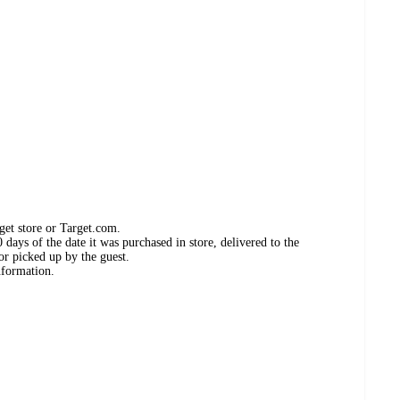
get store or Target.com.
days of the date it was purchased in store, delivered to the
or picked up by the guest.
nformation.