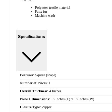
Polyester textile material
Faux fur
Machine wash
Specifications
Features:
Square (shape)
Number of Pieces:
1
Overall Thickness:
4 Inches
Piece 1 Dimensions:
18 Inches (L) x 18 Inches (W)
Closure Type:
Zipper