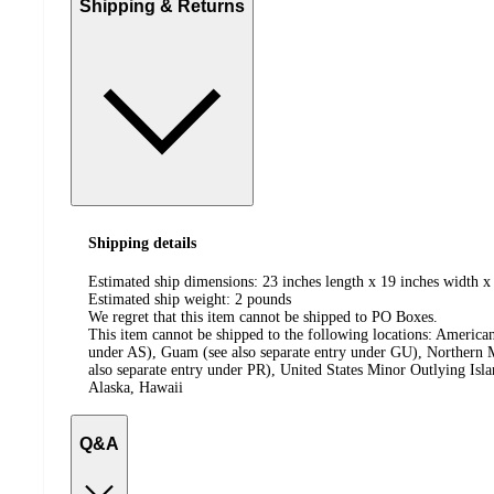
Shipping & Returns
Shipping details
Estimated ship dimensions: 23 inches length x 19 inches width x 
Estimated ship weight:
2
pounds
We regret that this item cannot be shipped to PO Boxes.
This item cannot be shipped to the following locations:
American
under AS), Guam (see also separate entry under GU), Northern M
also separate entry under PR), United States Minor Outlying Isl
Alaska, Hawaii
Q&A