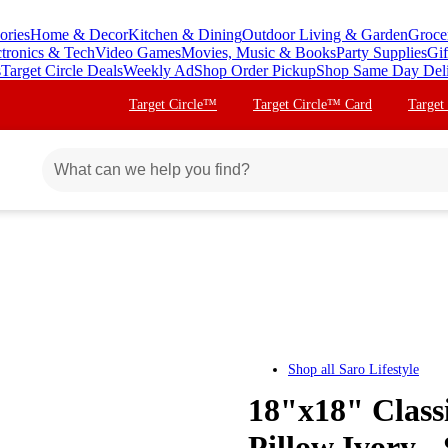
ories
Home & Decor
Kitchen & Dining
Outdoor Living & Garden
Groce
ctronics & Tech
Video Games
Movies, Music & Books
Party Supplies
Gif
s
Target Circle Deals
Weekly Ad
Shop Order Pickup
Shop Same Day Del
Target Circle™
Target Circle™ Card
Target
Shop all
Saro Lifestyle
18"x18" Class
Pillow Ivory -