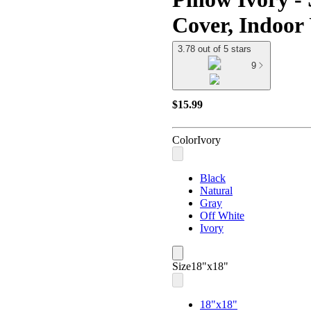
Cover, Indoor
3.78 out of 5 stars
9
$15.99
Color
Ivory
Black
Natural
Gray
Off White
Ivory
Size
18"x18"
18"x18"