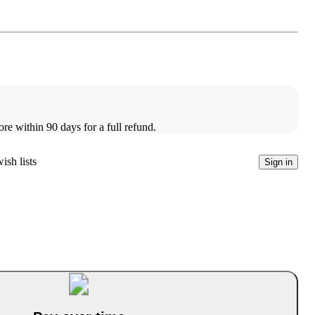
ore within 90 days for a full refund.
ish lists
Sign in