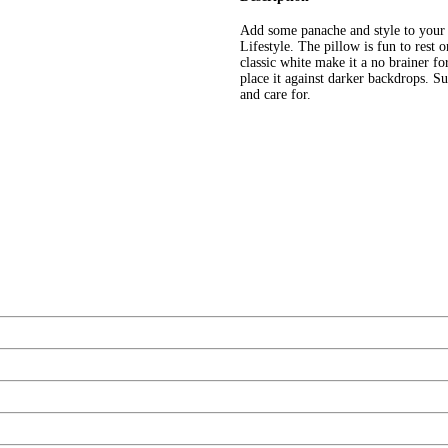
Add some panache and style to your
Lifestyle. The pillow is fun to rest 
classic white make it a no brainer f
place it against darker backdrops. S
and care for.