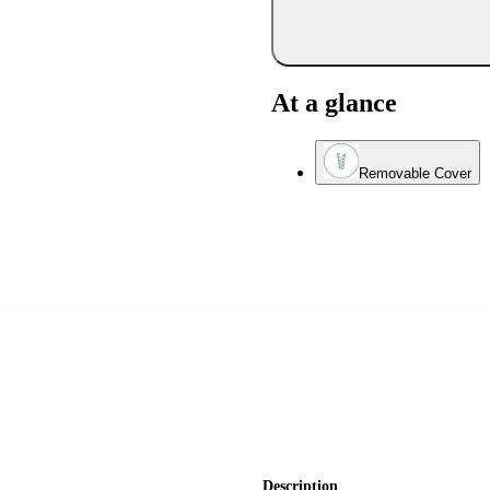
At a glance
Removable Cover
Description