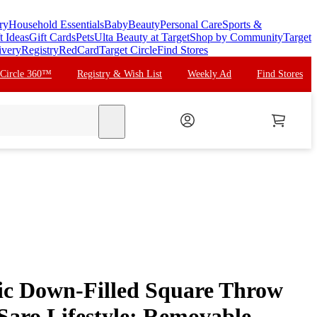
ry
Household Essentials
Baby
Beauty
Personal Care
Sports &
t Ideas
Gift Cards
Pets
Ulta Beauty at Target
Shop by Community
Target
ivery
Registry
RedCard
Target Circle
Find Stores
 Circle 360™
Registry & Wish List
Weekly Ad
Find Stores
search
ic Down-Filled Square Throw
 Saro Lifestyle: Removable