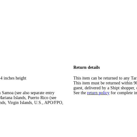
Return details
4 inches height
This item can be returned to any Tar
This item must be returned within 90 
guest, delivered by a Shipt shopper, 
 Samoa (see also separate entry
See the
return policy
for complete i
ariana Islands, Puerto Rico (see
ands, Virgin Islands, U.S., APO/FPO,