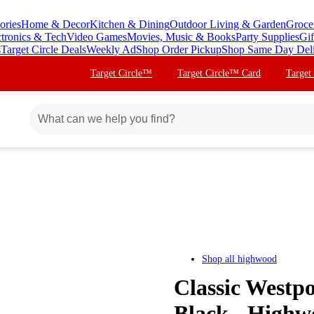
ories
Home & Decor
Kitchen & Dining
Outdoor Living & Garden
Groce
ctronics & Tech
Video Games
Movies, Music & Books
Party Supplies
Gif
s
Target Circle Deals
Weekly Ad
Shop Order Pickup
Shop Same Day Del
Target Circle™
Target Circle™ Card
Target
Shop all
highwood
Classic Westp
Black - Highw