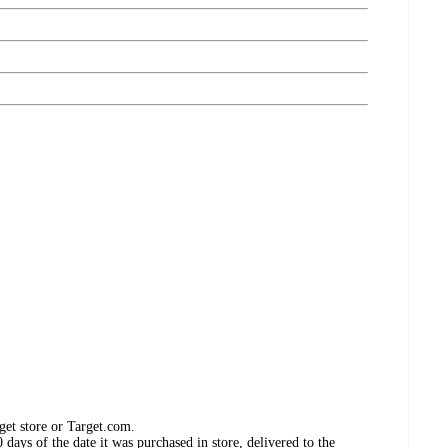
get store or Target.com.
days of the date it was purchased in store, delivered to the