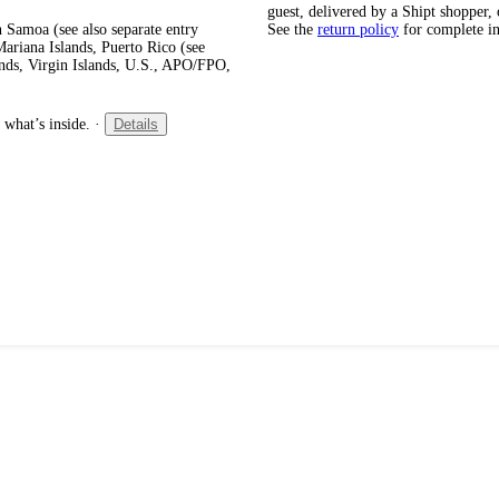
guest, delivered by a Shipt shopper, 
 Samoa (see also separate entry
See the
return policy
for complete i
ariana Islands, Puerto Rico (see
ands, Virgin Islands, U.S., APO/FPO,
 what’s inside.
·
Details