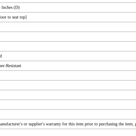
 Inches (D)
oor to seat top]
d
er-Resistant
ufacturer's or supplier's warranty for this item prior to purchasing the item,