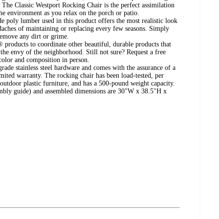
s. The Classic Westport Rocking Chair is the perfect assimilation
he environment as you relax on the porch or patio.
poly lumber used in this product offers the most realistic look
hes of maintaining or replacing every few seasons. Simply
emove any dirt or grime.
 products to coordinate other beautiful, durable products that
the envy of the neighborhood. Still not sure? Request a free
color and composition in person.
rade stainless steel hardware and comes with the assurance of a
imited warranty. The rocking chair has been load-tested, per
tdoor plastic furniture, and has a 500-pound weight capacity.
embly guide) and assembled dimensions are 30"W x 38.5"H x