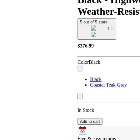
Weather-Resist
5 out of 5 stars
1
$376.99
Color
Black
Black
Coastal Teak Gray
In Stock
Add to cart
Free & easy returns