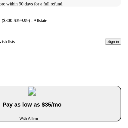
ore within 90 days for a full refund.
n ($300-$399.99) - Allstate
ish lists
Sign in
Pay as low as $35/mo
With Affirm