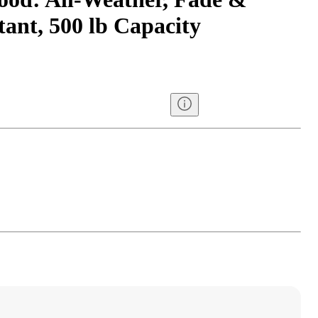
ant, 500 lb Capacity