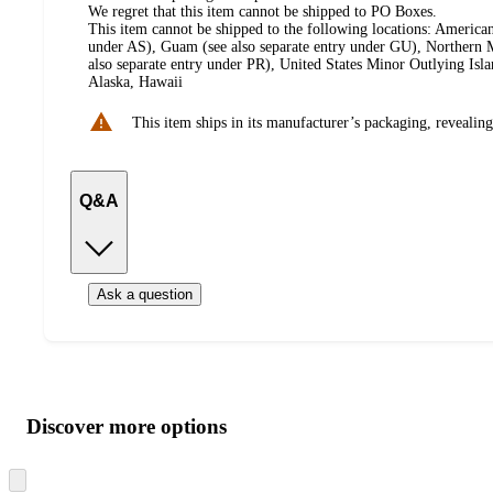
We regret that this item cannot be shipped to PO Boxes.
This item cannot be shipped to the following locations:
American
under AS), Guam (see also separate entry under GU), Northern M
also separate entry under PR), United States Minor Outlying Isl
Alaska, Hawaii
This item ships in its manufacturer’s packaging, revealing
Q&A
Ask a question
Additional
Load
all
product
content
Discover more options
at
information
once
and
Skip