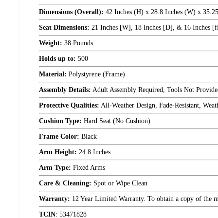
Dimensions (Overall):
42 Inches (H) x 28.8 Inches (W) x 35.25
Seat Dimensions:
21 Inches [W], 18 Inches [D], & 16 Inches [fl
Weight:
38 Pounds
Holds up to:
500
Material:
Polystyrene (Frame)
Assembly Details:
Adult Assembly Required, Tools Not Provide
Protective Qualities:
All-Weather Design, Fade-Resistant, Weath
Cushion Type:
Hard Seat (No Cushion)
Frame Color:
Black
Arm Height:
24.8 Inches
Arm Type:
Fixed Arms
Care & Cleaning:
Spot or Wipe Clean
Warranty:
12 Year Limited Warranty. To obtain a copy of the man
TCIN
:
53471828