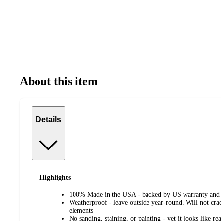
About this item
Details
Highlights
100% Made in the USA - backed by US warranty and 
Weatherproof - leave outside year-round. Will not crac
elements
No sanding, staining, or painting - yet it looks like r