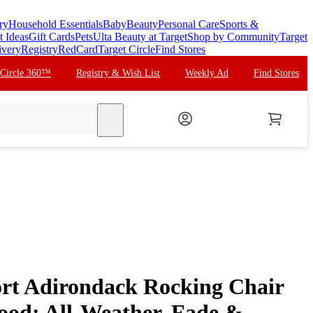
ry
Household Essentials
Baby
Beauty
Personal Care
Sports &
t Ideas
Gift Cards
Pets
Ulta Beauty at Target
Shop by Community
Target
ivery
Registry
RedCard
Target Circle
Find Stores
 Circle 360™
Registry & Wish List
Weekly Ad
Find Stores
search
ort Adirondack Rocking Chair
ood: All-Weather, Fade &