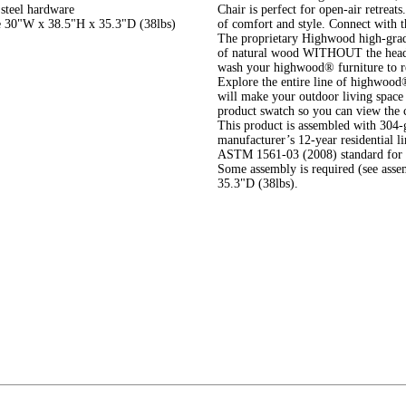
 steel hardware
Chair is perfect for open-air retreat
re 30"W x 38.5"H x 35.3"D (38lbs)
of comfort and style. Connect with t
The proprietary Highwood high-grade 
of natural wood WITHOUT the headac
wash your highwood® furniture to r
Explore the entire line of highwood®
will make your outdoor living space 
product swatch so you can view the 
This product is assembled with 304-g
manufacturer’s 12-year residential l
ASTM 1561-03 (2008) standard for ou
Some assembly is required (see ass
35.3"D (38lbs).