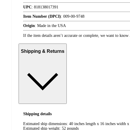
UPC
:
818138017391
Item Number (DPCI)
:
009-00-9748
Origin
:
Made in the USA
If the item details aren’t accurate or complete, we want to know 
Shipping & Returns
Shipping details
Estimated ship dimensions: 40 inches length x 16 inches width x
Estimated ship weight:
52
pounds