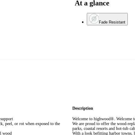
At a glance
Fade Resistant
Description
support
Welcome to highwood®. Welcome to 
k, peel, or rot when exposed to the
We are proud to offer the wood-repla
parks, coastal resorts and hot-tub 
eal wood
With a look befitting harbor towns, 