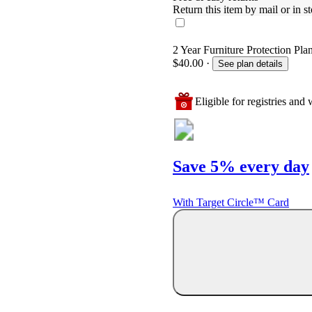
Return this item by mail or in st
2 Year Furniture Protection Pla
$40.00
·
See plan details
Eligible for registries and w
Save 5% every day
With Target Circle™ Card