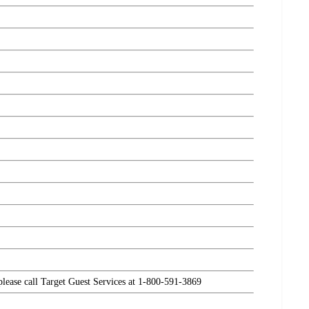
 please call Target Guest Services at 1-800-591-3869