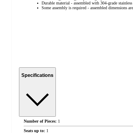
Durable material - assembled with 304-grade stainless
Some assembly is required - assembled dimensions a
Specifications
Number of Pieces:
1
Seats up to:
1