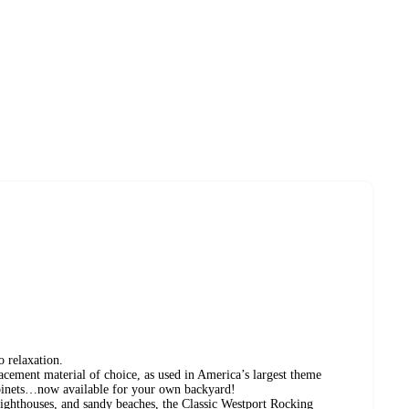
relaxation.
cement material of choice, as used in America’s largest theme
cabinets…now available for your own backyard!
lighthouses, and sandy beaches, the Classic Westport Rocking