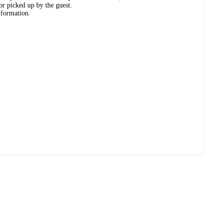
or picked up by the guest.
nformation.