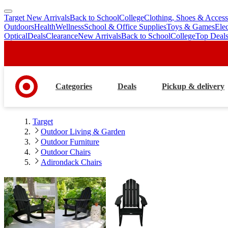
Target New Arrivals
Back to School
College
Clothing, Shoes & Access
skip
skip
Outdoors
Health
Wellness
School & Office Supplies
Toys & Games
Ele
to
to
Optical
Deals
Clearance
New Arrivals
Back to School
College
Top Deal
main
footer
content
Categories
Deals
Pickup & delivery
Target
Outdoor Living & Garden
Outdoor Furniture
Outdoor Chairs
Adirondack Chairs