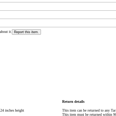
about it.
Report this item.
Return details
 24 inches height
This item can be returned to any Tar
This item must be returned within 90 