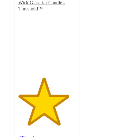
Wick Glass Jar Candle -
Threshold™
4.4
out
of
5
stars
with
839
ratings