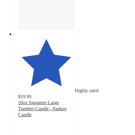
Highly rated
$19.99
20oz Signature Large
Tumbler Candle - Yankee
Candle
4.7
out
of