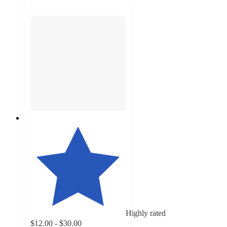
Highly rated
$12.00 - $30.00