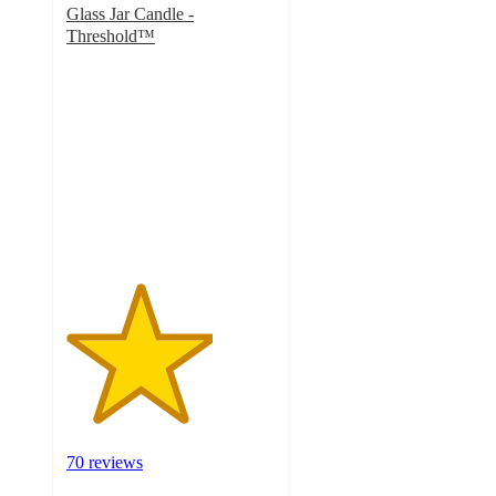
Glass Jar Candle -
Threshold™
3.5
out
of
5
stars
with
70
ratings
70 reviews