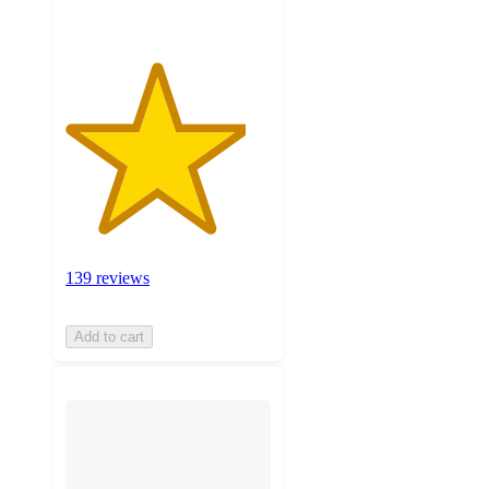
139 reviews
Add to cart