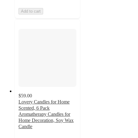
Add to cart
$59.00
Lovery Candles for Home
Scented, 6 Pack
Aromatherapy Candles for
Home Decoration, Soy Wax
Candle
5