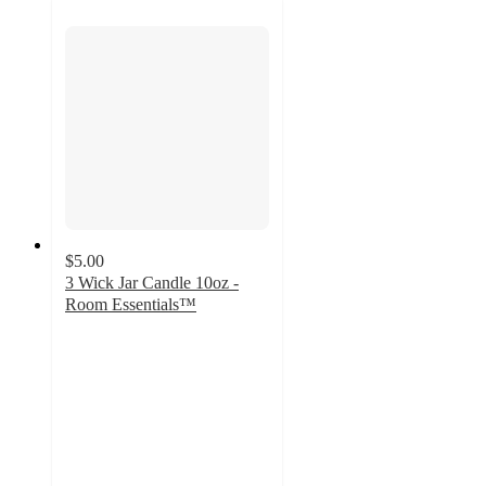
$5.00
3 Wick Jar Candle 10oz -
Room Essentials™
4.4
out
of
5
stars
with
139
ratings