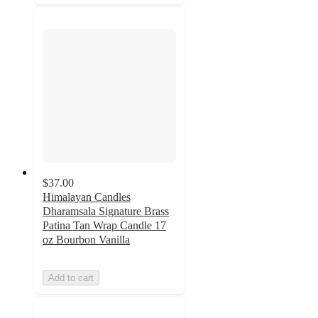
$37.00
Himalayan Candles
Dharamsala Signature Brass
Patina Tan Wrap Candle 17
oz Bourbon Vanilla
Add to cart