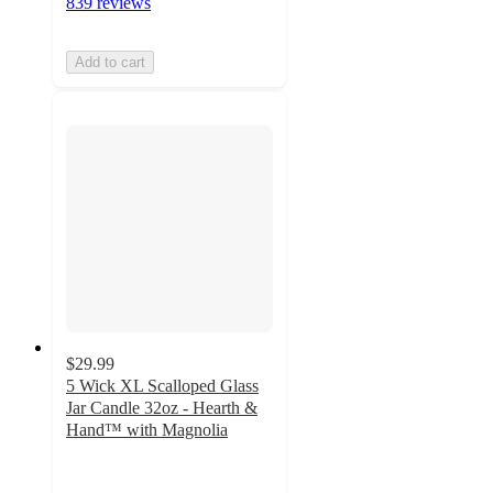
839 reviews
Add to cart
$29.99
5 Wick XL Scalloped Glass
Jar Candle 32oz - Hearth &
Hand™ with Magnolia
4.3
out