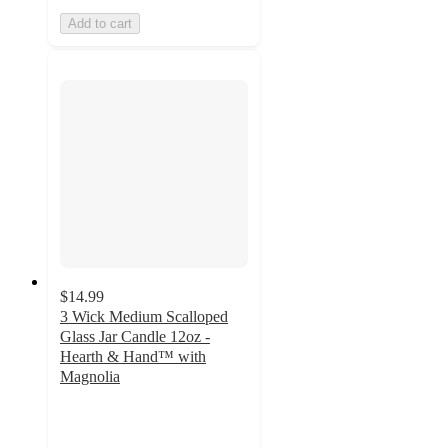
Add to cart
$14.99
3 Wick Medium Scalloped
Glass Jar Candle 12oz -
Hearth & Hand™ with
Magnolia
4.7
out
of