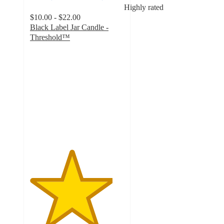
Highly rated
$10.00 - $22.00
Black Label Jar Candle -
Threshold™
4.4
out
of
5
stars
with
2463
ratings