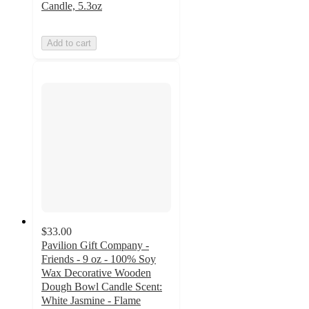
Candle, 5.3oz
Add to cart
$33.00
Pavilion Gift Company -
Friends - 9 oz - 100% Soy
Wax Decorative Wooden
Dough Bowl Candle Scent:
White Jasmine - Flame