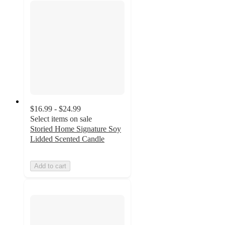
$16.99 - $24.99
Select items on sale
Storied Home Signature Soy
Lidded Scented Candle
Add to cart