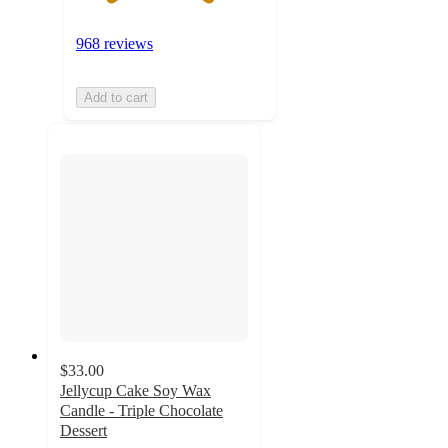
968 reviews
Add to cart
$33.00
Jellycup Cake Soy Wax
Candle - Triple Chocolate
Dessert