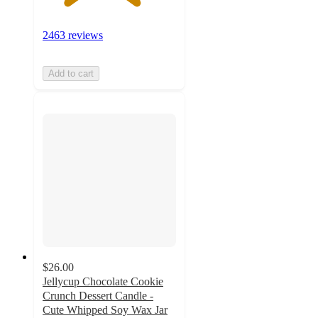
2463 reviews
Add to cart
$26.00
Jellycup Chocolate Cookie
Crunch Dessert Candle -
Cute Whipped Soy Wax Jar