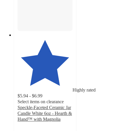
Highly rated
$5.94 - $6.99
Select items on clearance
Speckle-Faceted Ceramic Jar
Candle White 6oz - Hearth &
Hand™ with Magnolia
4.3
out