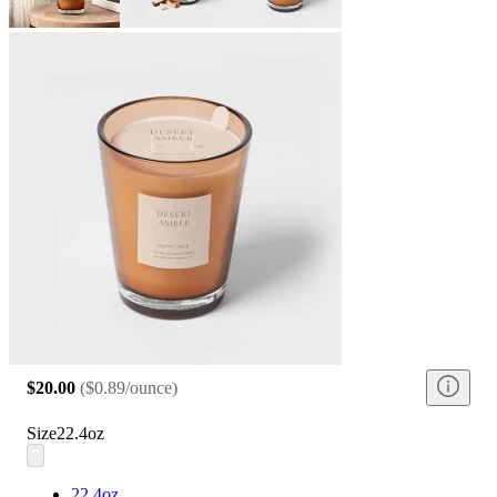
$20.00
(
$0.89/ounce
)
Size
22.4oz
22.4oz