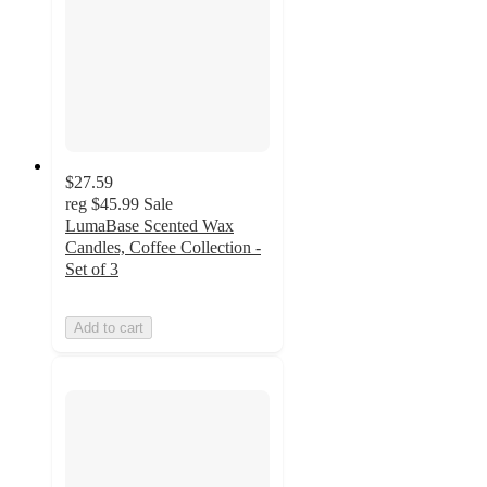
$27.59
reg
$45.99
Sale
LumaBase Scented Wax
Candles, Coffee Collection -
Set of 3
Add to cart