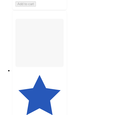
Add to cart