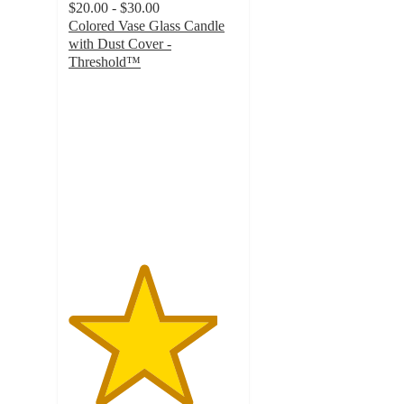
$20.00 - $30.00
Colored Vase Glass Candle
with Dust Cover -
Threshold™
4.4
out
of
5
stars
with
968
ratings