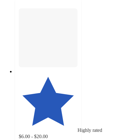
Highly rated
$6.00 - $20.00