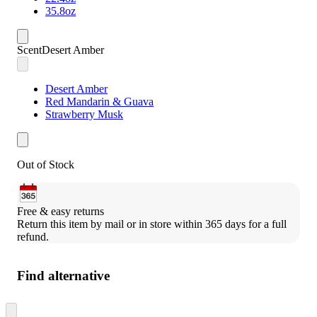
35.8oz
Scent
Desert Amber
Desert Amber
Red Mandarin & Guava
Strawberry Musk
Out of Stock
Free & easy returns
Return this item by mail or in store within 365 days for a full 
refund.
Find alternative
Skip