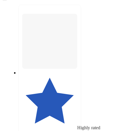
to
next
section
Highly rated