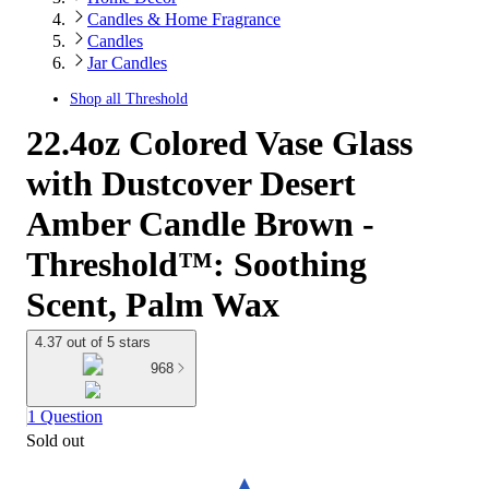
Candles & Home Fragrance
Candles
Jar Candles
Shop all
Threshold
22.4oz Colored Vase Glass
with Dustcover Desert
Amber Candle Brown -
Threshold™: Soothing
Scent, Palm Wax
4.37 out of 5 stars
968
1 Question
Sold out