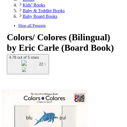
Kids’ Books
Baby & Toddler Books
Baby Board Books
Shop all
Penguin
Colors/ Colores (Bilingual)
by Eric Carle (Board Book)
4.78 out of 5 stars
22