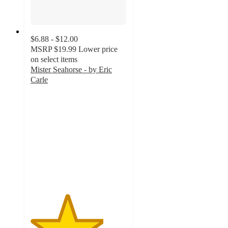
$6.88 - $12.00
MSRP
$19.99
Lower price
on select items
Mister Seahorse - by Eric
Carle
3.8
out
of
5
stars
with
12
ratings