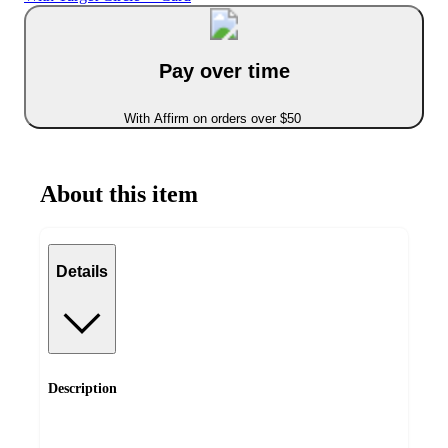
Pay over time
With Affirm on orders over $50
About this item
Details
Description