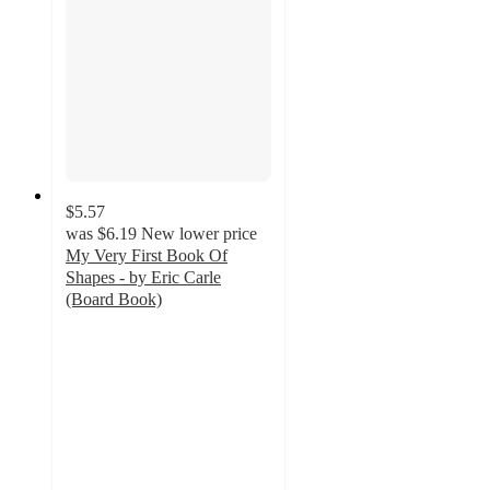
$5.57
was
$6.19
New lower price
My Very First Book Of
Shapes - by Eric Carle
(Board Book)
3.3
out
of
5
stars
with
4
ratings