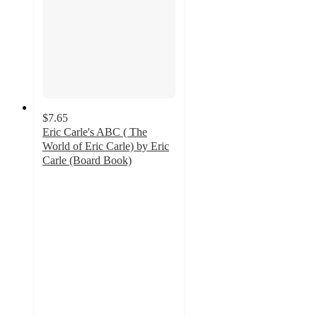
$7.65
Eric Carle's ABC ( The
World of Eric Carle) by Eric
Carle (Board Book)
4.3
out
of
5
stars
with
3
ratings