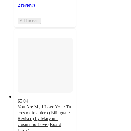
2 reviews
Add to cart
$5.04
You Are My I Love You / Tu
eres mi te quiero (Bilingual /
Revised) by Maryann
Cusimano Love (Board
Book)