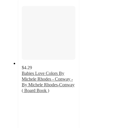
section
$4.29
Babies Love Colors By
Michele Rhodes - Conway -
By Michele Rhodes-Conway
( Board Book )
4.8
out
of
5
stars
with