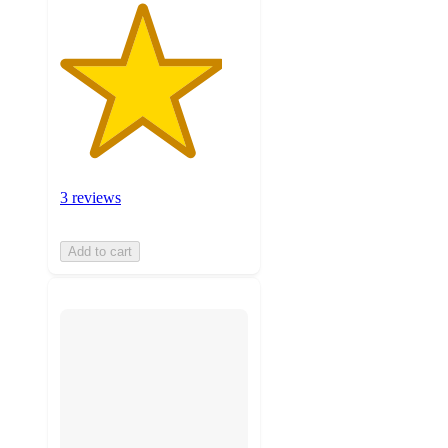
3 reviews
Add to cart