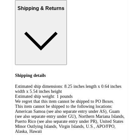
Shipping & Returns
Shipping details
Estimated ship dimensions: 8.25 inches length x 0.64 inches
width x 5.54 inches height
Estimated ship weight:
1
pounds
We regret that this item cannot be shipped to PO Boxes.
This item cannot be shipped to the following locations:
American Samoa (see also separate entry under AS), Guam
(see also separate entry under GU), Northern Mariana Islands,
Puerto Rico (see also separate entry under PR), United States
Minor Outlying Islands, Virgin Islands, U.S., APO/FPO,
Alaska, Hawaii