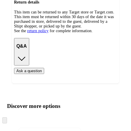
Return details
This item can be returned to any Target store or Target.com.
This item must be returned within 30 days of the date it was
purchased in store, delivered to the guest, delivered by a
Shipt shopper, or picked up by the guest.
See the
return policy
for complete information.
Q&A
Ask a question
Additional
Load
all
product
content
Discover more options
at
information
once
and
Skip
to
recommendations
next