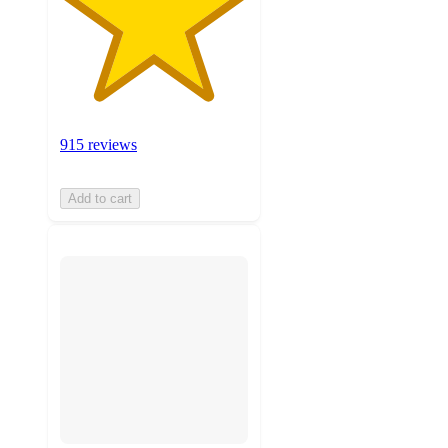
915 reviews
Add to cart