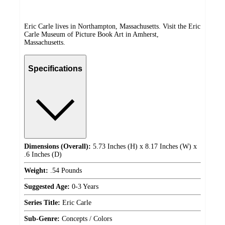
Eric Carle lives in Northampton, Massachusetts. Visit the Eric
Carle Museum of Picture Book Art in Amherst,
Massachusetts.
Specifications
Dimensions (Overall):
5.73 Inches (H) x 8.17 Inches (W) x
.6 Inches (D)
Weight:
.54 Pounds
Suggested Age:
0-3 Years
Series Title:
Eric Carle
Sub-Genre:
Concepts / Colors