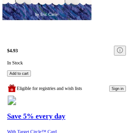
$4.93
In Stock
Add to cart
Eligible for registries and wish lists
Sign in
Save 5% every day
With Target Circle™ Card