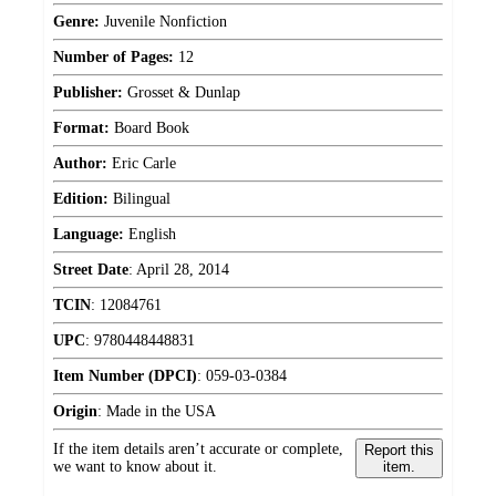
Genre:
Juvenile Nonfiction
Number of Pages:
12
Publisher:
Grosset & Dunlap
Format:
Board Book
Author:
Eric Carle
Edition:
Bilingual
Language:
English
Street Date
:
April 28, 2014
TCIN
:
12084761
UPC
:
9780448448831
Item Number (DPCI)
:
059-03-0384
Origin
:
Made in the USA
If the item details aren’t accurate or complete,
Report this
we want to know about it.
item.