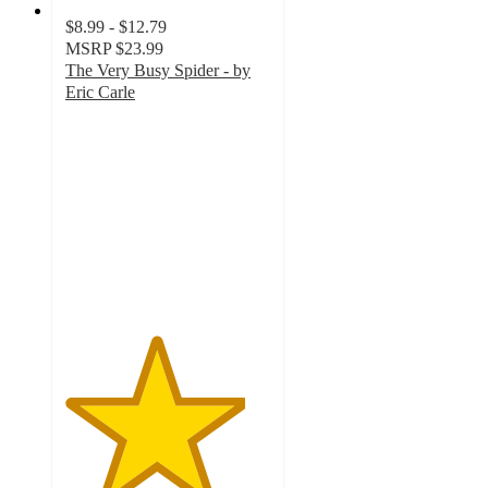
$8.99 - $12.79
MSRP
$23.99
The Very Busy Spider - by
Eric Carle
4.4
out
of
5
stars
with
14
ratings