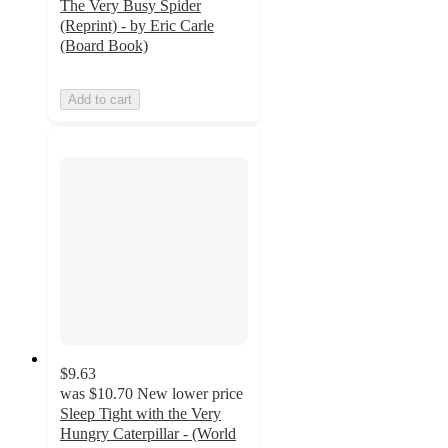
The Very Busy Spider
(Reprint) - by Eric Carle
(Board Book)
Add to cart
$9.63
was
$10.70
New lower price
Sleep Tight with the Very
Hungry Caterpillar - (World