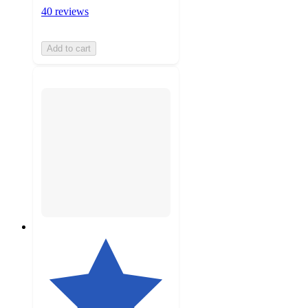
40 reviews
Add to cart