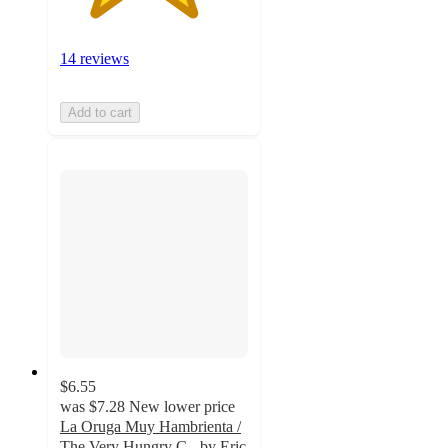
14 reviews
Add to cart
$6.55
was
$7.28
New lower price
La Oruga Muy Hambrienta /
The Very Hungry C - by Eric