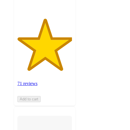
71 reviews
Add to cart