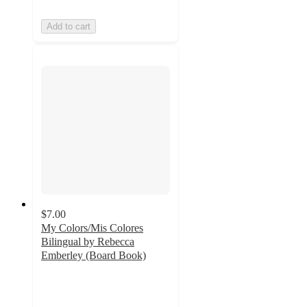
Add to cart
$7.00
My Colors/Mis Colores
Bilingual by Rebecca
Emberley (Board Book)
4.9
out
of