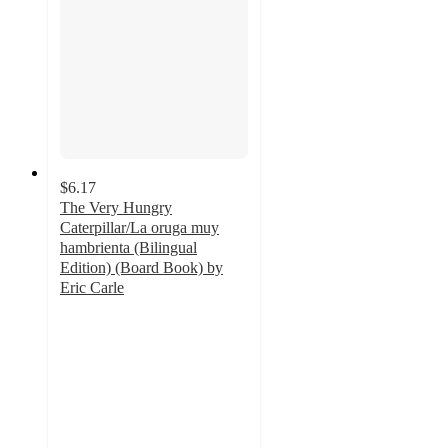
$6.17
The Very Hungry
Caterpillar/La oruga muy
hambrienta (Bilingual
Edition) (Board Book) by
Eric Carle
5
out
of
5
stars
with
71
ratings