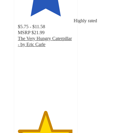
Highly rated
$5.75 - $11.58
MSRP
$21.99
The Very Hungry Caterpillar
- by Eric Carle
4.9
out
of
5
stars
with
915
ratings