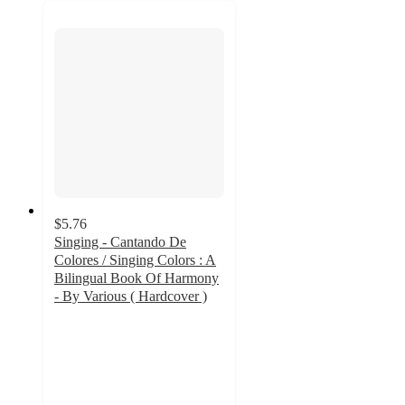
$5.76
Singing - Cantando De
Colores / Singing Colors : A
Bilingual Book Of Harmony
- By Various ( Hardcover )
4.7
out
of
5
stars
with