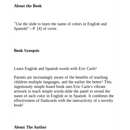
About the Book
"Use the slide to learn the name of colors in English and
Spanish!"--P. [4] of cover.
Book Synopsis
Learn English and Spanish words with Eric Carle!
Parents are increasingly aware of the benefits of teaching
children multiple languages, and the earlier the better! This
ingeniously simple board book uses Eric Carle's vibrant
artwork to teach simple words-slide the panel to reveal the
name of each color in English or in Spanish. It combines the
effectiveness of flashcards with the interactivity of a novelty
book!
About The Author