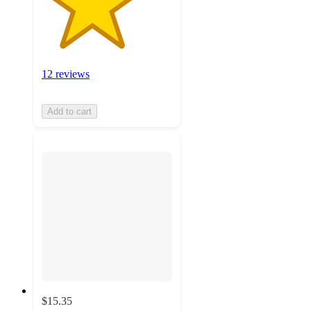
12 reviews
Add to cart
$15.35